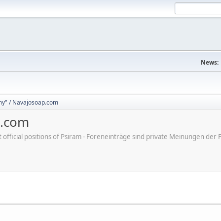
News:
y" / Navajosoap.com
p.com
ot official positions of Psiram - Foreneinträge sind private Meinungen d