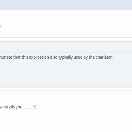
s.
rtunate that this expression is so typically used by the charlatan.
at ails you........ ::)