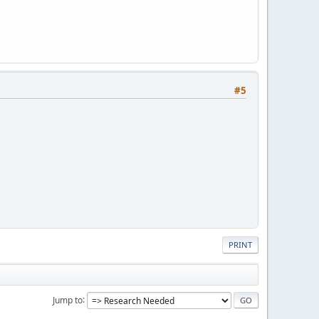
#5
PRINT
Jump to