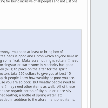
ing for being inclusive of all peoples and not just one
mony. You need at least to bring box of
tea bags is good and Lipton which anyone here in
ing some fruit. Make sure nothing is rotten. I need
Morningstar or HarmNone in Moriarity has good
bills) to place on the altar for the spirit
tors take 250 dollars to give you at best 15
 spirit people know how wealthy or poor you are.
ause you are so poor. But weathy people need to
e. I may need other items as well. All of these
hen use organic cotton of sky blue or 100% sky
d leather, a bottle of spring water, etc.
eeded in addition to the afore mentioned items.