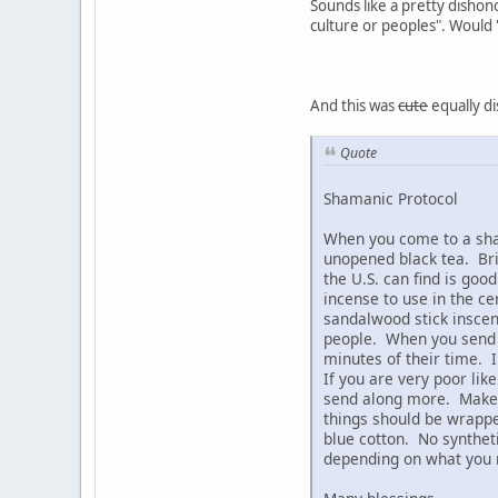
Sounds like a pretty dishono
culture or peoples". Would '
And this was
cute
equally di
Quote
Shamanic Protocol
When you come to a sham
unopened black tea. Br
the U.S. can find is goo
incense to use in the c
sandalwood stick inscens
people. When you send t
minutes of their time. 
If you are very poor li
send along more. Make s
things should be wrapped
blue cotton. No syntheti
depending on what you n