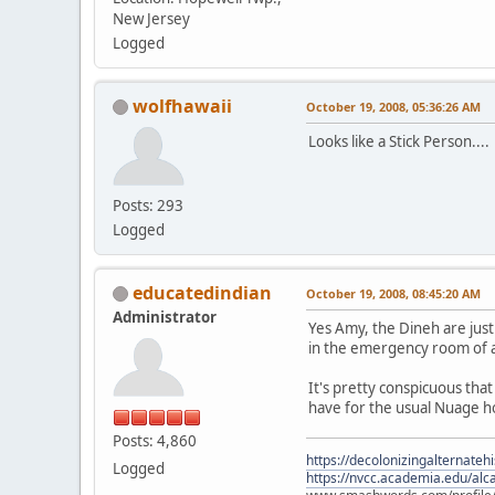
New Jersey
Logged
wolfhawaii
October 19, 2008, 05:36:26 AM
Looks like a Stick Person....
Posts: 293
Logged
educatedindian
October 19, 2008, 08:45:20 AM
Administrator
Yes Amy, the Dineh are just
in the emergency room of a 
It's pretty conspicuous tha
have for the usual Nuage 
Posts: 4,860
https://decolonizingalternateh
Logged
https://nvcc.academia.edu/alca