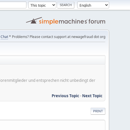
Chat
* Problems? Please contact support at newagefraud dot org
er Forenmitglieder und entsprechen nicht unbedingt der
Previous Topic
-
Next Topic
PRINT