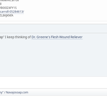
iew/AlCarroll
ll
e/B00IZ4FY1S
-carroll-05284613/
ZL8KJKNfA
ap" I keep thinking of
Dr. Greene's Flesh Wound Reliever
y" / Navajosoap.com