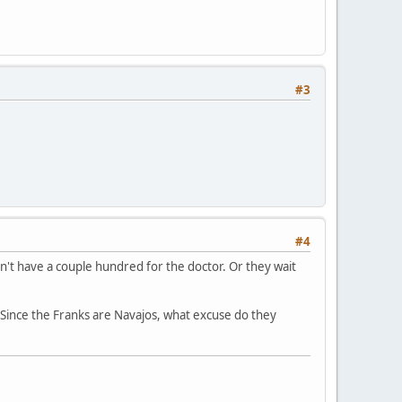
#3
#4
on't have a couple hundred for the doctor. Or they wait
? Since the Franks are Navajos, what excuse do they