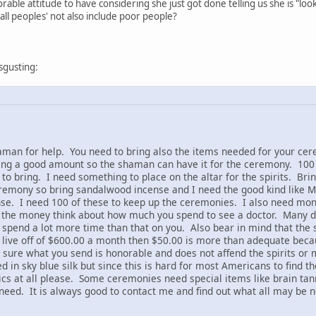
rable attitude to have considering she just got done telling us she is "look
all peoples' not also include poor people?
sgusting:
an for help. You need to bring also the items needed for your cere
ing a good amount so the shaman can have it for the ceremony. 100 
d to bring. I need something to place on the altar for the spirits. Br
eremony so bring sandalwood incense and I need the good kind like 
e. I need 100 of these to keep up the ceremonies. I also need money (
he money think about how much you spend to see a doctor. Many doc
I spend a lot more time than that on you. Also bear in mind that the
ke live off of $600.00 a month then $50.00 is more than adequate bec
ure what you send is honorable and does not affend the spirits or m
 in sky blue silk but since this is hard for most Americans to find t
cs at all please. Some ceremonies need special items like brain tanne
eed. It is always good to contact me and find out what all may be n