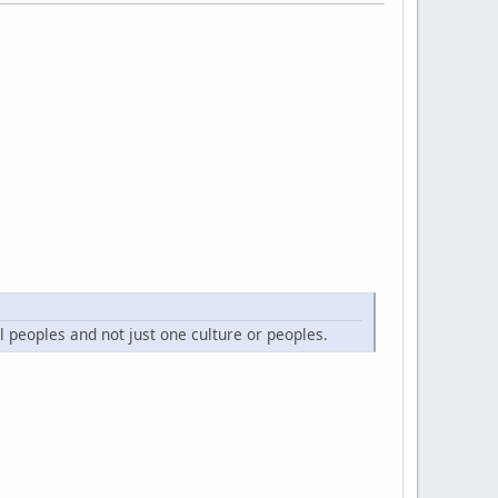
l peoples and not just one culture or peoples.