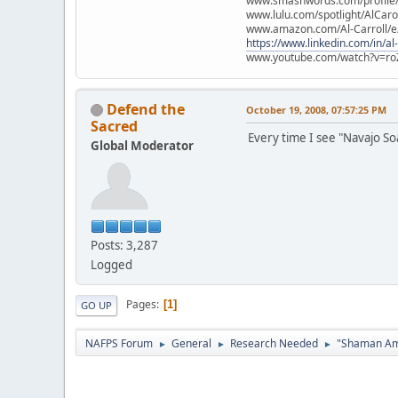
www.smashwords.com/profile/v
www.lulu.com/spotlight/AlCaro
www.amazon.com/Al-Carroll/
https://www.linkedin.com/in/al
www.youtube.com/watch?v=ro
Defend the
October 19, 2008, 07:57:25 PM
Sacred
Every time I see "Navajo So
Global Moderator
Posts: 3,287
Logged
Pages
1
GO UP
NAFPS Forum
General
Research Needed
"Shaman Am
►
►
►