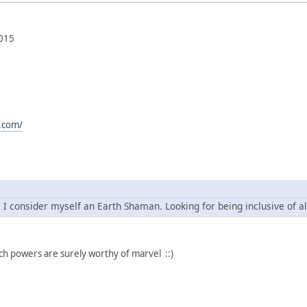
015
t.com/
. I consider myself an Earth Shaman. Looking for being inclusive of al
uch powers are surely worthy of marvel ::)