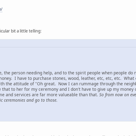
m/
ular bit a little telling:
me, the person needing help, and to the spirit people when people do
 money. I have to purchase stones, wood, leather, etc, etc, etc. Wha
th the attitude of "Oh great. Now I can rummage through the neigh
ve that to her for my ceremony and I don't have to give up my money 
me and services are far more valueable than that.
So from now on ever
lic ceremonies and go to those.