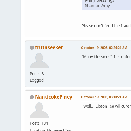
Many blessings
Shaman Amy
Please don't feed the fraud
truthseeker
October 19, 2008, 02:26:24 AM
"Many blessings". It is unfo
Posts: 8
Logged
NanticokePiney
October 19, 2008, 03:10:21 AM
Well....Lipton Tea will cure wh
Posts: 191
Location: Hopewell Twp.,