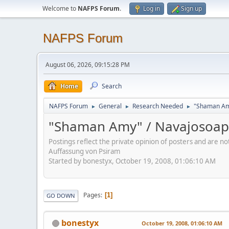
Welcome to
NAFPS Forum
.
Log in
Sign up
NAFPS Forum
August 06, 2026, 09:15:28 PM
Home
Search
NAFPS Forum
General
Research Needed
"Shaman Am
►
►
►
"Shaman Amy" / Navajosoa
Postings reflect the private opinion of posters and are n
Auffassung von Psiram
Started by bonestyx, October 19, 2008, 01:06:10 AM
Pages
1
GO DOWN
bonestyx
October 19, 2008, 01:06:10 AM