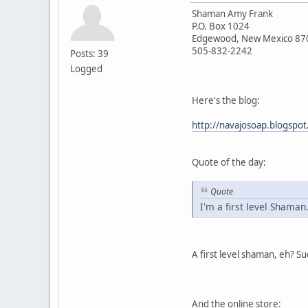
Shaman Amy Frank
P.O. Box 1024
Edgewood, New Mexico 87
505-832-2242
Posts: 39
Logged
Here's the blog:
http://navajosoap.blogspo
Quote of the day:
Quote
I'm a first level Shaman
A first level shaman, eh? S
And the online store: