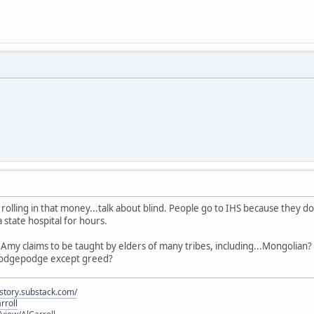
 rolling in that money...talk about blind. People go to IHS because they d
state hospital for hours.
t Amy claims to be taught by elders of many tribes, including...Mongolian
hodgepodge except greed?
istory.substack.com/
rroll