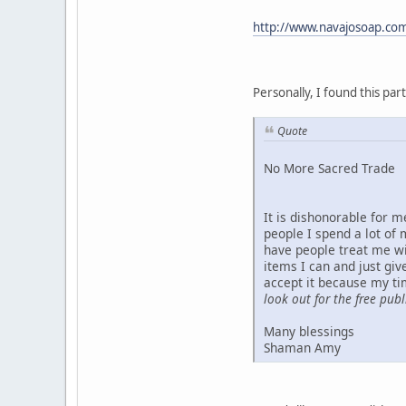
http://www.navajosoap.co
Personally, I found this partic
Quote
No More Sacred Trade
It is dishonorable for 
people I spend a lot of
have people treat me wi
items I can and just gi
accept it because my ti
look out for the free pub
Many blessings
Shaman Amy