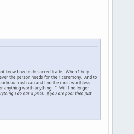
 not know how to do sacred trade. When I help
t ever the person needs for their ceremony. And to
borhood trash can and find the most worthless
or anything worth anything. " Will I no longer
ything I do has a price. If you are poor then just