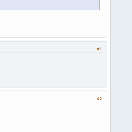
#1
#2