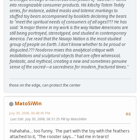
into recognizable consumer products. His kitschy Totem Teddy
series, for instance, added masks and totemic markings to
stuffed toy bears accompanied by booklets declaring the bears
to "meet the spiritual needs of consumers of all ages!??? He has
said: "A major theme in my work is the way Native Americans are
still being portrayed, stereotyped, and studied in contemporary
America. I've read that the Navajo Nation is the most-studied
group of people on Earth. I don't know whether to be proud or
disgusted.??? Feodorov mixes this analytical critique with
installations and sculptural objects that are often whimsical,
fantastic, and mythical, creating a new and sometimes genuine
sense of the sacred—a sacredness for modern, fractured times."
those on the edge, can protect the center
MatoSiWin
July 30, 2008, 06:48:45 PM
#6
Last Edit
: July 30, 2008, 06:51:35 PM by MatoSiWin
Hahahaha... too funny. The part with the toy with the feathers
attached to it, "The rooster says..." had me in tears!!