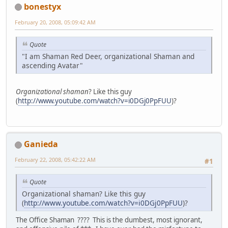
bonestyx
February 20, 2008, 05:09:42 AM
Quote
"I am Shaman Red Deer, organizational Shaman and
ascending Avatar"
Organizational shaman
? Like this guy
(
http://www.youtube.com/watch?v=i0DGj0PpFUU
)?
Ganieda
February 22, 2008, 05:42:22 AM
#1
Quote
Organizational shaman? Like this guy
(
http://www.youtube.com/watch?v=i0DGj0PpFUU
)?
The Office Shaman ???? This is the dumbest, most ignorant,