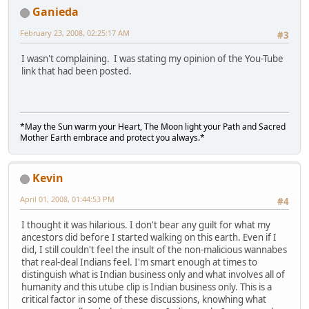
Ganieda
February 23, 2008, 02:25:17 AM
#3
I wasn't complaining. I was stating my opinion of the You-Tube
link that had been posted.
*May the Sun warm your Heart, The Moon light your Path and Sacred
Mother Earth embrace and protect you always.*
Kevin
April 01, 2008, 01:44:53 PM
#4
I thought it was hilarious. I don't bear any guilt for what my
ancestors did before I started walking on this earth. Even if I
did, I still couldn't feel the insult of the non-malicious wannabes
that real-deal Indians feel. I'm smart enough at times to
distinguish what is Indian business only and what involves all of
humanity and this utube clip is Indian business only. This is a
critical factor in some of these discussions, knowhing what