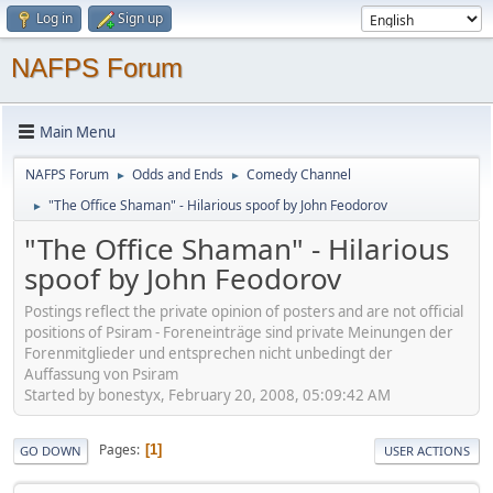
Log in
Sign up
NAFPS Forum
Main Menu
NAFPS Forum
Odds and Ends
Comedy Channel
►
►
"The Office Shaman" - Hilarious spoof by John Feodorov
►
"The Office Shaman" - Hilarious
spoof by John Feodorov
Postings reflect the private opinion of posters and are not official
positions of Psiram - Foreneinträge sind private Meinungen der
Forenmitglieder und entsprechen nicht unbedingt der
Auffassung von Psiram
Started by bonestyx, February 20, 2008, 05:09:42 AM
Pages
1
GO DOWN
USER ACTIONS