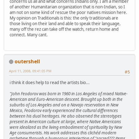
concerns us all and what concerns Indians only. I am a member
of another Humanitarian organization that is non-Indian, so I
am not on some kind of rescue the poor natives mission here.
My opinion on Traditionals is this: the only traditionals are
those living on their land and able to speak their language,
many off the rez can take off the watch, return home and
connect. Many cant.
outershell
April 11, 2008, 09:41:05 PM
#5
i think it does help to read the artists bio...
"John Feodorov was born in 1960 in Los Angeles of mixed Native-
American and Euro-American descent. Brought up both in the
suburbs of Los Angeles and on a Navajo reservation in New
Mexico, Feodorov early experienced the cultural differences
between his dual heritages. He also observed the stereotypes
present in American culture at large, where Native Americans
were idealized as the living embodiment of spirituality by New
Age consumerists. His work addresses this clichéd modern
archetype through a humorous interjection of "sacred??? items