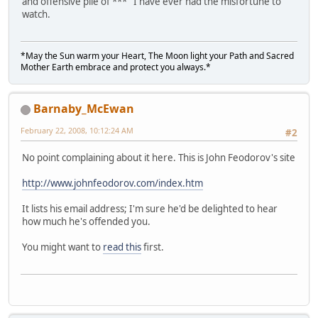
and offensive pile of *** I have ever had the misfortune to
watch.
*May the Sun warm your Heart, The Moon light your Path and Sacred
Mother Earth embrace and protect you always.*
Barnaby_McEwan
February 22, 2008, 10:12:24 AM
#2
No point complaining about it here. This is John Feodorov's site
http://www.johnfeodorov.com/index.htm
It lists his email address; I'm sure he'd be delighted to hear
how much he's offended you.
You might want to
read this
first.