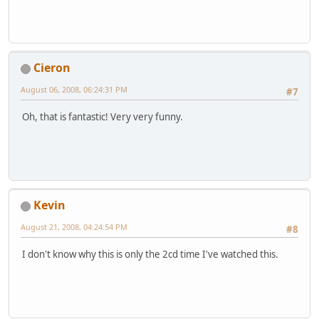
Cieron
August 06, 2008, 06:24:31 PM
#7
Oh, that is fantastic! Very very funny.
Kevin
August 21, 2008, 04:24:54 PM
#8
I don't know why this is only the 2cd time I've watched this.