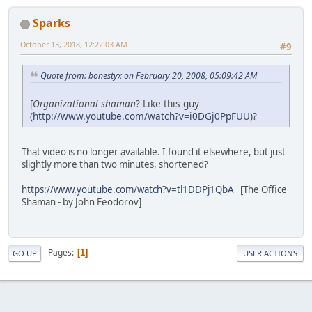
Sparks
October 13, 2018, 12:22:03 AM
#9
Quote from: bonestyx on February 20, 2008, 05:09:42 AM
[
Organizational shaman
? Like this guy
(
http://www.youtube.com/watch?v=i0DGj0PpFUU
)?
That video is no longer available. I found it elsewhere, but just
slightly more than two minutes, shortened?
https://www.youtube.com/watch?v=tl1DDPj1QbA
[The Office
Shaman - by John Feodorov]
Pages
1
GO UP
USER ACTIONS