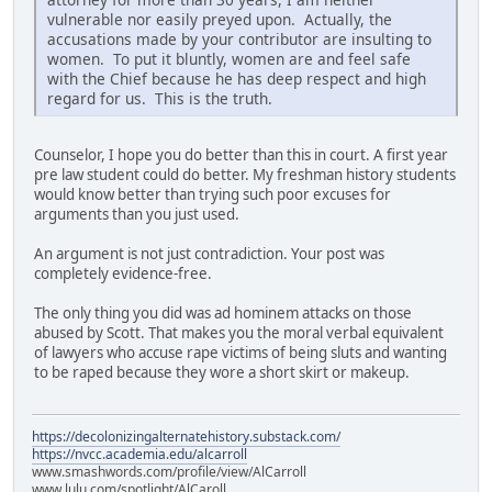
vulnerable nor easily preyed upon. Actually, the
accusations made by your contributor are insulting to
women. To put it bluntly, women are and feel safe
with the Chief because he has deep respect and high
regard for us. This is the truth.
Counselor, I hope you do better than this in court. A first year
pre law student could do better. My freshman history students
would know better than trying such poor excuses for
arguments than you just used.
An argument is not just contradiction. Your post was
completely evidence-free.
The only thing you did was ad hominem attacks on those
abused by Scott. That makes you the moral verbal equivalent
of lawyers who accuse rape victims of being sluts and wanting
to be raped because they wore a short skirt or makeup.
https://decolonizingalternatehistory.substack.com/
https://nvcc.academia.edu/alcarroll
www.smashwords.com/profile/view/AlCarroll
www.lulu.com/spotlight/AlCaroll