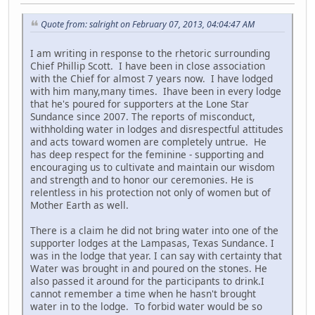
Quote from: salright on February 07, 2013, 04:04:47 AM
I am writing in response to the rhetoric surrounding
Chief Phillip Scott. I have been in close association
with the Chief for almost 7 years now. I have lodged
with him many,many times. Ihave been in every lodge
that he's poured for supporters at the Lone Star
Sundance since 2007. The reports of misconduct,
withholding water in lodges and disrespectful attitudes
and acts toward women are completely untrue. He
has deep respect for the feminine - supporting and
encouraging us to cultivate and maintain our wisdom
and strength and to honor our ceremonies. He is
relentless in his protection not only of women but of
Mother Earth as well.
There is a claim he did not bring water into one of the
supporter lodges at the Lampasas, Texas Sundance. I
was in the lodge that year. I can say with certainty that
Water was brought in and poured on the stones. He
also passed it around for the participants to drink.I
cannot remember a time when he hasn't brought
water in to the lodge. To forbid water would be so