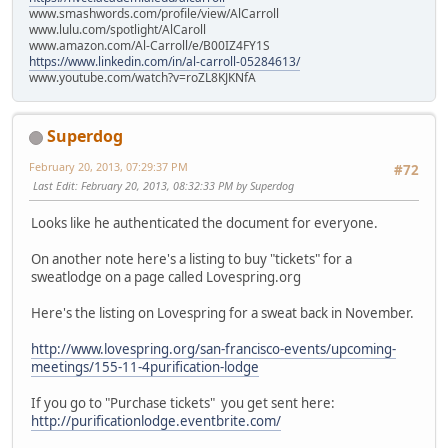
www.smashwords.com/profile/view/AlCarroll
www.lulu.com/spotlight/AlCaroll
www.amazon.com/Al-Carroll/e/B00IZ4FY1S
https://www.linkedin.com/in/al-carroll-05284613/
www.youtube.com/watch?v=roZL8KJKNfA
Superdog
February 20, 2013, 07:29:37 PM
#72
Last Edit
: February 20, 2013, 08:32:33 PM by Superdog
Looks like he authenticated the document for everyone.
On another note here's a listing to buy "tickets" for a
sweatlodge on a page called Lovespring.org
Here's the listing on Lovespring for a sweat back in November.
http://www.lovespring.org/san-francisco-events/upcoming-
meetings/155-11-4purification-lodge
If you go to "Purchase tickets" you get sent here:
http://purificationlodge.eventbrite.com/