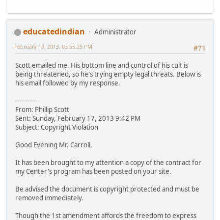
educatedindian
Administrator
February 18, 2013, 03:55:25 PM
#71
Scott emailed me. His bottom line and control of his cult is
being threatened, so he's trying empty legal threats. Below is
his email followed by my response.
-----------
From: Phillip Scott
Sent: Sunday, February 17, 2013 9:42 PM
Subject: Copyright Violation
Good Evening Mr. Carroll,
It has been brought to my attention a copy of the contract for
my Center's program has been posted on your site.
Be advised the document is copyright protected and must be
removed immediately.
Though the 1st amendment affords the freedom to express