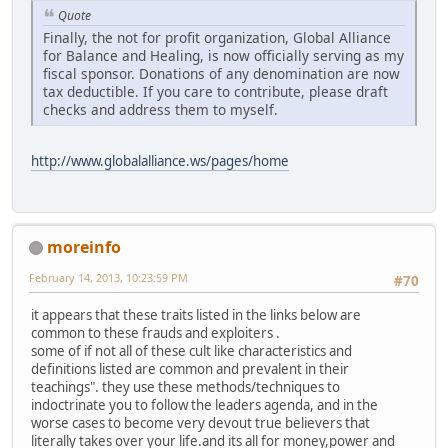
Quote
Finally, the not for profit organization, Global Alliance
for Balance and Healing, is now officially serving as my
fiscal sponsor. Donations of any denomination are now
tax deductible. If you care to contribute, please draft
checks and address them to myself.
http://www.globalalliance.ws/pages/home
moreinfo
February 14, 2013, 10:23:59 PM
#70
it appears that these traits listed in the links below are
common to these frauds and exploiters .
some of if not all of these cult like characteristics and
definitions listed are common and prevalent in their
teachings". they use these methods/techniques to
indoctrinate you to follow the leaders agenda, and in the
worse cases to become very devout true believers that
literally takes over your life.and its all for money,power and