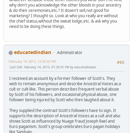
why don't you acknowledge the other bloods in your ancestry
& do their ceremonies,etc.? It dosen't sell,not good for
marketing? I thought so. Look at who you really are without
the chief status,without the sweat lodge,etc. & ask why you
need to be doing these things.
educatedindian
Administrator
February 14, 2013, 12:56:56 PM
#65
Last Edit
: February 14, 2013, 01:39:55 PM by educatedindian
I received an account by a former follower of Scott's. They
wish to remain anonymous and describe Ancestral Voices as a
cult or cult-like. This person describes frequent verbal abuse
by Scott of his followers, and occasional physical abuse, one
follower being injured by Scott who then laughed about it.
They supplied the contract Scott's followers have to sign. It
supports the description of Ancestral Voices as a cult and also
shows Scott as influenced by Nuage fraud Joseph Rael and
Euro paganism. Scott's group celebrates Euro pagan holidays
like Samhain.