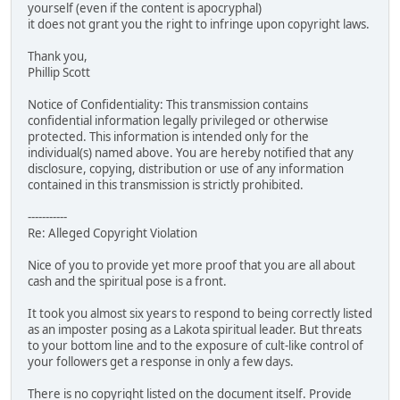
yourself (even if the content is apocryphal)
it does not grant you the right to infringe upon copyright laws.
Thank you,
Phillip Scott
Notice of Confidentiality: This transmission contains
confidential information legally privileged or otherwise
protected. This information is intended only for the
individual(s) named above. You are hereby notified that any
disclosure, copying, distribution or use of any information
contained in this transmission is strictly prohibited.
-----------
Re: Alleged Copyright Violation
Nice of you to provide yet more proof that you are all about
cash and the spiritual pose is a front.
It took you almost six years to respond to being correctly listed
as an imposter posing as a Lakota spiritual leader. But threats
to your bottom line and to the exposure of cult-like control of
your followers get a response in only a few days.
There is no copyright listed on the document itself. Provide