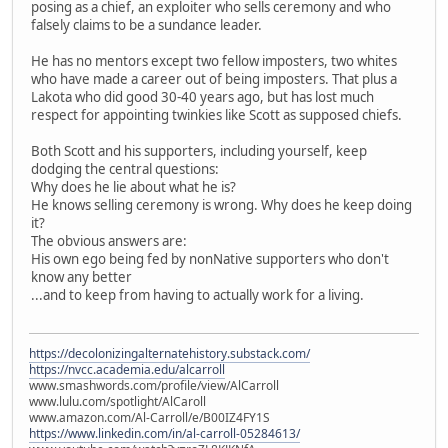
posing as a chief, an exploiter who sells ceremony and who
falsely claims to be a sundance leader.
He has no mentors except two fellow imposters, two whites
who have made a career out of being imposters. That plus a
Lakota who did good 30-40 years ago, but has lost much
respect for appointing twinkies like Scott as supposed chiefs.
Both Scott and his supporters, including yourself, keep
dodging the central questions:
Why does he lie about what he is?
He knows selling ceremony is wrong. Why does he keep doing
it?
The obvious answers are:
His own ego being fed by nonNative supporters who don't
know any better
...and to keep from having to actually work for a living.
https://decolonizingalternatehistory.substack.com/
https://nvcc.academia.edu/alcarroll
www.smashwords.com/profile/view/AlCarroll
www.lulu.com/spotlight/AlCaroll
www.amazon.com/Al-Carroll/e/B00IZ4FY1S
https://www.linkedin.com/in/al-carroll-05284613/