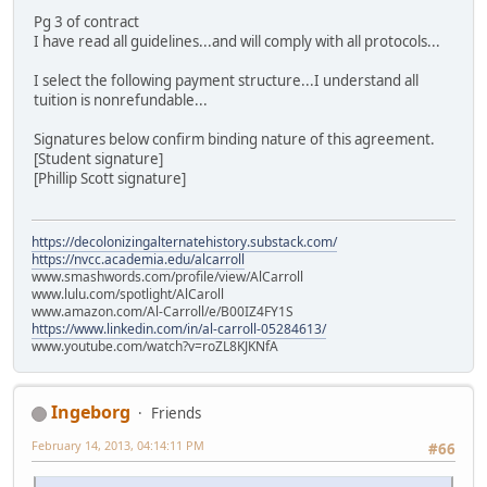
Pg 3 of contract
I have read all guidelines...and will comply with all protocols...
I select the following payment structure...I understand all
tuition is nonrefundable...
Signatures below confirm binding nature of this agreement.
[Student signature]
[Phillip Scott signature]
https://decolonizingalternatehistory.substack.com/
https://nvcc.academia.edu/alcarroll
www.smashwords.com/profile/view/AlCarroll
www.lulu.com/spotlight/AlCaroll
www.amazon.com/Al-Carroll/e/B00IZ4FY1S
https://www.linkedin.com/in/al-carroll-05284613/
www.youtube.com/watch?v=roZL8KJKNfA
Ingeborg
Friends
February 14, 2013, 04:14:11 PM
#66