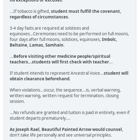
...If tobacco is gifted,
student must fulfill the covenant,
regardless of circumstances
.
3-4 day fasts are required at solstices and
equinoxes...Ceremonies need to be performed on full moons,
four days after full moons, solstices, equinoxes,
Imbolc,
Beltaine, Lamas, Samhain
.
...
Before visiting other medicine people/spiritual
teachers...students will first check with teacher
...
If student intends to represent Ancestral Voice...
student will
obtain clearance beforehand
.
When violations...occur, the sequence...is, verbal warning,
written warning, written request for termination, closing
session.
...No refunds are granted and tuition is paid in entirety, even if
student departs prematurely....
As Joseph Rael, Beautiful Painted Arrow would counsel
,
don't take life personally and see universal principles.