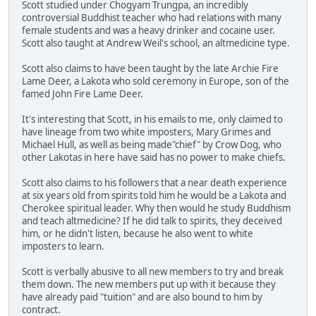
Scott studied under Chogyam Trungpa, an incredibly
controversial Buddhist teacher who had relations with many
female students and was a heavy drinker and cocaine user.
Scott also taught at Andrew Weil's school, an altmedicine type.
Scott also claims to have been taught by the late Archie Fire
Lame Deer, a Lakota who sold ceremony in Europe, son of the
famed John Fire Lame Deer.
It's interesting that Scott, in his emails to me, only claimed to
have lineage from two white imposters, Mary Grimes and
Michael Hull, as well as being made"chief" by Crow Dog, who
other Lakotas in here have said has no power to make chiefs.
Scott also claims to his followers that a near death experience
at six years old from spirits told him he would be a Lakota and
Cherokee spiritual leader. Why then would he study Buddhism
and teach altmedicine? If he did talk to spirits, they deceived
him, or he didn't listen, because he also went to white
imposters to learn.
Scott is verbally abusive to all new members to try and break
them down. The new members put up with it because they
have already paid "tuition" and are also bound to him by
contract.