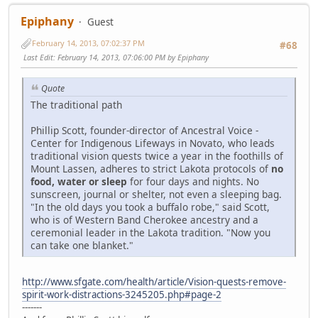
Epiphany
Guest
February 14, 2013, 07:02:37 PM
#68
Last Edit
: February 14, 2013, 07:06:00 PM by Epiphany
Quote
The traditional path
Phillip Scott, founder-director of Ancestral Voice -
Center for Indigenous Lifeways in Novato, who leads
traditional vision quests twice a year in the foothills of
Mount Lassen, adheres to strict Lakota protocols of
no
food, water or sleep
for four days and nights. No
sunscreen, journal or shelter, not even a sleeping bag.
"In the old days you took a buffalo robe," said Scott,
who is of Western Band Cherokee ancestry and a
ceremonial leader in the Lakota tradition. "Now you
can take one blanket."
http://www.sfgate.com/health/article/Vision-quests-remove-
spirit-work-distractions-3245205.php#page-2
-------