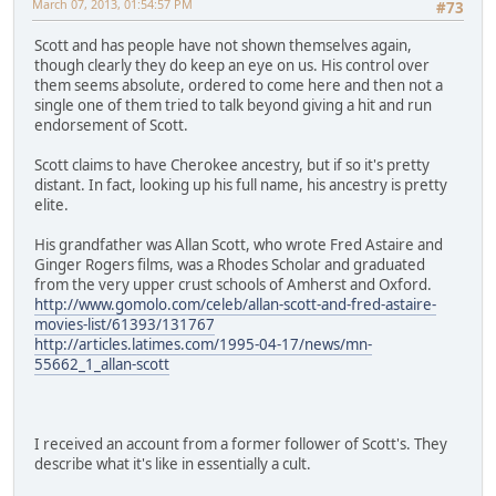
March 07, 2013, 01:54:57 PM
#73
Scott and has people have not shown themselves again,
though clearly they do keep an eye on us. His control over
them seems absolute, ordered to come here and then not a
single one of them tried to talk beyond giving a hit and run
endorsement of Scott.
Scott claims to have Cherokee ancestry, but if so it's pretty
distant. In fact, looking up his full name, his ancestry is pretty
elite.
His grandfather was Allan Scott, who wrote Fred Astaire and
Ginger Rogers films, was a Rhodes Scholar and graduated
from the very upper crust schools of Amherst and Oxford.
http://www.gomolo.com/celeb/allan-scott-and-fred-astaire-
movies-list/61393/131767
http://articles.latimes.com/1995-04-17/news/mn-
55662_1_allan-scott
I received an account from a former follower of Scott's. They
describe what it's like in essentially a cult.