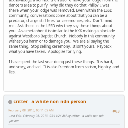
dancers area to purify. Why did they do that Philip? I was
there when your lodge was removed. Even within the LSSD
community, conversations come about that you can be a
predator, charge stiff fees for ceremonies, etc. Don't mind
me. Ask those in the LSSD why they say these things about
you. As a metaphor it is similar to the KKK making a blockade
against Westboro Baptist Church. Nobody in this community
wishes you harm or to damage you. We are all saying the
same thing. Stop selling ceremony. It isn't yours. Payback
what you have taken. Apologize for lying.
I have spent the last year doing just these things. It is hard,
and scary, and sad. It is also freedom from racism, bigotry, and
lies.
critter - a white non-ndn person
February 08, 2013, 03:11:05 AM
#63
Last Edit
: February 08, 2013, 03:14:24 AM by critter - a white non-ndn
person