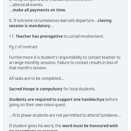
...attend all events.
...
make all payments on time
.
8. If extreme circumstances warrant departure...
closing
session is mandatory
...
11.
Teacher has prerogative
to curtail involvement.
Pg 2 of contract
Furthermore it is student's responsibility to contact teacher to
arrange monthly sessions. Failure to contact results in loss of
that month's session.
All tasks are to be completed...
Sacred Hoops is compulsory
for local students.
Students are required to support one hanblechya
before
going on their own vision quest.
...first phase students are not permitted to attend Sundance...
If student gives his word, the
word must be honoured with
no exceptions or excuses
.