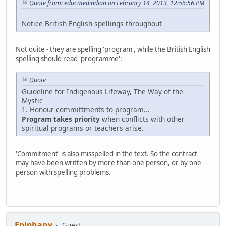
Quote from: educatedindian on February 14, 2013, 12:56:56 PM
Notice British English spellings throughout
Not quite - they are spelling 'program', while the British English
spelling should read 'programme':
Quote
Guideline for Indigenous Lifeway, The Way of the
Mystic
1. Honour committments to program...
Program takes priority
when conflicts with other
spiritual programs or teachers arise.
'Commitment' is also misspelled in the text. So the contract
may have been written by more than one person, or by one
person with spelling problems.
Epiphany
Guest