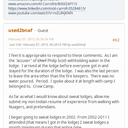
www.amazon.com/Al-Carroll/e/B00IZ4FY1S
https://www.linkedin.com/in/al-carroll-05284613/
www.youtube.com/watch?v=roZL8KJKNfA
used2bnaf
Guest
February 07, 2013, 05:56:24 PM
#62
Last Edit
: February 07, 2013, 06:28:55 PM by used2bnaf
I feel it is appropriate to respond to these comments. As I am
the "accuser" of
Chief
Philip Scott withholding water in the
lodge. I arrived at the lodge before everyone got in and
stayed for the duration of the lodge. I was also the last person
to leave the area other than the fire keepers. There was no
water poured. Period. I spoke about it at length with camp I
belonged to. Crow Camp.
As far as what I would know about sweat lodges, allow me
submit my non-Indian resume of experience from walking with
Nuagers, and pretendians.
I began going to sweat lodges in 2002. From 2002-2011 I
attended (that means I got in the lodge) 2 sweat lodges a
month (minimum) during that entire time.