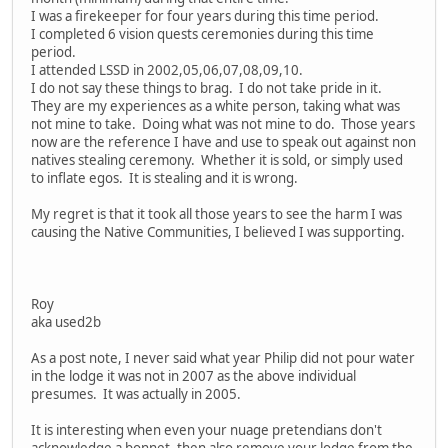
I was a firekeeper for four years during this time period.
I completed 6 vision quests ceremonies during this time
period.
I attended LSSD in 2002,05,06,07,08,09,10.
I do not say these things to brag. I do not take pride in it.
They are my experiences as a white person, taking what was
not mine to take. Doing what was not mine to do. Those years
now are the reference I have and use to speak out against non
natives stealing ceremony. Whether it is sold, or simply used
to inflate egos. It is stealing and it is wrong.
My regret is that it took all those years to see the harm I was
causing the Native Communities, I believed I was supporting.
Roy
aka used2b
As a post note, I never said what year Philip did not pour water
in the lodge it was not in 2007 as the above individual
presumes. It was actually in 2005.
It is interesting when even your nuage pretendians don't
acknowledge a bonnet, then also remove your lodge from the