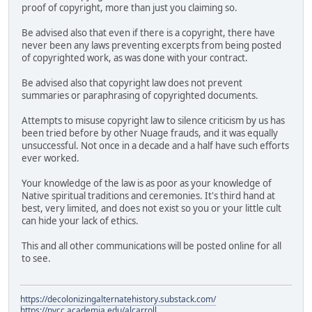
proof of copyright, more than just you claiming so.
Be advised also that even if there is a copyright, there have
never been any laws preventing excerpts from being posted
of copyrighted work, as was done with your contract.
Be advised also that copyright law does not prevent
summaries or paraphrasing of copyrighted documents.
Attempts to misuse copyright law to silence criticism by us has
been tried before by other Nuage frauds, and it was equally
unsuccessful. Not once in a decade and a half have such efforts
ever worked.
Your knowledge of the law is as poor as your knowledge of
Native spiritual traditions and ceremonies. It's third hand at
best, very limited, and does not exist so you or your little cult
can hide your lack of ethics.
This and all other communications will be posted online for all
to see.
https://decolonizingalternatehistory.substack.com/
https://nvcc.academia.edu/alcarroll