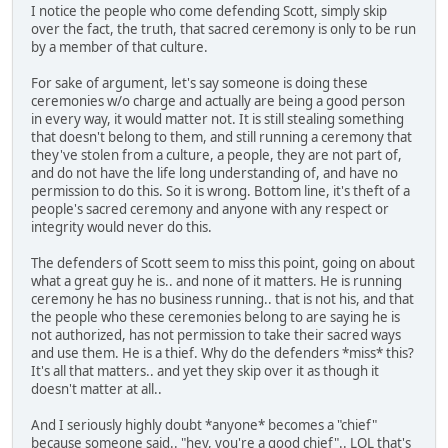
I notice the people who come defending Scott, simply skip
over the fact, the truth, that sacred ceremony is only to be run
by a member of that culture.
For sake of argument, let's say someone is doing these
ceremonies w/o charge and actually are being a good person
in every way, it would matter not. It is still stealing something
that doesn't belong to them, and still running a ceremony that
they've stolen from a culture, a people, they are not part of,
and do not have the life long understanding of, and have no
permission to do this. So it is wrong. Bottom line, it's theft of a
people's sacred ceremony and anyone with any respect or
integrity would never do this.
The defenders of Scott seem to miss this point, going on about
what a great guy he is.. and none of it matters. He is running
ceremony he has no business running.. that is not his, and that
the people who these ceremonies belong to are saying he is
not authorized, has not permission to take their sacred ways
and use them. He is a thief. Why do the defenders *miss* this?
It's all that matters.. and yet they skip over it as though it
doesn't matter at all..
And I seriously highly doubt *anyone* becomes a "chief"
because someone said.. "hey, you're a good chief".. LOL that's