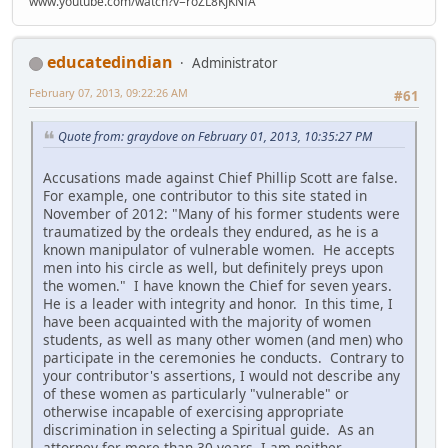
www.youtube.com/watch?v=roZL8KJKNfA
educatedindian
Administrator
February 07, 2013, 09:22:26 AM
#61
Quote from: graydove on February 01, 2013, 10:35:27 PM
Accusations made against Chief Phillip Scott are false.
For example, one contributor to this site stated in
November of 2012: "Many of his former students were
traumatized by the ordeals they endured, as he is a
known manipulator of vulnerable women. He accepts
men into his circle as well, but definitely preys upon
the women." I have known the Chief for seven years.
He is a leader with integrity and honor. In this time, I
have been acquainted with the majority of women
students, as well as many other women (and men) who
participate in the ceremonies he conducts. Contrary to
your contributor's assertions, I would not describe any
of these women as particularly "vulnerable" or
otherwise incapable of exercising appropriate
discrimination in selecting a Spiritual guide. As an
attorney for more than 30 years, I am neither