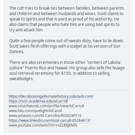
The cult tries to break ties between families, between parents
and children and between husbands and wives. Scott claims to
speak to spirits and that is used as proof of his authority. He
also claims that people who hate him are using bad spirits to
try and attack him.
Quite a few people come out of sweats dizzy, have to lie down.
Scott takes flesh offerings with a scalpel at his version of Sun
Dances.
There are also ceremonies in those other "centers of Lakota
culture" Puerto Rico and Hawaii. His group also sells the Nuage
soul retrieval ceremony for $150, in addition to selling
sweatlodges.
https://decolonizingalternatehistory.substack.com/
https://nvcc.academia.edu/alcarroll
www.smashwords.com/profile/view/AlCarroll
www.lulu.com/spotlight/AlCaroll
www.amazon.com/Al-Carroll/e/B00IZ4FY1S
https://www.linkedin.com/in/al-carroll-05284613/
www.youtube.com/watch?v=roZL8KJKNfA