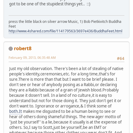
got to be one of the stupidest things yet.. ::)
press the little black on silver arrow Music, 1) Bob Pietkivitch Buddha
Feet
http://www.4shared.com/file/114179563/3697e436/BuddhaFeet.html
robert8
February 09, 2013, 06:35:48 AM
#64
Just my old observation. There's been a lot of stealing of native
people's identity,ceremonies,etc. for a long time,that's for
sure.There is more than that but I want to be brief please. I
don't see or hear of anybody posing as a Rabbi,or declaring
they are a Rabbi because of a grain of Jewish blood.Probably
because it dosen't sell. In a land of no culture,it is easy to
understand but not for those doing it. They just don't get it or
don't want to. Ignorance or arrogance,& I think some of
both.It
makes me disgusted to be a human being to see or
hear of others doing shameful things. The new ager motto of
"just be yourself" is a lie,because it usually is at the expense of
others. So,I say to Scott,just be yourself,be an EMT or
whatever because those other clothes you wear don't fit. And