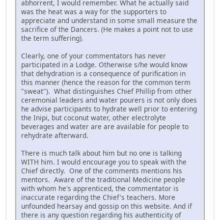
abhorrent, I would remember. What he actually said
was the heat was a way for the supporters to
appreciate and understand in some small measure the
sacrifice of the Dancers. (He makes a point not to use
the term suffering).
Clearly, one of your commentators has never
participated in a Lodge. Otherwise s/he would know
that dehydration is a consequence of purification in
this manner (hence the reason for the common term
"sweat"). What distinguishes Chief Phillip from other
ceremonial leaders and water pourers is not only does
he advise participants to hydrate well prior to entering
the Inipi, but coconut water, other electrolyte
beverages and water are are available for people to
rehydrate afterward.
There is much talk about him but no one is talking
WITH him. I would encourage you to speak with the
Chief directly. One of the comments mentions his
mentors. Aware of the traditional Medicine people
with whom he's apprenticed, the commentator is
inaccurate regarding the Chief's teachers. More
unfounded hearsay and gossip on this website. And if
there is any question regarding his authenticity of