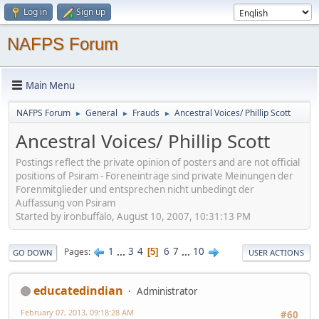
Log in
Sign up
NAFPS Forum
Main Menu
NAFPS Forum
General
Frauds
Ancestral Voices/ Phillip Scott
►
►
►
Ancestral Voices/ Phillip Scott
Postings reflect the private opinion of posters and are not official
positions of Psiram - Foreneinträge sind private Meinungen der
Forenmitglieder und entsprechen nicht unbedingt der
Auffassung von Psiram
Started by ironbuffalo, August 10, 2007, 10:31:13 PM
1
...
3
4
6
7
...
10
Pages
5
GO DOWN
USER ACTIONS
educatedindian
Administrator
February 07, 2013, 09:18:28 AM
#60