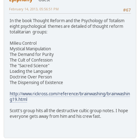
February 14, 2013, 05:56:51 PM
#67
In the book Thought Reform and the Psychology of Totalism
eight psychological themes are detailed of thought reform
totalitarian groups:
Milieu Control
Mystical Manipulation
The Demand for Purity
The Cult of Confession
The "Sacred Science"
Loading the Language
Doctrine Over Person
The Dispensing of Existence
http://www.rickross.com/reference/brainwashing/brainwashin
g19.html
Scott's group hits all the destructive cultic group notes. I hope
everyone gets away from him and his crew fast.