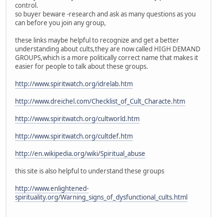
control.
so buyer beware -research and ask as many questions as you
can before you join any group,
these links maybe helpful to recognize and get a better
understanding about cults,they are now called HIGH DEMAND
GROUPS,which is a more politically correct name that makes it
easier for people to talk about these groups.
http://www.spiritwatch.org/idrelab.htm
http://www.dreichel.com/Checklist_of_Cult_Characte.htm
http://www.spiritwatch.org/cultworld.htm
http://www.spiritwatch.org/cultdef.htm
http://en.wikipedia.org/wiki/Spiritual_abuse
this site is also helpful to understand these groups
http://www.enlightened-
spirituality.org/Warning_signs_of_dysfunctional_cults.html