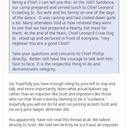
being a Chief, I can tell you this: At the 2007 Sundance,
our camp prepared and served lunch to Chief Leonard
CrowDog Sr., his wife and his family on one of the days
of the dance. It was raining and had cooled down quite
a bit. Many attendees told us how relieved they were
to see that we had prepared a hearty, hot meal for
them. At the end of the feast, Chief Leonard Crow Dog
Sr. stood up and declared in front of everyone, "Hey
nephew! You are a good Chief!"
Take your questions and concerns to Chief Phillip
directly. Better still have the courage to talk with him
face to face. It is the respectful thing to do and
demonstrates integrity.
Sal, hopefully you have enough integrity yourself to stay and
talk, and more importantly, listen what actual Natives say
rather than an imposter like Scott and imposters like those
who run that Texas travesty claiming to be a "sundance."
Hopefully you will not do hit and run posting as both Scott and
his very poor lawyer defender did.
You apparently have not read this thread at all. We talked
directly to Scott. We told him directly he is a fraud, an imposter