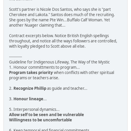
Scott's partner is Nicole Dos Santos, who says she is "part
Cherokee and Lakota." Santos does much of the recruiting.
She goes by the name Pte Win...Buffalo Calf Woman. Yet
another Nuager claiming that...
Contract excerpts below. Notice British English spellings
throughout, and notice all the ways followers are controlled,
with loyalty pledged to Scott above all else.
-----------
Guideline for Indigenous Lifeway, The Way of the Mystic
1. Honour committments to program...
Program takes priority
when conflicts with other spiritual
programs or teachers arise.
2.
Recognize Phillip
as guide and teacher...
3.
Honour lineage
...
5. Interpersonal dynamics...
Allow self to be seen and be vulnerable
Willingness to be uncomfortable
6. Keep temporal and financial commitments...