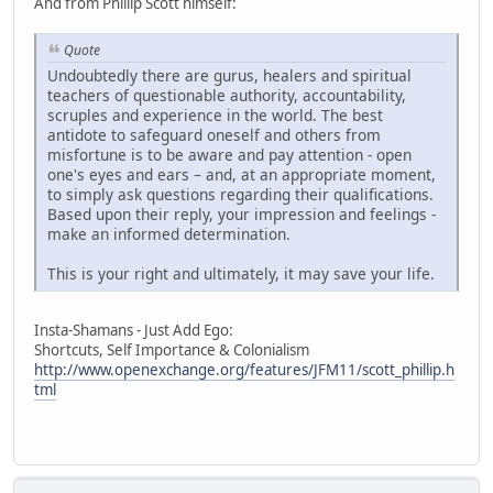
And from Phillip Scott himself:
Quote
Undoubtedly there are gurus, healers and spiritual
teachers of questionable authority, accountability,
scruples and experience in the world. The best
antidote to safeguard oneself and others from
misfortune is to be aware and pay attention - open
one's eyes and ears – and, at an appropriate moment,
to simply ask questions regarding their qualifications.
Based upon their reply, your impression and feelings -
make an informed determination.
This is your right and ultimately, it may save your life.
Insta-Shamans - Just Add Ego:
Shortcuts, Self Importance & Colonialism
http://www.openexchange.org/features/JFM11/scott_phillip.h
tml