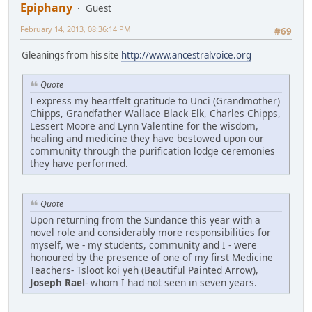
Epiphany
Guest
February 14, 2013, 08:36:14 PM
#69
Gleanings from his site
http://www.ancestralvoice.org
Quote
I express my heartfelt gratitude to Unci (Grandmother)
Chipps, Grandfather Wallace Black Elk, Charles Chipps,
Lessert Moore and Lynn Valentine for the wisdom,
healing and medicine they have bestowed upon our
community through the purification lodge ceremonies
they have performed.
Quote
Upon returning from the Sundance this year with a
novel role and considerably more responsibilities for
myself, we - my students, community and I - were
honoured by the presence of one of my first Medicine
Teachers- Tsloot koi yeh (Beautiful Painted Arrow),
Joseph Rael
- whom I had not seen in seven years.