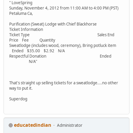
" LoveSpring
Sunday, November 4, 2012 from 11:00 AM to 4:00 PM (PST)
Petaluma Ca,
Purification (Sweat) Lodge with Chief Blackhorse
Ticket Information
Ticket Type Sales End
Price Fee Quantity
Sweatlodge (includes wood, ceremony), Bring potluck item
Ended $35.00 $2.92 N/A
Respectful Donation Ended
N/A"
That's straight up selling tickets for a sweatlodge....no other
way to put it.
Superdog
educatedindian
Administrator