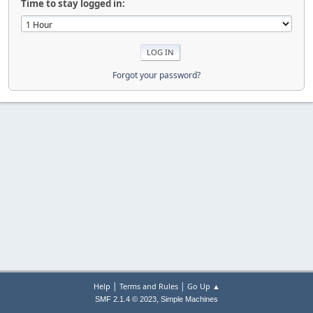
Time to stay logged in:
Forgot your password?
|
|
Help
Terms and Rules
Go Up ▲
,
SMF 2.1.4 © 2023
Simple Machines