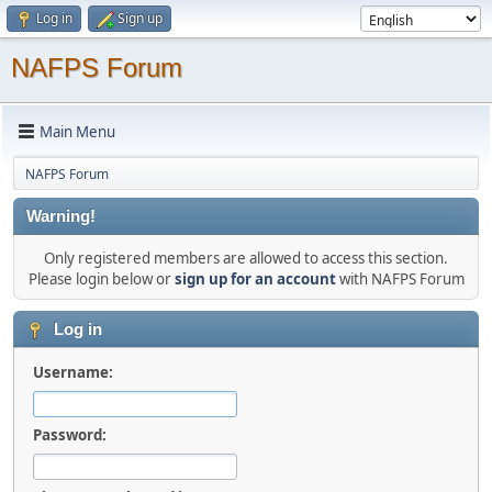
Log in
Sign up
NAFPS Forum
Main Menu
NAFPS Forum
Warning!
Only registered members are allowed to access this section.
Please login below or
sign up for an account
with NAFPS Forum
Log in
Username:
Password: