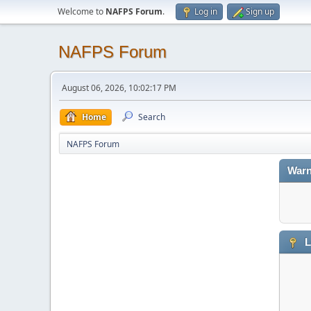
Welcome to
NAFPS Forum
.
Log in
Sign up
NAFPS Forum
August 06, 2026, 10:02:17 PM
Home
Search
NAFPS Forum
Warn
L