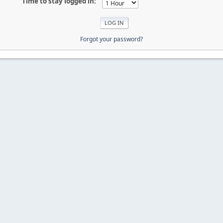
Time to stay logged in:
Forgot your password?