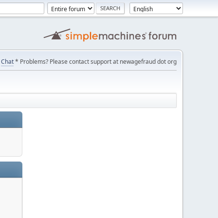
Chat
* Problems? Please contact support at newagefraud dot org