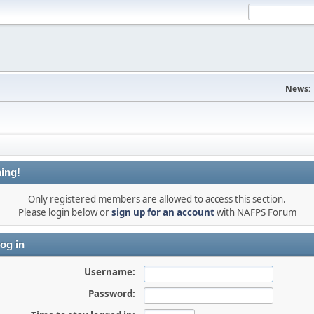
News:
ing!
Only registered members are allowed to access this section.
Please login below or
sign up for an account
with NAFPS Forum
og in
Username:
Password: