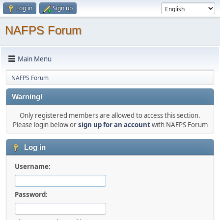
Log in
Sign up
NAFPS Forum
Main Menu
NAFPS Forum
Warning!
Only registered members are allowed to access this section.
Please login below or
sign up for an account
with NAFPS Forum
Log in
Username:
Password: