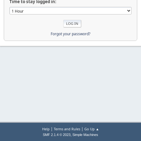
Time to stay logged in:
Forgot your password?
|
|
Help
Terms and Rules
Go Up ▲
,
SMF 2.1.4 © 2023
Simple Machines