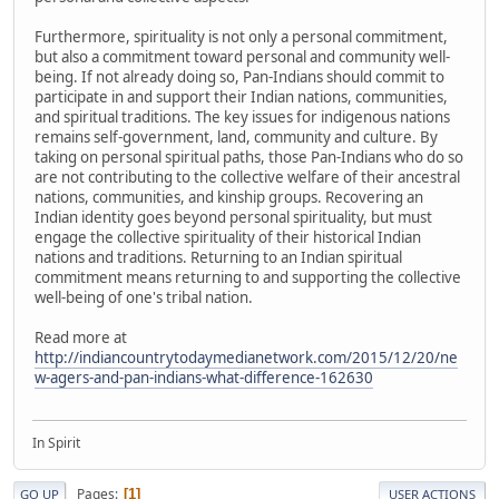
Furthermore, spirituality is not only a personal commitment,
but also a commitment toward personal and community well-
being. If not already doing so, Pan-Indians should commit to
participate in and support their Indian nations, communities,
and spiritual traditions. The key issues for indigenous nations
remains self-government, land, community and culture. By
taking on personal spiritual paths, those Pan-Indians who do so
are not contributing to the collective welfare of their ancestral
nations, communities, and kinship groups. Recovering an
Indian identity goes beyond personal spirituality, but must
engage the collective spirituality of their historical Indian
nations and traditions. Returning to an Indian spiritual
commitment means returning to and supporting the collective
well-being of one's tribal nation.
Read more at
http://indiancountrytodaymedianetwork.com/2015/12/20/ne
w-agers-and-pan-indians-what-difference-162630
In Spirit
Pages
1
GO UP
USER ACTIONS