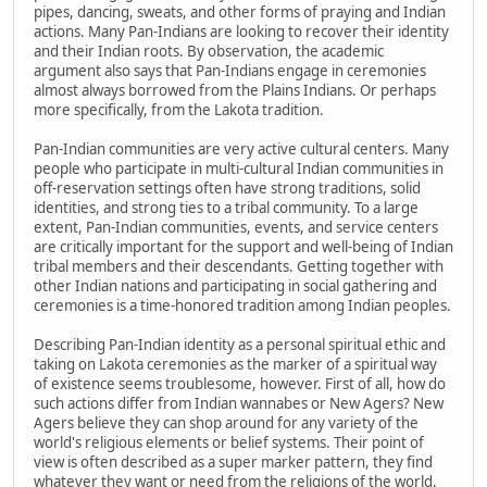
pipes, dancing, sweats, and other forms of praying and Indian
actions. Many Pan-Indians are looking to recover their identity
and their Indian roots. By observation, the academic
argument also says that Pan-Indians engage in ceremonies
almost always borrowed from the Plains Indians. Or perhaps
more specifically, from the Lakota tradition.
Pan-Indian communities are very active cultural centers. Many
people who participate in multi-cultural Indian communities in
off-reservation settings often have strong traditions, solid
identities, and strong ties to a tribal community. To a large
extent, Pan-Indian communities, events, and service centers
are critically important for the support and well-being of Indian
tribal members and their descendants. Getting together with
other Indian nations and participating in social gathering and
ceremonies is a time-honored tradition among Indian peoples.
Describing Pan-Indian identity as a personal spiritual ethic and
taking on Lakota ceremonies as the marker of a spiritual way
of existence seems troublesome, however. First of all, how do
such actions differ from Indian wannabes or New Agers? New
Agers believe they can shop around for any variety of the
world's religious elements or belief systems. Their point of
view is often described as a super marker pattern, they find
whatever they want or need from the religions of the world,