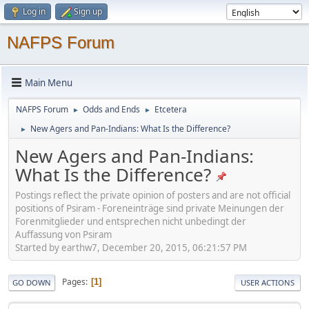
Log in
Sign up
NAFPS Forum
Main Menu
NAFPS Forum
Odds and Ends
Etcetera
►
►
New Agers and Pan-Indians: What Is the Difference?
►
New Agers and Pan-Indians:
What Is the Difference?
Postings reflect the private opinion of posters and are not official
positions of Psiram - Foreneinträge sind private Meinungen der
Forenmitglieder und entsprechen nicht unbedingt der
Auffassung von Psiram
Started by earthw7, December 20, 2015, 06:21:57 PM
Pages
1
GO DOWN
USER ACTIONS