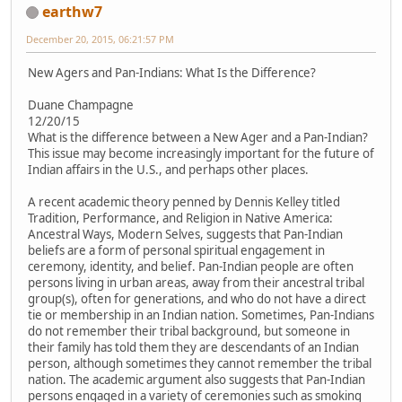
earthw7
December 20, 2015, 06:21:57 PM
New Agers and Pan-Indians: What Is the Difference?
Duane Champagne
12/20/15
What is the difference between a New Ager and a Pan-Indian?
This issue may become increasingly important for the future of
Indian affairs in the U.S., and perhaps other places.
A recent academic theory penned by Dennis Kelley titled
Tradition, Performance, and Religion in Native America:
Ancestral Ways, Modern Selves, suggests that Pan-Indian
beliefs are a form of personal spiritual engagement in
ceremony, identity, and belief. Pan-Indian people are often
persons living in urban areas, away from their ancestral tribal
group(s), often for generations, and who do not have a direct
tie or membership in an Indian nation. Sometimes, Pan-Indians
do not remember their tribal background, but someone in
their family has told them they are descendants of an Indian
person, although sometimes they cannot remember the tribal
nation. The academic argument also suggests that Pan-Indian
persons engaged in a variety of ceremonies such as smoking