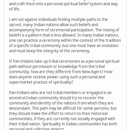
and craft them into a personal spiritual belief system and way
of life.
I am not against individuals finding multiple paths to the
sacred, many Indian nations allow such beliefs and
accompanying form of ceremonial participation. The mixing of
beliefs is a pattern that is less allowed. In many Indian nations,
one can practice a ceremony within the context of the tradition
of a specific tribal community, but one must have an invitation
and must keep the integrity of the ceremony.
If Pan-Indians take up tribal ceremonies as a personal spiritual
path without permission or knowledge from the tribal
community, how are they different from New Agers? How
does anyone receive power using such a personal and
supermarket practice of spirituality?
Pan-Indians who are not tribal members or engaged in an
ancestral Indian community should try to recover the
community and identity of the nations from which they are
descendant. This path may be difficult for some persons, but
they should make the effort to return to their historical
communities, if they are currently not socially engaged with
their tribal nation. Spirituality in Indian communities has both
personal and collective aspects.