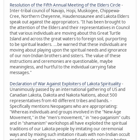
Resolution of the Fifth Annual Meeting of the Elders Circle
-
Inter-tribal council of Navajo, Hopi, Muskogee, Chippewa-
Cree, Northern Cheyenne, Haudenosaunee and Lakota Elders
speak out against the appropriators. "It has been brought to
the attention of the Elders and their representatives in Council
that various individuals are moving about this Great Turtle
Island and across the great waters to foreign soil, purporting
to be spiritual leaders. ...be warned that these individuals are
moving about playing upon the spiritual needs and ignorance
of our non-Indian brothers and sisters. The value of these
instructions and ceremonies are questionable, maybe
meaningless, and hurtful to the individual carrying false
messages."
Declaration of War Against Exploiters of Lakota Spirituality
-
Unanimously passed by an international gathering of US and
Canadian Lakota, Dakota and Nakota Nations, about 500
representatives from 40 different tribes and bands. -
Specifically mentions Neopagans who are appropriating:
"Whereas individuals and groups involved in the "New Age
Movement," in the "men's movement," in "neo-paganism" cults
and in "shamanism" workshops all have exploited the spiritual
traditions of our Lakota people by imitating our ceremonial
ways and by mixing such imitation rituals with non-Indian occult
practices in an offensive and harmful pseudo-religious hodge-