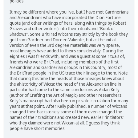
policies.
It may be different where you live, but I have met Gardnerians
and Alexandrians who have incorporated the Dion Fortune
quote (and other writings of hers, along with things by Robert
Graves and other writers) into their rituals and "Book of
Shadows". Some BritTrad Wiccans stay strictly by the book they
got from Gardner and Doreen Valiente, but as the initial
version of even the 3rd degree materials was very sparse,
most lineages have added to theirs considerably. During the
eighties I was friends with, and was a guest at some rituals of,
friends who were BritTrad, including members of the first
Alexandrian and Gardnerian groups in this country; most of
the BritTrad people in the US trace their lineage to them. Note
that during this time the heads of those lineages knew about
the ahistoricity of Wicca; the head of the Alexandrian line in
particular had come to the same conclusions as Aidan Kelly
(author of Crafting the Art of Magic) and other researchers.
Kelly's manuscript had also been in private circulation for many
years at that point. After Kelly published, a number of Wiccans
changed their backstories; some of them even changed the
names of their traditions and created new, earlier "initiators"
who they claimed were not Wiccan at all. I guess they think
people have short memories.