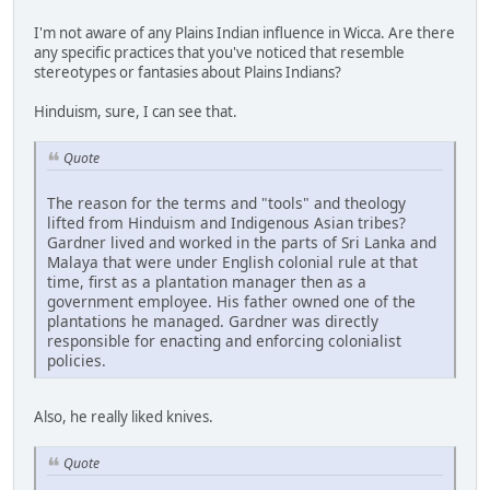
I'm not aware of any Plains Indian influence in Wicca. Are there
any specific practices that you've noticed that resemble
stereotypes or fantasies about Plains Indians?
Hinduism, sure, I can see that.
Quote
The reason for the terms and "tools" and theology
lifted from Hinduism and Indigenous Asian tribes?
Gardner lived and worked in the parts of Sri Lanka and
Malaya that were under English colonial rule at that
time, first as a plantation manager then as a
government employee. His father owned one of the
plantations he managed. Gardner was directly
responsible for enacting and enforcing colonialist
policies.
Also, he really liked knives.
Quote