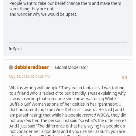
People want to take our belief change them and make them
something they are not,
and wonder why we would be upset.
In Spirit
debbieredbear
Global Moderator
May 14, 2012, 02:04:28 PM
#4
What is wrong with people? They live in fantasies. I was talking
to a friend who is "eclectic" to put it mildly. I was explaining why
it was so wrong that someone she knows was using White
Buffalo Calf Woman as one of her deities in her "pantheon. I
did find something from Vine DeLoria jr. useful. He said ( and I
am paraphrasing) that while his people
revered
WBCW, they did
not
worship
her. The person just said "so what's the difference?
And I just said "The difference is that he is saying his people do
not consider her a goddess and if you use her as such, you are