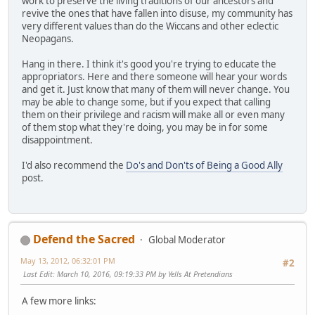
work to preserve the living traditions of our ancestors and
revive the ones that have fallen into disuse, my community has
very different values than do the Wiccans and other eclectic
Neopagans.
Hang in there. I think it's good you're trying to educate the
appropriators. Here and there someone will hear your words
and get it. Just know that many of them will never change. You
may be able to change some, but if you expect that calling
them on their privilege and racism will make all or even many
of them stop what they're doing, you may be in for some
disappointment.
I'd also recommend the
Do's and Don'ts of Being a Good Ally
post.
Defend the Sacred
Global Moderator
May 13, 2012, 06:32:01 PM
#2
Last Edit
: March 10, 2016, 09:19:33 PM by Yells At Pretendians
A few more links: