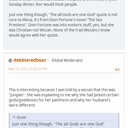
Sunday dinner. Nor would most people.
Just one thing though, "The all Gods are one God" quote is not
core to Wicca, it's from Dion Fortune's novel "The Sea
Priestess". Dion Fortune was into esoteric stuff, yes, but she
was Christian not Wiccan. None of the trad Wiccans I know
would agree with her quote.
debbieredbear
Global Moderator
May 15, 2012, 02:20:25 PM
#6
This is interesting because I was told by a wiccan that this was
"jungian". She was explaining to me why she had picked certain
gods/goddesses for her pantheon and why her husband's
were different:
Quote
Just one thing though, "The all Gods are one God"