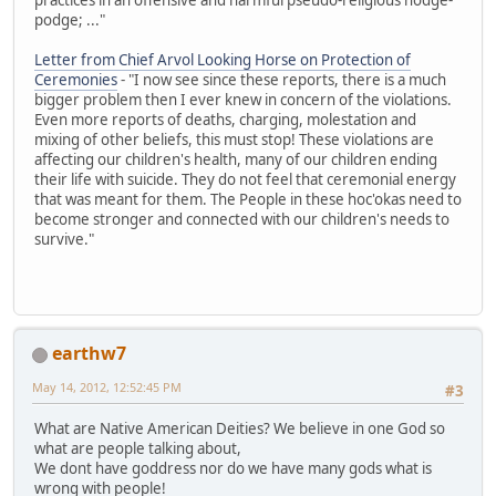
podge; ..."
Letter from Chief Arvol Looking Horse on Protection of
Ceremonies
- "I now see since these reports, there is a much
bigger problem then I ever knew in concern of the violations.
Even more reports of deaths, charging, molestation and
mixing of other beliefs, this must stop! These violations are
affecting our children's health, many of our children ending
their life with suicide. They do not feel that ceremonial energy
that was meant for them. The People in these hoc'okas need to
become stronger and connected with our children's needs to
survive."
earthw7
May 14, 2012, 12:52:45 PM
#3
What are Native American Deities? We believe in one God so
what are people talking about,
We dont have goddress nor do we have many gods what is
wrong with people!