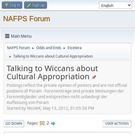
Log in
Sign up
NAFPS Forum
Main Menu
NAFPS Forum
Odds and Ends
Etcetera
►
►
Talking to Wiccans about Cultural Appropriation
►
Talking to Wiccans about
Cultural Appropriation
Postings reflect the private opinion of posters and are not official
positions of Psiram - Foreneinträge sind private Meinungen der
Forenmitglieder und entsprechen nicht unbedingt der
Auffassung von Psiram
Started by NicoleK, May 13, 2012, 01:05:56 PM
2
Pages
1
GO DOWN
USER ACTIONS