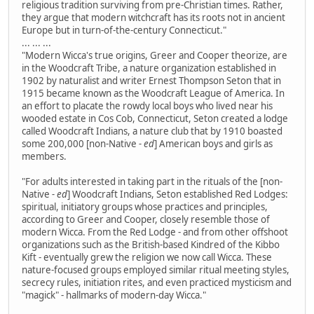
religious tradition surviving from pre-Christian times. Rather,
they argue that modern witchcraft has its roots not in ancient
Europe but in turn-of-the-century Connecticut."
... ... ...
"Modern Wicca's true origins, Greer and Cooper theorize, are
in the Woodcraft Tribe, a nature organization established in
1902 by naturalist and writer Ernest Thompson Seton that in
1915 became known as the Woodcraft League of America. In
an effort to placate the rowdy local boys who lived near his
wooded estate in Cos Cob, Connecticut, Seton created a lodge
called Woodcraft Indians, a nature club that by 1910 boasted
some 200,000 [non-Native
- ed
] American boys and girls as
members.
"For adults interested in taking part in the rituals of the [non-
Native
- ed
] Woodcraft Indians, Seton established Red Lodges:
spiritual, initiatory groups whose practices and principles,
according to Greer and Cooper, closely resemble those of
modern Wicca. From the Red Lodge - and from other offshoot
organizations such as the British-based Kindred of the Kibbo
Kift - eventually grew the religion we now call Wicca. These
nature-focused groups employed similar ritual meeting styles,
secrecy rules, initiation rites, and even practiced mysticism and
"magick" - hallmarks of modern-day Wicca."