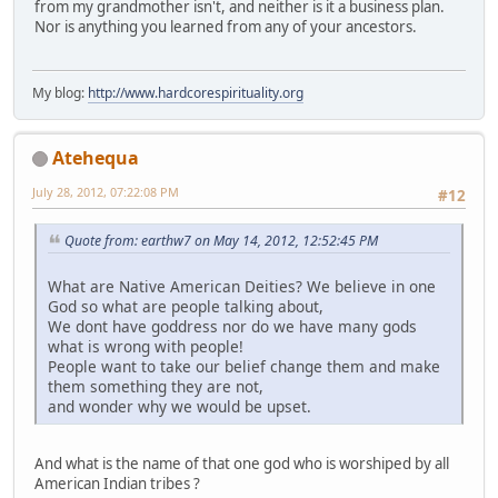
from my grandmother isn't, and neither is it a business plan.
Nor is anything you learned from any of your ancestors.
My blog:
http://www.hardcorespirituality.org
Atehequa
July 28, 2012, 07:22:08 PM
#12
Quote from: earthw7 on May 14, 2012, 12:52:45 PM
What are Native American Deities? We believe in one
God so what are people talking about,
We dont have goddress nor do we have many gods
what is wrong with people!
People want to take our belief change them and make
them something they are not,
and wonder why we would be upset.
And what is the name of that one god who is worshiped by all
American Indian tribes ?