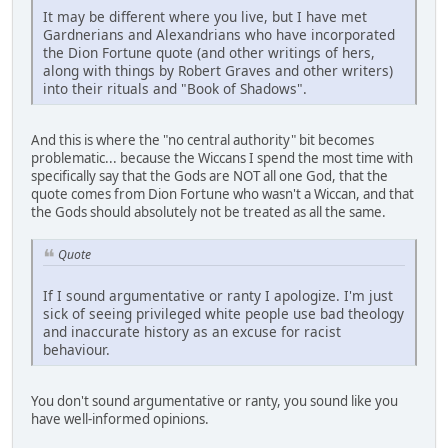
It may be different where you live, but I have met
Gardnerians and Alexandrians who have incorporated
the Dion Fortune quote (and other writings of hers,
along with things by Robert Graves and other writers)
into their rituals and "Book of Shadows".
And this is where the "no central authority" bit becomes
problematic... because the Wiccans I spend the most time with
specifically say that the Gods are NOT all one God, that the
quote comes from Dion Fortune who wasn't a Wiccan, and that
the Gods should absolutely not be treated as all the same.
Quote
If I sound argumentative or ranty I apologize. I'm just
sick of seeing privileged white people use bad theology
and inaccurate history as an excuse for racist
behaviour.
You don't sound argumentative or ranty, you sound like you
have well-informed opinions.