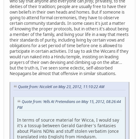
who say that anyone and everyone can
pray
, privately, to the
deities of their tradition; people are usually free to have their
own beliefs in their own heads and homes. But if someone is
going to attend formal ceremonies, they have to observe
certain community standards. In some cases it's just a matter
of knowing the proper protocols, but in others it's about being
a member of the family, and living your life in a way that meets
their standards of purity, including living by certain vows and
obligations for a set period of time before one is allowed to
participate in certain activities. I'd say to ask the Wiccans if they
would run naked into a Hindu temple, insisting on leading
prayers of their own devising and climbing up on the altar...
but the truth is, I've seen some eclectic, self-absorbed
Neopagans be almost that offensive in similar situations.
Quote from: NicoleK on May 23, 2012, 11:10:22 AM
Quote from: Yells At Pretendians on May 15, 2012, 08:26:44
PM
In terms of source material for Wicca, I would say
it's a tossup between Gerald Gardner's fantasies
about Plains NDNs and stuff stolen verbatim (once
translated into English) from Hinduism.