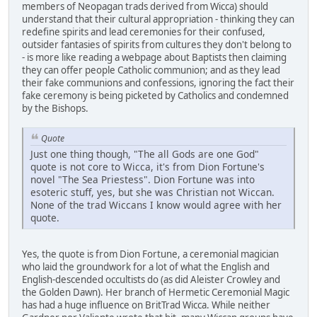
members of Neopagan trads derived from Wicca) should
understand that their cultural appropriation - thinking they can
redefine spirits and lead ceremonies for their confused,
outsider fantasies of spirits from cultures they don't belong to
- is more like reading a webpage about Baptists then claiming
they can offer people Catholic communion; and as they lead
their fake communions and confessions, ignoring the fact their
fake ceremony is being picketed by Catholics and condemned
by the Bishops.
Quote
Just one thing though, "The all Gods are one God"
quote is not core to Wicca, it's from Dion Fortune's
novel "The Sea Priestess". Dion Fortune was into
esoteric stuff, yes, but she was Christian not Wiccan.
None of the trad Wiccans I know would agree with her
quote.
Yes, the quote is from Dion Fortune, a ceremonial magician
who laid the groundwork for a lot of what the English and
English-descended occultists do (as did Aleister Crowley and
the Golden Dawn). Her branch of Hermetic Ceremonial Magic
has had a huge influence on BritTrad Wicca. While neither