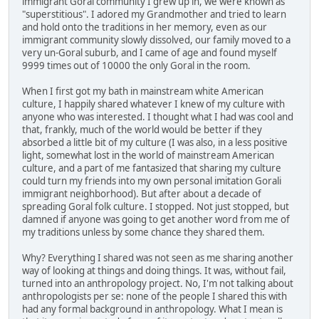
immigrant Goral community I grew up in, we were known as
"superstitious". I adored my Grandmother and tried to learn
and hold onto the traditions in her memory, even as our
immigrant community slowly dissolved, our family moved to a
very un-Goral suburb, and I came of age and found myself
9999 times out of 10000 the only Goral in the room.
When I first got my bath in mainstream white American
culture, I happily shared whatever I knew of my culture with
anyone who was interested. I thought what I had was cool and
that, frankly, much of the world would be better if they
absorbed a little bit of my culture (I was also, in a less positive
light, somewhat lost in the world of mainstream American
culture, and a part of me fantasized that sharing my culture
could turn my friends into my own personal imitation Gorali
immigrant neighborhood). But after about a decade of
spreading Goral folk culture. I stopped. Not just stopped, but
damned if anyone was going to get another word from me of
my traditions unless by some chance they shared them.
Why? Everything I shared was not seen as me sharing another
way of looking at things and doing things. It was, without fail,
turned into an anthropology project. No, I'm not talking about
anthropologists per se: none of the people I shared this with
had any formal background in anthropology. What I mean is