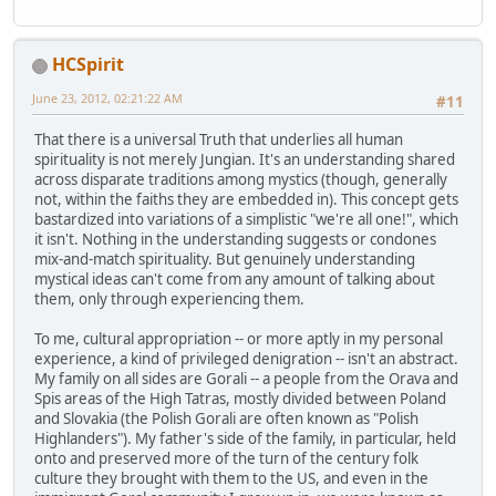
HCSpirit
June 23, 2012, 02:21:22 AM
#11
That there is a universal Truth that underlies all human
spirituality is not merely Jungian. It's an understanding shared
across disparate traditions among mystics (though, generally
not, within the faiths they are embedded in). This concept gets
bastardized into variations of a simplistic "we're all one!", which
it isn't. Nothing in the understanding suggests or condones
mix-and-match spirituality. But genuinely understanding
mystical ideas can't come from any amount of talking about
them, only through experiencing them.
To me, cultural appropriation -- or more aptly in my personal
experience, a kind of privileged denigration -- isn't an abstract.
My family on all sides are Gorali -- a people from the Orava and
Spis areas of the High Tatras, mostly divided between Poland
and Slovakia (the Polish Gorali are often known as "Polish
Highlanders"). My father's side of the family, in particular, held
onto and preserved more of the turn of the century folk
culture they brought with them to the US, and even in the