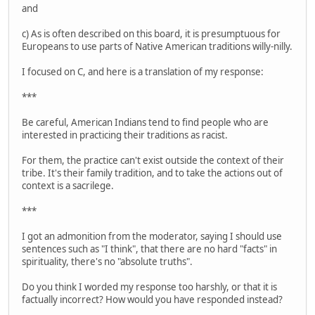
and
c) As is often described on this board, it is presumptuous for
Europeans to use parts of Native American traditions willy-nilly.
I focused on C, and here is a translation of my response:
***
Be careful, American Indians tend to find people who are
interested in practicing their traditions as racist.
For them, the practice can't exist outside the context of their
tribe. It's their family tradition, and to take the actions out of
context is a sacrilege.
***
I got an admonition from the moderator, saying I should use
sentences such as "I think", that there are no hard "facts" in
spirituality, there's no "absolute truths".
Do you think I worded my response too harshly, or that it is
factually incorrect? How would you have responded instead?