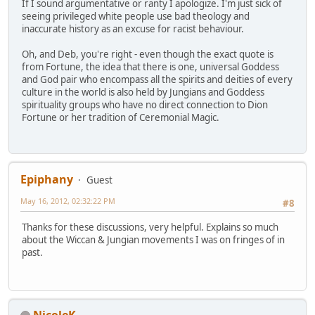
If I sound argumentative or ranty I apologize. I'm just sick of
seeing privileged white people use bad theology and
inaccurate history as an excuse for racist behaviour.
Oh, and Deb, you're right - even though the exact quote is
from Fortune, the idea that there is one, universal Goddess
and God pair who encompass all the spirits and deities of every
culture in the world is also held by Jungians and Goddess
spirituality groups who have no direct connection to Dion
Fortune or her tradition of Ceremonial Magic.
Epiphany
Guest
May 16, 2012, 02:32:22 PM
#8
Thanks for these discussions, very helpful. Explains so much
about the Wiccan & Jungian movements I was on fringes of in
past.
NicoleK