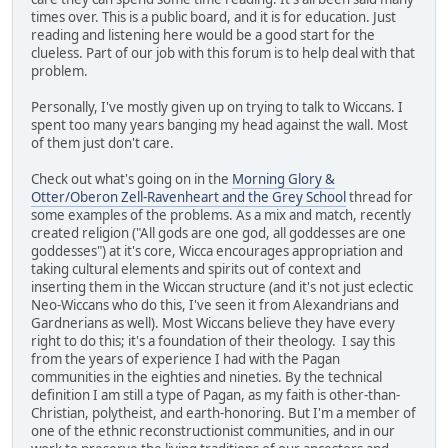
times over. This is a public board, and it is for education. Just
reading and listening here would be a good start for the
clueless. Part of our job with this forum is to help deal with that
problem.
Personally, I've mostly given up on trying to talk to Wiccans. I
spent too many years banging my head against the wall. Most
of them just don't care.
Check out what's going on in the
Morning Glory &
Otter/Oberon Zell-Ravenheart and the Grey School
thread for
some examples of the problems. As a mix and match, recently
created religion ("All gods are one god, all goddesses are one
goddesses") at it's core, Wicca encourages appropriation and
taking cultural elements and spirits out of context and
inserting them in the Wiccan structure (and it's not just eclectic
Neo-Wiccans who do this, I've seen it from Alexandrians and
Gardnerians as well). Most Wiccans believe they have every
right to do this; it's a foundation of their theology. I say this
from the years of experience I had with the Pagan
communities in the eighties and nineties. By the technical
definition I am still a type of Pagan, as my faith is other-than-
Christian, polytheist, and earth-honoring. But I'm a member of
one of the ethnic reconstructionist communities, and in our