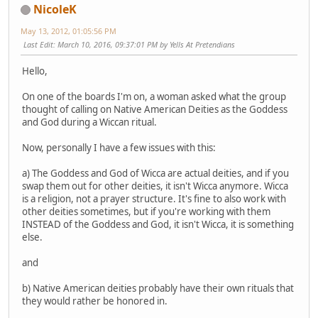
NicoleK
May 13, 2012, 01:05:56 PM
Last Edit
: March 10, 2016, 09:37:01 PM by Yells At Pretendians
Hello,
On one of the boards I'm on, a woman asked what the group
thought of calling on Native American Deities as the Goddess
and God during a Wiccan ritual.
Now, personally I have a few issues with this:
a) The Goddess and God of Wicca are actual deities, and if you
swap them out for other deities, it isn't Wicca anymore. Wicca
is a religion, not a prayer structure. It's fine to also work with
other deities sometimes, but if you're working with them
INSTEAD of the Goddess and God, it isn't Wicca, it is something
else.
and
b) Native American deities probably have their own rituals that
they would rather be honored in.