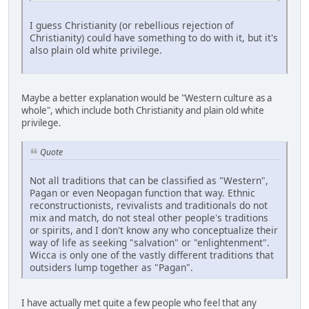
I guess Christianity (or rebellious rejection of
Christianity) could have something to do with it, but it's
also plain old white privilege.
Maybe a better explanation would be "Western culture as a
whole", which include both Christianity and plain old white
privilege.
Quote
Not all traditions that can be classified as "Western",
Pagan or even Neopagan function that way. Ethnic
reconstructionists, revivalists and traditionals do not
mix and match, do not steal other people's traditions
or spirits, and I don't know any who conceptualize their
way of life as seeking "salvation" or "enlightenment".
Wicca is only one of the vastly different traditions that
outsiders lump together as "Pagan".
I have actually met quite a few people who feel that any