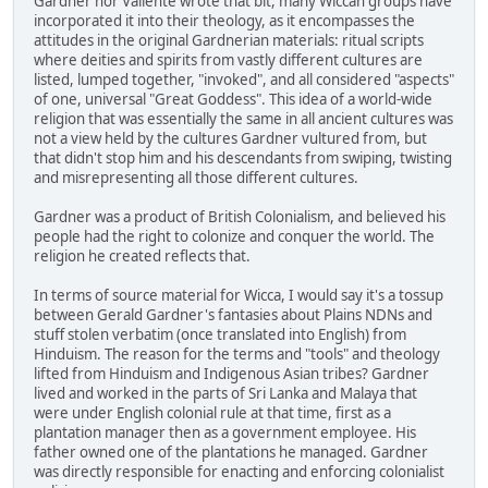
Gardner nor Valiente wrote that bit, many Wiccan groups have
incorporated it into their theology, as it encompasses the
attitudes in the original Gardnerian materials: ritual scripts
where deities and spirits from vastly different cultures are
listed, lumped together, "invoked", and all considered "aspects"
of one, universal "Great Goddess". This idea of a world-wide
religion that was essentially the same in all ancient cultures was
not a view held by the cultures Gardner vultured from, but
that didn't stop him and his descendants from swiping, twisting
and misrepresenting all those different cultures.
Gardner was a product of British Colonialism, and believed his
people had the right to colonize and conquer the world. The
religion he created reflects that.
In terms of source material for Wicca, I would say it's a tossup
between Gerald Gardner's fantasies about Plains NDNs and
stuff stolen verbatim (once translated into English) from
Hinduism. The reason for the terms and "tools" and theology
lifted from Hinduism and Indigenous Asian tribes? Gardner
lived and worked in the parts of Sri Lanka and Malaya that
were under English colonial rule at that time, first as a
plantation manager then as a government employee. His
father owned one of the plantations he managed. Gardner
was directly responsible for enacting and enforcing colonialist