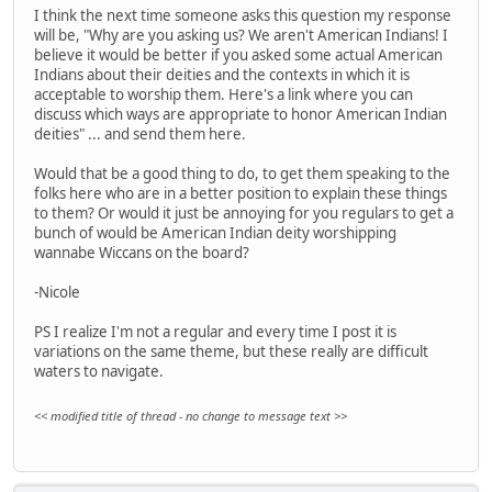
I think the next time someone asks this question my response
will be, "Why are you asking us? We aren't American Indians! I
believe it would be better if you asked some actual American
Indians about their deities and the contexts in which it is
acceptable to worship them. Here's a link where you can
discuss which ways are appropriate to honor American Indian
deities" ... and send them here.
Would that be a good thing to do, to get them speaking to the
folks here who are in a better position to explain these things
to them? Or would it just be annoying for you regulars to get a
bunch of would be American Indian deity worshipping
wannabe Wiccans on the board?
-Nicole
PS I realize I'm not a regular and every time I post it is
variations on the same theme, but these really are difficult
waters to navigate.
<< modified title of thread - no change to message text >>