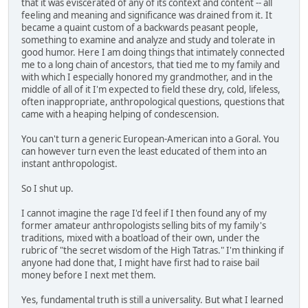
that it was eviscerated of any of its context and content -- all
feeling and meaning and significance was drained from it. It
became a quaint custom of a backwards peasant people,
something to examine and analyze and study and tolerate in
good humor. Here I am doing things that intimately connected
me to a long chain of ancestors, that tied me to my family and
with which I especially honored my grandmother, and in the
middle of all of it I'm expected to field these dry, cold, lifeless,
often inappropriate, anthropological questions, questions that
came with a heaping helping of condescension.
You can't turn a generic European-American into a Goral. You
can however turn even the least educated of them into an
instant anthropologist.
So I shut up.
I cannot imagine the rage I'd feel if I then found any of my
former amateur anthropologists selling bits of my family's
traditions, mixed with a boatload of their own, under the
rubric of "the secret wisdom of the High Tatras." I'm thinking if
anyone had done that, I might have first had to raise bail
money before I next met them.
Yes, fundamental truth is still a universality. But what I learned