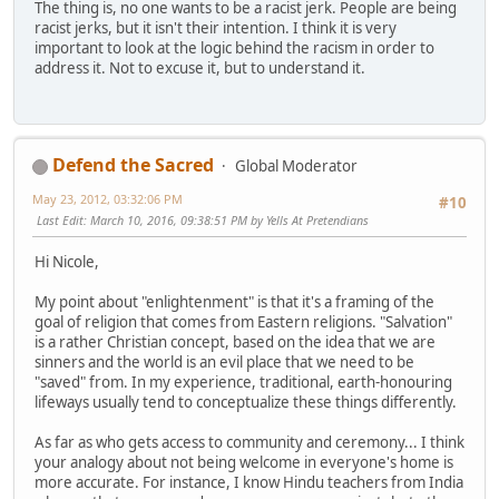
The thing is, no one wants to be a racist jerk. People are being
racist jerks, but it isn't their intention. I think it is very
important to look at the logic behind the racism in order to
address it. Not to excuse it, but to understand it.
Defend the Sacred
Global Moderator
May 23, 2012, 03:32:06 PM
#10
Last Edit
: March 10, 2016, 09:38:51 PM by Yells At Pretendians
Hi Nicole,
My point about "enlightenment" is that it's a framing of the
goal of religion that comes from Eastern religions. "Salvation"
is a rather Christian concept, based on the idea that we are
sinners and the world is an evil place that we need to be
"saved" from. In my experience, traditional, earth-honouring
lifeways usually tend to conceptualize these things differently.
As far as who gets access to community and ceremony... I think
your analogy about not being welcome in everyone's home is
more accurate. For instance, I know Hindu teachers from India