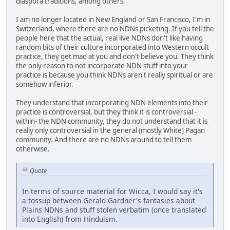
diaspora traditions, among others.
I am no longer located in New England or San Francisco, I'm in
Switzerland, where there are no NDNs picketing. If you tell the
people here that the actual, real live NDNs don't like having
random bits of their culture incorporated into Western occult
practice, they get mad at you and don't believe you. They think
the only reason to not incorporate NDN stuff into your
practice is because you think NDNs aren't really spiritual or are
somehow inferior.
They understand that incorporating NDN elements into their
practice is controversial, but they think it is controversial -
within- the NDN community, they do not understand that it is
really only controversial in the general (mostly White) Pagan
community. And there are no NDNs around to tell them
otherwise.
Quote
In terms of source material for Wicca, I would say it's
a tossup between Gerald Gardner's fantasies about
Plains NDNs and stuff stolen verbatim (once translated
into English) from Hinduism.