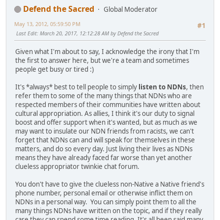
Defend the Sacred
Global Moderator
May 13, 2012, 05:59:50 PM
#1
Last Edit
: March 20, 2017, 12:12:28 AM by Defend the Sacred
Given what I'm about to say, I acknowledge the irony that I'm
the first to answer here, but we're a team and sometimes
people get busy or tired :)
It's *always* best to tell people to simply
listen to NDNs
, then
refer them to some of the many things that NDNs who are
respected members of their communities have written about
cultural appropriation. As allies, I think it's our duty to signal
boost and offer support when it's wanted, but as much as we
may want to insulate our NDN friends from racists, we can't
forget that NDNs can and will speak for themselves in these
matters, and do so every day. Just living their lives as NDNs
means they have already faced far worse than yet another
clueless appropriator twinkie chat forum.
You don't have to give the clueless non-Native a Native friend's
phone number, personal email or otherwise inflict them on
NDNs in a personal way. You can simply point them to all the
many things NDNs have written on the topic, and if they really
care they can spend some time reading. It's all been said many