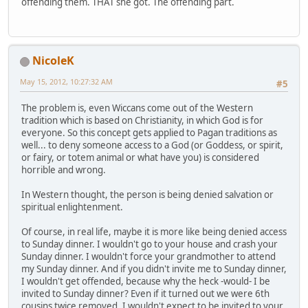
offending them. THAT she got. The offending part.
NicoleK
May 15, 2012, 10:27:32 AM
#5
The problem is, even Wiccans come out of the Western
tradition which is based on Christianity, in which God is for
everyone. So this concept gets applied to Pagan traditions as
well... to deny someone access to a God (or Goddess, or spirit,
or fairy, or totem animal or what have you) is considered
horrible and wrong.
In Western thought, the person is being denied salvation or
spiritual enlightenment.
Of course, in real life, maybe it is more like being denied access
to Sunday dinner. I wouldn't go to your house and crash your
Sunday dinner. I wouldn't force your grandmother to attend
my Sunday dinner. And if you didn't invite me to Sunday dinner,
I wouldn't get offended, because why the heck -would- I be
invited to Sunday dinner? Even if it turned out we were 6th
cousins twice removed, I wouldn't expect to be invited to your