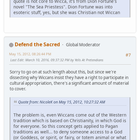
quote is not core to Wicca, it's from Dion Fortune's
novel "The Sea Priestess". Dion Fortune was into
esoteric stuff, yes, but she was Christian not Wiccan
Defend the Sacred
Global Moderator
May 15, 2012, 08:26:44 PM
#7
Last Edit
: March 10, 2016, 09:37:32 PM by Yells At Pretendians
Sorry to go on at such length about this, but since we're
dissecting why Wiccans insist they have a right to participate in
cultural appropriation, there's a significant amount of material
to cover.
Quote from: NicoleK on May 15, 2012, 10:27:32 AM
The problem is, even Wiccans come out of the Western
tradition which is based on Christianity, in which God is
for everyone. So this concept gets applied to Pagan
traditions as well... to deny someone access to a God
(or Goddess, or spirit, or fairy, or totem animal or what