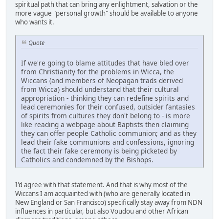
spiritual path that can bring any enlightment, salvation or the
more vague "personal growth" should be available to anyone
who wants it.
Quote
If we're going to blame attitudes that have bled over
from Christianity for the problems in Wicca, the
Wiccans (and members of Neopagan trads derived
from Wicca) should understand that their cultural
appropriation - thinking they can redefine spirits and
lead ceremonies for their confused, outsider fantasies
of spirits from cultures they don't belong to - is more
like reading a webpage about Baptists then claiming
they can offer people Catholic communion; and as they
lead their fake communions and confessions, ignoring
the fact their fake ceremony is being picketed by
Catholics and condemned by the Bishops.
I'd agree with that statement. And that is why most of the
Wiccans I am acquainted with (who are generally located in
New England or San Francisco) specifically stay away from NDN
influences in particular, but also Voudou and other African