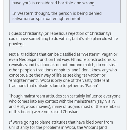
have you) is considered horrible and wrong.
In Western thought, the person is being denied
salvation or spiritual enlightenment.
I guess Christianity (or rebellious rejection of Christianity)
could have something to do with it, but it's also plain old white
privilege.
Not all traditions that can be classified as "Western", Pagan or
even Neopagan function that way. Ethnic reconstructionists,
revivalists and traditionals do not mix and match, do not steal
other people's traditions or spirits, and I don't know any who
conceptualize their way of life as seeking "salvation" or
"enlightenment". Wicca is only one of the vastly different
traditions that outsiders lump together as "Pagan".
Though mainstream attitudes can certainly influence everyone
who comes into any contact with the mainstream (say, via TV
and Hollywood movies), many of us (and most of the members
of this board) were not raised Christian.
If we're going to blame attitudes that have bled over from
Christianity for the problems in Wicca, the Wiccans (and