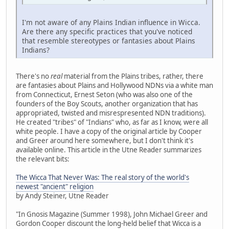
I'm not aware of any Plains Indian influence in Wicca.
Are there any specific practices that you've noticed
that resemble stereotypes or fantasies about Plains
Indians?
There's no
real
material from the Plains tribes, rather, there
are fantasies about Plains and Hollywood NDNs via a white man
from Connecticut, Ernest Seton (who was also one of the
founders of the Boy Scouts, another organization that has
appropriated, twisted and misrespresented NDN traditions).
He created "tribes" of "Indians" who, as far as I know, were all
white people. I have a copy of the original article by Cooper
and Greer around here somewhere, but I don't think it's
available online. This article in the Utne Reader summarizes
the relevant bits:
The Wicca That Never Was: The real story of the world's
newest "ancient" religion
by Andy Steiner, Utne Reader
"In Gnosis Magazine (Summer 1998), John Michael Greer and
Gordon Cooper discount the long-held belief that Wicca is a