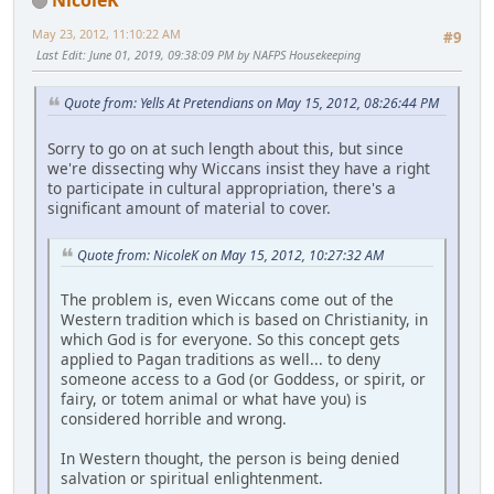
May 23, 2012, 11:10:22 AM
#9
Last Edit
: June 01, 2019, 09:38:09 PM by NAFPS Housekeeping
Quote from: Yells At Pretendians on May 15, 2012, 08:26:44 PM
Sorry to go on at such length about this, but since
we're dissecting why Wiccans insist they have a right
to participate in cultural appropriation, there's a
significant amount of material to cover.
Quote from: NicoleK on May 15, 2012, 10:27:32 AM
The problem is, even Wiccans come out of the
Western tradition which is based on Christianity, in
which God is for everyone. So this concept gets
applied to Pagan traditions as well... to deny
someone access to a God (or Goddess, or spirit, or
fairy, or totem animal or what have you) is
considered horrible and wrong.
In Western thought, the person is being denied
salvation or spiritual enlightenment.