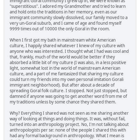
immigrant Goral community I grew up in, we were known as
"superstitious". I adored my Grandmother and tried to learn
and hold onto the traditions in her memory, even as our
immigrant community slowly dissolved, our family moved to a
very un-Goral suburb, and I came of age and found myself
9999 times out of 10000 the only Goral in the room.
When I first got my bath in mainstream white American
culture, I happily shared whatever I knew of my culture with
anyone who was interested. I thought what I had was cool and
that, frankly, much of the world would be better if they
absorbed a little bit of my culture (I was also, in a less positive
light, somewhat lost in the world of mainstream American
culture, and a part of me fantasized that sharing my culture
could turn my friends into my own personal imitation Gorali
immigrant neighborhood). But after about a decade of
spreading Goral folk culture. I stopped. Not just stopped, but
damned if anyone was going to get another word from me of
my traditions unless by some chance they shared them.
Why? Everything I shared was not seen as me sharing another
way of looking at things and doing things. It was, without fail,
turned into an anthropology project. No, I'm not talking about
anthropologists per se: none of the people I shared this with
had any formal background in anthropology. What I mean is