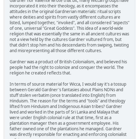
Gardner nor Valiente wrote that bit, many Wiccan groups have
incorporated it into their theology, as it encompasses the
attitudes in the original Gardnerian materials: ritual scripts
where deities and spirits from vastly different cultures are
listed, lumped together, "invoked", and all considered "aspects"
of one, universal "Great Goddess". This idea of a world-wide
religion that was essentially the same in all ancient cultures was
not a view held by the cultures Gardner vultured from, but
that didn't stop him and his descendants from swiping, twisting
and misrepresenting all those different cultures.
Gardner was a product of British Colonialism, and believed his
people had the right to colonize and conquer the world. The
religion he created reflects that.
In terms of source material for Wicca, I would say it's a tossup
between Gerald Gardner's fantasies about Plains NDNs and
stuff stolen verbatim (once translated into English) from
Hinduism. The reason for the terms and "tools" and theology
lifted from Hinduism and Indigenous Asian tribes? Gardner
lived and worked in the parts of Sri Lanka and Malaya that
were under English colonial rule at that time, first as a
plantation manager then as a government employee. His
father owned one of the plantations he managed. Gardner
was directly responsible for enacting and enforcing colonialist