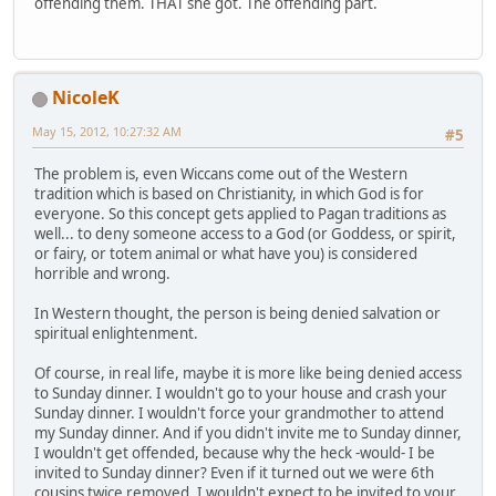
offending them. THAT she got. The offending part.
NicoleK
May 15, 2012, 10:27:32 AM
#5
The problem is, even Wiccans come out of the Western
tradition which is based on Christianity, in which God is for
everyone. So this concept gets applied to Pagan traditions as
well... to deny someone access to a God (or Goddess, or spirit,
or fairy, or totem animal or what have you) is considered
horrible and wrong.
In Western thought, the person is being denied salvation or
spiritual enlightenment.
Of course, in real life, maybe it is more like being denied access
to Sunday dinner. I wouldn't go to your house and crash your
Sunday dinner. I wouldn't force your grandmother to attend
my Sunday dinner. And if you didn't invite me to Sunday dinner,
I wouldn't get offended, because why the heck -would- I be
invited to Sunday dinner? Even if it turned out we were 6th
cousins twice removed, I wouldn't expect to be invited to your