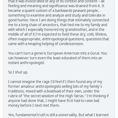
that it was eviscerated of any of its context and content -- all
feeling and meaning and significance was drained from it. It
became a quaint custom of a backwards peasant people,
something to examine and analyze and study and tolerate in
good humor. Here I am doing things that intimately connected
me to a long chain of ancestors, that tied me to my family and
with which I especially honored my grandmother, and in the
middle of all of it I'm expected to field these dry, cold, lifeless,
often inappropriate, anthropological questions, questions that
came with a heaping helping of condescension.
You can't turn a generic European-American into a Goral. You
can however turn even the least educated of them into an
instant anthropologist.
So I shut up.
I cannot imagine the rage I'd feel if I then found any of my
former amateur anthropologists selling bits of my family's
traditions, mixed with a boatload of their own, under the
rubric of "the secret wisdom of the High Tatras." I'm thinking if
anyone had done that, I might have first had to raise bail
money before I next met them.
Yes, fundamental truth is still a universality. But what I learned