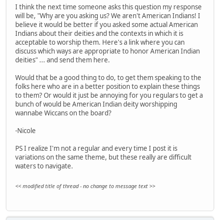
I think the next time someone asks this question my response
will be, "Why are you asking us? We aren't American Indians! I
believe it would be better if you asked some actual American
Indians about their deities and the contexts in which it is
acceptable to worship them. Here's a link where you can
discuss which ways are appropriate to honor American Indian
deities" ... and send them here.
Would that be a good thing to do, to get them speaking to the
folks here who are in a better position to explain these things
to them? Or would it just be annoying for you regulars to get a
bunch of would be American Indian deity worshipping
wannabe Wiccans on the board?
-Nicole
PS I realize I'm not a regular and every time I post it is
variations on the same theme, but these really are difficult
waters to navigate.
<< modified title of thread - no change to message text >>