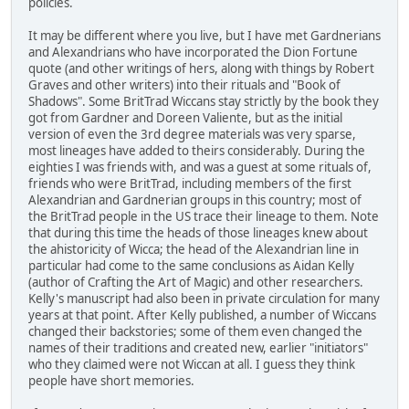
policies.
It may be different where you live, but I have met Gardnerians
and Alexandrians who have incorporated the Dion Fortune
quote (and other writings of hers, along with things by Robert
Graves and other writers) into their rituals and "Book of
Shadows". Some BritTrad Wiccans stay strictly by the book they
got from Gardner and Doreen Valiente, but as the initial
version of even the 3rd degree materials was very sparse,
most lineages have added to theirs considerably. During the
eighties I was friends with, and was a guest at some rituals of,
friends who were BritTrad, including members of the first
Alexandrian and Gardnerian groups in this country; most of
the BritTrad people in the US trace their lineage to them. Note
that during this time the heads of those lineages knew about
the ahistoricity of Wicca; the head of the Alexandrian line in
particular had come to the same conclusions as Aidan Kelly
(author of Crafting the Art of Magic) and other researchers.
Kelly's manuscript had also been in private circulation for many
years at that point. After Kelly published, a number of Wiccans
changed their backstories; some of them even changed the
names of their traditions and created new, earlier "initiators"
who they claimed were not Wiccan at all. I guess they think
people have short memories.