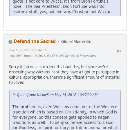
quote is not core to Wicca, it's from Dion Fortune's
novel "The Sea Priestess". Dion Fortune was into
esoteric stuff, yes, but she was Christian not Wiccan
Defend the Sacred
Global Moderator
May 15, 2012, 08:26:44 PM
#7
Last Edit
: March 10, 2016, 09:37:32 PM by Yells At Pretendians
Sorry to go on at such length about this, but since we're
dissecting why Wiccans insist they have a right to participate in
cultural appropriation, there's a significant amount of material
to cover.
Quote from: NicoleK on May 15, 2012, 10:27:32 AM
The problem is, even Wiccans come out of the Western
tradition which is based on Christianity, in which God is
for everyone. So this concept gets applied to Pagan
traditions as well... to deny someone access to a God
(or Goddess, or spirit, or fairy, or totem animal or what