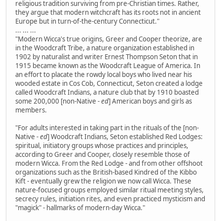
religious tradition surviving from pre-Christian times. Rather,
they argue that modern witchcraft has its roots not in ancient
Europe but in turn-of-the-century Connecticut."
... ... ...
"Modern Wicca's true origins, Greer and Cooper theorize, are
in the Woodcraft Tribe, a nature organization established in
1902 by naturalist and writer Ernest Thompson Seton that in
1915 became known as the Woodcraft League of America. In
an effort to placate the rowdy local boys who lived near his
wooded estate in Cos Cob, Connecticut, Seton created a lodge
called Woodcraft Indians, a nature club that by 1910 boasted
some 200,000 [non-Native
- ed
] American boys and girls as
members.
"For adults interested in taking part in the rituals of the [non-
Native
- ed
] Woodcraft Indians, Seton established Red Lodges:
spiritual, initiatory groups whose practices and principles,
according to Greer and Cooper, closely resemble those of
modern Wicca. From the Red Lodge - and from other offshoot
organizations such as the British-based Kindred of the Kibbo
Kift - eventually grew the religion we now call Wicca. These
nature-focused groups employed similar ritual meeting styles,
secrecy rules, initiation rites, and even practiced mysticism and
"magick" - hallmarks of modern-day Wicca."