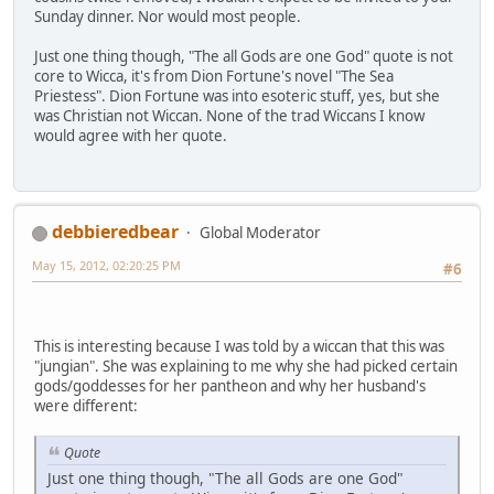
Sunday dinner. Nor would most people.
Just one thing though, "The all Gods are one God" quote is not
core to Wicca, it's from Dion Fortune's novel "The Sea
Priestess". Dion Fortune was into esoteric stuff, yes, but she
was Christian not Wiccan. None of the trad Wiccans I know
would agree with her quote.
debbieredbear
Global Moderator
May 15, 2012, 02:20:25 PM
#6
This is interesting because I was told by a wiccan that this was
"jungian". She was explaining to me why she had picked certain
gods/goddesses for her pantheon and why her husband's
were different:
Quote
Just one thing though, "The all Gods are one God"