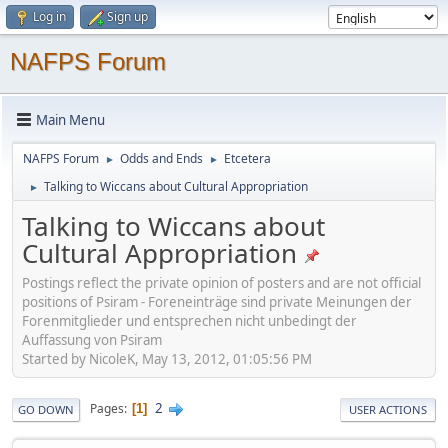
Log in
Sign up
NAFPS Forum
Main Menu
NAFPS Forum
Odds and Ends
Etcetera
►
►
Talking to Wiccans about Cultural Appropriation
►
Talking to Wiccans about
Cultural Appropriation
Postings reflect the private opinion of posters and are not official
positions of Psiram - Foreneinträge sind private Meinungen der
Forenmitglieder und entsprechen nicht unbedingt der
Auffassung von Psiram
Started by NicoleK, May 13, 2012, 01:05:56 PM
2
Pages
1
GO DOWN
USER ACTIONS