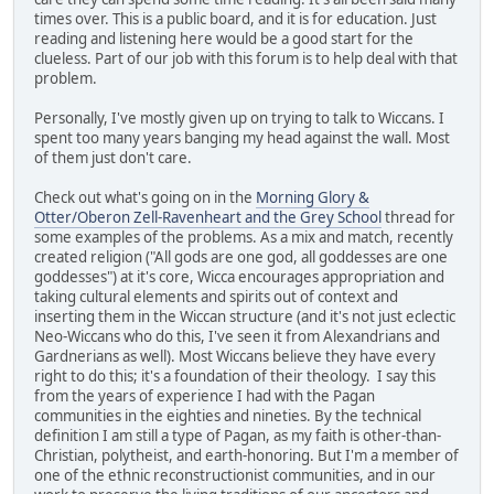
times over. This is a public board, and it is for education. Just
reading and listening here would be a good start for the
clueless. Part of our job with this forum is to help deal with that
problem.
Personally, I've mostly given up on trying to talk to Wiccans. I
spent too many years banging my head against the wall. Most
of them just don't care.
Check out what's going on in the
Morning Glory &
Otter/Oberon Zell-Ravenheart and the Grey School
thread for
some examples of the problems. As a mix and match, recently
created religion ("All gods are one god, all goddesses are one
goddesses") at it's core, Wicca encourages appropriation and
taking cultural elements and spirits out of context and
inserting them in the Wiccan structure (and it's not just eclectic
Neo-Wiccans who do this, I've seen it from Alexandrians and
Gardnerians as well). Most Wiccans believe they have every
right to do this; it's a foundation of their theology. I say this
from the years of experience I had with the Pagan
communities in the eighties and nineties. By the technical
definition I am still a type of Pagan, as my faith is other-than-
Christian, polytheist, and earth-honoring. But I'm a member of
one of the ethnic reconstructionist communities, and in our