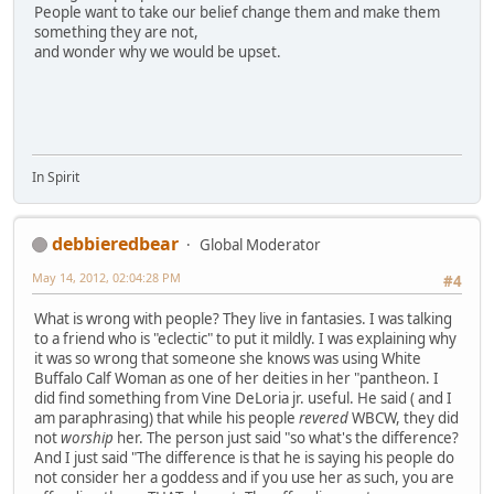
People want to take our belief change them and make them
something they are not,
and wonder why we would be upset.
In Spirit
debbieredbear
Global Moderator
May 14, 2012, 02:04:28 PM
#4
What is wrong with people? They live in fantasies. I was talking
to a friend who is "eclectic" to put it mildly. I was explaining why
it was so wrong that someone she knows was using White
Buffalo Calf Woman as one of her deities in her "pantheon. I
did find something from Vine DeLoria jr. useful. He said ( and I
am paraphrasing) that while his people
revered
WBCW, they did
not
worship
her. The person just said "so what's the difference?
And I just said "The difference is that he is saying his people do
not consider her a goddess and if you use her as such, you are