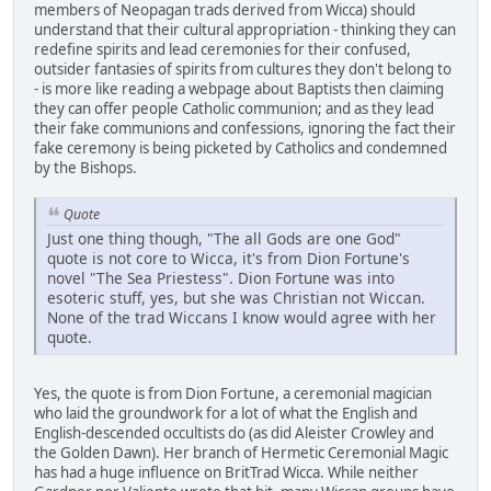
members of Neopagan trads derived from Wicca) should
understand that their cultural appropriation - thinking they can
redefine spirits and lead ceremonies for their confused,
outsider fantasies of spirits from cultures they don't belong to
- is more like reading a webpage about Baptists then claiming
they can offer people Catholic communion; and as they lead
their fake communions and confessions, ignoring the fact their
fake ceremony is being picketed by Catholics and condemned
by the Bishops.
Quote
Just one thing though, "The all Gods are one God"
quote is not core to Wicca, it's from Dion Fortune's
novel "The Sea Priestess". Dion Fortune was into
esoteric stuff, yes, but she was Christian not Wiccan.
None of the trad Wiccans I know would agree with her
quote.
Yes, the quote is from Dion Fortune, a ceremonial magician
who laid the groundwork for a lot of what the English and
English-descended occultists do (as did Aleister Crowley and
the Golden Dawn). Her branch of Hermetic Ceremonial Magic
has had a huge influence on BritTrad Wicca. While neither