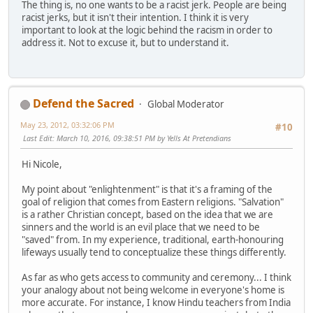
The thing is, no one wants to be a racist jerk. People are being
racist jerks, but it isn't their intention. I think it is very
important to look at the logic behind the racism in order to
address it. Not to excuse it, but to understand it.
Defend the Sacred
Global Moderator
May 23, 2012, 03:32:06 PM
#10
Last Edit
: March 10, 2016, 09:38:51 PM by Yells At Pretendians
Hi Nicole,
My point about "enlightenment" is that it's a framing of the
goal of religion that comes from Eastern religions. "Salvation"
is a rather Christian concept, based on the idea that we are
sinners and the world is an evil place that we need to be
"saved" from. In my experience, traditional, earth-honouring
lifeways usually tend to conceptualize these things differently.
As far as who gets access to community and ceremony... I think
your analogy about not being welcome in everyone's home is
more accurate. For instance, I know Hindu teachers from India