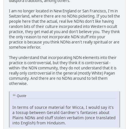
diaspora traditions, among others.
I am no longer located in New England or San Francisco, I'm in
Switzerland, where there are no NDNs picketing. If you tell the
people here that the actual, real live NDNs don't like having
random bits of their culture incorporated into Western occult
practice, they get mad at you and don't believe you. They think
the only reason to not incorporate NDN stuff into your
practice is because you think NDNs aren't really spiritual or are
somehow inferior.
They understand that incorporating NDN elements into their
practice is controversial, but they think it is controversial -
within- the NDN community, they do not understand that it is
really only controversial in the general (mostly White) Pagan
community. And there are no NDNs around to tell them
otherwise.
Quote
In terms of source material for Wicca, I would say it's
a tossup between Gerald Gardner's fantasies about
Plains NDNs and stuff stolen verbatim (once translated
into English) from Hinduism.