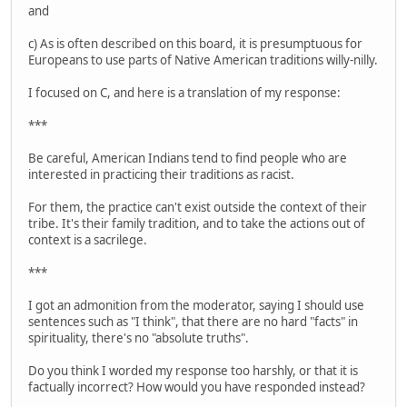
and
c) As is often described on this board, it is presumptuous for
Europeans to use parts of Native American traditions willy-nilly.
I focused on C, and here is a translation of my response:
***
Be careful, American Indians tend to find people who are
interested in practicing their traditions as racist.
For them, the practice can't exist outside the context of their
tribe. It's their family tradition, and to take the actions out of
context is a sacrilege.
***
I got an admonition from the moderator, saying I should use
sentences such as "I think", that there are no hard "facts" in
spirituality, there's no "absolute truths".
Do you think I worded my response too harshly, or that it is
factually incorrect? How would you have responded instead?