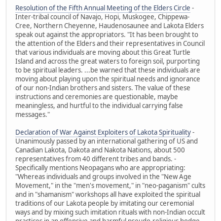
Resolution of the Fifth Annual Meeting of the Elders Circle
-
Inter-tribal council of Navajo, Hopi, Muskogee, Chippewa-
Cree, Northern Cheyenne, Haudenosaunee and Lakota Elders
speak out against the appropriators. "It has been brought to
the attention of the Elders and their representatives in Council
that various individuals are moving about this Great Turtle
Island and across the great waters to foreign soil, purporting
to be spiritual leaders. ...be warned that these individuals are
moving about playing upon the spiritual needs and ignorance
of our non-Indian brothers and sisters. The value of these
instructions and ceremonies are questionable, maybe
meaningless, and hurtful to the individual carrying false
messages."
Declaration of War Against Exploiters of Lakota Spirituality
-
Unanimously passed by an international gathering of US and
Canadian Lakota, Dakota and Nakota Nations, about 500
representatives from 40 different tribes and bands. -
Specifically mentions Neopagans who are appropriating:
"Whereas individuals and groups involved in the "New Age
Movement," in the "men's movement," in "neo-paganism" cults
and in "shamanism" workshops all have exploited the spiritual
traditions of our Lakota people by imitating our ceremonial
ways and by mixing such imitation rituals with non-Indian occult
practices in an offensive and harmful pseudo-religious hodge-