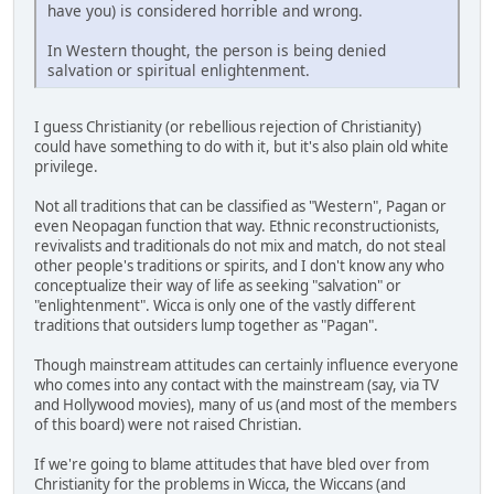
have you) is considered horrible and wrong.
In Western thought, the person is being denied
salvation or spiritual enlightenment.
I guess Christianity (or rebellious rejection of Christianity)
could have something to do with it, but it's also plain old white
privilege.
Not all traditions that can be classified as "Western", Pagan or
even Neopagan function that way. Ethnic reconstructionists,
revivalists and traditionals do not mix and match, do not steal
other people's traditions or spirits, and I don't know any who
conceptualize their way of life as seeking "salvation" or
"enlightenment". Wicca is only one of the vastly different
traditions that outsiders lump together as "Pagan".
Though mainstream attitudes can certainly influence everyone
who comes into any contact with the mainstream (say, via TV
and Hollywood movies), many of us (and most of the members
of this board) were not raised Christian.
If we're going to blame attitudes that have bled over from
Christianity for the problems in Wicca, the Wiccans (and