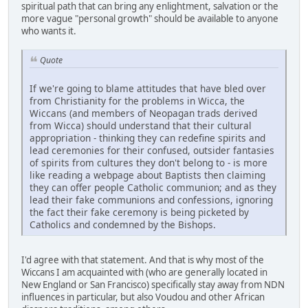
spiritual path that can bring any enlightment, salvation or the
more vague "personal growth" should be available to anyone
who wants it.
Quote
If we're going to blame attitudes that have bled over
from Christianity for the problems in Wicca, the
Wiccans (and members of Neopagan trads derived
from Wicca) should understand that their cultural
appropriation - thinking they can redefine spirits and
lead ceremonies for their confused, outsider fantasies
of spirits from cultures they don't belong to - is more
like reading a webpage about Baptists then claiming
they can offer people Catholic communion; and as they
lead their fake communions and confessions, ignoring
the fact their fake ceremony is being picketed by
Catholics and condemned by the Bishops.
I'd agree with that statement. And that is why most of the
Wiccans I am acquainted with (who are generally located in
New England or San Francisco) specifically stay away from NDN
influences in particular, but also Voudou and other African