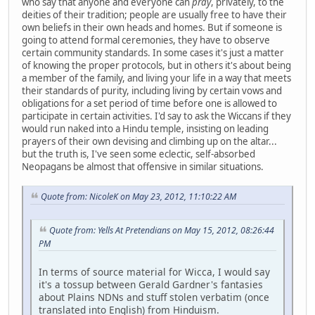
who say that anyone and everyone can
pray
, privately, to the
deities of their tradition; people are usually free to have their
own beliefs in their own heads and homes. But if someone is
going to attend formal ceremonies, they have to observe
certain community standards. In some cases it's just a matter
of knowing the proper protocols, but in others it's about being
a member of the family, and living your life in a way that meets
their standards of purity, including living by certain vows and
obligations for a set period of time before one is allowed to
participate in certain activities. I'd say to ask the Wiccans if they
would run naked into a Hindu temple, insisting on leading
prayers of their own devising and climbing up on the altar...
but the truth is, I've seen some eclectic, self-absorbed
Neopagans be almost that offensive in similar situations.
Quote from: NicoleK on May 23, 2012, 11:10:22 AM
Quote from: Yells At Pretendians on May 15, 2012, 08:26:44
PM
In terms of source material for Wicca, I would say
it's a tossup between Gerald Gardner's fantasies
about Plains NDNs and stuff stolen verbatim (once
translated into English) from Hinduism.