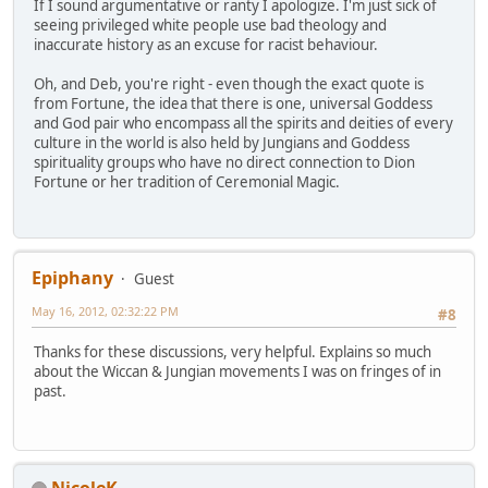
If I sound argumentative or ranty I apologize. I'm just sick of
seeing privileged white people use bad theology and
inaccurate history as an excuse for racist behaviour.
Oh, and Deb, you're right - even though the exact quote is
from Fortune, the idea that there is one, universal Goddess
and God pair who encompass all the spirits and deities of every
culture in the world is also held by Jungians and Goddess
spirituality groups who have no direct connection to Dion
Fortune or her tradition of Ceremonial Magic.
Epiphany
Guest
May 16, 2012, 02:32:22 PM
#8
Thanks for these discussions, very helpful. Explains so much
about the Wiccan & Jungian movements I was on fringes of in
past.
NicoleK