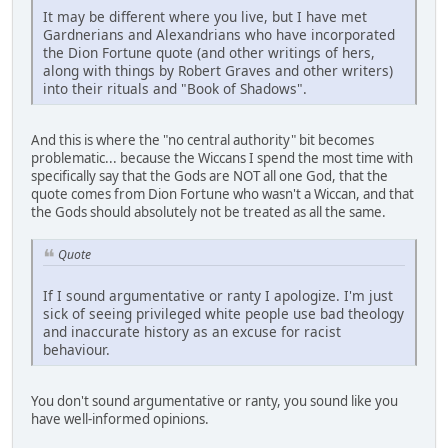
It may be different where you live, but I have met
Gardnerians and Alexandrians who have incorporated
the Dion Fortune quote (and other writings of hers,
along with things by Robert Graves and other writers)
into their rituals and "Book of Shadows".
And this is where the "no central authority" bit becomes
problematic... because the Wiccans I spend the most time with
specifically say that the Gods are NOT all one God, that the
quote comes from Dion Fortune who wasn't a Wiccan, and that
the Gods should absolutely not be treated as all the same.
Quote
If I sound argumentative or ranty I apologize. I'm just
sick of seeing privileged white people use bad theology
and inaccurate history as an excuse for racist
behaviour.
You don't sound argumentative or ranty, you sound like you
have well-informed opinions.