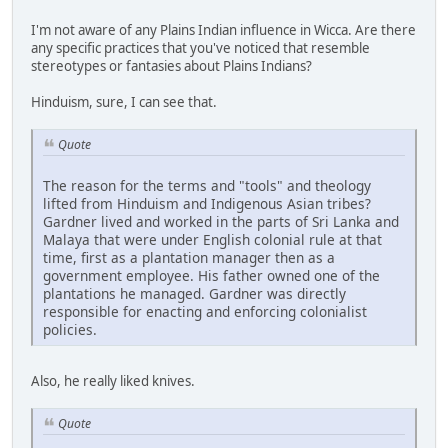
I'm not aware of any Plains Indian influence in Wicca. Are there
any specific practices that you've noticed that resemble
stereotypes or fantasies about Plains Indians?
Hinduism, sure, I can see that.
Quote
The reason for the terms and "tools" and theology
lifted from Hinduism and Indigenous Asian tribes?
Gardner lived and worked in the parts of Sri Lanka and
Malaya that were under English colonial rule at that
time, first as a plantation manager then as a
government employee. His father owned one of the
plantations he managed. Gardner was directly
responsible for enacting and enforcing colonialist
policies.
Also, he really liked knives.
Quote