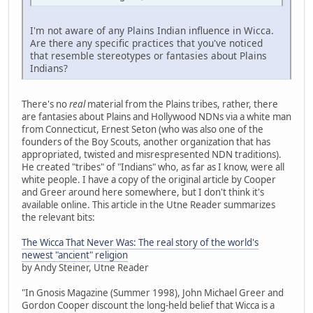
I'm not aware of any Plains Indian influence in Wicca.
Are there any specific practices that you've noticed
that resemble stereotypes or fantasies about Plains
Indians?
There's no
real
material from the Plains tribes, rather, there
are fantasies about Plains and Hollywood NDNs via a white man
from Connecticut, Ernest Seton (who was also one of the
founders of the Boy Scouts, another organization that has
appropriated, twisted and misrespresented NDN traditions).
He created "tribes" of "Indians" who, as far as I know, were all
white people. I have a copy of the original article by Cooper
and Greer around here somewhere, but I don't think it's
available online. This article in the Utne Reader summarizes
the relevant bits:
The Wicca That Never Was: The real story of the world's
newest "ancient" religion
by Andy Steiner, Utne Reader
"In Gnosis Magazine (Summer 1998), John Michael Greer and
Gordon Cooper discount the long-held belief that Wicca is a