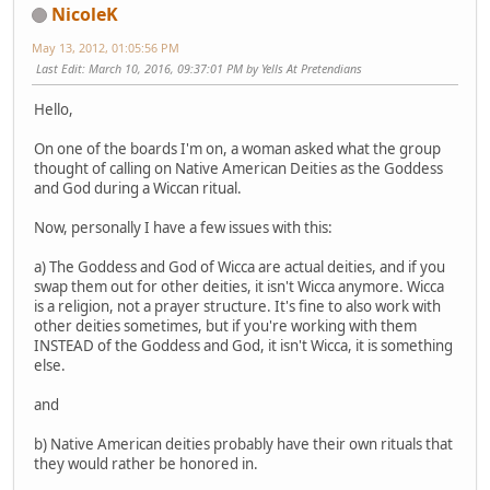
NicoleK
May 13, 2012, 01:05:56 PM
Last Edit
: March 10, 2016, 09:37:01 PM by Yells At Pretendians
Hello,
On one of the boards I'm on, a woman asked what the group
thought of calling on Native American Deities as the Goddess
and God during a Wiccan ritual.
Now, personally I have a few issues with this:
a) The Goddess and God of Wicca are actual deities, and if you
swap them out for other deities, it isn't Wicca anymore. Wicca
is a religion, not a prayer structure. It's fine to also work with
other deities sometimes, but if you're working with them
INSTEAD of the Goddess and God, it isn't Wicca, it is something
else.
and
b) Native American deities probably have their own rituals that
they would rather be honored in.