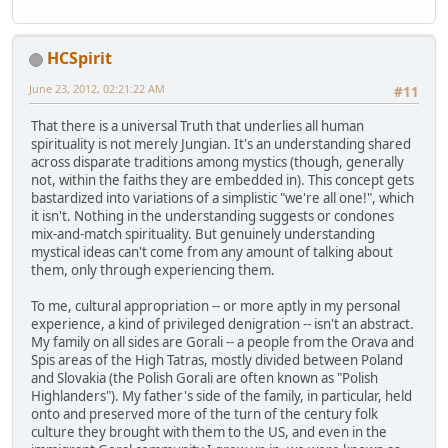
HCSpirit
June 23, 2012, 02:21:22 AM
#11
That there is a universal Truth that underlies all human
spirituality is not merely Jungian. It's an understanding shared
across disparate traditions among mystics (though, generally
not, within the faiths they are embedded in). This concept gets
bastardized into variations of a simplistic "we're all one!", which
it isn't. Nothing in the understanding suggests or condones
mix-and-match spirituality. But genuinely understanding
mystical ideas can't come from any amount of talking about
them, only through experiencing them.
To me, cultural appropriation -- or more aptly in my personal
experience, a kind of privileged denigration -- isn't an abstract.
My family on all sides are Gorali -- a people from the Orava and
Spis areas of the High Tatras, mostly divided between Poland
and Slovakia (the Polish Gorali are often known as "Polish
Highlanders"). My father's side of the family, in particular, held
onto and preserved more of the turn of the century folk
culture they brought with them to the US, and even in the