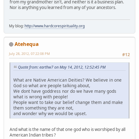
from my grandmother isn't, and neither is it a business plan.
Nor is anything you learned from any of your ancestors.
My blog:
http://www.hardcorespirituality.org
Atehequa
July 28, 2012, 07:22:08 PM
#12
Quote from: earthw7 on May 14, 2012, 12:52:45 PM
What are Native American Deities? We believe in one
God so what are people talking about,
We dont have goddress nor do we have many gods
what is wrong with people!
People want to take our belief change them and make
them something they are not,
and wonder why we would be upset.
And what is the name of that one god who is worshiped by all
American Indian tribes ?