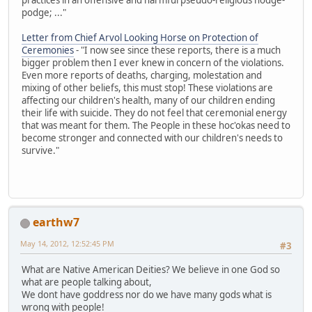
podge; ..."
Letter from Chief Arvol Looking Horse on Protection of
Ceremonies
- "I now see since these reports, there is a much
bigger problem then I ever knew in concern of the violations.
Even more reports of deaths, charging, molestation and
mixing of other beliefs, this must stop! These violations are
affecting our children's health, many of our children ending
their life with suicide. They do not feel that ceremonial energy
that was meant for them. The People in these hoc'okas need to
become stronger and connected with our children's needs to
survive."
earthw7
May 14, 2012, 12:52:45 PM
#3
What are Native American Deities? We believe in one God so
what are people talking about,
We dont have goddress nor do we have many gods what is
wrong with people!