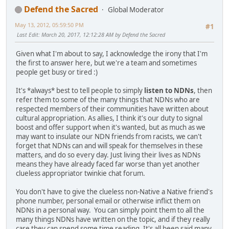
Defend the Sacred
Global Moderator
May 13, 2012, 05:59:50 PM
#1
Last Edit
: March 20, 2017, 12:12:28 AM by Defend the Sacred
Given what I'm about to say, I acknowledge the irony that I'm
the first to answer here, but we're a team and sometimes
people get busy or tired :)
It's *always* best to tell people to simply
listen to NDNs
, then
refer them to some of the many things that NDNs who are
respected members of their communities have written about
cultural appropriation. As allies, I think it's our duty to signal
boost and offer support when it's wanted, but as much as we
may want to insulate our NDN friends from racists, we can't
forget that NDNs can and will speak for themselves in these
matters, and do so every day. Just living their lives as NDNs
means they have already faced far worse than yet another
clueless appropriator twinkie chat forum.
You don't have to give the clueless non-Native a Native friend's
phone number, personal email or otherwise inflict them on
NDNs in a personal way. You can simply point them to all the
many things NDNs have written on the topic, and if they really
care they can spend some time reading. It's all been said many