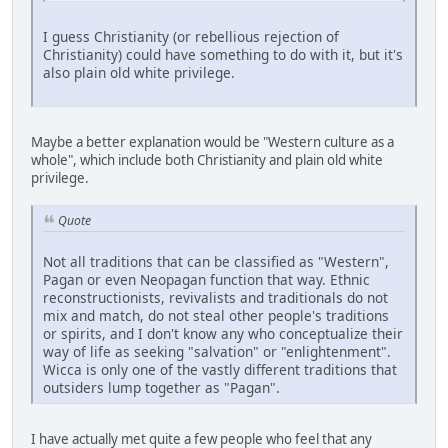
I guess Christianity (or rebellious rejection of
Christianity) could have something to do with it, but it's
also plain old white privilege.
Maybe a better explanation would be "Western culture as a
whole", which include both Christianity and plain old white
privilege.
Quote
Not all traditions that can be classified as "Western",
Pagan or even Neopagan function that way. Ethnic
reconstructionists, revivalists and traditionals do not
mix and match, do not steal other people's traditions
or spirits, and I don't know any who conceptualize their
way of life as seeking "salvation" or "enlightenment".
Wicca is only one of the vastly different traditions that
outsiders lump together as "Pagan".
I have actually met quite a few people who feel that any