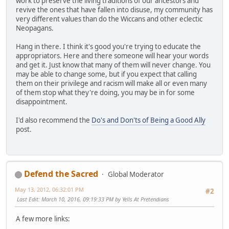
work to preserve the living traditions of our ancestors and
revive the ones that have fallen into disuse, my community has
very different values than do the Wiccans and other eclectic
Neopagans.
Hang in there. I think it's good you're trying to educate the
appropriators. Here and there someone will hear your words
and get it. Just know that many of them will never change. You
may be able to change some, but if you expect that calling
them on their privilege and racism will make all or even many
of them stop what they're doing, you may be in for some
disappointment.
I'd also recommend the
Do's and Don'ts of Being a Good Ally
post.
Defend the Sacred
Global Moderator
May 13, 2012, 06:32:01 PM
#2
Last Edit
: March 10, 2016, 09:19:33 PM by Yells At Pretendians
A few more links: