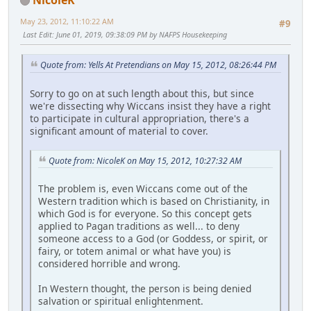
May 23, 2012, 11:10:22 AM
#9
Last Edit
: June 01, 2019, 09:38:09 PM by NAFPS Housekeeping
Quote from: Yells At Pretendians on May 15, 2012, 08:26:44 PM
Sorry to go on at such length about this, but since
we're dissecting why Wiccans insist they have a right
to participate in cultural appropriation, there's a
significant amount of material to cover.
Quote from: NicoleK on May 15, 2012, 10:27:32 AM
The problem is, even Wiccans come out of the
Western tradition which is based on Christianity, in
which God is for everyone. So this concept gets
applied to Pagan traditions as well... to deny
someone access to a God (or Goddess, or spirit, or
fairy, or totem animal or what have you) is
considered horrible and wrong.
In Western thought, the person is being denied
salvation or spiritual enlightenment.