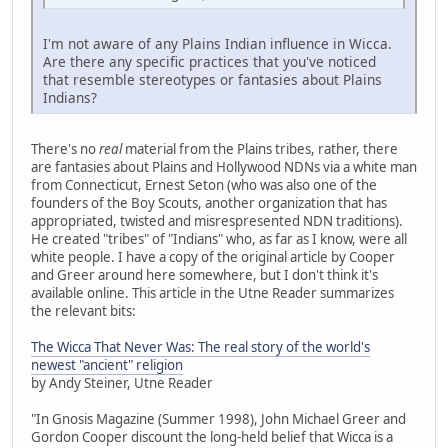
I'm not aware of any Plains Indian influence in Wicca.
Are there any specific practices that you've noticed
that resemble stereotypes or fantasies about Plains
Indians?
There's no
real
material from the Plains tribes, rather, there
are fantasies about Plains and Hollywood NDNs via a white man
from Connecticut, Ernest Seton (who was also one of the
founders of the Boy Scouts, another organization that has
appropriated, twisted and misrespresented NDN traditions).
He created "tribes" of "Indians" who, as far as I know, were all
white people. I have a copy of the original article by Cooper
and Greer around here somewhere, but I don't think it's
available online. This article in the Utne Reader summarizes
the relevant bits:
The Wicca That Never Was: The real story of the world's
newest "ancient" religion
by Andy Steiner, Utne Reader
"In Gnosis Magazine (Summer 1998), John Michael Greer and
Gordon Cooper discount the long-held belief that Wicca is a