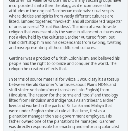
Gardner nor Valiente wrote that bit, many Wiccan groups have
incorporated it into their theology, as it encompasses the
attitudes in the original Gardnerian materials: ritual scripts
where deities and spirits from vastly different cultures are
listed, lumped together, "invoked", and all considered "aspects"
of one, universal "Great Goddess". This idea of a world-wide
religion that was essentially the same in all ancient cultures was
not a view held by the cultures Gardner vultured from, but
that didn't stop him and his descendants from swiping, twisting
and misrepresenting all those different cultures.
Gardner was a product of British Colonialism, and believed his
people had the right to colonize and conquer the world. The
religion he created reflects that.
In terms of source material for Wicca, I would say it's a tossup
between Gerald Gardner's fantasies about Plains NDNs and
stuff stolen verbatim (once translated into English) from
Hinduism. The reason for the terms and "tools" and theology
lifted from Hinduism and Indigenous Asian tribes? Gardner
lived and worked in the parts of Sri Lanka and Malaya that
were under English colonial rule at that time, first as a
plantation manager then as a government employee. His
father owned one of the plantations he managed. Gardner
was directly responsible for enacting and enforcing colonialist