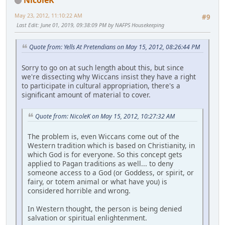
May 23, 2012, 11:10:22 AM
#9
Last Edit
: June 01, 2019, 09:38:09 PM by NAFPS Housekeeping
Quote from: Yells At Pretendians on May 15, 2012, 08:26:44 PM
Sorry to go on at such length about this, but since
we're dissecting why Wiccans insist they have a right
to participate in cultural appropriation, there's a
significant amount of material to cover.
Quote from: NicoleK on May 15, 2012, 10:27:32 AM
The problem is, even Wiccans come out of the
Western tradition which is based on Christianity, in
which God is for everyone. So this concept gets
applied to Pagan traditions as well... to deny
someone access to a God (or Goddess, or spirit, or
fairy, or totem animal or what have you) is
considered horrible and wrong.
In Western thought, the person is being denied
salvation or spiritual enlightenment.