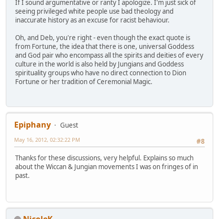
If I sound argumentative or ranty I apologize. I'm just sick of
seeing privileged white people use bad theology and
inaccurate history as an excuse for racist behaviour.
Oh, and Deb, you're right - even though the exact quote is
from Fortune, the idea that there is one, universal Goddess
and God pair who encompass all the spirits and deities of every
culture in the world is also held by Jungians and Goddess
spirituality groups who have no direct connection to Dion
Fortune or her tradition of Ceremonial Magic.
Epiphany
Guest
May 16, 2012, 02:32:22 PM
#8
Thanks for these discussions, very helpful. Explains so much
about the Wiccan & Jungian movements I was on fringes of in
past.
NicoleK