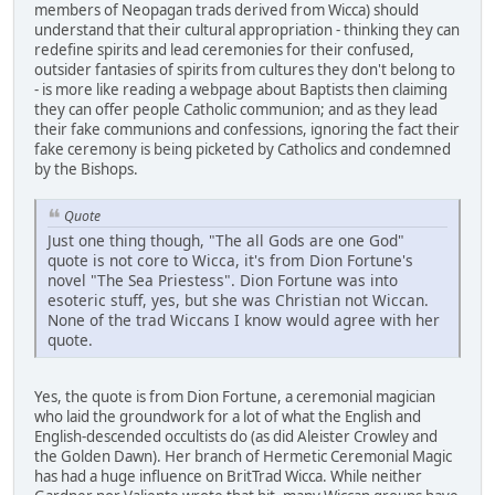
members of Neopagan trads derived from Wicca) should
understand that their cultural appropriation - thinking they can
redefine spirits and lead ceremonies for their confused,
outsider fantasies of spirits from cultures they don't belong to
- is more like reading a webpage about Baptists then claiming
they can offer people Catholic communion; and as they lead
their fake communions and confessions, ignoring the fact their
fake ceremony is being picketed by Catholics and condemned
by the Bishops.
Quote
Just one thing though, "The all Gods are one God"
quote is not core to Wicca, it's from Dion Fortune's
novel "The Sea Priestess". Dion Fortune was into
esoteric stuff, yes, but she was Christian not Wiccan.
None of the trad Wiccans I know would agree with her
quote.
Yes, the quote is from Dion Fortune, a ceremonial magician
who laid the groundwork for a lot of what the English and
English-descended occultists do (as did Aleister Crowley and
the Golden Dawn). Her branch of Hermetic Ceremonial Magic
has had a huge influence on BritTrad Wicca. While neither