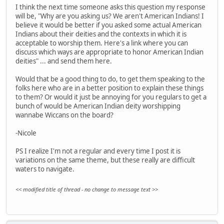
I think the next time someone asks this question my response
will be, "Why are you asking us? We aren't American Indians! I
believe it would be better if you asked some actual American
Indians about their deities and the contexts in which it is
acceptable to worship them. Here's a link where you can
discuss which ways are appropriate to honor American Indian
deities" ... and send them here.
Would that be a good thing to do, to get them speaking to the
folks here who are in a better position to explain these things
to them? Or would it just be annoying for you regulars to get a
bunch of would be American Indian deity worshipping
wannabe Wiccans on the board?
-Nicole
PS I realize I'm not a regular and every time I post it is
variations on the same theme, but these really are difficult
waters to navigate.
<< modified title of thread - no change to message text >>