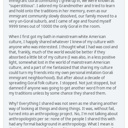
immigrant Goral community I grew up in, we were known as
"superstitious". I adored my Grandmother and tried to learn
and hold onto the traditions in her memory, even as our
immigrant community slowly dissolved, our family moved to a
very un-Goral suburb, and I came of age and found myself
9999 times out of 10000 the only Goral in the room.
When I first got my bath in mainstream white American
culture, I happily shared whatever I knew of my culture with
anyone who was interested. I thought what I had was cool and
that, frankly, much of the world would be better if they
absorbed a little bit of my culture (I was also, in a less positive
light, somewhat lost in the world of mainstream American
culture, and a part of me fantasized that sharing my culture
could turn my friends into my own personal imitation Gorali
immigrant neighborhood). But after about a decade of
spreading Goral folk culture. I stopped. Not just stopped, but
damned if anyone was going to get another word from me of
my traditions unless by some chance they shared them.
Why? Everything I shared was not seen as me sharing another
way of looking at things and doing things. It was, without fail,
turned into an anthropology project. No, I'm not talking about
anthropologists per se: none of the people I shared this with
had any formal background in anthropology. What I mean is