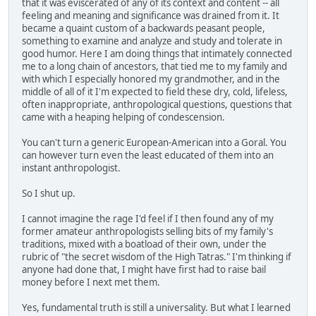
that it was eviscerated of any of its context and content -- all
feeling and meaning and significance was drained from it. It
became a quaint custom of a backwards peasant people,
something to examine and analyze and study and tolerate in
good humor. Here I am doing things that intimately connected
me to a long chain of ancestors, that tied me to my family and
with which I especially honored my grandmother, and in the
middle of all of it I'm expected to field these dry, cold, lifeless,
often inappropriate, anthropological questions, questions that
came with a heaping helping of condescension.
You can't turn a generic European-American into a Goral. You
can however turn even the least educated of them into an
instant anthropologist.
So I shut up.
I cannot imagine the rage I'd feel if I then found any of my
former amateur anthropologists selling bits of my family's
traditions, mixed with a boatload of their own, under the
rubric of "the secret wisdom of the High Tatras." I'm thinking if
anyone had done that, I might have first had to raise bail
money before I next met them.
Yes, fundamental truth is still a universality. But what I learned