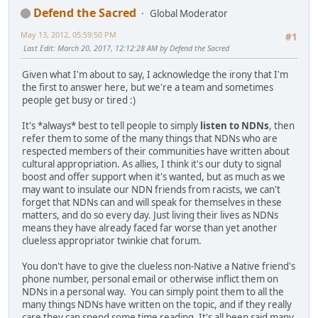
Defend the Sacred
Global Moderator
May 13, 2012, 05:59:50 PM
#1
Last Edit
: March 20, 2017, 12:12:28 AM by Defend the Sacred
Given what I'm about to say, I acknowledge the irony that I'm
the first to answer here, but we're a team and sometimes
people get busy or tired :)
It's *always* best to tell people to simply
listen to NDNs
, then
refer them to some of the many things that NDNs who are
respected members of their communities have written about
cultural appropriation. As allies, I think it's our duty to signal
boost and offer support when it's wanted, but as much as we
may want to insulate our NDN friends from racists, we can't
forget that NDNs can and will speak for themselves in these
matters, and do so every day. Just living their lives as NDNs
means they have already faced far worse than yet another
clueless appropriator twinkie chat forum.
You don't have to give the clueless non-Native a Native friend's
phone number, personal email or otherwise inflict them on
NDNs in a personal way. You can simply point them to all the
many things NDNs have written on the topic, and if they really
care they can spend some time reading. It's all been said many