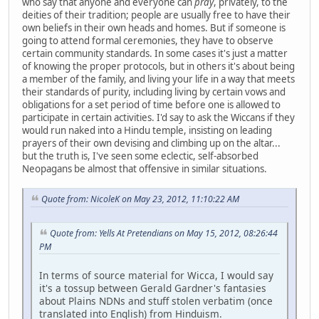
who say that anyone and everyone can
pray
, privately, to the
deities of their tradition; people are usually free to have their
own beliefs in their own heads and homes. But if someone is
going to attend formal ceremonies, they have to observe
certain community standards. In some cases it's just a matter
of knowing the proper protocols, but in others it's about being
a member of the family, and living your life in a way that meets
their standards of purity, including living by certain vows and
obligations for a set period of time before one is allowed to
participate in certain activities. I'd say to ask the Wiccans if they
would run naked into a Hindu temple, insisting on leading
prayers of their own devising and climbing up on the altar...
but the truth is, I've seen some eclectic, self-absorbed
Neopagans be almost that offensive in similar situations.
Quote from: NicoleK on May 23, 2012, 11:10:22 AM
Quote from: Yells At Pretendians on May 15, 2012, 08:26:44
PM
In terms of source material for Wicca, I would say
it's a tossup between Gerald Gardner's fantasies
about Plains NDNs and stuff stolen verbatim (once
translated into English) from Hinduism.