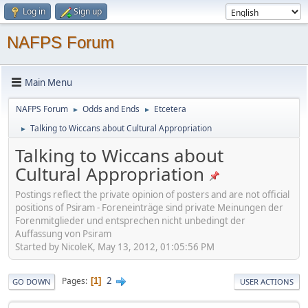
Log in
Sign up
NAFPS Forum
Main Menu
NAFPS Forum
Odds and Ends
Etcetera
►
►
Talking to Wiccans about Cultural Appropriation
►
Talking to Wiccans about
Cultural Appropriation
Postings reflect the private opinion of posters and are not official
positions of Psiram - Foreneinträge sind private Meinungen der
Forenmitglieder und entsprechen nicht unbedingt der
Auffassung von Psiram
Started by NicoleK, May 13, 2012, 01:05:56 PM
2
Pages
1
GO DOWN
USER ACTIONS