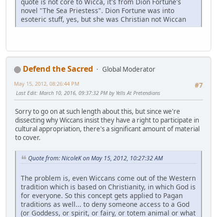
quote is not core to Wicca, it's from Dion Fortune's
novel "The Sea Priestess". Dion Fortune was into
esoteric stuff, yes, but she was Christian not Wiccan
Defend the Sacred
Global Moderator
May 15, 2012, 08:26:44 PM
#7
Last Edit
: March 10, 2016, 09:37:32 PM by Yells At Pretendians
Sorry to go on at such length about this, but since we're
dissecting why Wiccans insist they have a right to participate in
cultural appropriation, there's a significant amount of material
to cover.
Quote from: NicoleK on May 15, 2012, 10:27:32 AM
The problem is, even Wiccans come out of the Western
tradition which is based on Christianity, in which God is
for everyone. So this concept gets applied to Pagan
traditions as well... to deny someone access to a God
(or Goddess, or spirit, or fairy, or totem animal or what