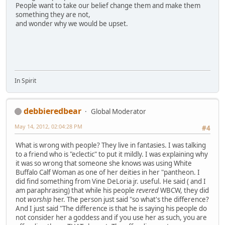
People want to take our belief change them and make them
something they are not,
and wonder why we would be upset.
In Spirit
debbieredbear
Global Moderator
May 14, 2012, 02:04:28 PM
#4
What is wrong with people? They live in fantasies. I was talking
to a friend who is "eclectic" to put it mildly. I was explaining why
it was so wrong that someone she knows was using White
Buffalo Calf Woman as one of her deities in her "pantheon. I
did find something from Vine DeLoria jr. useful. He said ( and I
am paraphrasing) that while his people
revered
WBCW, they did
not
worship
her. The person just said "so what's the difference?
And I just said "The difference is that he is saying his people do
not consider her a goddess and if you use her as such, you are