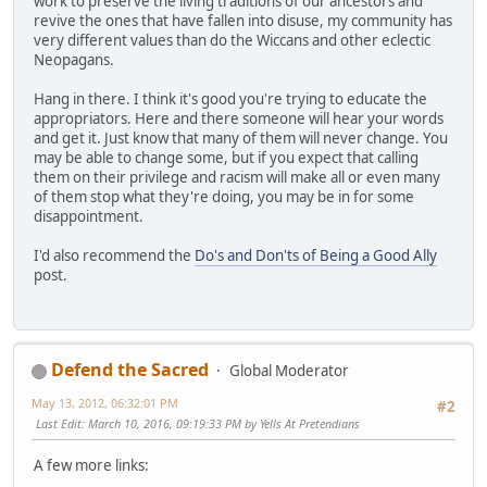
work to preserve the living traditions of our ancestors and
revive the ones that have fallen into disuse, my community has
very different values than do the Wiccans and other eclectic
Neopagans.
Hang in there. I think it's good you're trying to educate the
appropriators. Here and there someone will hear your words
and get it. Just know that many of them will never change. You
may be able to change some, but if you expect that calling
them on their privilege and racism will make all or even many
of them stop what they're doing, you may be in for some
disappointment.
I'd also recommend the
Do's and Don'ts of Being a Good Ally
post.
Defend the Sacred
Global Moderator
May 13, 2012, 06:32:01 PM
#2
Last Edit
: March 10, 2016, 09:19:33 PM by Yells At Pretendians
A few more links: