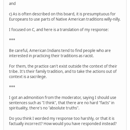
and
c) As is often described on this board, it is presumptuous for
Europeans to use parts of Native American traditions willy-nilly.
I focused on C, and here is a translation of my response:
***
Be careful, American Indians tend to find people who are
interested in practicing their traditions as racist.
For them, the practice can't exist outside the context of their
tribe. It's their family tradition, and to take the actions out of
context is a sacrilege.
***
I got an admonition from the moderator, saying I should use
sentences such as "I think", that there are no hard "facts" in
spirituality, there's no "absolute truths".
Do you think I worded my response too harshly, or that it is
factually incorrect? How would you have responded instead?