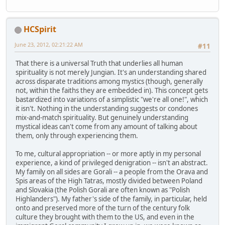
HCSpirit
June 23, 2012, 02:21:22 AM
#11
That there is a universal Truth that underlies all human
spirituality is not merely Jungian. It's an understanding shared
across disparate traditions among mystics (though, generally
not, within the faiths they are embedded in). This concept gets
bastardized into variations of a simplistic "we're all one!", which
it isn't. Nothing in the understanding suggests or condones
mix-and-match spirituality. But genuinely understanding
mystical ideas can't come from any amount of talking about
them, only through experiencing them.
To me, cultural appropriation -- or more aptly in my personal
experience, a kind of privileged denigration -- isn't an abstract.
My family on all sides are Gorali -- a people from the Orava and
Spis areas of the High Tatras, mostly divided between Poland
and Slovakia (the Polish Gorali are often known as "Polish
Highlanders"). My father's side of the family, in particular, held
onto and preserved more of the turn of the century folk
culture they brought with them to the US, and even in the