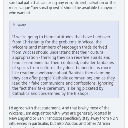
spiritual path that can bring any enlightment, salvation or the
more vague "personal growth" should be available to anyone
who wants it.
Quote
If we're going to blame attitudes that have bled over
from Christianity for the problems in Wicca, the
Wiccans (and members of Neopagan trads derived
from Wicca) should understand that their cultural
appropriation - thinking they can redefine spirits and
lead ceremonies for their confused, outsider fantasies
of spirits from cultures they don't belong to - is more
like reading a webpage about Baptists then claiming
they can offer people Catholic communion; and as they
lead their fake communions and confessions, ignoring
the fact their fake ceremony is being picketed by
Catholics and condemned by the Bishops.
I'd agree with that statement. And that is why most of the
Wiccans I am acquainted with (who are generally located in
New England or San Francisco) specifically stay away from NDN
influences in particular, but also Voudou and other African