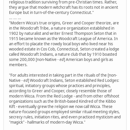
religious tradition surviving from pre-Christian times. Rather,
they argue that modern witchcraft has its roots not in ancient
Europe but in turn-of-the-century Connecticut."
... ... ...
"Modern Wicca's true origins, Greer and Cooper theorize, are
in the Woodcraft Tribe, a nature organization established in
1902 by naturalist and writer Ernest Thompson Seton that in
1915 became known as the Woodcraft League of America. In
an effort to placate the rowdy local boys who lived near his
wooded estate in Cos Cob, Connecticut, Seton created a lodge
called Woodcraft Indians, a nature club that by 1910 boasted
some 200,000 [non-Native
- ed
] American boys and girls as
members.
"For adults interested in taking part in the rituals of the [non-
Native
- ed
] Woodcraft Indians, Seton established Red Lodges:
spiritual, initiatory groups whose practices and principles,
according to Greer and Cooper, closely resemble those of
modern Wicca. From the Red Lodge - and from other offshoot
organizations such as the British-based Kindred of the Kibbo
Kift - eventually grew the religion we now call Wicca. These
nature-focused groups employed similar ritual meeting styles,
secrecy rules, initiation rites, and even practiced mysticism and
"magick" - hallmarks of modern-day Wicca."