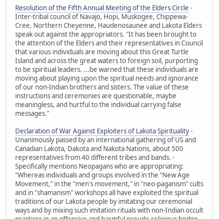
Resolution of the Fifth Annual Meeting of the Elders Circle
-
Inter-tribal council of Navajo, Hopi, Muskogee, Chippewa-
Cree, Northern Cheyenne, Haudenosaunee and Lakota Elders
speak out against the appropriators. "It has been brought to
the attention of the Elders and their representatives in Council
that various individuals are moving about this Great Turtle
Island and across the great waters to foreign soil, purporting
to be spiritual leaders. ...be warned that these individuals are
moving about playing upon the spiritual needs and ignorance
of our non-Indian brothers and sisters. The value of these
instructions and ceremonies are questionable, maybe
meaningless, and hurtful to the individual carrying false
messages."
Declaration of War Against Exploiters of Lakota Spirituality
-
Unanimously passed by an international gathering of US and
Canadian Lakota, Dakota and Nakota Nations, about 500
representatives from 40 different tribes and bands. -
Specifically mentions Neopagans who are appropriating:
"Whereas individuals and groups involved in the "New Age
Movement," in the "men's movement," in "neo-paganism" cults
and in "shamanism" workshops all have exploited the spiritual
traditions of our Lakota people by imitating our ceremonial
ways and by mixing such imitation rituals with non-Indian occult
practices in an offensive and harmful pseudo-religious hodge-