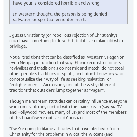
have you) is considered horrible and wrong.
In Western thought, the person is being denied
salvation or spiritual enlightenment.
I guess Christianity (or rebellious rejection of Christianity)
could have something to do with it, but it's also plain old white
privilege.
Not all traditions that can be classified as "Western", Pagan or
even Neopagan function that way. Ethnic reconstructionists,
revivalists and traditionals do not mix and match, do not steal
other people's traditions or spirits, and I don't know any who
conceptualize their way of life as seeking "salvation" or
"enlightenment". Wicca is only one of the vastly different
traditions that outsiders lump together as "Pagan".
Though mainstream attitudes can certainly influence everyone
who comes into any contact with the mainstream (say, via TV
and Hollywood movies), many of us (and most of the members
of this board) were not raised Christian.
If we're going to blame attitudes that have bled over from
Christianity for the problems in Wicca, the Wiccans (and