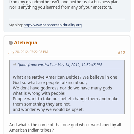
from my grandmother isn't, and neither is it a business plan.
Nor is anything you learned from any of your ancestors.
My blog:
http://www.hardcorespirituality.org
Atehequa
July 28, 2012, 07:22:08 PM
#12
Quote from: earthw7 on May 14, 2012, 12:52:45 PM
What are Native American Deities? We believe in one
God so what are people talking about,
We dont have goddress nor do we have many gods
what is wrong with people!
People want to take our belief change them and make
them something they are not,
and wonder why we would be upset.
And what is the name of that one god who is worshiped by all
American Indian tribes ?