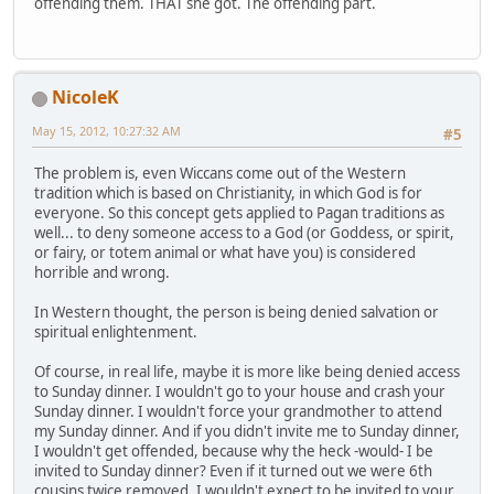
offending them. THAT she got. The offending part.
NicoleK
May 15, 2012, 10:27:32 AM
#5
The problem is, even Wiccans come out of the Western
tradition which is based on Christianity, in which God is for
everyone. So this concept gets applied to Pagan traditions as
well... to deny someone access to a God (or Goddess, or spirit,
or fairy, or totem animal or what have you) is considered
horrible and wrong.
In Western thought, the person is being denied salvation or
spiritual enlightenment.
Of course, in real life, maybe it is more like being denied access
to Sunday dinner. I wouldn't go to your house and crash your
Sunday dinner. I wouldn't force your grandmother to attend
my Sunday dinner. And if you didn't invite me to Sunday dinner,
I wouldn't get offended, because why the heck -would- I be
invited to Sunday dinner? Even if it turned out we were 6th
cousins twice removed, I wouldn't expect to be invited to your