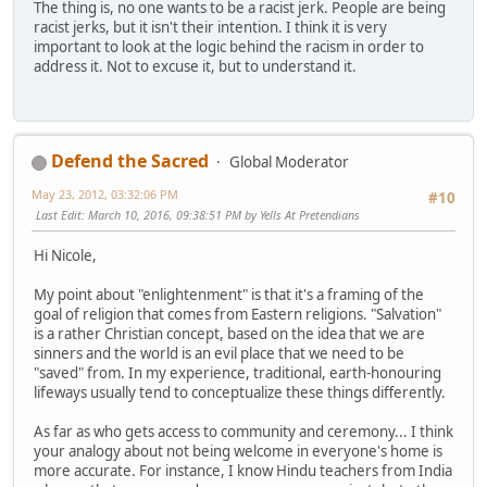
The thing is, no one wants to be a racist jerk. People are being
racist jerks, but it isn't their intention. I think it is very
important to look at the logic behind the racism in order to
address it. Not to excuse it, but to understand it.
Defend the Sacred
Global Moderator
May 23, 2012, 03:32:06 PM
#10
Last Edit
: March 10, 2016, 09:38:51 PM by Yells At Pretendians
Hi Nicole,
My point about "enlightenment" is that it's a framing of the
goal of religion that comes from Eastern religions. "Salvation"
is a rather Christian concept, based on the idea that we are
sinners and the world is an evil place that we need to be
"saved" from. In my experience, traditional, earth-honouring
lifeways usually tend to conceptualize these things differently.
As far as who gets access to community and ceremony... I think
your analogy about not being welcome in everyone's home is
more accurate. For instance, I know Hindu teachers from India