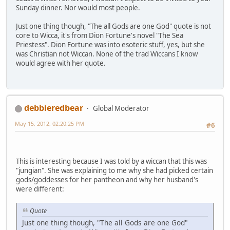
Sunday dinner. Nor would most people.
Just one thing though, "The all Gods are one God" quote is not
core to Wicca, it's from Dion Fortune's novel "The Sea
Priestess". Dion Fortune was into esoteric stuff, yes, but she
was Christian not Wiccan. None of the trad Wiccans I know
would agree with her quote.
debbieredbear
Global Moderator
May 15, 2012, 02:20:25 PM
#6
This is interesting because I was told by a wiccan that this was
"jungian". She was explaining to me why she had picked certain
gods/goddesses for her pantheon and why her husband's
were different:
Quote
Just one thing though, "The all Gods are one God"