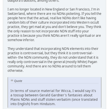
diaspora traditions, among others.
I am no longer located in New England or San Francisco, I'm in
Switzerland, where there are no NDNs picketing. If you tell the
people here that the actual, real live NDNs don't like having
random bits of their culture incorporated into Western occult
practice, they get mad at you and don't believe you. They think
the only reason to not incorporate NDN stuff into your
practice is because you think NDNs aren't really spiritual or are
somehow inferior.
They understand that incorporating NDN elements into their
practice is controversial, but they think it is controversial -
within- the NDN community, they do not understand that it is
really only controversial in the general (mostly White) Pagan
community. And there are no NDNs around to tell them
otherwise.
Quote
In terms of source material for Wicca, I would say it's
a tossup between Gerald Gardner's fantasies about
Plains NDNs and stuff stolen verbatim (once translated
into English) from Hinduism.