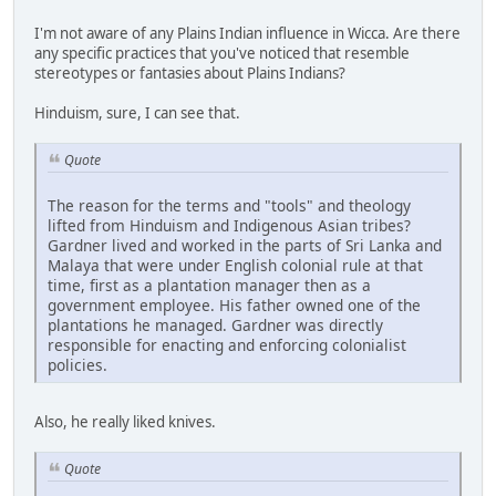
I'm not aware of any Plains Indian influence in Wicca. Are there
any specific practices that you've noticed that resemble
stereotypes or fantasies about Plains Indians?
Hinduism, sure, I can see that.
Quote
The reason for the terms and "tools" and theology
lifted from Hinduism and Indigenous Asian tribes?
Gardner lived and worked in the parts of Sri Lanka and
Malaya that were under English colonial rule at that
time, first as a plantation manager then as a
government employee. His father owned one of the
plantations he managed. Gardner was directly
responsible for enacting and enforcing colonialist
policies.
Also, he really liked knives.
Quote