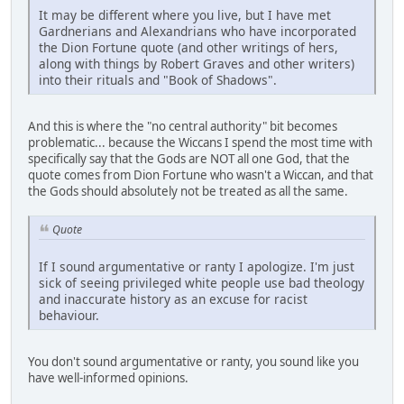
It may be different where you live, but I have met
Gardnerians and Alexandrians who have incorporated
the Dion Fortune quote (and other writings of hers,
along with things by Robert Graves and other writers)
into their rituals and "Book of Shadows".
And this is where the "no central authority" bit becomes
problematic... because the Wiccans I spend the most time with
specifically say that the Gods are NOT all one God, that the
quote comes from Dion Fortune who wasn't a Wiccan, and that
the Gods should absolutely not be treated as all the same.
Quote
If I sound argumentative or ranty I apologize. I'm just
sick of seeing privileged white people use bad theology
and inaccurate history as an excuse for racist
behaviour.
You don't sound argumentative or ranty, you sound like you
have well-informed opinions.