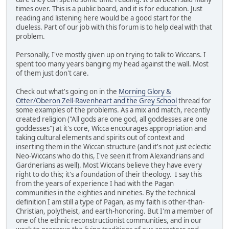
times over. This is a public board, and it is for education. Just
reading and listening here would be a good start for the
clueless. Part of our job with this forum is to help deal with that
problem.
Personally, I've mostly given up on trying to talk to Wiccans. I
spent too many years banging my head against the wall. Most
of them just don't care.
Check out what's going on in the
Morning Glory &
Otter/Oberon Zell-Ravenheart and the Grey School
thread for
some examples of the problems. As a mix and match, recently
created religion ("All gods are one god, all goddesses are one
goddesses") at it's core, Wicca encourages appropriation and
taking cultural elements and spirits out of context and
inserting them in the Wiccan structure (and it's not just eclectic
Neo-Wiccans who do this, I've seen it from Alexandrians and
Gardnerians as well). Most Wiccans believe they have every
right to do this; it's a foundation of their theology. I say this
from the years of experience I had with the Pagan
communities in the eighties and nineties. By the technical
definition I am still a type of Pagan, as my faith is other-than-
Christian, polytheist, and earth-honoring. But I'm a member of
one of the ethnic reconstructionist communities, and in our