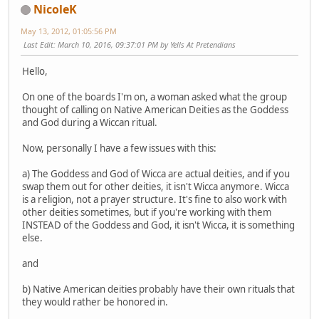
NicoleK
May 13, 2012, 01:05:56 PM
Last Edit
: March 10, 2016, 09:37:01 PM by Yells At Pretendians
Hello,
On one of the boards I'm on, a woman asked what the group
thought of calling on Native American Deities as the Goddess
and God during a Wiccan ritual.
Now, personally I have a few issues with this:
a) The Goddess and God of Wicca are actual deities, and if you
swap them out for other deities, it isn't Wicca anymore. Wicca
is a religion, not a prayer structure. It's fine to also work with
other deities sometimes, but if you're working with them
INSTEAD of the Goddess and God, it isn't Wicca, it is something
else.
and
b) Native American deities probably have their own rituals that
they would rather be honored in.