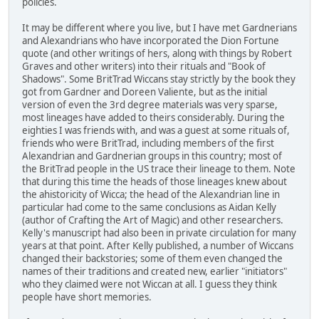
policies.
It may be different where you live, but I have met Gardnerians
and Alexandrians who have incorporated the Dion Fortune
quote (and other writings of hers, along with things by Robert
Graves and other writers) into their rituals and "Book of
Shadows". Some BritTrad Wiccans stay strictly by the book they
got from Gardner and Doreen Valiente, but as the initial
version of even the 3rd degree materials was very sparse,
most lineages have added to theirs considerably. During the
eighties I was friends with, and was a guest at some rituals of,
friends who were BritTrad, including members of the first
Alexandrian and Gardnerian groups in this country; most of
the BritTrad people in the US trace their lineage to them. Note
that during this time the heads of those lineages knew about
the ahistoricity of Wicca; the head of the Alexandrian line in
particular had come to the same conclusions as Aidan Kelly
(author of Crafting the Art of Magic) and other researchers.
Kelly's manuscript had also been in private circulation for many
years at that point. After Kelly published, a number of Wiccans
changed their backstories; some of them even changed the
names of their traditions and created new, earlier "initiators"
who they claimed were not Wiccan at all. I guess they think
people have short memories.