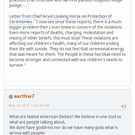
podge; ..."
Letter from Chief Arvol Looking Horse on Protection of
Ceremonies
- "I now see since these reports, there is a much
bigger problem then I ever knew in concern of the violations.
Even more reports of deaths, charging, molestation and
mixing of other beliefs, this must stop! These violations are
affecting our children's health, many of our children ending
their life with suicide. They do not feel that ceremonial energy
that was meant for them. The People in these hoc'okas need to
become stronger and connected with our children's needs to
survive."
earthw7
May 14, 2012, 12:52:45 PM
#3
What are Native American Deities? We believe in one God so
what are people talking about,
We dont have goddress nor do we have many gods what is
wrong with people!