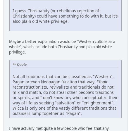
I guess Christianity (or rebellious rejection of
Christianity) could have something to do with it, but it's
also plain old white privilege.
Maybe a better explanation would be "Western culture as a
whole", which include both Christianity and plain old white
privilege.
Quote
Not all traditions that can be classified as "Western",
Pagan or even Neopagan function that way. Ethnic
reconstructionists, revivalists and traditionals do not
mix and match, do not steal other people's traditions
or spirits, and I don't know any who conceptualize their
way of life as seeking "salvation" or "enlightenment".
Wicca is only one of the vastly different traditions that
outsiders lump together as "Pagan".
I have actually met quite a few people who feel that any