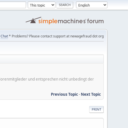
Chat
* Problems? Please contact support at newagefraud dot org
er Forenmitglieder und entsprechen nicht unbedingt der
Previous Topic
-
Next Topic
PRINT