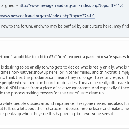
maligned. -
http://www.newagefraud.org/smf/index.php?topic=3741.0
//www.newagefraud.org/smf/index.php?topic=3744.0
 new to the forum, and who may be baffled by our culture here, may find th
hing I would like to add to #7 (
"Don't expect a pass into safe spaces b
is desiring to be an ally to who gets to decide who is really an ally, who i
es non-Natives show up here, or in other milieu, and think that, simply 
o think that this proclamation means they no longer have privilege, or
e people who've been on board for decades. This can be really offensive to 
about NDN issues from a place of relative ignorance. And especially if they
n the process making messes for the rest of us to clean up.
 to white people's issues around impatience. Everyone makes mistakes. It is
t tells us a lot about their character - does someone learn and make ame
ne speaks up when they see this happening, but everyone sees it.