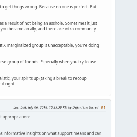
g to get things wrong. Because no one is perfect. But
 as a result of not being an asshole. Sometimes it just
n you became an ally, and there are intra-community
about X marginalized group is unacceptable, you're doing
erse group of friends. Especially when you try to use
listic, your spirits up (taking a break to recoup
it right.
Last Edit
: July 06, 2018, 10:29:39 PM by Defend the Sacred
#1
ut appropriation:
l as informative insights on what support means and can