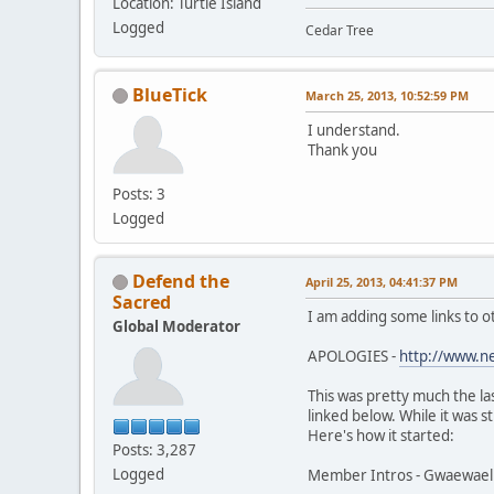
Location: Turtle Island
Logged
Cedar Tree
BlueTick
March 25, 2013, 10:52:59 PM
I understand.
Thank you
Posts: 3
Logged
Defend the
April 25, 2013, 04:41:37 PM
Sacred
I am adding some links to o
Global Moderator
APOLOGIES -
http://www.n
This was pretty much the la
linked below. While it was s
Here's how it started:
Posts: 3,287
Logged
Member Intros - Gwaewael