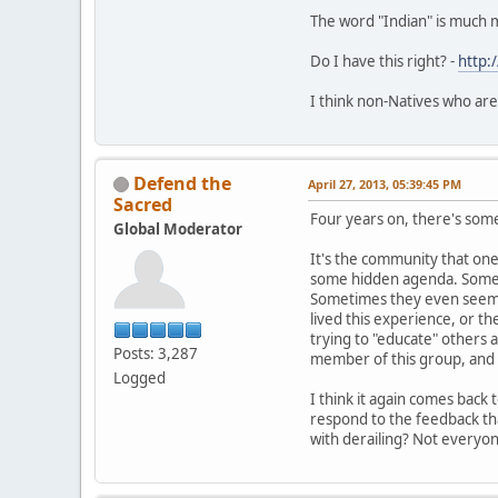
The word "Indian" is much 
Do I have this right? -
http:
I think non-Natives who are
Defend the
April 27, 2013, 05:39:45 PM
Sacred
Four years on, there's somet
Global Moderator
It's the community that one 
some hidden agenda. Sometim
Sometimes they even seem t
lived this experience, or th
trying to "educate" others 
Posts: 3,287
member of this group, and i
Logged
I think it again comes back
respond to the feedback tha
with derailing? Not everyo