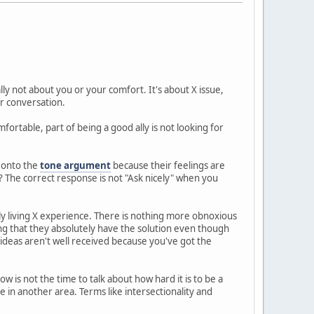
ally not about you or your comfort. It's about X issue,
r conversation.
ortable, part of being a good ally is not looking for
f onto the
tone argument
because their feelings are
? The correct response is not "Ask nicely" when you
ly living X experience. There is nothing more obnoxious
ng that they absolutely have the solution even though
ideas aren't well received because you've got the
ow is not the time to talk about how hard it is to be a
in another area. Terms like intersectionality and