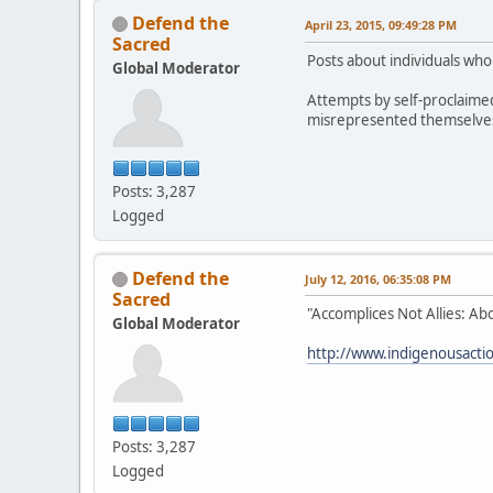
Defend the
April 23, 2015, 09:49:28 PM
Sacred
Posts about individuals wh
Global Moderator
Attempts by self-proclaime
misrepresented themselves h
Posts: 3,287
Logged
Defend the
July 12, 2016, 06:35:08 PM
Sacred
"Accomplices Not Allies: Ab
Global Moderator
http://www.indigenousaction
Posts: 3,287
Logged