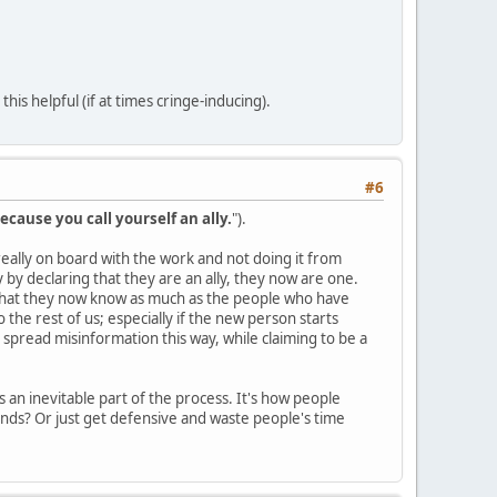
is helpful (if at times cringe-inducing).
#6
ecause you call yourself an ally.
").
s really on board with the work and not doing it from
by declaring that they are an ally, they now are one.
 that they now know as much as the people who have
the rest of us; especially if the new person starts
 spread misinformation this way, while claiming to be a
 an inevitable part of the process. It's how people
nds? Or just get defensive and waste people's time