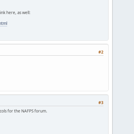
ink here, as well:
html
#2
#3
ocols for the NAFPS forum.