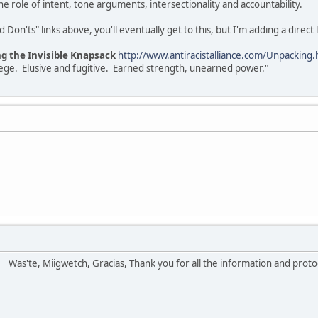
e role of intent, tone arguments, intersectionality and accountability.
Don'ts" links above, you'll eventually get to this, but I'm adding a direct l
ng the Invisible Knapsack
http://www.antiracistalliance.com/Unpacking.
vilege. Elusive and fugitive. Earned strength, unearned power."
!
Was'te, Miigwetch, Gracias, Thank you for all the information and prot