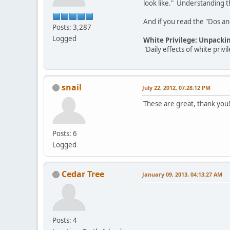
look like." Understanding th
And if you read the "Dos and 
Posts: 3,287
Logged
White Privilege: Unpacki
"Daily effects of white pri
snail
July 22, 2012, 07:28:12 PM
These are great, thank you
Posts: 6
Logged
Cedar Tree
January 09, 2013, 04:13:27 AM
Posts: 4