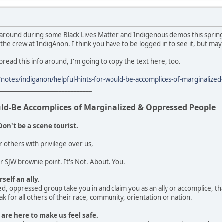
 around during some Black Lives Matter and Indigenous demos this spring
 the crew at IndigAnon. I think you have to be logged in to see it, but may
 spread this info around, I'm going to copy the text here, too.
notes/indiganon/helpful-hints-for-would-be-accomplices-of-marginali
_______________________________
uld-Be Accomplices of Marginalized & Oppressed People
Don't be a scene tourist.
r others with privilege over us,
 SJW brownie point. It's Not. About. You.
self an ally.
d, oppressed group take you in and claim you as an ally or accomplice, that
k for all others of their race, community, orientation or nation.
 are here to make us feel safe.