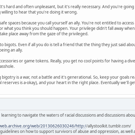
It's hard and often unpleasant, but it's really necessary. And you're goin
g willing to hear that you're doing it wrong.
safe spaces because you call yourself an ally. You're not entitled to access
 or what you think you should happen. Your privilege didn't fall away whe
take place away from the gaze of the privileged.
to bigots. Even if all you do is tell a friend that the thing they just said 
eing an ally.
ccessories or game tokens. Really, you get no cool points for having a div
 asshole.
bigotry is a war, not a battle and it's generational. So, keep your goals rea
l reserves is a-okay), and your heart in the right place. Eventually we'll get 
 learning to navigate the waters of racial discussions and discussions abo
/web.archive.org/web/20130626030246/http:/
/allystoolkit.tumblr.com/
al guidelines on how to support survivors of abuse and oppression, as wel