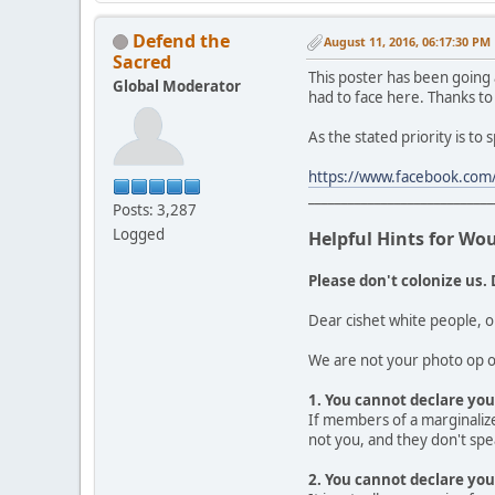
Defend the
August 11, 2016, 06:17:30 PM
Sacred
This poster has been going
Global Moderator
had to face here. Thanks to
As the stated priority is to
https://www.facebook.com/
____________________________
Posts: 3,287
Logged
Helpful Hints for Wo
Please don't colonize us. 
Dear cishet white people, o
We are not your photo op or
1. You cannot declare your
If members of a marginalize
not you, and they don't spea
2. You cannot declare you