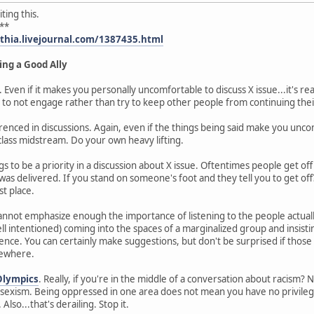
ting this.
**
ythia.livejournal.com/1387435.html
ing a Good Ally
. Even if it makes you personally uncomfortable to discuss X issue...it's re
 to not engage rather than try to keep other people from continuing thei
enced in discussions. Again, even if the things being said make you uncomf
lass midstream. Do your own heavy lifting.
s to be a priority in a discussion about X issue. Oftentimes people get of
as delivered. If you stand on someone's foot and they tell you to get off
st place.
 cannot emphasize enough the importance of listening to the people actual
intentioned) coming into the spaces of a marginalized group and insisti
nce. You can certainly make suggestions, but don't be surprised if those 
mewhere.
Olympics
. Really, if you're in the middle of a conversation about racism? N
exism. Being oppressed in one area does not mean you have no privilege 
Also...that's derailing. Stop it.