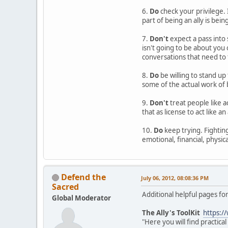
6.
Do
check your privilege. 
part of being an ally is bein
7.
Don't
expect a pass into 
isn't going to be about you
conversations that need to 
8.
Do
be willing to stand up 
some of the actual work of b
9.
Don't
treat people like a
that as license to act like an
10.
Do
keep trying. Fighting 
emotional, financial, physica
Defend the
July 06, 2012, 08:08:36 PM
Sacred
Additional helpful pages for
Global Moderator
The Ally's ToolKit
https:/
"Here you will find practic