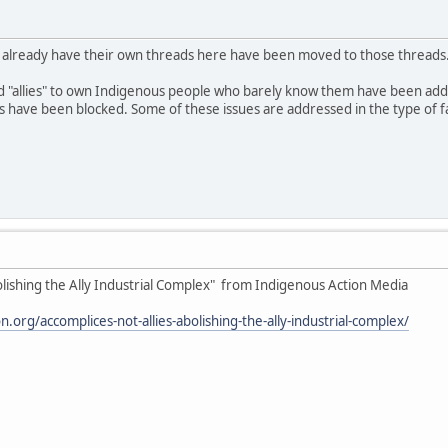
o already have their own threads here have been moved to those threads
d "allies" to own Indigenous people who barely know them have been ad
ave been blocked. Some of these issues are addressed in the type of fake
olishing the Ally Industrial Complex" from Indigenous Action Media
.org/accomplices-not-allies-abolishing-the-ally-industrial-complex/