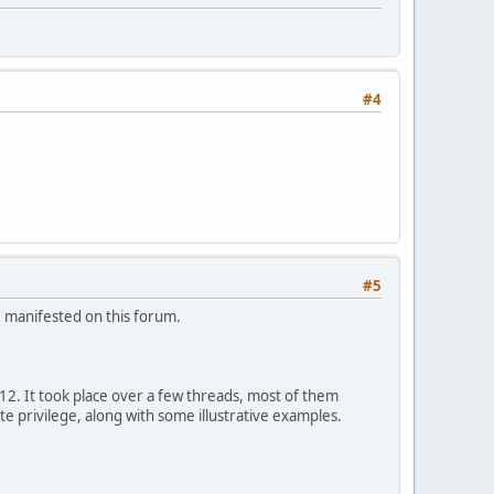
#4
#5
e manifested on this forum.
12. It took place over a few threads, most of them
te privilege, along with some illustrative examples.