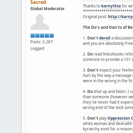
Sacred
Thanks to
karnythia
for wri
Global Moderator
************************
Original post:
http://karn
The Do's and Don'ts of Be
1.
Don't
derail
a discussion
Posts: 3,287
and you are absolutely free
Logged
2.
Do
read links/books refer
someone to provide a 101 c
3.
Don't
expect your feeling
hurt by the way a message w
were in the wrong in the fir
4.
Do
shut up and listen. I
than someone (however well 
they've never had X experie
wrong end of the stick so
5.
Don't
play
Oppression 
white woman and deal with s
kyriarchy exist for a reason. 