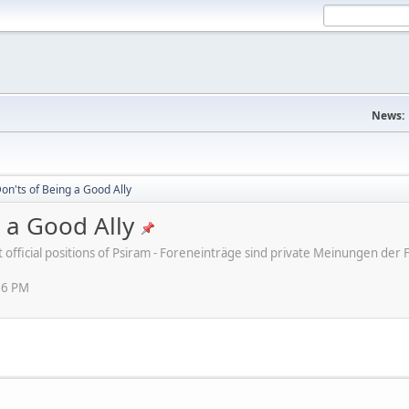
News:
on'ts of Being a Good Ally
 a Good Ally
ot official positions of Psiram - Foreneinträge sind private Meinungen d
16 PM