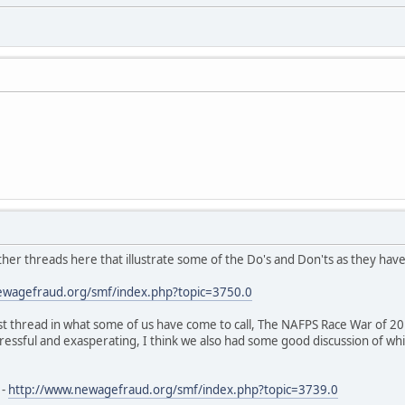
ther threads here that illustrate some of the Do's and Don'ts as they hav
ewagefraud.org/smf/index.php?topic=3750.0
st thread in what some of us have come to call, The NAFPS Race War of 20
tressful and exasperating, I think we also had some good discussion of whi
 -
http://www.newagefraud.org/smf/index.php?topic=3739.0