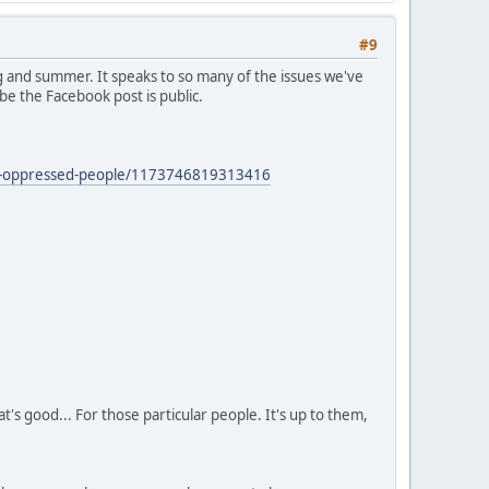
#9
 and summer. It speaks to so many of the issues we've
be the Facebook post is public.
zed-oppressed-people/1173746819313416
's good... For those particular people. It's up to them,