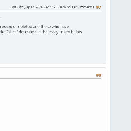
Last Edit
: July 12, 2016, 06:36:51 PM by Yells At Pretendians
#7
.
dressed or deleted and those who have
 "allies" described in the essay linked below.
#8