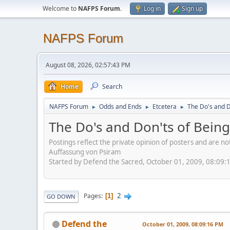
Welcome to
NAFPS Forum
.
Log in
Sign up
NAFPS Forum
August 08, 2026, 02:57:43 PM
Home
Search
NAFPS Forum
Odds and Ends
Etcetera
The Do's and D
►
►
►
The Do's and Don'ts of Being
Postings reflect the private opinion of posters and are n
Auffassung von Psiram
Started by Defend the Sacred, October 01, 2009, 08:09:
2
Pages
1
GO DOWN
Defend the
October 01, 2009, 08:09:16 PM