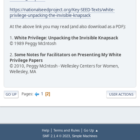
https://nationalseedproject.org/Key-SEED-Texts/white-
privilege-unpacking-the-invisible-knapsack
At the above link you may read (and also download as a PDF):
1.
White Privilege: Unpacking the Invisible Knapsack
© 1989 Peggy McIntosh
2.
Some Notes for Facilitators on Presenting My White
Privilege Papers
© 2010, Peggy McIntosh - Wellesley Centers for Women,
Wellesley, MA
1
Pages
2
GO UP
USER ACTIONS
|
|
Help
Terms and Rules
Go Up ▲
,
SMF 2.1.4 © 2023
Simple Machines