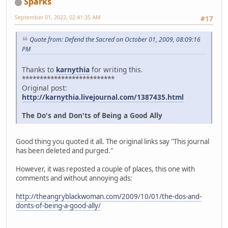
Sparks
September 01, 2022, 02:41:35 AM
#17
Quote from: Defend the Sacred on October 01, 2009, 08:09:16
PM
Thanks to
karnythia
for writing this.
**************************
Original post:
http://karnythia.livejournal.com/1387435.html
The Do's and Don'ts of Being a Good Ally
Good thing you quoted it all. The original links say "This journal
has been deleted and purged."
However, it was reposted a couple of places, this one with
comments and without annoying ads:
http://theangryblackwoman.com/2009/10/01/the-dos-and-
donts-of-being-a-good-ally/