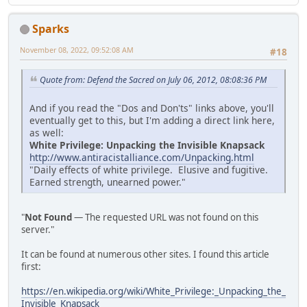
Sparks
November 08, 2022, 09:52:08 AM
#18
Quote from: Defend the Sacred on July 06, 2012, 08:08:36 PM
And if you read the "Dos and Don'ts" links above, you'll
eventually get to this, but I'm adding a direct link here,
as well:
White Privilege: Unpacking the Invisible Knapsack
http://www.antiracistalliance.com/Unpacking.html
"Daily effects of white privilege. Elusive and fugitive.
Earned strength, unearned power."
"
Not Found
— The requested URL was not found on this
server."
It can be found at numerous other sites. I found this article
first:
https://en.wikipedia.org/wiki/White_Privilege:_Unpacking_the_
Invisible_Knapsack