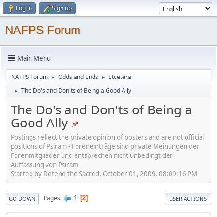
Log in
Sign up
NAFPS Forum
Main Menu
NAFPS Forum
Odds and Ends
Etcetera
►
►
The Do's and Don'ts of Being a Good Ally
►
The Do's and Don'ts of Being a
Good Ally
Postings reflect the private opinion of posters and are not official
positions of Psiram - Foreneinträge sind private Meinungen der
Forenmitglieder und entsprechen nicht unbedingt der
Auffassung von Psiram
Started by Defend the Sacred, October 01, 2009, 08:09:16 PM
1
Pages
2
GO DOWN
USER ACTIONS