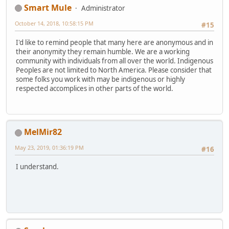
Smart Mule
Administrator
October 14, 2018, 10:58:15 PM
#15
I'd like to remind people that many here are anonymous and in
their anonymity they remain humble. We are a working
community with individuals from all over the world. Indigenous
Peoples are not limited to North America. Please consider that
some folks you work with may be indigenous or highly
respected accomplices in other parts of the world.
MelMir82
May 23, 2019, 01:36:19 PM
#16
I understand.