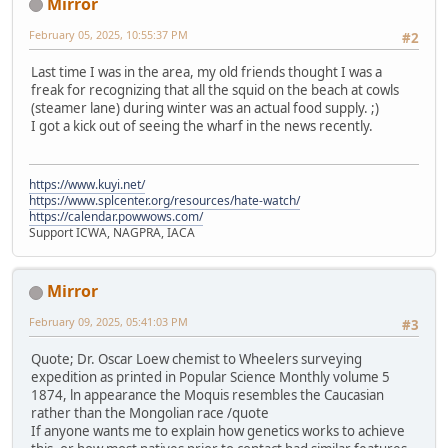
Mirror
February 05, 2025, 10:55:37 PM
#2
Last time I was in the area, my old friends thought I was a
freak for recognizing that all the squid on the beach at cowls
(steamer lane) during winter was an actual food supply. ;)
I got a kick out of seeing the wharf in the news recently.
https://www.kuyi.net/
https://www.splcenter.org/resources/hate-watch/
https://calendar.powwows.com/
Support ICWA, NAGPRA, IACA
Mirror
February 09, 2025, 05:41:03 PM
#3
Quote; Dr. Oscar Loew chemist to Wheelers surveying
expedition as printed in Popular Science Monthly volume 5
1874, ln appearance the Moquis resembles the Caucasian
rather than the Mongolian race /quote
If anyone wants me to explain how genetics works to achieve