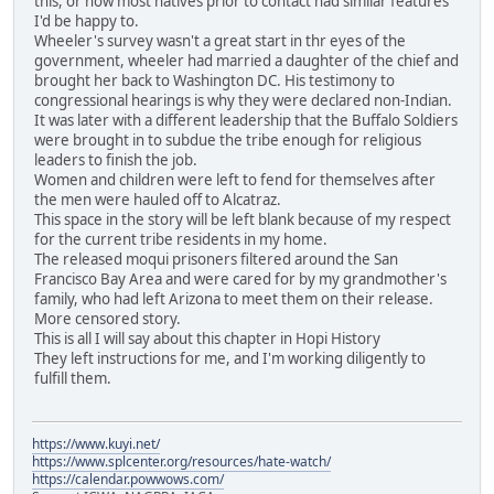
this, or how most natives prior to contact had similar features
I'd be happy to.
Wheeler's survey wasn't a great start in thr eyes of the
government, wheeler had married a daughter of the chief and
brought her back to Washington DC. His testimony to
congressional hearings is why they were declared non-Indian.
It was later with a different leadership that the Buffalo Soldiers
were brought in to subdue the tribe enough for religious
leaders to finish the job.
Women and children were left to fend for themselves after
the men were hauled off to Alcatraz.
This space in the story will be left blank because of my respect
for the current tribe residents in my home.
The released moqui prisoners filtered around the San
Francisco Bay Area and were cared for by my grandmother's
family, who had left Arizona to meet them on their release.
More censored story.
This is all I will say about this chapter in Hopi History
They left instructions for me, and I'm working diligently to
fulfill them.
https://www.kuyi.net/
https://www.splcenter.org/resources/hate-watch/
https://calendar.powwows.com/