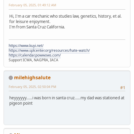
February 05, 2025, 01:49:12 AM
Hi, I'm a car mechanic who studies law, genetics, history, et al.
for leisure enjoyment.
I'm from Santa Cruz California.
https://www.kuyi.net/
https://www.splcenter.org/resources/hate-watch/
https://calendar.powwows.com/
Support ICWA, NAGPRA, IACA
milehighsalute
February 05, 2025, 02:50:04 PM
#1
heyyyyyy.....i was born in santa cruz.....my dad was stationed at
pigeon point