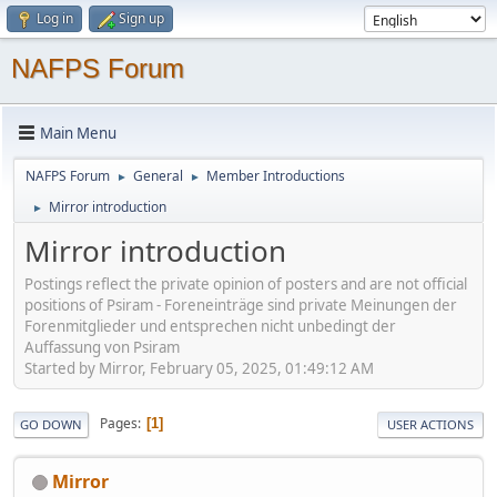
Log in
Sign up
NAFPS Forum
Main Menu
NAFPS Forum
General
Member Introductions
►
►
Mirror introduction
►
Mirror introduction
Postings reflect the private opinion of posters and are not official
positions of Psiram - Foreneinträge sind private Meinungen der
Forenmitglieder und entsprechen nicht unbedingt der
Auffassung von Psiram
Started by Mirror, February 05, 2025, 01:49:12 AM
Pages
1
GO DOWN
USER ACTIONS
Mirror