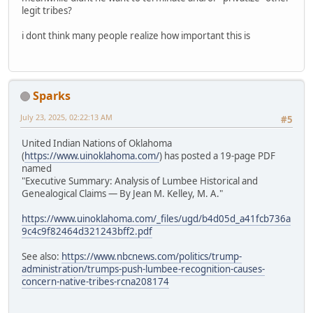
legit tribes?
i dont think many people realize how important this is
Sparks
July 23, 2025, 02:22:13 AM
#5
United Indian Nations of Oklahoma
(
https://www.uinoklahoma.com/
) has posted a 19-page PDF
named
"Executive Summary: Analysis of Lumbee Historical and
Genealogical Claims — By Jean M. Kelley, M. A."
https://www.uinoklahoma.com/_files/ugd/b4d05d_a41fcb736a
9c4c9f82464d321243bff2.pdf
See also:
https://www.nbcnews.com/politics/trump-
administration/trumps-push-lumbee-recognition-causes-
concern-native-tribes-rcna208174