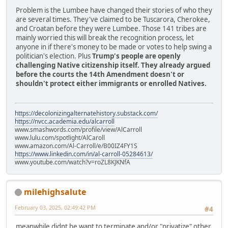
Problem is the Lumbee have changed their stories of who they
are several times. They've claimed to be Tuscarora, Cherokee,
and Croatan before they were Lumbee. Those 141 tribes are
mainly worried this will break the recognition process, let
anyone in if there's money to be made or votes to help swing a
politician's election. Plus
Trump's people are openly
challenging Native citizenship itself. They already argued
before the courts the 14th Amendment doesn't or
shouldn't protect either immigrants or enrolled Natives.
https://decolonizingalternatehistory.substack.com/
https://nvcc.academia.edu/alcarroll
www.smashwords.com/profile/view/AlCarroll
www.lulu.com/spotlight/AlCaroll
www.amazon.com/Al-Carroll/e/B00IZ4FY1S
https://www.linkedin.com/in/al-carroll-05284613/
www.youtube.com/watch?v=roZL8KJKNfA
milehighsalute
February 03, 2025, 02:49:42 PM
#4
meanwhile didnt he want to terminate and/or "privatize" other