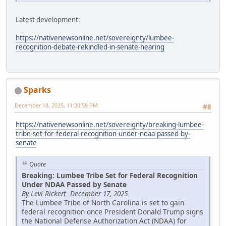
Latest development:
https://nativenewsonline.net/sovereignty/lumbee-
recognition-debate-rekindled-in-senate-hearing
Sparks
December 18, 2025, 11:30:58 PM
#8
https://nativenewsonline.net/sovereignty/breaking-lumbee-
tribe-set-for-federal-recognition-under-ndaa-passed-by-
senate
Quote
Breaking: Lumbee Tribe Set for Federal Recognition
Under NDAA Passed by Senate
By Levi Rickert December 17, 2025
The Lumbee Tribe of North Carolina is set to gain
federal recognition once President Donald Trump signs
the National Defense Authorization Act (NDAA) for