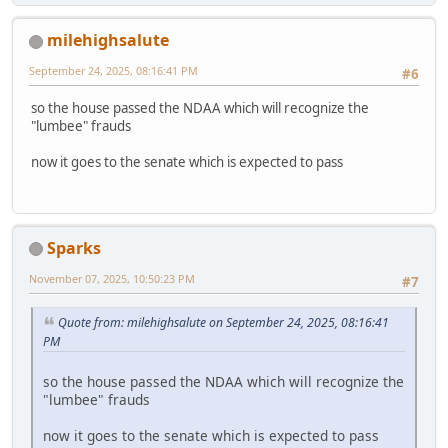
milehighsalute
September 24, 2025, 08:16:41 PM
#6
so the house passed the NDAA which will recognize the
"lumbee" frauds
now it goes to the senate which is expected to pass
Sparks
November 07, 2025, 10:50:23 PM
#7
Quote from: milehighsalute on September 24, 2025, 08:16:41
PM
so the house passed the NDAA which will recognize the
"lumbee" frauds
now it goes to the senate which is expected to pass