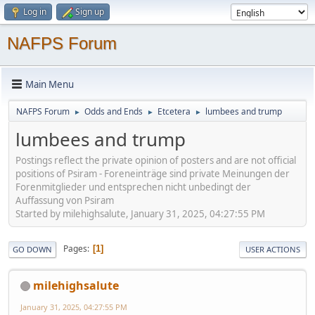
Log in
Sign up
NAFPS Forum
Main Menu
NAFPS Forum
Odds and Ends
Etcetera
lumbees and trump
►
►
►
lumbees and trump
Postings reflect the private opinion of posters and are not official
positions of Psiram - Foreneinträge sind private Meinungen der
Forenmitglieder und entsprechen nicht unbedingt der
Auffassung von Psiram
Started by milehighsalute, January 31, 2025, 04:27:55 PM
Pages
1
GO DOWN
USER ACTIONS
milehighsalute
January 31, 2025, 04:27:55 PM