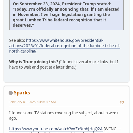
On September 23, 2024, President Trump stated:
"Today, I'm officially announcing that, if I am elected
in November, I will sign legislation granting the
great Lumbee Tribe federal recognition that it
deserves."
See also:
https://www.whitehouse.gov/presidential-
actions/2025/01/federal-recognition-of-the-lumbee-tribe-of-
north-carolina/
Why is Trump doing this?
(I found several more links, but I
have to wait and post at a later time.)
Sparks
February 01, 2025, 04:04:57 AM
#2
I found some TV stations covering the subject, about a week
ago.
https://www.youtube.com/watch?v=Zx9mhJHgQ2A
[WCNC —