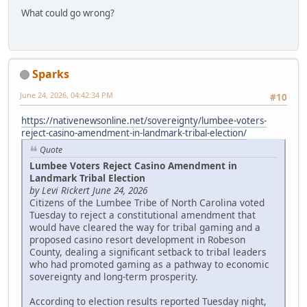
What could go wrong?
Sparks
June 24, 2026, 04:42:34 PM
#10
https://nativenewsonline.net/sovereignty/lumbee-voters-
reject-casino-amendment-in-landmark-tribal-election/
Quote
Lumbee Voters Reject Casino Amendment in
Landmark Tribal Election
by Levi Rickert June 24, 2026
Citizens of the Lumbee Tribe of North Carolina voted
Tuesday to reject a constitutional amendment that
would have cleared the way for tribal gaming and a
proposed casino resort development in Robeson
County, dealing a significant setback to tribal leaders
who had promoted gaming as a pathway to economic
sovereignty and long-term prosperity.
According to election results reported Tuesday night,