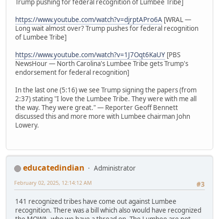
Trump pushing for federal recognition of Lumbee Tribe]
https://www.youtube.com/watch?v=djrptAPro6A
[WRAL —
Long wait almost over? Trump pushes for federal recognition
of Lumbee Tribe]
https://www.youtube.com/watch?v=1J7Oqt6KaUY
[PBS
NewsHour — North Carolina's Lumbee Tribe gets Trump's
endorsement for federal recognition]
In the last one (5:16) we see Trump signing the papers (from
2:37) stating "I love the Lumbee Tribe. They were with me all
the way. They were great." — Reporter Geoff Bennett
discussed this and more more with Lumbee chairman John
Lowery.
educatedindian
Administrator
February 02, 2025, 12:14:12 AM
#3
141 recognized tribes have come out against Lumbee
recognition. There was a bill which also would have recognized
the MOWA, who we have a thread on. The Lumbee are not