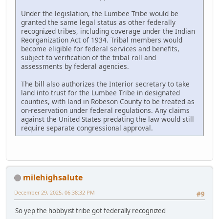
Under the legislation, the Lumbee Tribe would be
granted the same legal status as other federally
recognized tribes, including coverage under the Indian
Reorganization Act of 1934. Tribal members would
become eligible for federal services and benefits,
subject to verification of the tribal roll and
assessments by federal agencies.
The bill also authorizes the Interior secretary to take
land into trust for the Lumbee Tribe in designated
counties, with land in Robeson County to be treated as
on-reservation under federal regulations. Any claims
against the United States predating the law would still
require separate congressional approval.
milehighsalute
December 29, 2025, 06:38:32 PM
#9
So yep the hobbyist tribe got federally recognized