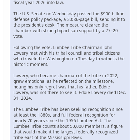
fiscal year 2026 into law.
The U.S. Senate on Wednesday passed the $900 billion
defense policy package, a 3,086-page bill, sending it to
the president's desk. The measure cleared the
chamber with strong bipartisan support by a 77–20
vote.
Following the vote, Lumbee Tribe Chairman John
Lowery met with his tribal council and tribal citizens
who traveled to Washington on Tuesday to witness the
historic moment.
Lowery, who became chairman of the tribe in 2022,
grew emotional as he reflected on the milestone,
noting his only regret was that his father, Eddie
Lowery, was not there to see it. Eddie Lowery died Dec.
31, 2024.
The Lumbee Tribe has been seeking recognition since
at least the 1880s, and full federal recognition for
nearly 70 years since the 1956 Lumbee Act. The
Lumbee Tribe counts about 50,000 members, a figure
that would make it the largest federally recognized
tribe east of the Mississippi River.