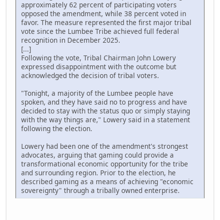
approximately 62 percent of participating voters
opposed the amendment, while 38 percent voted in
favor. The measure represented the first major tribal
vote since the Lumbee Tribe achieved full federal
recognition in December 2025.
[...]
Following the vote, Tribal Chairman John Lowery
expressed disappointment with the outcome but
acknowledged the decision of tribal voters.
"Tonight, a majority of the Lumbee people have
spoken, and they have said no to progress and have
decided to stay with the status quo or simply staying
with the way things are," Lowery said in a statement
following the election.
Lowery had been one of the amendment's strongest
advocates, arguing that gaming could provide a
transformational economic opportunity for the tribe
and surrounding region. Prior to the election, he
described gaming as a means of achieving "economic
sovereignty" through a tribally owned enterprise.