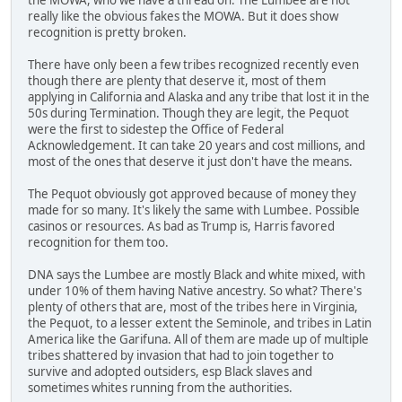
really like the obvious fakes the MOWA. But it does show
recognition is pretty broken.
There have only been a few tribes recognized recently even
though there are plenty that deserve it, most of them
applying in California and Alaska and any tribe that lost it in the
50s during Termination. Though they are legit, the Pequot
were the first to sidestep the Office of Federal
Acknowledgement. It can take 20 years and cost millions, and
most of the ones that deserve it just don't have the means.
The Pequot obviously got approved because of money they
made for so many. It's likely the same with Lumbee. Possible
casinos or resources. As bad as Trump is, Harris favored
recognition for them too.
DNA says the Lumbee are mostly Black and white mixed, with
under 10% of them having Native ancestry. So what? There's
plenty of others that are, most of the tribes here in Virginia,
the Pequot, to a lesser extent the Seminole, and tribes in Latin
America like the Garifuna. All of them are made up of multiple
tribes shattered by invasion that had to join together to
survive and adopted outsiders, esp Black slaves and
sometimes whites running from the authorities.