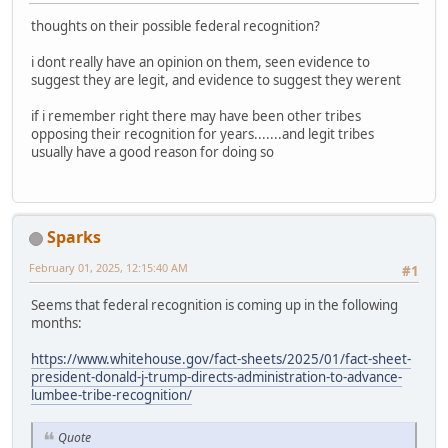
thoughts on their possible federal recognition?
i dont really have an opinion on them, seen evidence to
suggest they are legit, and evidence to suggest they werent
if i remember right there may have been other tribes
opposing their recognition for years.......and legit tribes
usually have a good reason for doing so
Sparks
February 01, 2025, 12:15:40 AM
#1
Seems that federal recognition is coming up in the following
months:
https://www.whitehouse.gov/fact-sheets/2025/01/fact-sheet-
president-donald-j-trump-directs-administration-to-advance-
lumbee-tribe-recognition/
Quote