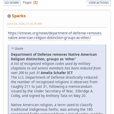
Pages
1
GO DOWN
USER ACTIONS
Sparks
June 24, 2026, 01:26:30 AM
https://ictnews.org/news/department-of-defense-removes-
native-american-religion-distinction-groups-as-other/
Quote
Department of Defense removes Native American
Religion distinction, groups as 'other'
A list of recognized religion codes used by military
chaplains to aid service members has been reduced from
over 200 to just 31
Amelia Schafer ICT
The U.S. Department of Defense drastically reduced
the number of recognized religions it observes from
roughly 211 to just 31, following a memorandum
issued by the Under Secretary of War, Elbridge A.
Colby, and signed by Anthony Tata on May 20.
Native American religion, a term used to classify
traditional Indigenous faiths, was among the 180
recognized faiths removed from a list of codes used by