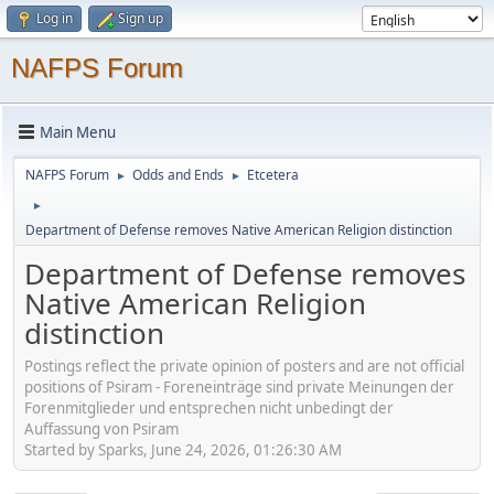
Log in
Sign up
NAFPS Forum
Main Menu
NAFPS Forum
Odds and Ends
Etcetera
►
►
►
Department of Defense removes Native American Religion distinction
Department of Defense removes
Native American Religion
distinction
Postings reflect the private opinion of posters and are not official
positions of Psiram - Foreneinträge sind private Meinungen der
Forenmitglieder und entsprechen nicht unbedingt der
Auffassung von Psiram
Started by Sparks, June 24, 2026, 01:26:30 AM