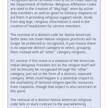
the Department of Defense. Religious Affiliation Codes
are used in the creation of "dog tags" worn by active
duty members as well as given to military chaplains to
aid them in providing religious support needs. Aside
from dog tags, religious information is used in the
creation of headstones for service members.
The removal of a distinct code for Native American
faiths does not mean Native religious practices will no
longer be protected or recognized, it just means there
is no separate distinct category to select, grouping
them instead with all "other" category religions.
It's unclear if this move is a violation of the American
Indian Religious Freedom Act as the religion itself will
still technically be recognized through the "other"
category, just not in the form of a distinct, separate
category. What could happen is a potential impact to
the availability of tailored religion-specific resources
from chaplains, though that aspect is also uncertain at
this point.
The removal of a distinct Native American religious
code falls in stark contrast to the overwhelming