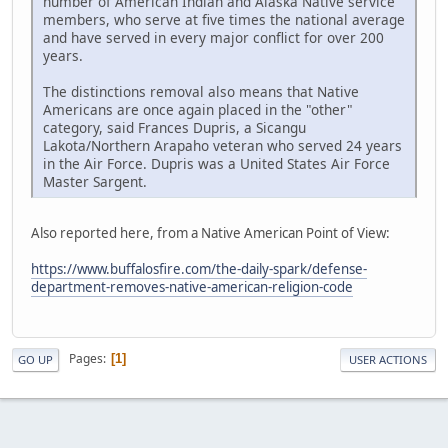
number of American Indian and Alaska Native service
members, who serve at five times the national average
and have served in every major conflict for over 200
years.
The distinctions removal also means that Native
Americans are once again placed in the "other"
category, said Frances Dupris, a Sicangu
Lakota/Northern Arapaho veteran who served 24 years
in the Air Force. Dupris was a United States Air Force
Master Sargent.
Also reported here, from a Native American Point of View:
https://www.buffalosfire.com/the-daily-spark/defense-
department-removes-native-american-religion-code
Pages
1
GO UP
USER ACTIONS