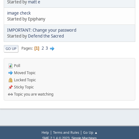
Started by
matt e
image check
Started by Epiphany
IMPORTANT: Change your password
Started by
Defend the Sacred
2
3
Pages
1
GO UP
Poll
Moved Topic
Locked Topic
Sticky Topic
Topic you are watching
|
|
Help
Terms and Rules
Go Up ▲
,
SMF 2.1.4 © 2023
Simple Machines