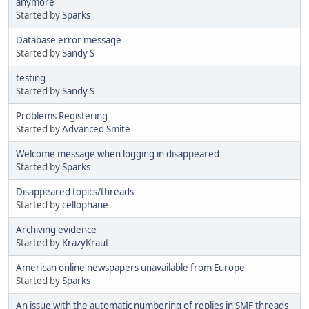
anymore
Started by
Sparks
Database error message
Started by
Sandy S
testing
Started by
Sandy S
Problems Registering
Started by
Advanced Smite
Welcome message when logging in disappeared
Started by
Sparks
Disappeared topics/threads
Started by
cellophane
Archiving evidence
Started by
KrazyKraut
American online newspapers unavailable from Europe
Started by
Sparks
An issue with the automatic numbering of replies in SMF threads