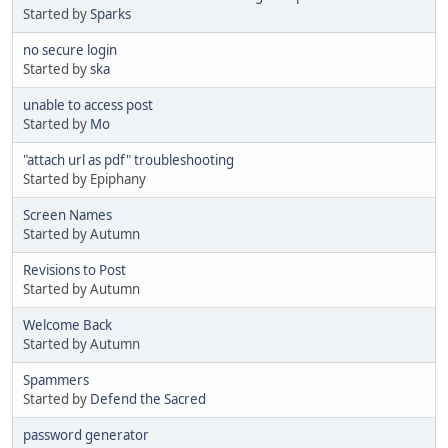
Started by
Sparks
no secure login
Started by
ska
unable to access post
Started by
Mo
"attach url as pdf" troubleshooting
Started by Epiphany
Screen Names
Started by Autumn
Revisions to Post
Started by Autumn
Welcome Back
Started by Autumn
Spammers
Started by
Defend the Sacred
password generator