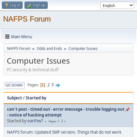
Log in
Sign up
NAFPS Forum
Main Menu
NAFPS Forum
Odds and Ends
Computer Issues
►
►
Computer Issues
PC security & technical stuff
2
3
Pages
1
GO DOWN
Subject
/
Started by
can't post - timed out - error message - trouble logging out
- notice of hacking attempt
Started by
earthw7
1
2
Pages
NAFPS forum: Updated SMF version. Things that do not work