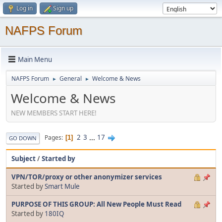
Log in
Sign up
NAFPS Forum
Main Menu
NAFPS Forum
General
Welcome & News
►
►
Welcome & News
NEW MEMBERS START HERE!
2
3
...
17
Pages
1
GO DOWN
Subject
/
Started by
VPN/TOR/proxy or other anonymizer services
Started by
Smart Mule
PURPOSE OF THIS GROUP: All New People Must Read
Started by
180IQ