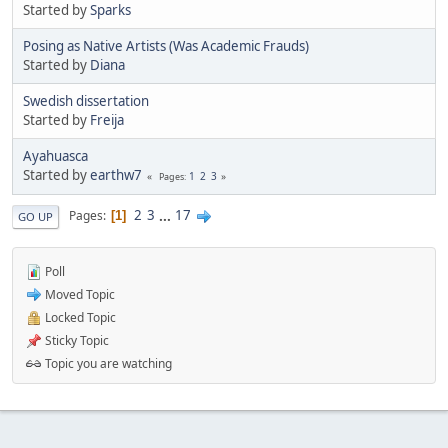
Started by
Sparks
Posing as Native Artists (Was Academic Frauds)
Started by
Diana
Swedish dissertation
Started by
Freija
Ayahuasca
Started by
earthw7
1
2
3
Pages
2
3
...
17
Pages
1
GO UP
Poll
Moved Topic
Locked Topic
Sticky Topic
Topic you are watching