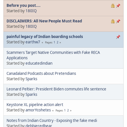
Before you post....
Started by
180IQ
DISCLAIMERS: All New People Must Read
Started by
180IQ
painful legacy of Indian boarding schools
Started by
earthw7
1
2
Pages
Scammers Target Native Communities with Fake RECA
Applications
Started by
educatedindian
Canadaland Podcasts about Pretendians
Started by
Sparks
Leonard Peltier: President Biden commutes life sentence
Started by
Sparks
Keystone XL pipeline action alert
Started by
amorYcohetes
1
2
Pages
Notes from Indian Country - Exposing the fake medi
Started by
debbieredbear