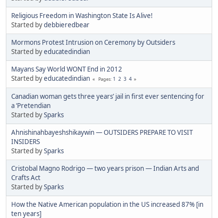
Religious Freedom in Washington State Is Alive!
Started by
debbieredbear
Mormons Protest Intrusion on Ceremony by Outsiders
Started by
educatedindian
Mayans Say World WONT End in 2012
Started by
educatedindian
1
2
3
4
Pages
Canadian woman gets three years’ jail in first ever sentencing for
a ‘Pretendian
Started by
Sparks
Ahnishinahbayeshshikaywin — OUTSIDERS PREPARE TO VISIT
INSIDERS
Started by
Sparks
Cristobal Magno Rodrigo — two years prison — Indian Arts and
Crafts Act
Started by
Sparks
How the Native American population in the US increased 87% [in
ten years]