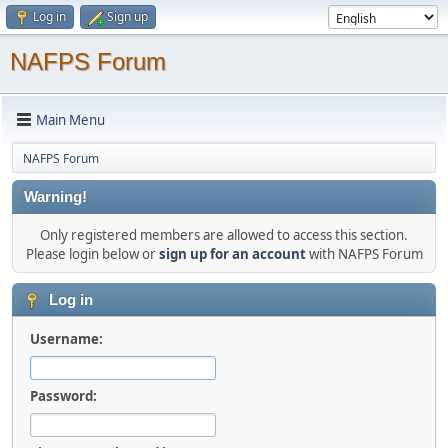
Log in
Sign up
NAFPS Forum
Main Menu
NAFPS Forum
Warning!
Only registered members are allowed to access this section.
Please login below or
sign up for an account
with NAFPS Forum
Log in
Username:
Password: