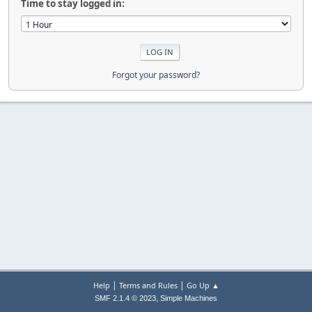
Time to stay logged in:
Forgot your password?
|
|
Help
Terms and Rules
Go Up ▲
,
SMF 2.1.4 © 2023
Simple Machines