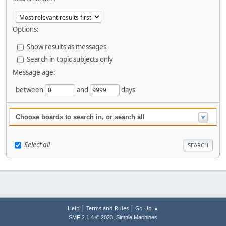
Options:
Show results as messages
Search in topic subjects only
Message age:
between
and
days
Choose boards to search in, or search all
Select all
|
|
Help
Terms and Rules
Go Up ▲
,
SMF 2.1.4 © 2023
Simple Machines