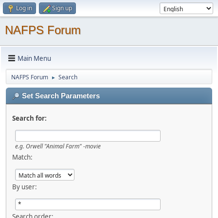
Log in
Sign up
NAFPS Forum
Main Menu
NAFPS Forum
Search
►
Set Search Parameters
Search for:
e.g.
Orwell "Animal Farm" -movie
Match:
By user:
Search order: