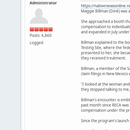
Administrator
https://nativenewsonline.n
Maggie Billman (Diné) was a
She approached a booth that
compensation to individuals
and expanded in July under
Posts: 4,860
Billman explained to the b
Logged
Testing Site, where the fe
presented to her, she becam
they received treatment.
Billman, a member of the S
claim filings in New Mexico 
"I looked at the woman and I
they stopped talking to me,
Billman's encounter is emb
past month since RECA was r
compensation under the pr
Since the program's launch 