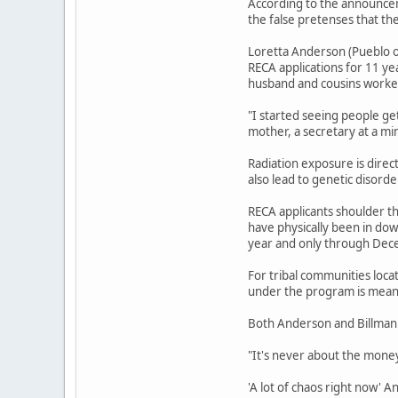
According to the announcem
the false pretenses that th
Loretta Anderson (Pueblo o
RECA applications for 11 ye
husband and cousins worked
"I started seeing people ge
mother, a secretary at a mi
Radiation exposure is direc
also lead to genetic disord
RECA applicants shoulder th
have physically been in do
year and only through Dec
For tribal communities loca
under the program is meant
Both Anderson and Billman 
"It's never about the money,
'A lot of chaos right now' 