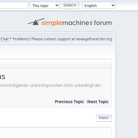
Chat
* Problems? Please contact support at newagefraud dot org
ns
er Forenmitglieder und entsprechen nicht unbedingt der
Previous Topic
-
Next Topic
PRINT