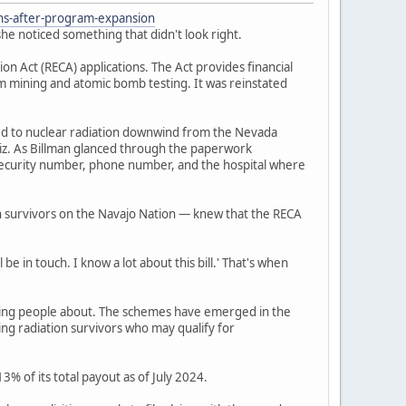
ons-after-program-expansion
he noticed something that didn't look right.
 Act (RECA) applications. The Act provides financial
um mining and atomic bomb testing. It was reinstated
ed to nuclear radiation downwind from the Nevada
iz. As Billman glanced through the paperwork
l security number, phone number, and the hospital where
n survivors on the Navajo Nation — knew that the RECA
be in touch. I know a lot about this bill.' That's when
ning people about. The schemes have emerged in the
ing radiation survivors who may qualify for
% of its total payout as of July 2024.