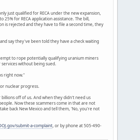
nly just qualified for RECA under the new expansion,
 25% for RECA application assistance. The bill,
ion is rejected and they have to file a second time, they
 and say they've been told they have a check waiting
empt to rope potentially qualifying uranium miners
r services without being sued.
os right now."
or nuclear progress.
billions off of us. And when they didn't need us
r people. Now these scammers come in that are not
 take back New Mexico and tell them, 'No, you're not
OJ.gov/submit-a-complaint
, or by phone at 505-490-