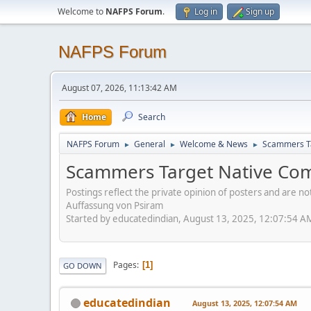
Welcome to
NAFPS Forum
.
Log in
Sign up
NAFPS Forum
August 07, 2026, 11:13:42 AM
Home
Search
NAFPS Forum
General
Welcome & News
Scammers Ta
►
►
►
Scammers Target Native Com
Postings reflect the private opinion of posters and are n
Auffassung von Psiram
Started by educatedindian, August 13, 2025, 12:07:54 A
Pages
1
GO DOWN
educatedindian
August 13, 2025, 12:07:54 AM