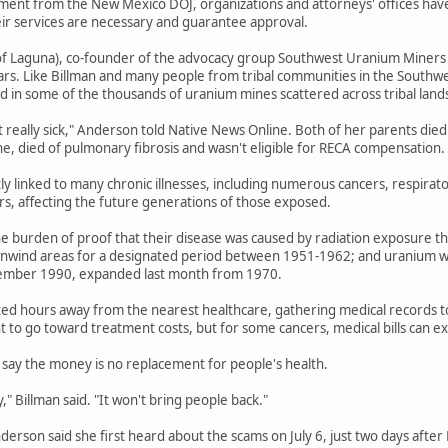
ent from the New Mexico DOJ, organizations and attorneys' offices have b
eir services are necessary and guarantee approval.
f Laguna), co-founder of the advocacy group Southwest Uranium Miners Coa
ars. Like Billman and many people from tribal communities in the Southwe
 in some of the thousands of uranium mines scattered across tribal land
t really sick," Anderson told Native News Online. Both of her parents died
ne, died of pulmonary fibrosis and wasn't eligible for RECA compensation.
tly linked to many chronic illnesses, including numerous cancers, respirat
ers, affecting the future generations of those exposed.
e burden of proof that their disease was caused by radiation exposure th
wnwind areas for a designated period between 1951-1962; and uranium wo
ember 1990, expanded last month from 1970.
ted hours away from the nearest healthcare, gathering medical records to e
 to go toward treatment costs, but for some cancers, medical bills can 
say the money is no replacement for people's health.
" Billman said. "It won't bring people back."
Anderson said she first heard about the scams on July 6, just two days afte