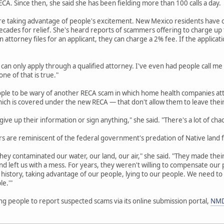
A. Since then, she said she has been fielding more than 100 calls a day.
re taking advantage of people's excitement. New Mexico residents have o
cades for relief. She's heard reports of scammers offering to charge up to
an attorney files for an applicant, they can charge a 2% fee. If the applicat
 can only apply through a qualified attorney. I've even had people call me
ne of that is true."
ople to be wary of another RECA scam in which home health companies att
hich is covered under the new RECA — that don't allow them to leave thei
ive up their information or sign anything," she said. "There's a lot of cha
 are reminiscent of the federal government's predation of Native land f
hey contaminated our water, our land, our air," she said. "They made their 
d left us with a mess. For years, they weren't willing to compensate ou
history, taking advantage of our people, lying to our people. We need to
le.'"
g people to report suspected scams via its online submission portal,
NMD