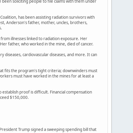
een soliciting people to file claims with them under
lition, has been assisting radiation survivors with
st, Anderson's father, mother, uncles, brothers,
s.
 from illnesses linked to radiation exposure. Her
 Her father, who worked in the mine, died of cancer.
ory diseases, cardiovascular diseases, and more. It can
at fits the program's tight criteria; downwinders must
rkers must have worked in the mines for at least a
stablish proof is difficult. Financial compensation
exceed $150,000.
r President Trump signed a sweeping spending bill that