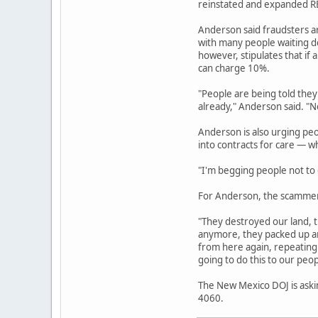
reinstated and expanded REC
Anderson said fraudsters a
with many people waiting de
however, stipulates that if 
can charge 10%.
"People are being told they
already," Anderson said. "No
Anderson is also urging pe
into contracts for care — w
"I'm begging people not to g
For Anderson, the scammers
"They destroyed our land, t
anymore, they packed up an
from here again, repeating 
going to do this to our peop
The New Mexico DOJ is askin
4060.