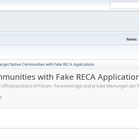
News:
rget Native Communities with Fake RECA Applications
munities with Fake RECA Applicatio
ot official positions of Psiram - Foreneinträge sind private Meinungen d
M