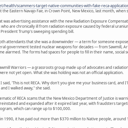
et/health/scammers-target-native-communities-with-fake-reca-applicati
t the Eastern Navajo Fair, in Crown Point, New Mexico, last month, when s
 was advertising assistance with the new Radiation Exposure Compensation
 who are chronically ill from radiation exposure caused by federal urani
 President Trump's sweeping spending bill.
ooth attendants that she was a downwinder — a term for someone expos
deral government tested nuclear weapons for decades — from Sawmill, Ar
e alarmed. The forms had spaces for people to fill in their name, socia
awmill Warriors — a grassroots group made up of advocates and radiatio
were not yet open. What she was holding was not an official application.
 said, 'This is not RECA. Why don't you give me your business card, and I'll 
 and I walked away," she said.
lematic of RECA scams that the New Mexico Department of Justice is war
einstated and expanded after it expired last year, with fraudsters target
ogram, which can range up to $100,000.
in 1990, it has paid out more than $370 million to Native people, around 13