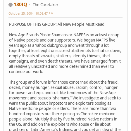
180IQ
The Caretaker
October 25, 2004, 10:08:47 PM
PURPOSE OF THIS GROUP: All New People Must Read
New Age Frauds Plastic Shamans or NAFPS is an activist group
of Native people and our supporters. We began NAFPS five
years ago as a Yahoo club/group and went through a lot
together, at least eight unsuccessful attempts to shut us down,
empty threats of lawsuits, stalkers, identity thieves, libel
campaigns, and even death threats. We have emerged from it
all relatively unscathed and more determined than ever to
continue our work.
Ths group and forum is for those concerned about the fraud,
deceit, money hunger, sexual abuse, racism, control, hunger
for power and ego, and cult-like tendencies of the New Age
movement and pseudo "shamans." We investigate and seek to
warn the public about impostors and exploiters posing as
Native medicine people or elders. There are more than two
hundred impostors out there posing as Cherokee medicine
people alone. Multiply that by five hundred Native nations in
the US, and add on the exploiters who abuse or lie about
practices of Latin America's Indians, and you get an idea of the