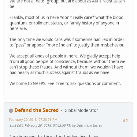
We are not a "hate" group, but are about as ANTI racist as can
be.
Frankly, most of us in here *don't really care* what the blood
quantum, enrollment status, or family history of anyone in
here are.
The only time we would care was if someone had lied in order
to "pass" or appear "more Indian" to justify their misbehavior.
We accept all kinds of people in here. We gladly accept help
from all good people of conscience, because without them we
can't stop these frauds. And without them, we wouldn't have
had nearly as much success against frauds as we have.
Welcome to NAFPS. Feel free to ask questions or comment.
Defend the Sacred
Global Moderator
February 20, 2018, 07:23:01 PM
#1
Last Edit
: February 20, 2018, 07:32:50 PM by Defend the Sacred
I am bumping this thread and adding two things.