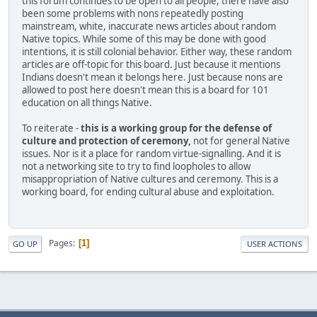
this forum continues to be open to all people, there have also
been some problems with nons repeatedly posting
mainstream, white, inaccurate news articles about random
Native topics. While some of this may be done with good
intentions, it is still colonial behavior. Either way, these random
articles are off-topic for this board. Just because it mentions
Indians doesn't mean it belongs here. Just because nons are
allowed to post here doesn't mean this is a board for 101
education on all things Native.
To reiterate -
this is a working group for the defense of
culture and protection of ceremony,
not for general Native
issues. Nor is it a place for random virtue-signalling. And it is
not a networking site to try to find loopholes to allow
misappropriation of Native cultures and ceremony. This is a
working board, for ending cultural abuse and exploitation.
Pages
1
GO UP
USER ACTIONS