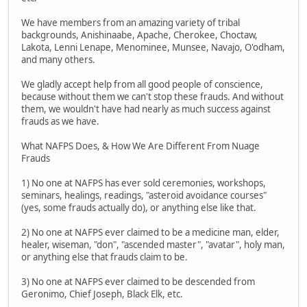
We have members from an amazing variety of tribal
backgrounds, Anishinaabe, Apache, Cherokee, Choctaw,
Lakota, Lenni Lenape, Menominee, Munsee, Navajo, O'odham,
and many others.
We gladly accept help from all good people of conscience,
because without them we can't stop these frauds. And without
them, we wouldn't have had nearly as much success against
frauds as we have.
What NAFPS Does, & How We Are Different From Nuage
Frauds
1) No one at NAFPS has ever sold ceremonies, workshops,
seminars, healings, readings, "asteroid avoidance courses"
(yes, some frauds actually do), or anything else like that.
2) No one at NAFPS ever claimed to be a medicine man, elder,
healer, wiseman, "don", "ascended master", "avatar", holy man,
or anything else that frauds claim to be.
3) No one at NAFPS ever claimed to be descended from
Geronimo, Chief Joseph, Black Elk, etc.