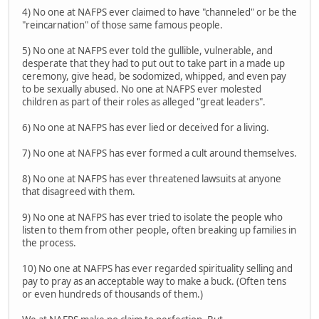
4) No one at NAFPS ever claimed to have "channeled" or be the
"reincarnation" of those same famous people.
5) No one at NAFPS ever told the gullible, vulnerable, and
desperate that they had to put out to take part in a made up
ceremony, give head, be sodomized, whipped, and even pay
to be sexually abused. No one at NAFPS ever molested
children as part of their roles as alleged "great leaders".
6) No one at NAFPS has ever lied or deceived for a living.
7) No one at NAFPS has ever formed a cult around themselves.
8) No one at NAFPS has ever threatened lawsuits at anyone
that disagreed with them.
9) No one at NAFPS has ever tried to isolate the people who
listen to them from other people, often breaking up families in
the process.
10) No one at NAFPS has ever regarded spirituality selling and
pay to pray as an acceptable way to make a buck. (Often tens
or even hundreds of thousands of them.)