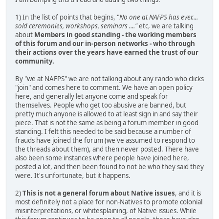
1) In the list of points that begins, "
No one at NAFPS has ever....
sold ceremonies, workshops, seminars ...."
etc, we are talking
about
Members in good standing - the working members
of this forum and our in-person networks - who through
their actions over the years have earned the trust of our
community.
By "we at NAFPS" we are not talking about any rando who clicks
"join" and comes here to comment. We have an open policy
here, and generally let anyone come and speak for
themselves. People who get too abusive are banned, but
pretty much anyone is allowed to at least sign in and say their
piece. That is not the same as being a forum member in good
standing. I felt this needed to be said because a number of
frauds have joined the forum (we've assumed to respond to
the threads about them), and then never posted. There have
also been some instances where people have joined here,
posted a lot, and then been found to not be who they said they
were. It's unfortunate, but it happens.
2)
This is not a general forum about Native issues
, and it is
most definitely not a place for non-Natives to promote colonial
misinterpretations, or whitesplaining, of Native issues. While