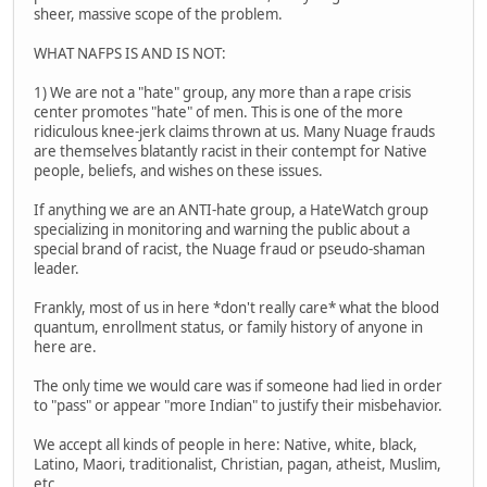
sheer, massive scope of the problem.
WHAT NAFPS IS AND IS NOT:
1) We are not a "hate" group, any more than a rape crisis
center promotes "hate" of men. This is one of the more
ridiculous knee-jerk claims thrown at us. Many Nuage frauds
are themselves blatantly racist in their contempt for Native
people, beliefs, and wishes on these issues.
If anything we are an ANTI-hate group, a HateWatch group
specializing in monitoring and warning the public about a
special brand of racist, the Nuage fraud or pseudo-shaman
leader.
Frankly, most of us in here *don't really care* what the blood
quantum, enrollment status, or family history of anyone in
here are.
The only time we would care was if someone had lied in order
to "pass" or appear "more Indian" to justify their misbehavior.
We accept all kinds of people in here: Native, white, black,
Latino, Maori, traditionalist, Christian, pagan, atheist, Muslim,
etc.