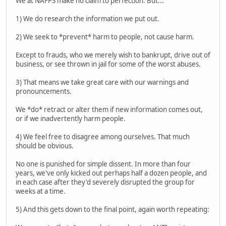
We at NAFPS make no claim to perfection. But...
1) We do research the information we put out.
2) We seek to *prevent* harm to people, not cause harm.
Except to frauds, who we merely wish to bankrupt, drive out of
business, or see thrown in jail for some of the worst abuses.
3) That means we take great care with our warnings and
pronouncements.
We *do* retract or alter them if new information comes out,
or if we inadvertently harm people.
4) We feel free to disagree among ourselves. That much
should be obvious.
No one is punished for simple dissent. In more than four
years, we've only kicked out perhaps half a dozen people, and
in each case after they'd severely disrupted the group for
weeks at a time.
5) And this gets down to the final point, again worth repeating: