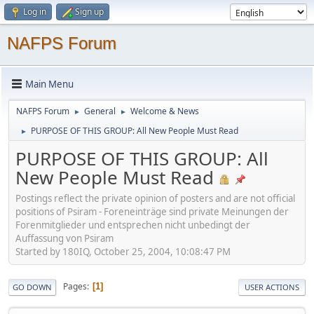
Log in
Sign up
NAFPS Forum
Main Menu
NAFPS Forum
General
Welcome & News
►
►
PURPOSE OF THIS GROUP: All New People Must Read
►
PURPOSE OF THIS GROUP: All
New People Must Read
Postings reflect the private opinion of posters and are not official
positions of Psiram - Foreneinträge sind private Meinungen der
Forenmitglieder und entsprechen nicht unbedingt der
Auffassung von Psiram
Started by 180IQ, October 25, 2004, 10:08:47 PM
Pages
1
GO DOWN
USER ACTIONS