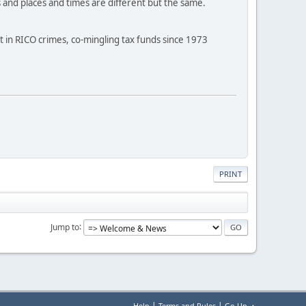
s and places and times are different but the same.
 in RICO crimes, co-mingling tax funds since 1973
PRINT
Jump to
|
|
Help
Terms and Rules
Go Up ▲