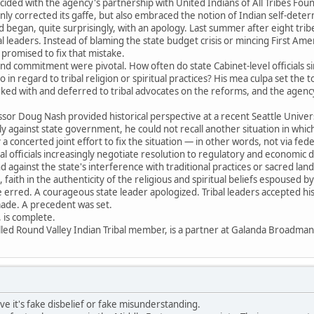
ncided with the agency's partnership with United Indians of All Tribes Founda
nly corrected its gaffe, but also embraced the notion of Indian self-determ
began, quite surprisingly, with an apology. Last summer after eight trib
bal leaders. Instead of blaming the state budget crisis or mincing First A
promised to fix that mistake.
and commitment were pivotal. How often do state Cabinet-level officials 
in regard to tribal religion or spiritual practices? His mea culpa set the
ed with and deferred to tribal advocates on the reforms, and the agency
sor Doug Nash provided historical perspective at a recent Seattle Univer
y against state government, he could not recall another situation in which
a concerted joint effort to fix the situation — in other words, not via feder
bal officials increasingly negotiate resolution to regulatory and economic
against the state's interference with traditional practices or sacred lan
, faith in the authenticity of the religious and spiritual beliefs espoused 
te erred. A courageous state leader apologized. Tribal leaders accepted hi
made. A precedent was set.
y, is complete.
lled Round Valley Indian Tribal member, is a partner at Galanda Broadman
eve it's fake disbelief or fake misunderstanding.