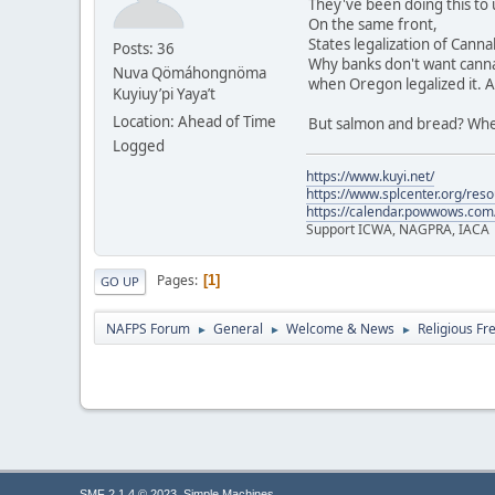
They've been doing this to 
On the same front,
States legalization of Cannab
Posts: 36
Why banks don't want canna
Nuva Qömáhongnöma
when Oregon legalized it. As
Kuyiuy’pi Yaya’t
Location: Ahead of Time
But salmon and bread? Whew
Logged
https://www.kuyi.net/
https://www.splcenter.org/res
https://calendar.powwows.com
Support ICWA, NAGPRA, IACA
Pages
1
GO UP
NAFPS Forum
General
Welcome & News
Religious Fr
►
►
►
,
SMF 2.1.4 © 2023
Simple Machines