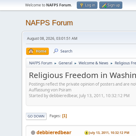
Welcome to
NAFPS Forum
.
Log in
Sign up
NAFPS Forum
August 08, 2026, 03:01:51 AM
Home
Search
NAFPS Forum
General
Welcome & News
Religious Fr
►
►
►
Religious Freedom in Washing
Postings reflect the private opinion of posters and are n
Auffassung von Psiram
Started by debbieredbear, July 13, 2011, 10:32:12 PM
Pages
1
GO DOWN
debbieredbear
July 13, 2011, 10:32:12 PM