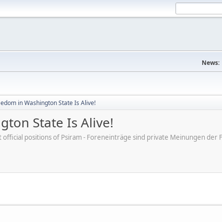
News:
eedom in Washington State Is Alive!
ton State Is Alive!
ot official positions of Psiram - Foreneinträge sind private Meinungen d