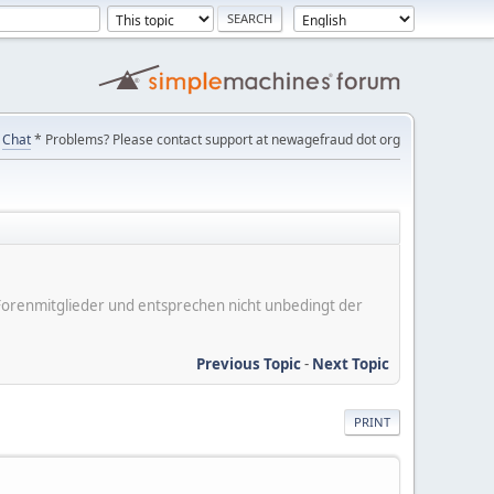
Chat
* Problems? Please contact support at newagefraud dot org
er Forenmitglieder und entsprechen nicht unbedingt der
Previous Topic
-
Next Topic
PRINT