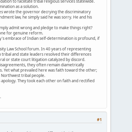
tion to facilitate tribal religious services statewide.
ination as a solution.
es wrote the governor decrying the discriminatory
mendment law, he simply said he was sorry. He and his
simply admit wrong and pledge to make things right?
 tone for genuine reform.
's embrace of Indian self-determination is profound, if
sity Law School forum. In 40 years of representing
 tribal and state leaders resolved their differences
al or state court litigation catalyzed by discord.
 disagreements, they often remain diametrically
ds. Yet what prevailed here was faith toward the other;
by Northwest tribal people.
s apology. They took each other on faith and rectified
.
#1