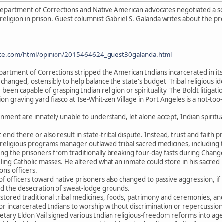
partment of Corrections and Native American advocates negotiated a solut
 religion in prison. Guest columnist Gabriel S. Galanda writes about the p
urce.com/html/opinion/2015464624_guest30galanda.html
partment of Corrections stripped the American Indians incarcerated in its
 changed, ostensibly to help balance the state's budget. Tribal religious id
een capable of grasping Indian religion or spirituality. The Boldt litigat
n graving yard fiasco at Tse-Whit-zen Village in Port Angeles is a not-too
ment are innately unable to understand, let alone accept, Indian spiritual
t end there or also result in state-tribal dispute. Instead, trust and faith p
eligious programs manager outlawed tribal sacred medicines, including 
g the prisoners from traditionally breaking four-day fasts during Chang
ing Catholic masses. He altered what an inmate could store in his sacre
ons officers.
of officers toward native prisoners also changed to passive aggression, if 
nd the desecration of sweat-lodge grounds.
estored traditional tribal medicines, foods, patrimony and ceremonies, an
 for incarcerated Indians to worship without discrimination or repercussion
etary Eldon Vail signed various Indian religious-freedom reforms into a