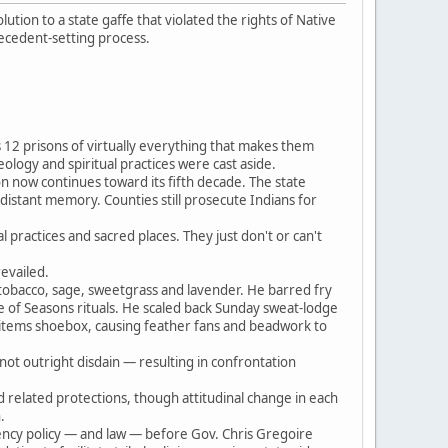
ion to a state gaffe that violated the rights of Native
recedent-setting process.
 12 prisons of virtually everything that makes them
eology and spiritual practices were cast aside.
ion now continues toward its fifth decade. The state
-distant memory. Counties still prosecute Indians for
 practices and sacred places. They just don't or can't
revailed.
tobacco, sage, sweetgrass and lavender. He barred fry
e of Seasons rituals. He scaled back Sunday sweat-lodge
d items shoebox, causing feather fans and beadwork to
not outright disdain — resulting in confrontation
d related protections, though attitudinal change in each
.
gency policy — and law — before Gov. Chris Gregoire