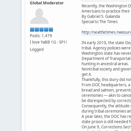
Global Moderator
Recently, the Washington De
Americans to practice their
By Gabriel S. Galanda
Special to The Times
http://seattletimes.nwso
Posts: 1,479
I love YaBB 1G - SP1!
IN early 2010, the state De
tribal. Agency policies were
Logged
Washington state has never b
Department of Transportatio
hunting in ancestral areas.
Nontribal society and govern
get it.
Thankfully, this story did no
From DOC headquarters, a r
bread and salmon, preventin
ceremonies — akin to cancel
be disrespected by correcti
Consequently, the attitude 
during tribal ceremonies a
A year later, the DOC has r
state prison is still needed
On June 9, Corrections Secr