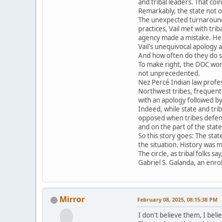
and tribal leaders. That coi
Remarkably, the state not o
The unexpected turnaround 
practices, Vail met with tri
agency made a mistake. He 
Vail's unequivocal apology 
And how often do they do so 
To make right, the DOC work
not unprecedented.
Nez Percé Indian law profes
Northwest tribes, frequentl
with an apology followed by 
Indeed, while state and tri
opposed when tribes defend 
and on the part of the state
So this story goes: The sta
the situation. History was 
The circle, as tribal folks sa
Gabriel S. Galanda, an enro
Mirror
February 08, 2025, 08:15:38 PM
I don't believe them, I beli