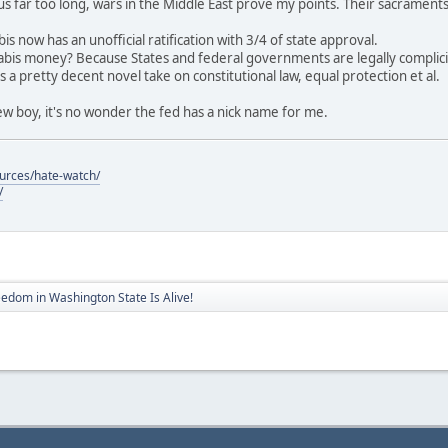
us far too long, wars in the Middle East prove my points. Their sacrament
is now has an unofficial ratification with 3/4 of state approval.
bis money? Because States and federal governments are legally complicit
 a pretty decent novel take on constitutional law, equal protection et al.
 boy, it's no wonder the fed has a nick name for me.
ources/hate-watch/
/
eedom in Washington State Is Alive!