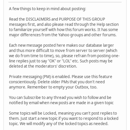
A few things to keep in mind about posting:
Read the DISCLAIMERS and PURPOSE OF THIS GROUP
messages first, and also please read through the Help section
to familiarize yourself with how this forum works. It has some
major differences from the Yahoo groups and other forums.
Each new message posted here makes our database larger
and thus more difficult to move from server to server (which
we do from time to time), so, please refrain from posting one-
line replies just to say "OK" or "LOL" etc. Such posts may be
deleted at the moderators' discretion.
Private messaging (PM) is enabled. Please use this feature
conscientiously. Delete older PMs that you don't need
anymore. Remember to empty your Outbox, too.
You can Subscribe to any thread you wish to follow and be
notified by email when new posts are made in a given topic
Some topics will be Locked, meaning you can't post replies to
them. Just start a new topic if you want to respond to a locked
topic. We will modify any of the locked topics as needed.