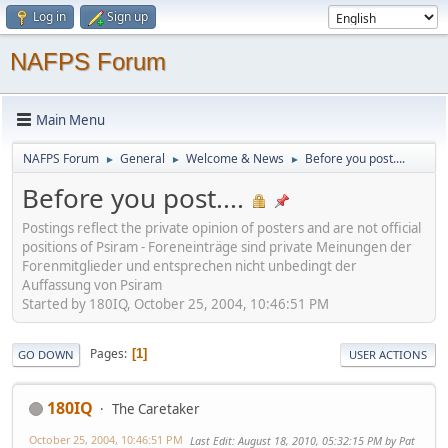
Log in
Sign up
NAFPS Forum
Main Menu
NAFPS Forum
General
Welcome & News
Before you post....
►
►
►
Before you post....
Postings reflect the private opinion of posters and are not official
positions of Psiram - Foreneinträge sind private Meinungen der
Forenmitglieder und entsprechen nicht unbedingt der
Auffassung von Psiram
Started by 180IQ, October 25, 2004, 10:46:51 PM
Pages
1
GO DOWN
USER ACTIONS
180IQ
The Caretaker
October 25, 2004, 10:46:51 PM
Last Edit
: August 18, 2010, 05:32:15 PM by Pat