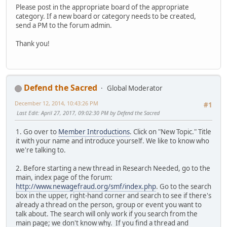
Please post in the appropriate board of the appropriate
category. If a new board or category needs to be created,
send a PM to the forum admin.
Thank you!
Defend the Sacred
Global Moderator
December 12, 2014, 10:43:26 PM
#1
Last Edit
: April 27, 2017, 09:02:30 PM by Defend the Sacred
1. Go over to
Member Introductions
. Click on "New Topic." Title
it with your name and introduce yourself. We like to know who
we're talking to.
2. Before starting a new thread in Research Needed, go to the
main, index page of the forum:
http://www.newagefraud.org/smf/index.php
. Go to the search
box in the upper, right-hand corner and search to see if there's
already a thread on the person, group or event you want to
talk about. The search will only work if you search from the
main page; we don't know why. If you find a thread and