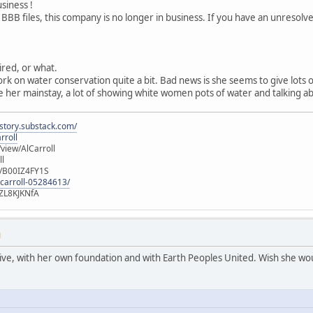
usiness !
 BBB files, this company is no longer in business. If you have an unresol
tired, or what.
ork on water conservation quite a bit. Bad news is she seems to give lots
 her mainstay, a lot of showing white women pots of water and talking ab
istory.substack.com/
rroll
iew/AlCarroll
ll
e/B00IZ4FY1S
-carroll-05284613/
ZL8KJKNfA
M
active, with her own foundation and with Earth Peoples United. Wish she wou