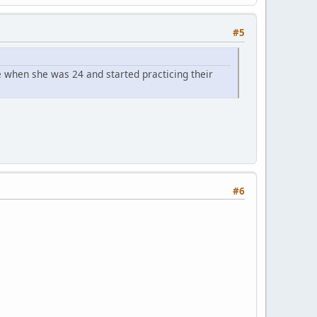
#5
 when she was 24 and started practicing their
#6