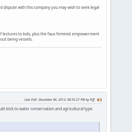
ved dispute with this company you may wish to seek legal
 of lectures to kids, plus the faux feminist empowerment
out being vessels.
Last Edit
: December 06, 2013, 08:35:27 PM by Piff
#3
ld stick to water conservation and agricultural type