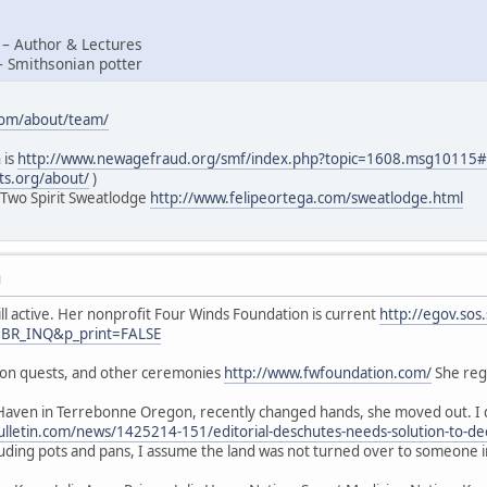
 – Author & Lectures
– Smithsonian potter
com/about/team/
 is
http://www.newagefraud.org/smf/index.php?topic=1608.msg1011
ts.org/about/
)
 Two Spirit Sweatlodge
http://www.felipeortega.com/sweatlodge.html
M
ill active. Her nonprofit Four Winds Foundation is current
http://egov.sos
=BR_INQ&p_print=FALSE
sion quests, and other ceremonies
http://www.fwfoundation.com/
She regu
Haven in Terrebonne Oregon, recently changed hands, she moved out. I d
lletin.com/news/1425214-151/editorial-deschutes-needs-solution-to-de
luding pots and pans, I assume the land was not turned over to someone 