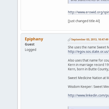
http://www.erowid.org/spir
[Just changed title-Al]
Epiphany
September 03, 2013, 10:47:4
Guest
She uses the name Sweet Me
Logged
http://egov.sos.state.or
Also uses that name for cou
Kern in marriage record 199
Kern, born in Butte County,
Sweet Medicine Nation at 
Wisdom Keeper: Sweet Med
http://www.linkedin.com/p