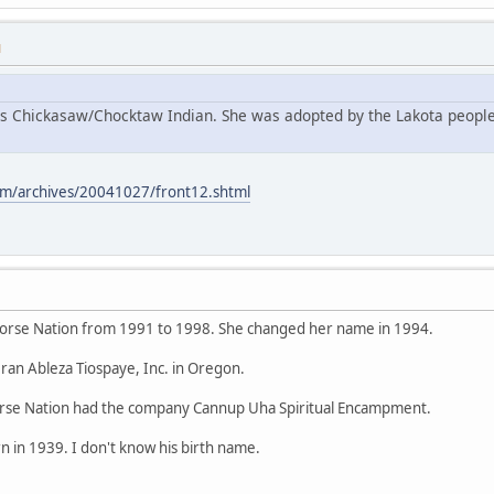
M
s Chickasaw/Chocktaw Indian. She was adopted by the Lakota people
m/archives/20041027/front12.shtml
orse Nation from 1991 to 1998. She changed her name in 1994.
ran Ableza Tiospaye, Inc. in Oregon.
se Nation had the company Cannup Uha Spiritual Encampment.
 in 1939. I don't know his birth name.