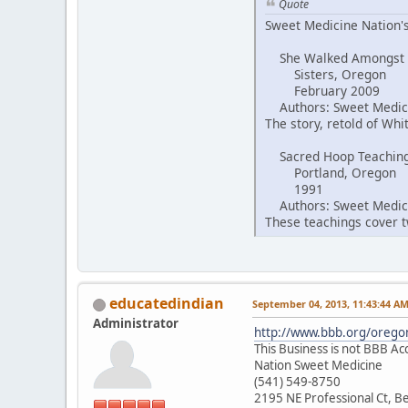
Quote
Sweet Medicine Nation's
She Walked Amongst
Sisters, Oregon
February 2009
Authors: Sweet Medici
The story, retold of Wh
Sacred Hoop Teachin
Portland, Oregon
1991
Authors: Sweet Medici
These teachings cover tw
educatedindian
September 04, 2013, 11:43:44 A
Administrator
http://www.bbb.org/oregon
This Business is not BBB Ac
Nation Sweet Medicine
(541) 549-8750
2195 NE Professional Ct, 