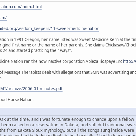
nation.com/index.html
com/
nited.org/wisdom_keepers/11-sweet-medicine-nation
ion in 1991 Oregon, her name listed was Sweet Medicine Kern at the time.
iginal first name or the name of her parents. She claims Chickasaw/Choc
24 and started practicing their ways".
ine Nation ran the now inactive corporation Ableza Tiospaye Inc
http:/
 Massage Therapists dealt with allegations that SMN was advertising and 
e.
MT/archive/2006-01-minutes.pdf
ood Horse Nation:
d, OR at the time, and I was fortunate enough to chance upon a fello
en raised on a reservation in Dakota, and still did traditional sweat
ths from Lakota Sioux mythology, but all the songs sung inside were
 made within the lodge in English, but basically, I had to learn a wh