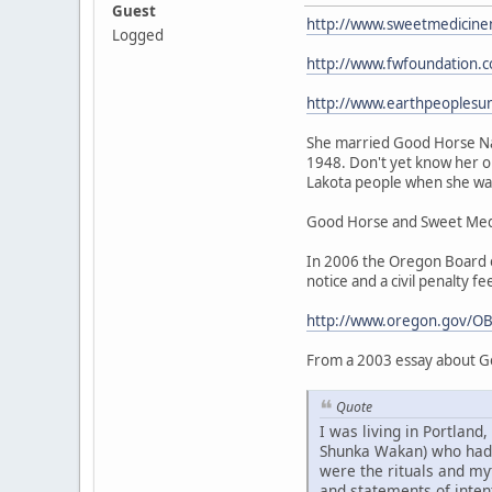
Guest
http://www.sweetmedicine
Logged
http://www.fwfoundation.
http://www.earthpeoplesu
She married Good Horse Nat
1948. Don't yet know her or
Lakota people when she was 
Good Horse and Sweet Medic
In 2006 the Oregon Board of
notice and a civil penalty fe
http://www.oregon.gov/OB
From a 2003 essay about G
Quote
I was living in Portlan
Shunka Wakan) who had be
were the rituals and my
and statements of intent