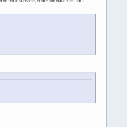
rn her birth surname, Prince and Nation are both