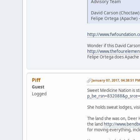
Advisory Team
David Carson (Choctaw)
Felipe Ortega (Apache) 
http://www.fwfoundation.
Wonder if this David Carson
http://www.thefourelemen
Felipe Ortega does Apache
Piff
January 07, 2017, 04:38:51 P
Guest
Sweet Medicine Nation is st
Logged
p_be_rsn=832088&p_srce
She holds sweat lodges, vi
The land she was on, Deer 
the land
http://www.bendbu
for moving everything, inc