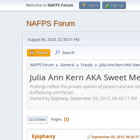
Welcome to
NAFPS Forum
.
Log in
Sign up
NAFPS Forum
August 06, 2026, 02:30:51 PM
Home
Search
NAFPS Forum
General
Frauds
Julia Ann Kern AKA Swe
►
►
►
Julia Ann Kern AKA Sweet Me
Postings reflect the private opinion of posters and are n
Auffassung von Psiram
Started by Epiphany, September 03, 2013, 06:42:17 PM
Pages
1
GO DOWN
Epiphany
September 03, 2013, 06:42:1