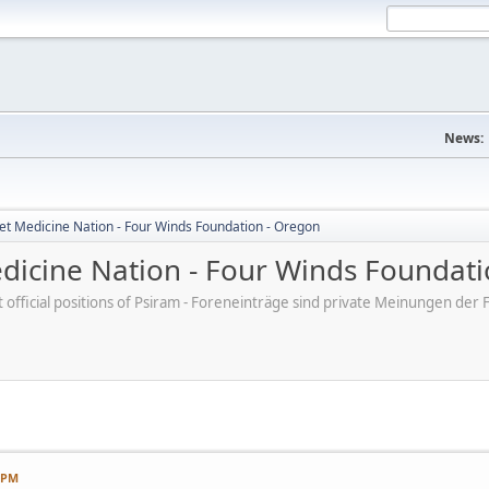
News:
et Medicine Nation - Four Winds Foundation - Oregon
dicine Nation - Four Winds Foundati
ot official positions of Psiram - Foreneinträge sind private Meinungen d
7 PM