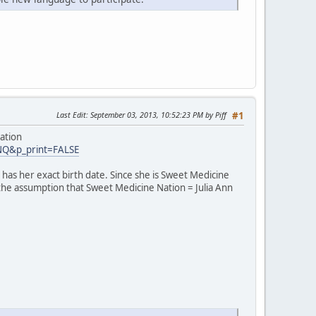
Last Edit
: September 03, 2013, 10:52:23 PM by Piff
#1
ation
INQ&p_print=FALSE
has her exact birth date. Since she is Sweet Medicine
 the assumption that Sweet Medicine Nation = Julia Ann