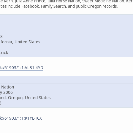
e Kern, Julia Anne Prince, Julia Horse Nation, Sweet Medicine Nation. Ke
es include Facebook, Family Search, and public Oregon records.
48
fornia, United States
rick
ark:/61903/1:1:VLB1-4YD
Nation
y 2006
nd, Oregon, United States
8
rk:/61903/1:1:K1YL-TCX