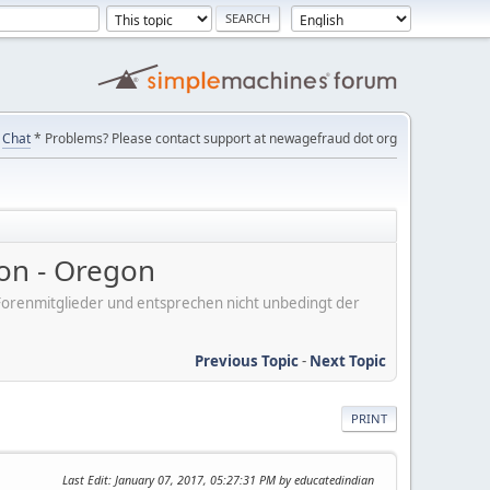
Chat
* Problems? Please contact support at newagefraud dot org
on - Oregon
er Forenmitglieder und entsprechen nicht unbedingt der
Previous Topic
-
Next Topic
PRINT
Last Edit
: January 07, 2017, 05:27:31 PM by educatedindian