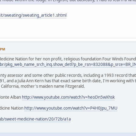
it/sweating/sweating_article1.shtml
9 PM
dicine Nation for her non profit, religious foundation Four Winds Found
.us/br/pkg_web_name_srch_inq.show_detl?p_be_rsn=832088&p_srce=BR_
nty assessor and some other public records, including a 1993 record that 
1, and a Julia Ann Kern has that exact same birth date, I'm working with
 California, mother's maiden name Fitzgerald.
Monte Alban
http://www.youtube.com/watch?v=heoDn5wXhsk
icine Nation
http://www.youtube.com/watch?v=P4H0Jpu_7MU
ub/sweet-medicine-nation/20/72b/a1a