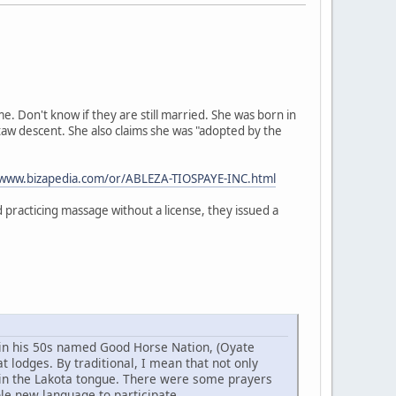
 Don't know if they are still married. She was born in
taw descent. She also claims she was "adopted by the
/www.bizapedia.com/or/ABLEZA-TIOSPAYE-INC.html
practicing massage without a license, they issued a
w in his 50s named Good Horse Nation, (Oyate
 lodges. By traditional, I mean that not only
 in the Lakota tongue. There were some prayers
ole new language to participate.