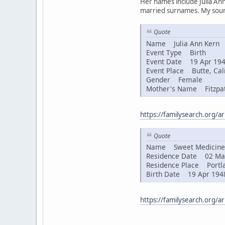
Her names include Julia Ann
married surnames. My sourc
Quote
Name Julia Ann Kern
Event Type Birth
Event Date 19 Apr 19
Event Place Butte, Cali
Gender Female
Mother's Name Fitzpat
https://familysearch.org/
Quote
Name Sweet Medicine 
Residence Date 02 Ma
Residence Place Portla
Birth Date 19 Apr 194
https://familysearch.org/a