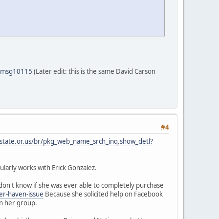
5#msg10115
(Later edit: this is the same David Carson
#4
.state.or.us/br/pkg_web_name_srch_inq.show_detl?
larly works with Erick Gonzalez.
on't know if she was ever able to completely purchase
er-haven-issue
Because she solicited help on Facebook
in her group.