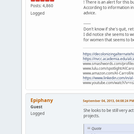
! There is an alert for this b
Posts: 4,860
According to information in
advice.
Logged
------
Don't know if she's quit, re
I did notice she seems to w
for women that seems to be
https://decolonizingalternateh
https://nvcc.academia.edu/alca
www.smashwords.com/profile/v
www.lulu.com/spotlight/AlCaro
www.amazon.com/Al-Carroll/
https://www.linkedin.com/in/al
www.youtube.com/watch?v=ro
Epiphany
September 04, 2013, 04:08:24 P
Guest
She looks to be still very 
Logged
projects.
Quote