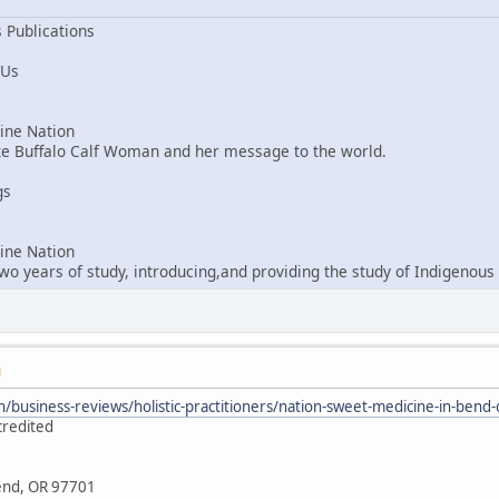
 Publications
 Us
ne Nation
ite Buffalo Calf Woman and her message to the world.
gs
ne Nation
o years of study, introducing,and providing the study of Indigenous 
M
/business-reviews/holistic-practitioners/nation-sweet-medicine-in-ben
credited
Bend, OR 97701