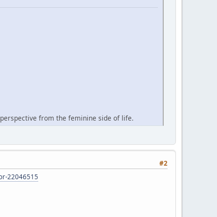
perspective from the feminine side of life.
#2
d-or-22046515