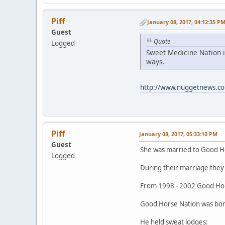
Piff
January 08, 2017, 04:12:35 P
Guest
Quote
Logged
Sweet Medicine Nation i
ways.
http://www.nuggetnews.co
Piff
January 08, 2017, 05:33:10 PM
Guest
She was married to Good H
Logged
During their marriage they 
From 1998 - 2002 Good Hor
Good Horse Nation was born
He held sweat lodges: