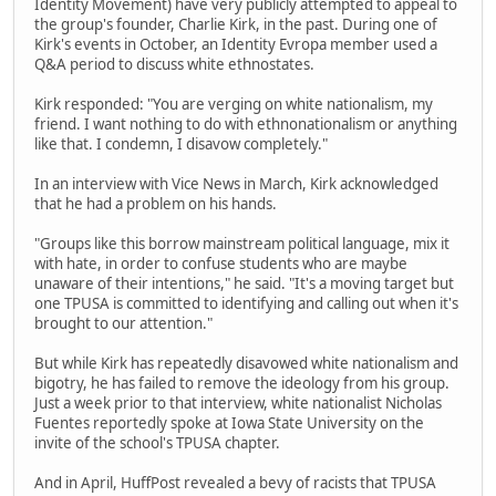
Identity Movement) have very publicly attempted to appeal to
the group's founder, Charlie Kirk, in the past. During one of
Kirk's events in October, an Identity Evropa member used a
Q&A period to discuss white ethnostates.
Kirk responded: "You are verging on white nationalism, my
friend. I want nothing to do with ethnonationalism or anything
like that. I condemn, I disavow completely."
In an interview with Vice News in March, Kirk acknowledged
that he had a problem on his hands.
"Groups like this borrow mainstream political language, mix it
with hate, in order to confuse students who are maybe
unaware of their intentions," he said. "It's a moving target but
one TPUSA is committed to identifying and calling out when it's
brought to our attention."
But while Kirk has repeatedly disavowed white nationalism and
bigotry, he has failed to remove the ideology from his group.
Just a week prior to that interview, white nationalist Nicholas
Fuentes reportedly spoke at Iowa State University on the
invite of the school's TPUSA chapter.
And in April, HuffPost revealed a bevy of racists that TPUSA