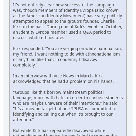
It's not entirely clear how successful the campaign
was, though members of Identity Evropa (also known
as the American Identity Movement) have very publicly
attempted to appeal to the group's founder, Charlie
Kirk, in the past. During one of Kirk's events in October,
an Identity Evropa member used a Q&A period to
discuss white ethnostates.
Kirk responded: "You are verging on white nationalism,
my friend. I want nothing to do with ethnonationalism
or anything like that. I condemn, I disavow
completely."
In an interview with Vice News in March, Kirk
acknowledged that he had a problem on his hands.
"Groups like this borrow mainstream political
language, mix it with hate, in order to confuse students
who are maybe unaware of their intentions," he said.
"It's a moving target but one TPUSA is committed to
identifying and calling out when it's brought to our
attention."
But while Kirk has repeatedly disavowed white
nationalism and bigotry, he has failed to remove the