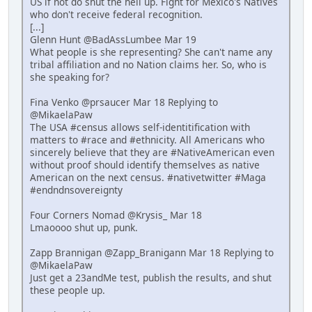
US if not do shut the hell up. Fight for Mexico's Natives
who don't receive federal recognition.
[...]
Glenn Hunt @BadAssLumbee Mar 19
What people is she representing? She can't name any
tribal affiliation and no Nation claims her. So, who is
she speaking for?
Fina Venko @prsaucer Mar 18 Replying to
@MikaelaPaw
The USA #census allows self-identitification with
matters to #race and #ethnicity. All Americans who
sincerely believe that they are #NativeAmerican even
without proof should identify themselves as native
American on the next census. #nativetwitter #Maga
#endndnsovereignty
Four Corners Nomad @Krysis_ Mar 18
Lmaoooo shut up, punk.
Zapp Brannigan @Zapp_Branigann Mar 18 Replying to
@MikaelaPaw
Just get a 23andMe test, publish the results, and shut
these people up.