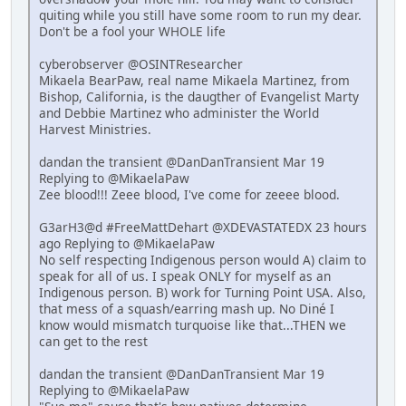
quiting while you still have some room to run my dear.
Don't be a fool your WHOLE life
cyberobserver @OSINTResearcher
Mikaela BearPaw, real name Mikaela Martinez, from
Bishop, California, is the daugther of Evangelist Marty
and Debbie Martinez who administer the World
Harvest Ministries.
dandan the transient @DanDanTransient Mar 19
Replying to @MikaelaPaw
Zee blood!!! Zeee blood, I've come for zeeee blood.
G3arH3@d #FreeMattDehart @XDEVASTATEDX 23 hours
ago Replying to @MikaelaPaw
No self respecting Indigenous person would A) claim to
speak for all of us. I speak ONLY for myself as an
Indigenous person. B) work for Turning Point USA. Also,
that mess of a squash/earring mash up. No Diné I
know would mismatch turquoise like that...THEN we
can get to the rest
dandan the transient @DanDanTransient Mar 19
Replying to @MikaelaPaw