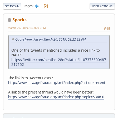
1
Pages
2
GO DOWN
USER ACTIONS
Sparks
March 20, 2019, 04:36:03 PM
#15
Quote from: Piff on March 20, 2019, 03:22:22 PM
One of the tweets mentioned includes a nice link to
NAFPS
https://twitter.com/heather28df/status/1107375300487
217152
The link is to "Recent Posts":
http://www.newagefraud.org/smf/index.php?action=recent
A link to the present thread would have been better:
http://www.newagefraud.org/smf/index.php?topic=5348.0