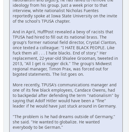
ideology from his group. Just a week prior to that
interview, white nationalist Nicholas Fuentes
reportedly spoke at Iowa State University on the invite
of the school's TPUSA chapter.
And in April, HuffPost revealed a bevy of racists that
TPUSA had hired to fill out its national brass. The
group's former national field director, Crystal Clanton,
once texted a colleague: "I HATE BLACK PEOPLE. Like
fuck them all . . . I hate blacks. End of story." Her
replacement, 22-year-old Shialee Grooman, tweeted in
2013, "All I get is nigger dick." The group's Midwest
regional manager, Timon Prax, was forced out for
bigoted statements. The list goes on.
More recently, TPUSA's communications manager and
one of its few black employees, Candace Owens, had
to backpedal after defending the term "nationalism" by
saying that Adolf Hitler would have been a "fine"
leader if he would have just stuck around in Germany.
"The problem is he had dreams outside of Germany,"
she said. "He wanted to globalize. He wanted
everybody to be German."