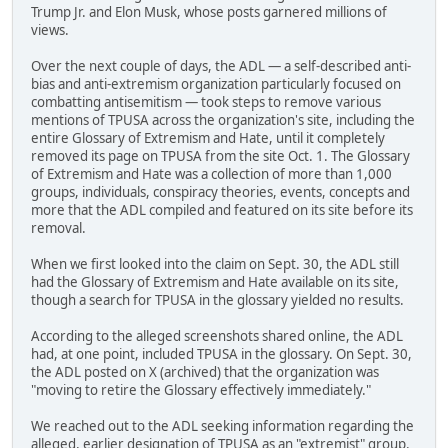
Trump Jr. and Elon Musk, whose posts garnered millions of
views.
Over the next couple of days, the ADL — a self-described anti-
bias and anti-extremism organization particularly focused on
combatting antisemitism — took steps to remove various
mentions of TPUSA across the organization's site, including the
entire Glossary of Extremism and Hate, until it completely
removed its page on TPUSA from the site Oct. 1. The Glossary
of Extremism and Hate was a collection of more than 1,000
groups, individuals, conspiracy theories, events, concepts and
more that the ADL compiled and featured on its site before its
removal.
When we first looked into the claim on Sept. 30, the ADL still
had the Glossary of Extremism and Hate available on its site,
though a search for TPUSA in the glossary yielded no results.
According to the alleged screenshots shared online, the ADL
had, at one point, included TPUSA in the glossary. On Sept. 30,
the ADL posted on X (archived) that the organization was
"moving to retire the Glossary effectively immediately."
We reached out to the ADL seeking information regarding the
alleged, earlier designation of TPUSA as an "extremist" group.