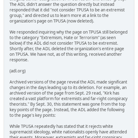
The ADL didn't answer the question directly but instead
responded that it did "not consider TPUSA to be an extremist
group," and directed us to learn more at a link to the
organization's page on TPUSA (now deleted).
We responded inquiring why the page on TPUSA still belonged
to the category "Extremism, Hate or Terrorism" (as seen
below) if the ADL did not consider TPUSA to be extremist.
Shortly after, the ADL deleted the organization's entire page
on TPUSA. We have not, as of this writing, received another
response.
(adl.org)
Archived versions of the page reveal the ADL made significant
changes in the days leading up to its deletion. For example, an
archived version of the page from Sept. 29 read, "Kirk has
created a vast platform for extremists and far-right conspiracy
theorists." By Sept. 30, this statement was gone from the top
key points of the page. Instead, the ADL added the following
to the page's key points:
While TPUSA repeatedly has stated that it rejects white
supremacist ideology, white nationalists openly have attended
their events. Moreover, extremists and far-right conspiracy