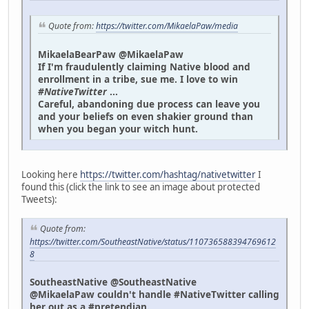
Quote from:
https://twitter.com/MikaelaPaw/media
MikaelaBearPaw @MikaelaPaw
If I'm fraudulently claiming Native blood and
enrollment in a tribe, sue me. I love to win
#NativeTwitter
...
Careful, abandoning due process can leave you
and your beliefs on even shakier ground than
when you began your witch hunt.
Looking here
https://twitter.com/hashtag/nativetwitter
I
found this (click the link to see an image about protected
Tweets):
Quote from:
https://twitter.com/SoutheastNative/status/110736588394769612
8
SoutheastNative @SoutheastNative
@MikaelaPaw couldn't handle #NativeTwitter calling
her out as a #pretendian.