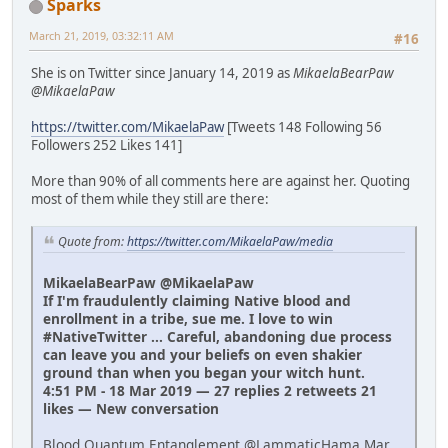
Sparks
March 21, 2019, 03:32:11 AM
#16
She is on Twitter since January 14, 2019 as
MikaelaBearPaw
@MikaelaPaw
https://twitter.com/MikaelaPaw
[Tweets 148 Following 56
Followers 252 Likes 141]
More than 90% of all comments here are against her. Quoting
most of them while they still are there:
Quote from:
https://twitter.com/MikaelaPaw/media
MikaelaBearPaw @MikaelaPaw
If I'm fraudulently claiming Native blood and
enrollment in a tribe, sue me. I love to win
#NativeTwitter ... Careful, abandoning due process
can leave you and your beliefs on even shakier
ground than when you began your witch hunt.
4:51 PM - 18 Mar 2019 — 27 replies 2 retweets 21
likes — New conversation
Blood Quantum Entanglement @LammaticHama Mar