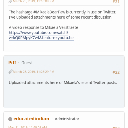
March 23, 2019, 11:16:09 PM
#21
The hashtage #MikaelaBearPaw is currently in use on Twitter.
I've uploaded attachments here of some recent discussion.
A video response to Mikaela Verstraete
https://www.youtube.com/watch?
v=kQ0PMpyK7v4&feature=youtu.be
Piff
Guest
March 23, 2019, 11:25:29 PM
#22
Uploaded attachments here of Mikaela's recent Twitter posts.
educatedindian
Administrator
May 11, 2019, 11:49:01 AM