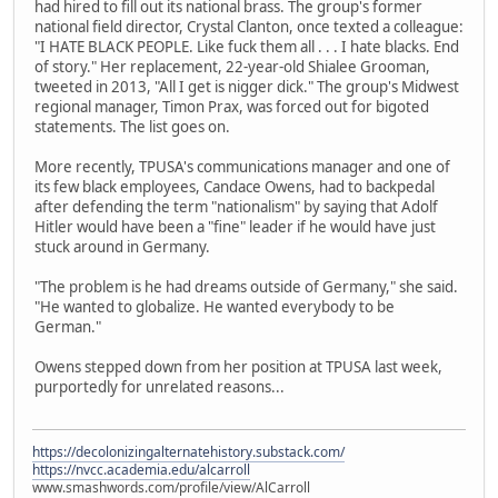
had hired to fill out its national brass. The group's former
national field director, Crystal Clanton, once texted a colleague:
"I HATE BLACK PEOPLE. Like fuck them all . . . I hate blacks. End
of story." Her replacement, 22-year-old Shialee Grooman,
tweeted in 2013, "All I get is nigger dick." The group's Midwest
regional manager, Timon Prax, was forced out for bigoted
statements. The list goes on.
More recently, TPUSA's communications manager and one of
its few black employees, Candace Owens, had to backpedal
after defending the term "nationalism" by saying that Adolf
Hitler would have been a "fine" leader if he would have just
stuck around in Germany.
"The problem is he had dreams outside of Germany," she said.
"He wanted to globalize. He wanted everybody to be
German."
Owens stepped down from her position at TPUSA last week,
purportedly for unrelated reasons...
https://decolonizingalternatehistory.substack.com/
https://nvcc.academia.edu/alcarroll
www.smashwords.com/profile/view/AlCarroll