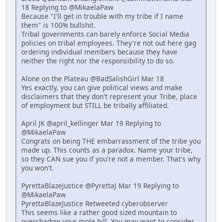
18 Replying to @MikaelaPaw
Because "I'll get in trouble with my tribe if I name
them" is 100% bullshit.
Tribal governments can barely enforce Social Media
policies on tribal employees. They're not out here gag
ordering individual members because they have
neither the right nor the responsibility to do so.
Alone on the Plateau @BadSalishGirl Mar 18
Yes exactly, you can give political views and make
disclaimers that they don't represent your Tribe, place
of employment but STILL be tribally affiliated.
April JK @april_kellinger Mar 19 Replying to
@MikaelaPaw
Congrats on being THE embarrassment of the tribe you
made up. This counts as a paradox. Name your tribe,
so they CAN sue you if you're not a member. That's why
you won't.
PyrettaBlazeJustice @PyrettaJ Mar 19 Replying to
@MikaelaPaw
PyrettaBlazeJustice Retweeted cyberobserver
This seems like a rather good sized mountain to
overshadow your mole hill. You may want to consider