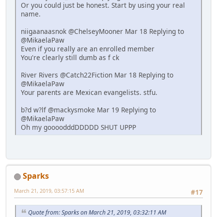
Or you could just be honest. Start by using your real
name.
niigaanaasnok @ChelseyMooner Mar 18 Replying to
@MikaelaPaw
Even if you really are an enrolled member
You're clearly still dumb as f ck
River Rivers @Catch22Fiction Mar 18 Replying to
@MikaelaPaw
Your parents are Mexican evangelists. stfu.
b?d w?lf @mackysmoke Mar 19 Replying to
@MikaelaPaw
Oh my goooodddDDDDD SHUT UPPP
Sparks
March 21, 2019, 03:57:15 AM
#17
Quote from: Sparks on March 21, 2019, 03:32:11 AM