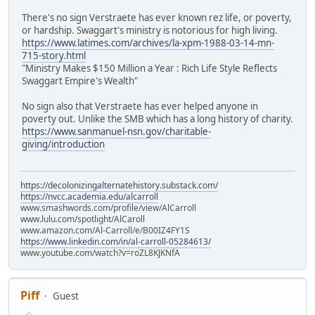
There's no sign Verstraete has ever known rez life, or poverty,
or hardship. Swaggart's ministry is notorious for high living.
https://www.latimes.com/archives/la-xpm-1988-03-14-mn-
715-story.html
"Ministry Makes $150 Million a Year : Rich Life Style Reflects
Swaggart Empire's Wealth"
No sign also that Verstraete has ever helped anyone in
poverty out. Unlike the SMB which has a long history of charity.
https://www.sanmanuel-nsn.gov/charitable-
giving/introduction
https://decolonizingalternatehistory.substack.com/
https://nvcc.academia.edu/alcarroll
www.smashwords.com/profile/view/AlCarroll
www.lulu.com/spotlight/AlCaroll
www.amazon.com/Al-Carroll/e/B00IZ4FY1S
https://www.linkedin.com/in/al-carroll-05284613/
www.youtube.com/watch?v=roZL8KJKNfA
Piff
Guest