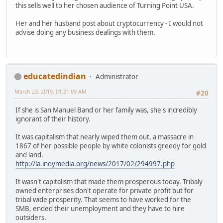
this sells well to her chosen audience of Turning Point USA.
Her and her husband post about cryptocurrency - I would not
advise doing any business dealings with them.
educatedindian
Administrator
March 23, 2019, 01:21:09 AM
#20
If she is San Manuel Band or her family was, she's incredibly
ignorant of their history.
It was capitalism that nearly wiped them out, a massacre in
1867 of her possible people by white colonists greedy for gold
and land.
http://la.indymedia.org/news/2017/02/294997.php
It wasn't capitalism that made them prosperous today. Tribaly
owned enterprises don't operate for private profit but for
tribal wide prosperity. That seems to have worked for the
SMB, ended their unemployment and they have to hire
outsiders.