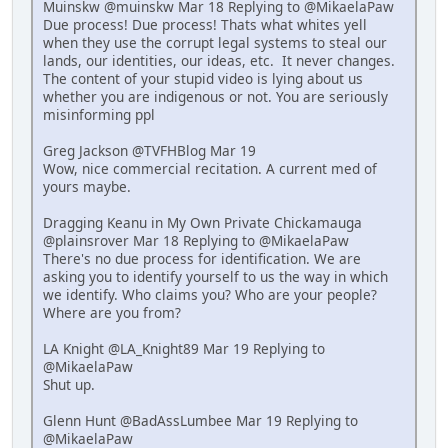
Muinskw @muinskw Mar 18 Replying to @MikaelaPaw
Due process! Due process! Thats what whites yell
when they use the corrupt legal systems to steal our
lands, our identities, our ideas, etc. It never changes.
The content of your stupid video is lying about us
whether you are indigenous or not. You are seriously
misinforming ppl
Greg Jackson @TVFHBlog Mar 19
Wow, nice commercial recitation. A current med of
yours maybe.
Dragging Keanu in My Own Private Chickamauga
@plainsrover Mar 18 Replying to @MikaelaPaw
There's no due process for identification. We are
asking you to identify yourself to us the way in which
we identify. Who claims you? Who are your people?
Where are you from?
LA Knight @LA_Knight89 Mar 19 Replying to
@MikaelaPaw
Shut up.
Glenn Hunt @BadAssLumbee Mar 19 Replying to
@MikaelaPaw