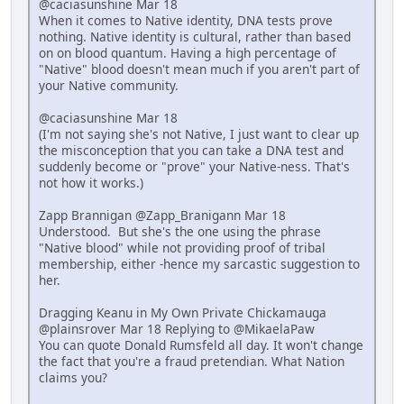
@caciasunshine Mar 18
When it comes to Native identity, DNA tests prove
nothing. Native identity is cultural, rather than based
on on blood quantum. Having a high percentage of
"Native" blood doesn't mean much if you aren't part of
your Native community.
@caciasunshine Mar 18
(I'm not saying she's not Native, I just want to clear up
the misconception that you can take a DNA test and
suddenly become or "prove" your Native-ness. That's
not how it works.)
Zapp Brannigan @Zapp_Branigann Mar 18
Understood. But she's the one using the phrase
"Native blood" while not providing proof of tribal
membership, either -hence my sarcastic suggestion to
her.
Dragging Keanu in My Own Private Chickamauga
@plainsrover Mar 18 Replying to @MikaelaPaw
You can quote Donald Rumsfeld all day. It won't change
the fact that you're a fraud pretendian. What Nation
claims you?