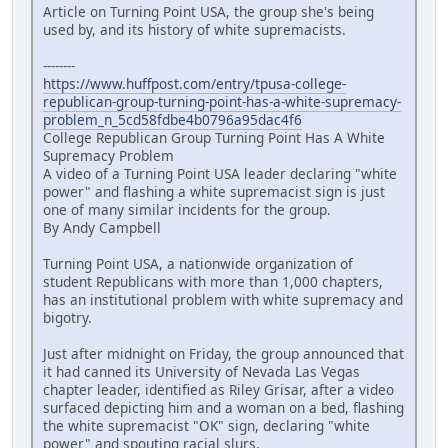
Article on Turning Point USA, the group she's being
used by, and its history of white supremacists.
--------
https://www.huffpost.com/entry/tpusa-college-
republican-group-turning-point-has-a-white-supremacy-
problem_n_5cd58fdbe4b0796a95dac4f6
College Republican Group Turning Point Has A White
Supremacy Problem
A video of a Turning Point USA leader declaring "white
power" and flashing a white supremacist sign is just
one of many similar incidents for the group.
By Andy Campbell
Turning Point USA, a nationwide organization of
student Republicans with more than 1,000 chapters,
has an institutional problem with white supremacy and
bigotry.
Just after midnight on Friday, the group announced that
it had canned its University of Nevada Las Vegas
chapter leader, identified as Riley Grisar, after a video
surfaced depicting him and a woman on a bed, flashing
the white supremacist "OK" sign, declaring "white
power" and spouting racial slurs.