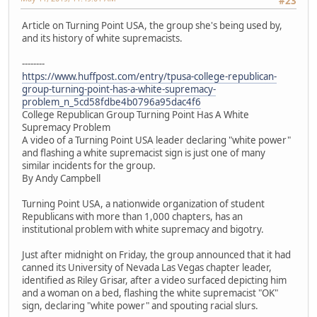
#23
Article on Turning Point USA, the group she's being used by,
and its history of white supremacists.
--------
https://www.huffpost.com/entry/tpusa-college-republican-
group-turning-point-has-a-white-supremacy-
problem_n_5cd58fdbe4b0796a95dac4f6
College Republican Group Turning Point Has A White
Supremacy Problem
A video of a Turning Point USA leader declaring "white power"
and flashing a white supremacist sign is just one of many
similar incidents for the group.
By Andy Campbell
Turning Point USA, a nationwide organization of student
Republicans with more than 1,000 chapters, has an
institutional problem with white supremacy and bigotry.
Just after midnight on Friday, the group announced that it had
canned its University of Nevada Las Vegas chapter leader,
identified as Riley Grisar, after a video surfaced depicting him
and a woman on a bed, flashing the white supremacist "OK"
sign, declaring "white power" and spouting racial slurs.