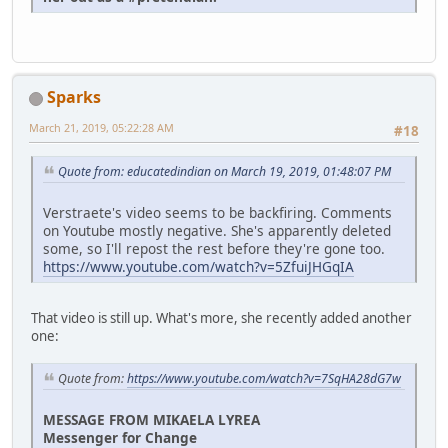
Sparks
March 21, 2019, 05:22:28 AM
#18
Quote from: educatedindian on March 19, 2019, 01:48:07 PM
Verstraete's video seems to be backfiring. Comments
on Youtube mostly negative. She's apparently deleted
some, so I'll repost the rest before they're gone too.
https://www.youtube.com/watch?v=5ZfuiJHGqIA
That video is still up. What's more, she recently added another
one:
Quote from:
https://www.youtube.com/watch?v=7SqHA28dG7w
MESSAGE FROM MIKAELA LYREA
Messenger for Change