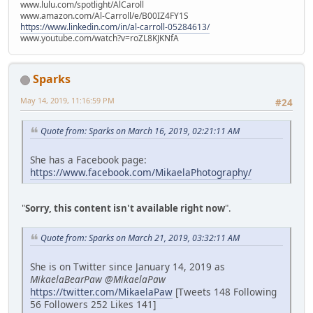
www.lulu.com/spotlight/AlCaroll
www.amazon.com/Al-Carroll/e/B00IZ4FY1S
https://www.linkedin.com/in/al-carroll-05284613/
www.youtube.com/watch?v=roZL8KJKNfA
Sparks
May 14, 2019, 11:16:59 PM
#24
Quote from: Sparks on March 16, 2019, 02:21:11 AM
She has a Facebook page:
https://www.facebook.com/MikaelaPhotography/
"
Sorry, this content isn't available right now
".
Quote from: Sparks on March 21, 2019, 03:32:11 AM
She is on Twitter since January 14, 2019 as
MikaelaBearPaw @MikaelaPaw
https://twitter.com/MikaelaPaw
[Tweets 148 Following
56 Followers 252 Likes 141]