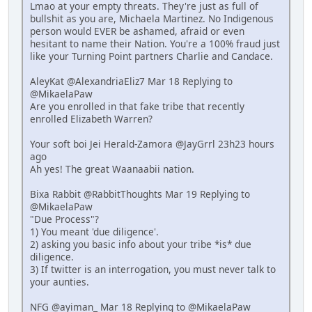
Lmao at your empty threats. They're just as full of
bullshit as you are, Michaela Martinez. No Indigenous
person would EVER be ashamed, afraid or even
hesitant to name their Nation. You're a 100% fraud just
like your Turning Point partners Charlie and Candace.
AleyKat @AlexandriaEliz7 Mar 18 Replying to
@MikaelaPaw
Are you enrolled in that fake tribe that recently
enrolled Elizabeth Warren?
Your soft boi Jei Herald-Zamora @JayGrrl 23h23 hours
ago
Ah yes! The great Waanaabii nation.
Bixa Rabbit @RabbitThoughts Mar 19 Replying to
@MikaelaPaw
"Due Process"?
1) You meant 'due diligence'.
2) asking you basic info about your tribe *is* due
diligence.
3) If twitter is an interrogation, you must never talk to
your aunties.
NFG @ayiman_ Mar 18 Replying to @MikaelaPaw