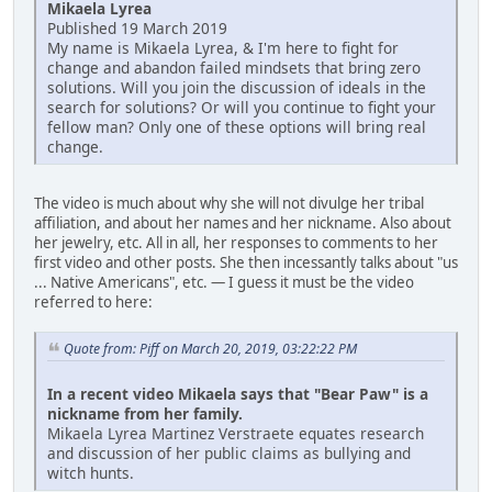
Mikaela Lyrea
Published 19 March 2019
My name is Mikaela Lyrea, & I'm here to fight for
change and abandon failed mindsets that bring zero
solutions. Will you join the discussion of ideals in the
search for solutions? Or will you continue to fight your
fellow man? Only one of these options will bring real
change.
The video is much about why she will not divulge her tribal
affiliation, and about her names and her nickname. Also about
her jewelry, etc. All in all, her responses to comments to her
first video and other posts. She then incessantly talks about "us
... Native Americans", etc. — I guess it must be the video
referred to here:
Quote from: Piff on March 20, 2019, 03:22:22 PM
In a recent video Mikaela says that "Bear Paw" is a
nickname from her family.
Mikaela Lyrea Martinez Verstraete equates research
and discussion of her public claims as bullying and
witch hunts.