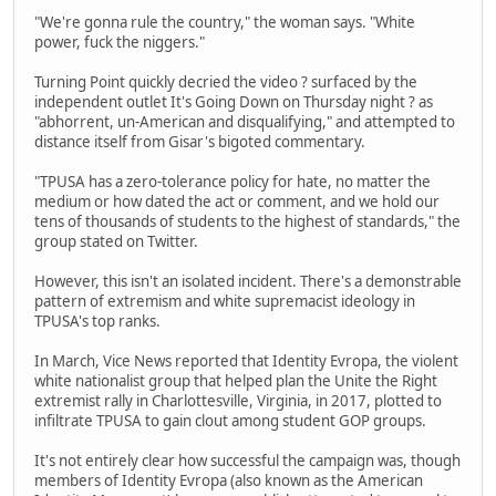
"We're gonna rule the country," the woman says. "White
power, fuck the niggers."
Turning Point quickly decried the video ? surfaced by the
independent outlet It's Going Down on Thursday night ? as
"abhorrent, un-American and disqualifying," and attempted to
distance itself from Gisar's bigoted commentary.
"TPUSA has a zero-tolerance policy for hate, no matter the
medium or how dated the act or comment, and we hold our
tens of thousands of students to the highest of standards," the
group stated on Twitter.
However, this isn't an isolated incident. There's a demonstrable
pattern of extremism and white supremacist ideology in
TPUSA's top ranks.
In March, Vice News reported that Identity Evropa, the violent
white nationalist group that helped plan the Unite the Right
extremist rally in Charlottesville, Virginia, in 2017, plotted to
infiltrate TPUSA to gain clout among student GOP groups.
It's not entirely clear how successful the campaign was, though
members of Identity Evropa (also known as the American