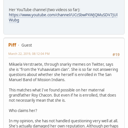
Her YouTube channel (two videos so far):
https://www.youtube.com/channel/UCcSbwPXWJQMuSDV7JUl
Wubg
Piff
Guest
March 22, 2019, 08:12:04 PM
#19
Mikaela Verstraete, through snarky memes on Twitter, says
she is "from the Yuhaaviatam clan". She is so far not answering
questions about whether she herself is enrolled in The San
Manuel Band of Mission Indians.
This matches what I've found possible on her maternal
grandfather Roy Chacon. But even if he is enrolled, that does
not necessarily mean that she is.
Who claims her?
In my opinion, she has not handled questioning very well at all.
She's actually damaged her own reputation. Although perhaps