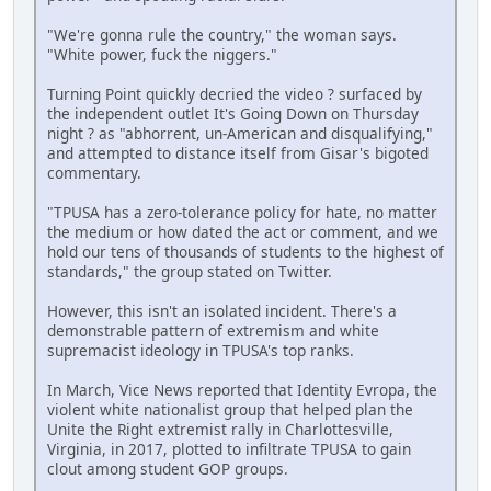
"We're gonna rule the country," the woman says.
"White power, fuck the niggers."
Turning Point quickly decried the video ? surfaced by
the independent outlet It's Going Down on Thursday
night ? as "abhorrent, un-American and disqualifying,"
and attempted to distance itself from Gisar's bigoted
commentary.
"TPUSA has a zero-tolerance policy for hate, no matter
the medium or how dated the act or comment, and we
hold our tens of thousands of students to the highest of
standards," the group stated on Twitter.
However, this isn't an isolated incident. There's a
demonstrable pattern of extremism and white
supremacist ideology in TPUSA's top ranks.
In March, Vice News reported that Identity Evropa, the
violent white nationalist group that helped plan the
Unite the Right extremist rally in Charlottesville,
Virginia, in 2017, plotted to infiltrate TPUSA to gain
clout among student GOP groups.