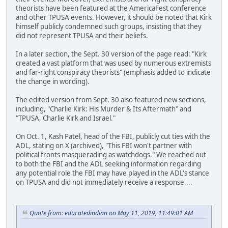
theorists have been featured at the AmericaFest conference
and other TPUSA events. However, it should be noted that Kirk
himself publicly condemned such groups, insisting that they
did not represent TPUSA and their beliefs.
In a later section, the Sept. 30 version of the page read: "Kirk
created a vast platform that was used by numerous extremists
and far-right conspiracy theorists" (emphasis added to indicate
the change in wording).
The edited version from Sept. 30 also featured new sections,
including, "Charlie Kirk: His Murder & Its Aftermath" and
"TPUSA, Charlie Kirk and Israel."
On Oct. 1, Kash Patel, head of the FBI, publicly cut ties with the
ADL, stating on X (archived), "This FBI won't partner with
political fronts masquerading as watchdogs." We reached out
to both the FBI and the ADL seeking information regarding
any potential role the FBI may have played in the ADL's stance
on TPUSA and did not immediately receive a response....
Quote from: educatedindian on May 11, 2019, 11:49:01 AM