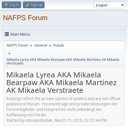
Log in
Sign up
NAFPS Forum
Main Menu
NAFPS Forum
General
Frauds
►
►
►
Mikaela Lyrea AKA Mikaela Bearpaw AKA Mikaela Martinez AK Mikaela
Verstraete
Mikaela Lyrea AKA Mikaela
Bearpaw AKA Mikaela Martinez
AK Mikaela Verstraete
Postings reflect the private opinion of posters and are not official
positions of Psiram - Foreneinträge sind private Meinungen der
Forenmitglieder und entsprechen nicht unbedingt der
Auffassung von Psiram
Started by educatedindian, March 15, 2019, 02:27:44 PM