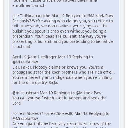
"Sue me" cause that's how natives determine
enrollment, smdh
Lee T. @buananoche Mar 19 Replying to @MikaelaPaw
Seriously? We're asking who claims you, you refuse to
tell us so yeah, we don't believe your lying ass. The
bullshit you spout is crap even without you being a
pretendian. Your ideas are bullshit, the way you're
presenting is bullshit, and you pretending to be native
is bullshit.
April JK @april_kellinger Mar 19 Replying to
@MikaelaPaw
Liar. Faker. Nobody claims or knows you. You're a
propagandist for the koch brothers who are rich off oil.
You're inherently anti indigenous when you're shilling
for the oil industry. Sicko.
@missusbrian Mar 19 Replying to @MikaelaPaw
You call yourself witch. Got it. Repent and Seek the
Lord
Forrest Stokes @ForrestStokes86 Mar 18 Replying to
@MikaelaPaw
Are you part of any federally recognized tribes of the