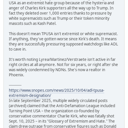
USA as an extremist hate group because of the hysteria and
anger of Charles Kirk supporters all the way up to Trump. In
fact they deleted over 1,000 entries thanks to pressure by
white supremacists such as Trump or their token minority
mascots such as Kash Patel.
This doesn't mean TPUSA isn't extremist or white supremacist.
If anything, they've gotten worse since Kirk's death. It means
they are successfully pressuring supposed watchdogs like ADL
to cave in.
It's worth noting Lyrea/Martinez/Verstraete isn't active in far
right circles at all anymore. Not for six years, or right after she
was widely condemned by NDNs. She's now a realtor in
Phoenix.
-----------
https://www.snopes.com/news/2025/10/04/adl-tpusa-
extremism-designation/
In late September 2025, multiple widely circulated posts
(archived) claimed that the Anti-Defamation League included
Turning Point USA – the organization co-founded by
conservative commentator Charlie Kirk, who was fatally shot
Sept. 10, 2025 – in its "Glossary of Extremism and Hate." The
claim drew outrage from conservative figures such as Donald