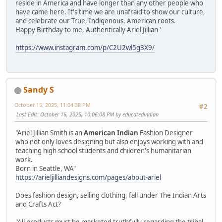
reside in America and have longer than any other people who
have came here. It's time we are unafraid to show our culture,
and celebrate our True, Indigenous, American roots.
Happy Birthday to me, Authentically Ariel Jillian '
https://www.instagram.com/p/C2U2wl5g3X9/
Sandy S
October 15, 2025, 11:04:38 PM
#2
Last Edit
: October 16, 2025, 10:06:08 PM by educatedindian
"Ariel Jillian Smith is an
American Indian
Fashion Designer
who not only loves designing but also enjoys working with and
teaching high school students and children's humanitarian
work.
Born in Seattle, WA"
https://arieljilliandesigns.com/pages/about-ariel
Does fashion design, selling clothing, fall under The Indian Arts
and Crafts Act?