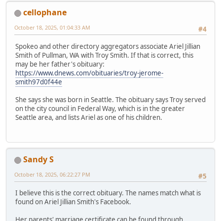
cellophane
October 18, 2025, 01:04:33 AM
#4
Spokeo and other directory aggregators associate Ariel Jillian
Smith of Pullman, WA with Troy Smith. If that is correct, this
may be her father's obituary:
https://www.dnews.com/obituaries/troy-jerome-
smith97d0f44e
She says she was born in Seattle. The obituary says Troy served
on the city council in Federal Way, which is in the greater
Seattle area, and lists Ariel as one of his children.
Sandy S
October 18, 2025, 06:22:27 PM
#5
I believe this is the correct obituary. The names match what is
found on Ariel Jillian Smith's Facebook.
Her parents' marriage certificate can be found through