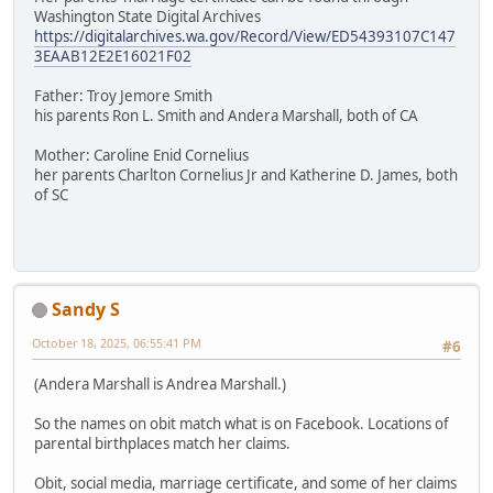
Washington State Digital Archives
https://digitalarchives.wa.gov/Record/View/ED54393107C147
3EAAB12E2E16021F02
Father: Troy Jemore Smith
his parents Ron L. Smith and Andera Marshall, both of CA
Mother: Caroline Enid Cornelius
her parents Charlton Cornelius Jr and Katherine D. James, both
of SC
Sandy S
October 18, 2025, 06:55:41 PM
#6
(Andera Marshall is Andrea Marshall.)
So the names on obit match what is on Facebook. Locations of
parental birthplaces match her claims.
Obit, social media, marriage certificate, and some of her claims