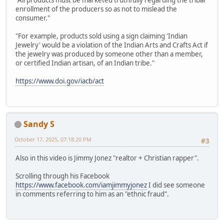
"All products must be marketed truthfully regarding the tribal
enrollment of the producers so as not to mislead the
consumer."
"For example, products sold using a sign claiming 'Indian
Jewelry' would be a violation of the Indian Arts and Crafts Act if
the jewelry was produced by someone other than a member,
or certified Indian artisan, of an Indian tribe."
https://www.doi.gov/iacb/act
Sandy S
October 17, 2025, 07:18:20 PM
#3
Also in this video is Jimmy Jonez "realtor + Christian rapper".
Scrolling through his Facebook
https://www.facebook.com/iamjimmyjonez
I did see someone
in comments referring to him as an "ethnic fraud".