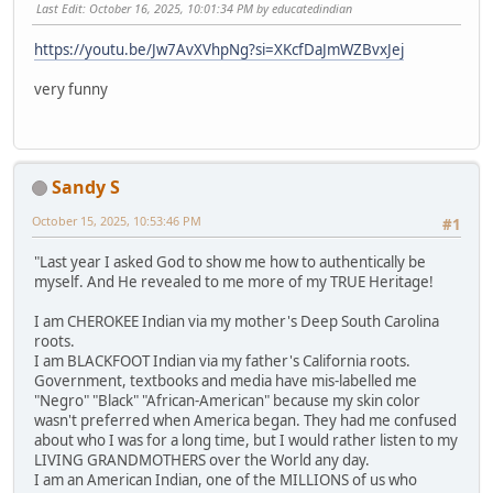
Last Edit
: October 16, 2025, 10:01:34 PM by educatedindian
https://youtu.be/Jw7AvXVhpNg?si=XKcfDaJmWZBvxJej
very funny
Sandy S
October 15, 2025, 10:53:46 PM
#1
"Last year I asked God to show me how to authentically be
myself. And He revealed to me more of my TRUE Heritage!
I am CHEROKEE Indian via my mother's Deep South Carolina
roots.
I am BLACKFOOT Indian via my father's California roots.
Government, textbooks and media have mis-labelled me
"Negro" "Black" "African-American" because my skin color
wasn't preferred when America began. They had me confused
about who I was for a long time, but I would rather listen to my
LIVING GRANDMOTHERS over the World any day.
I am an American Indian, one of the MILLIONS of us who