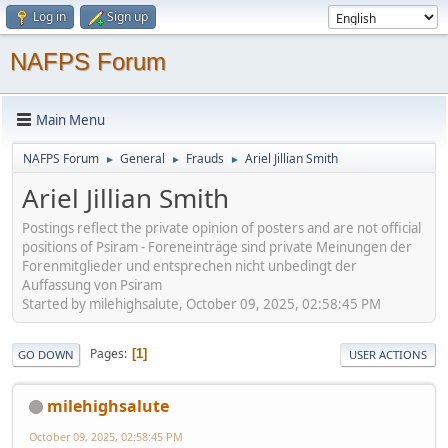
Log in
Sign up
NAFPS Forum
Main Menu
NAFPS Forum
General
Frauds
Ariel Jillian Smith
►
►
►
Ariel Jillian Smith
Postings reflect the private opinion of posters and are not official
positions of Psiram - Foreneinträge sind private Meinungen der
Forenmitglieder und entsprechen nicht unbedingt der
Auffassung von Psiram
Started by milehighsalute, October 09, 2025, 02:58:45 PM
Pages
1
GO DOWN
USER ACTIONS
milehighsalute
October 09, 2025, 02:58:45 PM