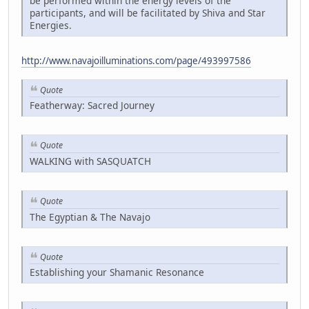
be performed within the energy levels of the
participants, and will be facilitated by Shiva and Star
Energies.
http://www.navajoilluminations.com/page/493997586
Quote
Featherway: Sacred Journey
Quote
WALKING with SASQUATCH
Quote
The Egyptian & The Navajo
Quote
Establishing your Shamanic Resonance