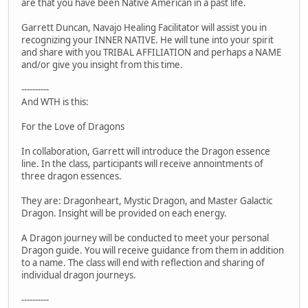
are that you have been Native American in a past life.
Garrett Duncan, Navajo Healing Facilitator will assist you in
recognizing your INNER NATIVE. He will tune into your spirit
and share with you TRIBAL AFFILIATION and perhaps a NAME
and/or give you insight from this time.
----------
And WTH is this:
For the Love of Dragons
In collaboration, Garrett will introduce the Dragon essence
line. In the class, participants will receive annointments of
three dragon essences.
They are: Dragonheart, Mystic Dragon, and Master Galactic
Dragon. Insight will be provided on each energy.
A Dragon journey will be conducted to meet your personal
Dragon guide. You will receive guidance from them in addition
to a name. The class will end with reflection and sharing of
individual dragon journeys.
----------