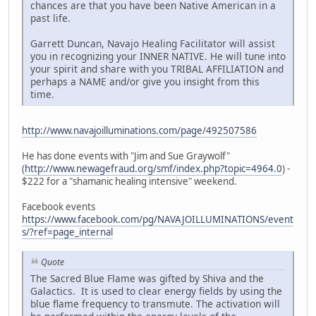
chances are that you have been Native American in a
past life.
Garrett Duncan, Navajo Healing Facilitator will assist
you in recognizing your INNER NATIVE. He will tune into
your spirit and share with you TRIBAL AFFILIATION and
perhaps a NAME and/or give you insight from this
time.
http://www.navajoilluminations.com/page/492507586
He has done events with "Jim and Sue Graywolf"
(
http://www.newagefraud.org/smf/index.php?topic=4964.0
) -
$222 for a "shamanic healing intensive" weekend.
Facebook events
https://www.facebook.com/pg/NAVAJOILLUMINATIONS/event
s/?ref=page_internal
Quote
The Sacred Blue Flame was gifted by Shiva and the
Galactics. It is used to clear energy fields by using the
blue flame frequency to transmute. The activation will