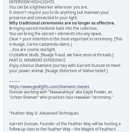
INTERVIEW HIGHLIGHTS
You can be a lightworker wherever you are.
It doesn't require you to do anything but maintain your
presence and connected to your light.
Why traditional ceremonies are no longer as effective.
Bringing sacred medicine back into the collective.
You can bring the sacred + elements into any space.
Clear + pure intention is the most important in ceremony. [This
is Nuage, Carlos Castaneda claims.]
...You are cosmic starlight.
Crystalline skulls. [Nuage fraud, we have several threads.]
PART II: MEMBERS EXPERIENCE
Enjoy a bonus Shamanic Journey with Garrett Duncan to meet
your power animal. [Nuage distortion of Native belief.]
---------
https://www.geafgifts.com/shamanic-classes
Duncan working with "Mawanaheya" aka Gayle Fowler, an
"Urban Shaman" who practices faux Hawaiian "ceremony."
"Feather Way II: Advanced Techniques
Garrett Duncan, Founder of the Feather Way will be hosting a
follow up class to the Feather Way – the Magick of Feathers