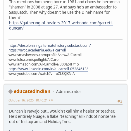
This mentions him being born in 1981 and claims he became a
"shaman" in 2008 at age 27. And says he's an ambassador to
Sasquatch. Then why doesn't he use the Dineh name for
them?
https://gathering-of-healers-2017.webnode.com/garrett-
duncan/
https://decolonizingalternatehistory.substack.com/
https://nvcc.academia.edu/alcarroll
www.smashwords.com/profile/view/AlCarroll
www.lulu.com/spotlight/AlCaroll
www.amazon.com/Al-Carroll/e/B00IZ4FY1S
https://www.linkedin.com/in/al-carroll-05284613/
www.youtube.com/watch?v=roZL8KJKNfA
educatedindian
Administrator
October 16, 2025, 10:40:21 PM
#3
Duncan is Navajo but I wouldn't call him a healer or teacher.
He's entirely Nuage, a flake "teaching" all kinds of nonsense
out of Instagram and Holiday Inns.