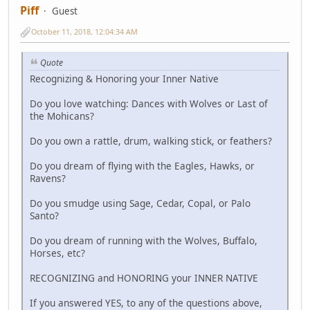
Piff
Guest
October 11, 2018, 12:04:34 AM
Quote
Recognizing & Honoring your Inner Native
Do you love watching: Dances with Wolves or Last of
the Mohicans?
Do you own a rattle, drum, walking stick, or feathers?
Do you dream of flying with the Eagles, Hawks, or
Ravens?
Do you smudge using Sage, Cedar, Copal, or Palo
Santo?
Do you dream of running with the Wolves, Buffalo,
Horses, etc?
RECOGNIZING and HONORING your INNER NATIVE
If you answered YES, to any of the questions above,