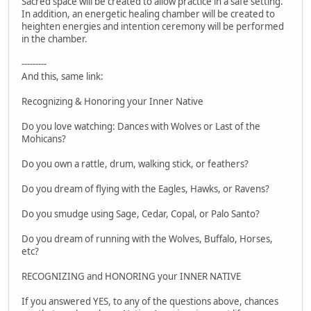
Sacred space will be created to allow practice in a safe setting.
In addition, an energetic healing chamber will be created to
heighten energies and intention ceremony will be performed
in the chamber.
---------
And this, same link:
Recognizing & Honoring your Inner Native
Do you love watching: Dances with Wolves or Last of the
Mohicans?
Do you own a rattle, drum, walking stick, or feathers?
Do you dream of flying with the Eagles, Hawks, or Ravens?
Do you smudge using Sage, Cedar, Copal, or Palo Santo?
Do you dream of running with the Wolves, Buffalo, Horses,
etc?
RECOGNIZING and HONORING your INNER NATIVE
If you answered YES, to any of the questions above, chances