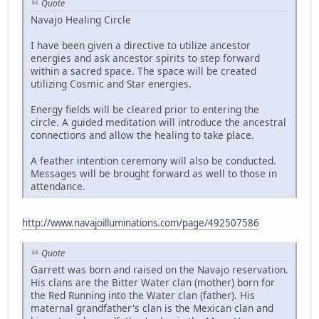
Quote
Navajo Healing Circle
I have been given a directive to utilize ancestor
energies and ask ancestor spirits to step forward
within a sacred space. The space will be created
utilizing Cosmic and Star energies.
Energy fields will be cleared prior to entering the
circle. A guided meditation will introduce the ancestral
connections and allow the healing to take place.
A feather intention ceremony will also be conducted.
Messages will be brought forward as well to those in
attendance.
http://www.navajoilluminations.com/page/492507586
Quote
Garrett was born and raised on the Navajo reservation.
His clans are the Bitter Water clan (mother) born for
the Red Running into the Water clan (father). His
maternal grandfather's clan is the Mexican clan and