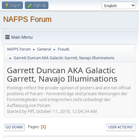
Log in
Sign up
NAFPS Forum
Main Menu
NAFPS Forum
General
Frauds
►
►
Garrett Duncan AKA Galactic Garrett, Navajo Illuminations
►
Garrett Duncan AKA Galactic
Garrett, Navajo Illuminations
Postings reflect the private opinion of posters and are not official
positions of Psiram - Foreneinträge sind private Meinungen der
Forenmitglieder und entsprechen nicht unbedingt der
Auffassung von Psiram
Started by Piff, October 11, 2018, 12:04:34 AM
Pages
1
GO DOWN
USER ACTIONS