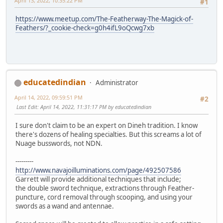
April 13, 2022, 10:35:22 PM
#1
https://www.meetup.com/The-Featherway-The-Magick-of-
Feathers/?_cookie-check=g0h4ifL9oQcwg7xb
educatedindian
Administrator
April 14, 2022, 09:59:51 PM
#2
Last Edit
: April 14, 2022, 11:31:17 PM by educatedindian
I sure don't claim to be an expert on Dineh tradition. I know
there's dozens of healing specialties. But this screams a lot of
Nuage busswords, not NDN.
---------
http://www.navajoilluminations.com/page/492507586
Garrett will provide additional techniques that include;
the double sword technique, extractions through Feather-
puncture, cord removal through scooping, and using your
swords as a wand and antennae.