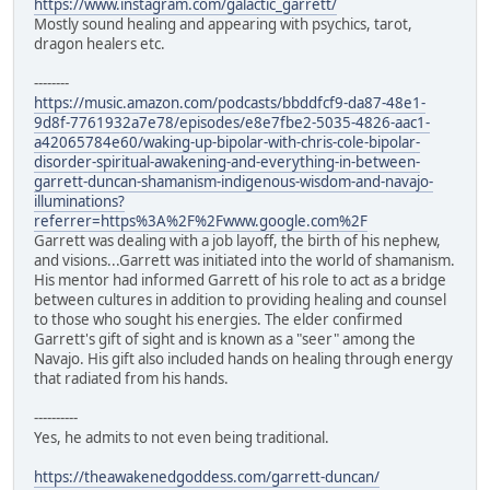
https://www.instagram.com/galactic_garrett/
Mostly sound healing and appearing with psychics, tarot,
dragon healers etc.
--------
https://music.amazon.com/podcasts/bbddfcf9-da87-48e1-
9d8f-7761932a7e78/episodes/e8e7fbe2-5035-4826-aac1-
a42065784e60/waking-up-bipolar-with-chris-cole-bipolar-
disorder-spiritual-awakening-and-everything-in-between-
garrett-duncan-shamanism-indigenous-wisdom-and-navajo-
illuminations?
referrer=https%3A%2F%2Fwww.google.com%2F
Garrett was dealing with a job layoff, the birth of his nephew,
and visions...Garrett was initiated into the world of shamanism.
His mentor had informed Garrett of his role to act as a bridge
between cultures in addition to providing healing and counsel
to those who sought his energies. The elder confirmed
Garrett's gift of sight and is known as a "seer" among the
Navajo. His gift also included hands on healing through energy
that radiated from his hands.
----------
Yes, he admits to not even being traditional.
https://theawakenedgoddess.com/garrett-duncan/