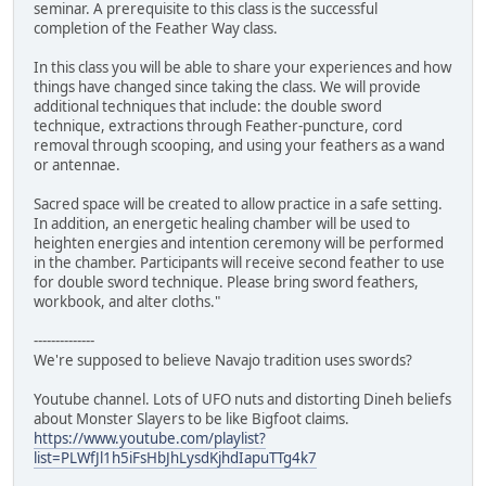
seminar. A prerequisite to this class is the successful
completion of the Feather Way class.
In this class you will be able to share your experiences and how
things have changed since taking the class. We will provide
additional techniques that include: the double sword
technique, extractions through Feather-puncture, cord
removal through scooping, and using your feathers as a wand
or antennae.
Sacred space will be created to allow practice in a safe setting.
In addition, an energetic healing chamber will be used to
heighten energies and intention ceremony will be performed
in the chamber. Participants will receive second feather to use
for double sword technique. Please bring sword feathers,
workbook, and alter cloths."
--------------
We're supposed to believe Navajo tradition uses swords?
Youtube channel. Lots of UFO nuts and distorting Dineh beliefs
about Monster Slayers to be like Bigfoot claims.
https://www.youtube.com/playlist?
list=PLWfJl1h5iFsHbJhLysdKjhdIapuTTg4k7