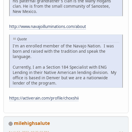
his paternal grandfather's clan is the Many Hogans
clan. He is from the small community of Sanostee,
New Mexico.
http://www.navajoilluminations.com/about
Quote
I'm an enrolled member of the Navajo Nation. I was
born and raised with the tradition and speak the
language.
Currently, I am a Section 184 Specialist with ENG
Lending in their Native American lending division. My
office is based in Denver but we are a nationwide
lender of the program.
https://activerain.com/profile/choxshii
milehighsalute