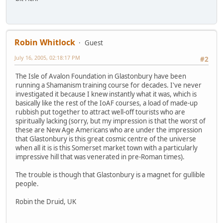
Robin Whitlock
Guest
July 16, 2005, 02:18:17 PM
#2
The Isle of Avalon Foundation in Glastonbury have been
running a Shamanism training course for decades. I've never
investigated it because I knew instantly what it was, which is
basically like the rest of the IoAF courses, a load of made-up
rubbish put together to attract well-off tourists who are
spiritually lacking (sorry, but my impression is that the worst of
these are New Age Americans who are under the impression
that Glastonbury is this great cosmic centre of the universe
when all it is is this Somerset market town with a particularly
impressive hill that was venerated in pre-Roman times).
The trouble is though that Glastonbury is a magnet for gullible
people.
Robin the Druid, UK