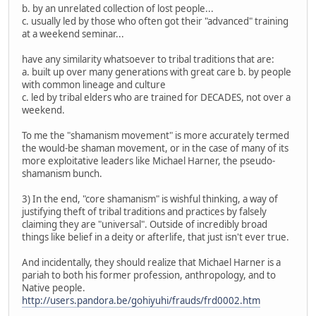
b. by an unrelated collection of lost people...
c. usually led by those who often got their "advanced" training
at a weekend seminar...
have any similarity whatsoever to tribal traditions that are:
a. built up over many generations with great care b. by people
with common lineage and culture
c. led by tribal elders who are trained for DECADES, not over a
weekend.
To me the "shamanism movement" is more accurately termed
the would-be shaman movement, or in the case of many of its
more exploitative leaders like Michael Harner, the pseudo-
shamanism bunch.
3) In the end, "core shamanism" is wishful thinking, a way of
justifying theft of tribal traditions and practices by falsely
claiming they are "universal". Outside of incredibly broad
things like belief in a deity or afterlife, that just isn't ever true.
And incidentally, they should realize that Michael Harner is a
pariah to both his former profession, anthropology, and to
Native people.
http://users.pandora.be/gohiyuhi/frauds/frd0002.htm