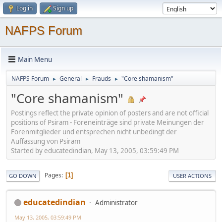
Log in
Sign up
NAFPS Forum
Main Menu
NAFPS Forum
General
Frauds
"Core shamanism"
►
►
►
"Core shamanism"
Postings reflect the private opinion of posters and are not official
positions of Psiram - Foreneinträge sind private Meinungen der
Forenmitglieder und entsprechen nicht unbedingt der
Auffassung von Psiram
Started by educatedindian, May 13, 2005, 03:59:49 PM
Pages
1
GO DOWN
USER ACTIONS
educatedindian
Administrator
May 13, 2005, 03:59:49 PM