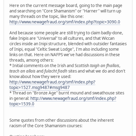
Here on the current message board, going to the main page
and searching on "Core Shamanism" or "Harner" will turn up
many threads on the topic, like this one:
http://www.newagefraud.org/smf/index.php?topic=3090.0
And because some people are still trying to claim badly-done,
fake Inipis are "Universal" to all cultures, and that Wiccan
circles inside an Inipi structure, blended with outsider fantasies
of Inipi, equal "Celtic Sweat Lodge", I'm also including some
links on that. Here on NAFPS we've had discussions in these
threads, among others:
* Initial comments on the Irish and Scottish
taigh an fhallais
,
teach an allais
and
fulacht fiadh
sites and what we do and don't
know about how they were used:
http://www.newagefraud.org/smf/index.php?
topic=1527.msg9487#msg9487
* Thread on "Bronze Age" burnt mound and sweathouse sites
in general:
http://www.newagefraud.org/smf/index.php?
topic=1539.0
Some quotes from other discussions about the inherent
racism of the Core Shamanism courses: