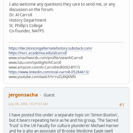
I also welcome any questions they care to send me, or any
discussion on the forum.
Dr. Al Carroll
History Department
St. Phillip's College
Co-founder, NAFPS
https://decolonizingalternatehistory.substack.com/
https://nvcc.academia.edu/alcarroll
www.smashwords.com/profile/view/AlCarroll
www.lulu.com/spotlight/AlCaroll
www.amazon.com/Al-Carroll/e/B00IZ4FY1S
https://www.linkedin.com/in/al-carroll-05284613/
www.youtube.com/watch?v=roZL8KJKNfA
jergonsacha
Guest
July 06, 2005, 10:27:07 AM
#1
I have posted this under a separate topic on 'Simon Buxton',
but it bears repeating here as he and his group, 'The Sacred
Trust' is the UK Faculty for culture plunderer Michael Harner
and he is also an associate of Brooke Medicine Eagle (well