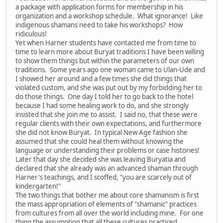
a package with application forms for membership in his
organization and a workshop schedule. What ignorance! Like
indigenous shamans need to take his workshops? How
ridiculous!
Yet when Harner students have contacted me from time to
time to learn more about Buryat traditions I have been willing
to show them things but within the parameters of our own
traditions. Some years ago one woman came to Ulan-Ude and
I showed her around and a few times she did things that
violated custom, and she was put out by my forbidding her to
do those things. One day I told her to go back to the hotel
because I had some healing work to do, and she strongly
insisted that she join me to assist. I said no, that these were
regular clients with their own expectations, and furthermore
she did not know Buryat. In typical New Age fashion she
assumed that she could heal them without knowing the
language or understanding their problems or case histories!
Later that day she decided she was leaving Buryatia and
declared that she already was an advanced shaman through
Harner's teachings, and I scoffed, "you are scarcely out of
kindergarten!"
The two things that bother me about core shamanism is first
the mass appropriation of elements of "shamanic" practices
from cultures from all over the world including mine. For one
thing the assumption that all these cultures practiced