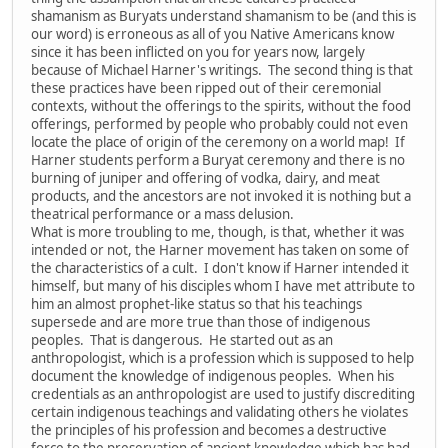
shamanism as Buryats understand shamanism to be (and this is
our word) is erroneous as all of you Native Americans know
since it has been inflicted on you for years now, largely
because of Michael Harner's writings. The second thing is that
these practices have been ripped out of their ceremonial
contexts, without the offerings to the spirits, without the food
offerings, performed by people who probably could not even
locate the place of origin of the ceremony on a world map! If
Harner students perform a Buryat ceremony and there is no
burning of juniper and offering of vodka, dairy, and meat
products, and the ancestors are not invoked it is nothing but a
theatrical performance or a mass delusion.
What is more troubling to me, though, is that, whether it was
intended or not, the Harner movement has taken on some of
the characteristics of a cult. I don't know if Harner intended it
himself, but many of his disciples whom I have met attribute to
him an almost prophet-like status so that his teachings
supersede and are more true than those of indigenous
peoples. That is dangerous. He started out as an
anthropologist, which is a profession which is supposed to help
document the knowledge of indigenous peoples. When his
credentials as an anthropologist are used to justify discrediting
certain indigenous teachings and validating others he violates
the principles of his profession and becomes a destructive
force to the preservation of ancient knowledge which has had