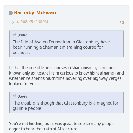
Barnaby_McEwan
July 16, 2005, 05:40:38 PM
#3
Quote
The Isle of Avalon Foundation in Glastonbury have
been running a Shamanism training course for
decades.
Is that the one offering courses in shamanism by someone
known only as 'Kestrel'? I'm curious to know his real name - and
whether he spends much time hovering over highway verges
looking for voles!
Quote
The trouble is though that Glastonbury is a magnet for
gullible people.
You're not kidding, but it was great to see so many people
eager to hear the truth at Al's lecture.