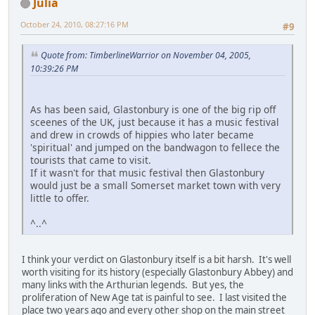
Julia
October 24, 2010, 08:27:16 PM
#9
Quote from: TimberlineWarrior on November 04, 2005,
10:39:26 PM
As has been said, Glastonbury is one of the big rip off
sceenes of the UK, just because it has a music festival
and drew in crowds of hippies who later became
'spiritual' and jumped on the bandwagon to fellece the
tourists that came to visit.
If it wasn't for that music festival then Glastonbury
would just be a small Somerset market town with very
little to offer.
^..^
I think your verdict on Glastonbury itself is a bit harsh. It's well
worth visiting for its history (especially Glastonbury Abbey) and
many links with the Arthurian legends. But yes, the
proliferation of New Age tat is painful to see. I last visited the
place two years ago and every other shop on the main street