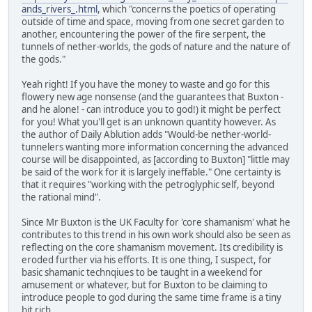
ands_rivers_.html
, which "concerns the poetics of operating
outside of time and space, moving from one secret garden to
another, encountering the power of the fire serpent, the
tunnels of nether-worlds, the gods of nature and the nature of
the gods."
Yeah right! If you have the money to waste and go for this
flowery new age nonsense (and the guarantees that Buxton -
and he alone! - can introduce you to god!) it might be perfect
for you! What you'll get is an unknown quantity however. As
the author of Daily Ablution adds "Would-be nether-world-
tunnelers wanting more information concerning the advanced
course will be disappointed, as [according to Buxton] "little may
be said of the work for it is largely ineffable." One certainty is
that it requires "working with the petroglyphic self, beyond
the rational mind".
Since Mr Buxton is the UK Faculty for 'core shamanism' what he
contributes to this trend in his own work should also be seen as
reflecting on the core shamanism movement. Its credibility is
eroded further via his efforts. It is one thing, I suspect, for
basic shamanic technqiues to be taught in a weekend for
amusement or whatever, but for Buxton to be claiming to
introduce people to god during the same time frame is a tiny
bit rich.