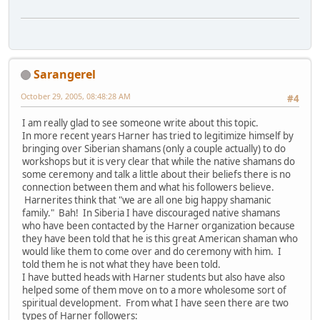
Sarangerel
October 29, 2005, 08:48:28 AM
#4
I am really glad to see someone write about this topic.
In more recent years Harner has tried to legitimize himself by
bringing over Siberian shamans (only a couple actually) to do
workshops but it is very clear that while the native shamans do
some ceremony and talk a little about their beliefs there is no
connection between them and what his followers believe.
Harnerites think that "we are all one big happy shamanic
family." Bah! In Siberia I have discouraged native shamans
who have been contacted by the Harner organization because
they have been told that he is this great American shaman who
would like them to come over and do ceremony with him. I
told them he is not what they have been told.
I have butted heads with Harner students but also have also
helped some of them move on to a more wholesome sort of
spiritual development. From what I have seen there are two
types of Harner followers: