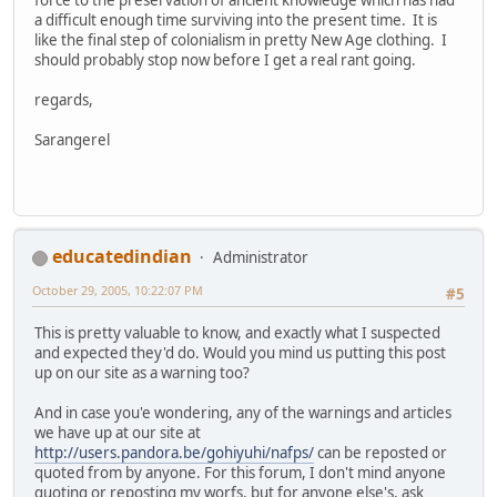
a difficult enough time surviving into the present time. It is
like the final step of colonialism in pretty New Age clothing. I
should probably stop now before I get a real rant going.
regards,
Sarangerel
educatedindian
Administrator
October 29, 2005, 10:22:07 PM
#5
This is pretty valuable to know, and exactly what I suspected
and expected they'd do. Would you mind us putting this post
up on our site as a warning too?
And in case you'e wondering, any of the warnings and articles
we have up at our site at
http://users.pandora.be/gohiyuhi/nafps/
can be reposted or
quoted from by anyone. For this forum, I don't mind anyone
quoting or reposting my worfs, but for anyone else's, ask