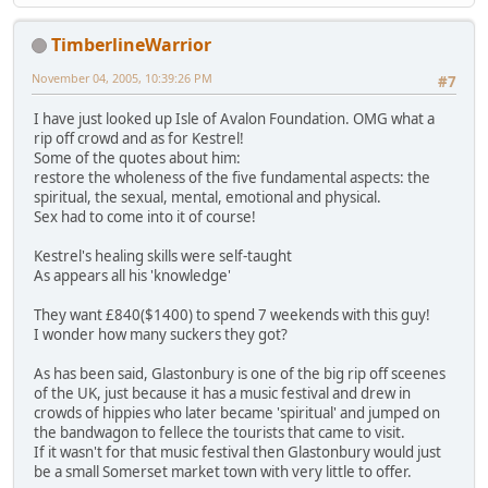
TimberlineWarrior
November 04, 2005, 10:39:26 PM
#7
I have just looked up Isle of Avalon Foundation. OMG what a
rip off crowd and as for Kestrel!
Some of the quotes about him:
restore the wholeness of the five fundamental aspects: the
spiritual, the sexual, mental, emotional and physical.
Sex had to come into it of course!
Kestrel's healing skills were self-taught
As appears all his 'knowledge'
They want £840($1400) to spend 7 weekends with this guy!
I wonder how many suckers they got?
As has been said, Glastonbury is one of the big rip off sceenes
of the UK, just because it has a music festival and drew in
crowds of hippies who later became 'spiritual' and jumped on
the bandwagon to fellece the tourists that came to visit.
If it wasn't for that music festival then Glastonbury would just
be a small Somerset market town with very little to offer.