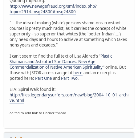
Quoting Ingeborg:
http://www.newagefraud.org/smf/index.php?
topic=2914.msg24800#msg24800
"... the idea of making (white) persons shame-ons in instant
courses is pretty much racist, as it carries the concept of white
superiority – so superior that whites (the 'better Indian'....)
only need days and hours to achieve at something which takes
ndns years and decades."
I can't seem to find the full text of Lisa Aldred's "
Plastic
Shamans and Astroturf Sun Dances: New Age
Commercialization of Native American Spirituality
" online. But
those with JSTOR access can get it
here
and an excerpt is
posted here:
Part One
and
Part Two
.
ETA: Spiral Walk found it:
http://files.legendarysurfers.com/naw/blog/2004_10_01_archi
ve.html
edited to add link to Harner thread