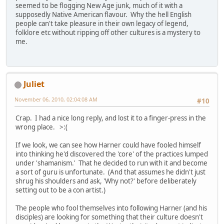
seemed to be flogging New Age junk, much of it with a
supposedly Native American flavour. Why the hell English
people can't take pleasure in their own legacy of legend,
folklore etc without ripping off other cultures is a mystery to
me.
Juliet
November 06, 2010, 02:04:08 AM
#10
Crap. I had a nice long reply, and lost it to a finger-press in the
wrong place. >:(
If we look, we can see how Harner could have fooled himself
into thinking he'd discovered the 'core' of the practices lumped
under 'shamanism.' That he decided to run with it and become
a sort of guru is unfortunate. (And that assumes he didn't just
shrug his shoulders and ask, 'Why not?' before deliberately
setting out to be a con artist.)
The people who fool themselves into following Harner (and his
disciples) are looking for something that their culture doesn't