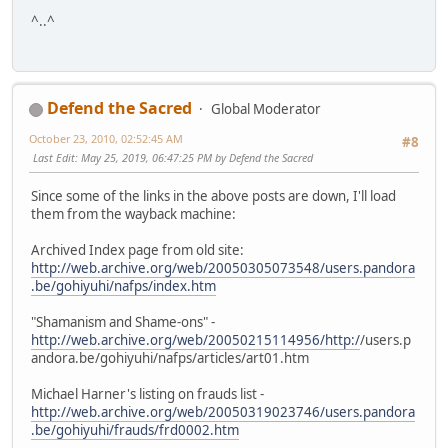
^..^
Defend the Sacred
Global Moderator
October 23, 2010, 02:52:45 AM
#8
Last Edit
: May 25, 2019, 06:47:25 PM by Defend the Sacred
Since some of the links in the above posts are down, I'll load
them from the wayback machine:
Archived Index page from old site:
http://web.archive.org/web/20050305073548/users.pandora
.be/gohiyuhi/nafps/index.htm
"Shamanism and Shame-ons" -
http://web.archive.org/web/20050215114956/http:/
/users.p
andora.be/gohiyuhi/nafps/articles/art01.htm
Michael Harner's listing on frauds list -
http://web.archive.org/web/20050319023746/users.pandora
.be/gohiyuhi/frauds/frd0002.htm