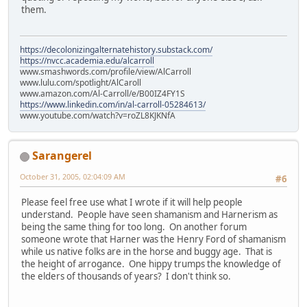
them.
https://decolonizingalternatehistory.substack.com/
https://nvcc.academia.edu/alcarroll
www.smashwords.com/profile/view/AlCarroll
www.lulu.com/spotlight/AlCaroll
www.amazon.com/Al-Carroll/e/B00IZ4FY1S
https://www.linkedin.com/in/al-carroll-05284613/
www.youtube.com/watch?v=roZL8KJKNfA
Sarangerel
October 31, 2005, 02:04:09 AM
#6
Please feel free use what I wrote if it will help people
understand. People have seen shamanism and Harnerism as
being the same thing for too long. On another forum
someone wrote that Harner was the Henry Ford of shamanism
while us native folks are in the horse and buggy age. That is
the height of arrogance. One hippy trumps the knowledge of
the elders of thousands of years? I don't think so.