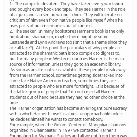
1. The complete devotee. They have taken every workshop
and bought every book and tape. They see Harner in the role
of a guru and can see no wrong in him. They will tolerate no
criticism of him even from native people like myself when he
uses parts of our ceremonies out of context.
2. The seeker. In many bookstores Harner's book is the only
book about shamanism, maybe there might be some
Castaneda and Lynn Andrews too (isn't that a shame since they
are all fake?). At this point the particulars of why people are
attracted to the shamanic path is too complex to digress to,
but for many people in Western countries Harner is the main
source of information unless they go to an academic library.
As soon as an alternative is available these people break away
from the Harner school, sometimes getting sidetracked into
some fake Native American teacher, sometimes they are
attracted to people who are more forthright. It is because of
this latter group of people that I do not reject all Harner
students out of hand because they had no other choice at the
time.
The Harner organization has become an arrogant bureaucracy
within which Harner himself is almost unapproachable unless
he decides himself he wants to contact somebody.
For example, when the Golomt Center of Mongolian shamans
organized in Ulaanbaatar in 1997 we contacted Harner's
Foundation for Shamanic Studies and all we got from them was