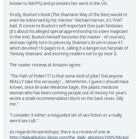
known to NAFPS) and promotes her work in the UK.
Firstly, Buxton's book (The Shamanic Way of the Bee) would nt
even be ednorsed by his 'mentor' Michael Harner, it's THAT
bad. It concerns Buxton's self-important Don Juan fantasies
(it's about his alleged special apprenticeship to a bee magician!
In the end, Buxton himself becomes the master - of course!),
and was rightly torn to pieces by Shaman's Drum in issue 67,
which devoted 10 pages to it, calling it a dangerous fairytale of
'fantasy shamans' and exorting readers not to go near it.
The reader reviews at Amazon agree:
"The Path of Pollen"?? Is that some kind of joke? Did anyone
REALLY take this seriously?... Mmmhmm. I guess I should have
known, since Brooke Medicine Eagle, the plastic medicine
woman who has been conning people out of money for years
wrote a small recommendation blurb on the back cover. Silly
me."
"I consider it either a misguided set of sex fiction or a really
weird sex cult."
As regards his workshops, there is a review of one at
http://dailyablution.blogs.com/the_daily_ablution/2005/06/pol