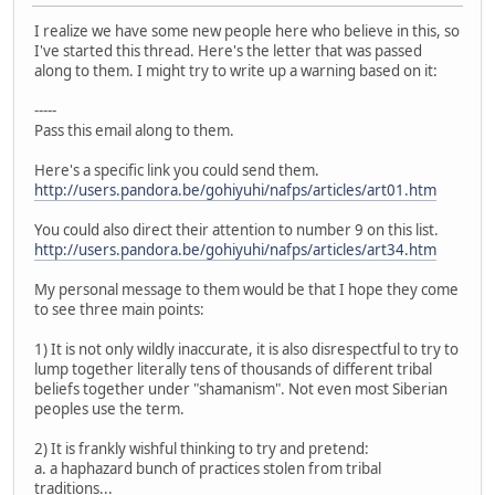
I realize we have some new people here who believe in this, so
I've started this thread. Here's the letter that was passed
along to them. I might try to write up a warning based on it:
-----
Pass this email along to them.
Here's a specific link you could send them.
http://users.pandora.be/gohiyuhi/nafps/articles/art01.htm
You could also direct their attention to number 9 on this list.
http://users.pandora.be/gohiyuhi/nafps/articles/art34.htm
My personal message to them would be that I hope they come
to see three main points:
1) It is not only wildly inaccurate, it is also disrespectful to try to
lump together literally tens of thousands of different tribal
beliefs together under "shamanism". Not even most Siberian
peoples use the term.
2) It is frankly wishful thinking to try and pretend:
a. a haphazard bunch of practices stolen from tribal
traditions...