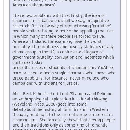
American shamanism'.
I have two problems with this. Firstly, the idea of
'shamanism' is based on, shall we say, imaginative
research. It's a new way of romanticising 'primitive'
people while refusing to notice the appalling realities
in which many of these people are forced to live.
American Indians, for example, have the worst
mortality, chronic illness and poverty statistics of any
ethnic group in the US; a centuries-old legacy of
government brutality, corruption and ineptness which
continues today
under the noses of students of 'shamanism'. You'd be
hard-pressed to find a single 'shaman' who knows who
Bruce Babbitt is, for instance, never mind one who
campaigns with Indians for justice.
Alice Beck Kehoe's short book 'Shamans and Religion:
an Anthropological Exploration in Critical Thinking
(Waveland Press, 2000) goes into some
detail about the history of 'primitivism' in Western
thought, relating it to the current surge of interest in
'shamanism'. She forcefully shows that seeing people
and their traditions only as some kind of romantic