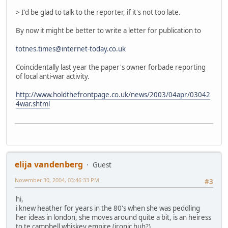
> I'd be glad to talk to the reporter, if it's not too late.
By now it might be better to write a letter for publication to
totnes.times@internet-today.co.uk
Coincidentally last year the paper's owner forbade reporting
of local anti-war activity.
http://www.holdthefrontpage.co.uk/news/2003/04apr/03042
4war.shtml
elija vandenberg
Guest
November 30, 2004, 03:46:33 PM
#3
hi,
i knew heather for years in the 80's when she was peddling
her ideas in london, she moves around quite a bit, is an heiress
to te campbell whiskey empire (ironic huh?)