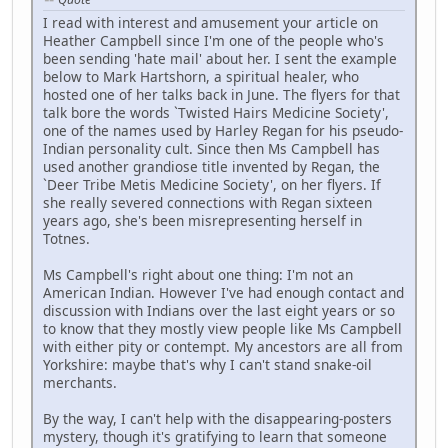
I read with interest and amusement your article on
Heather Campbell since I'm one of the people who's
been sending 'hate mail' about her. I sent the example
below to Mark Hartshorn, a spiritual healer, who
hosted one of her talks back in June. The flyers for that
talk bore the words `Twisted Hairs Medicine Society',
one of the names used by Harley Regan for his pseudo-
Indian personality cult. Since then Ms Campbell has
used another grandiose title invented by Regan, the
`Deer Tribe Metis Medicine Society', on her flyers. If
she really severed connections with Regan sixteen
years ago, she's been misrepresenting herself in
Totnes.
Ms Campbell's right about one thing: I'm not an
American Indian. However I've had enough contact and
discussion with Indians over the last eight years or so
to know that they mostly view people like Ms Campbell
with either pity or contempt. My ancestors are all from
Yorkshire: maybe that's why I can't stand snake-oil
merchants.
By the way, I can't help with the disappearing-posters
mystery, though it's gratifying to learn that someone