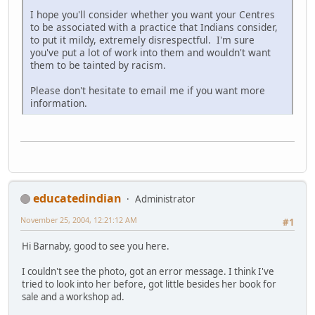
I hope you'll consider whether you want your Centres
to be associated with a practice that Indians consider,
to put it mildy, extremely disrespectful. I'm sure
you've put a lot of work into them and wouldn't want
them to be tainted by racism.
Please don't hesitate to email me if you want more
information.
educatedindian
Administrator
November 25, 2004, 12:21:12 AM
#1
Hi Barnaby, good to see you here.
I couldn't see the photo, got an error message. I think I've
tried to look into her before, got little besides her book for
sale and a workshop ad.