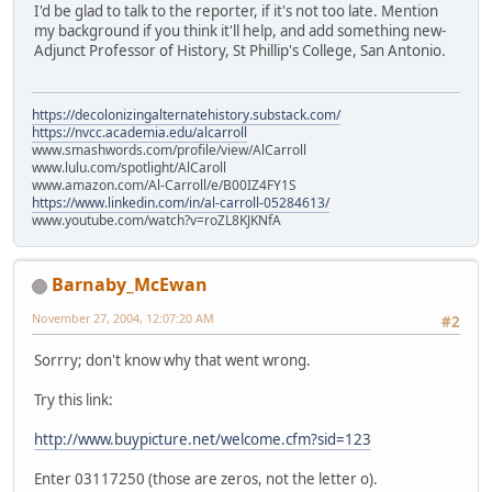
I'd be glad to talk to the reporter, if it's not too late. Mention
my background if you think it'll help, and add something new-
Adjunct Professor of History, St Phillip's College, San Antonio.
https://decolonizingalternatehistory.substack.com/
https://nvcc.academia.edu/alcarroll
www.smashwords.com/profile/view/AlCarroll
www.lulu.com/spotlight/AlCaroll
www.amazon.com/Al-Carroll/e/B00IZ4FY1S
https://www.linkedin.com/in/al-carroll-05284613/
www.youtube.com/watch?v=roZL8KJKNfA
Barnaby_McEwan
November 27, 2004, 12:07:20 AM
#2
Sorrry; don't know why that went wrong.
Try this link:
http://www.buypicture.net/welcome.cfm?sid=123
Enter 03117250 (those are zeros, not the letter o).