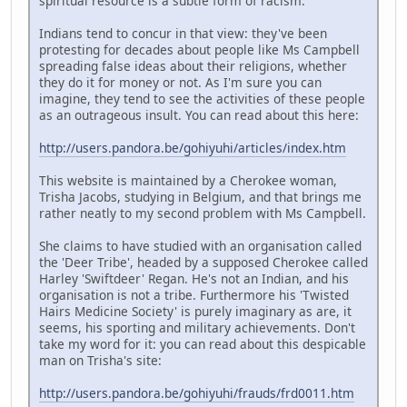
spiritual resource is a subtle form of racism.
Indians tend to concur in that view: they've been
protesting for decades about people like Ms Campbell
spreading false ideas about their religions, whether
they do it for money or not. As I'm sure you can
imagine, they tend to see the activities of these people
as an outrageous insult. You can read about this here:
http://users.pandora.be/gohiyuhi/articles/index.htm
This website is maintained by a Cherokee woman,
Trisha Jacobs, studying in Belgium, and that brings me
rather neatly to my second problem with Ms Campbell.
She claims to have studied with an organisation called
the 'Deer Tribe', headed by a supposed Cherokee called
Harley 'Swiftdeer' Regan. He's not an Indian, and his
organisation is not a tribe. Furthermore his 'Twisted
Hairs Medicine Society' is purely imaginary as are, it
seems, his sporting and military achievements. Don't
take my word for it: you can read about this despicable
man on Trisha's site:
http://users.pandora.be/gohiyuhi/frauds/frd0011.htm