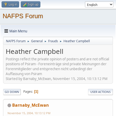
Log in
Sign up
NAFPS Forum
Main Menu
NAFPS Forum
General
Frauds
Heather Campbell
►
►
►
Heather Campbell
Postings reflect the private opinion of posters and are not official
positions of Psiram - Foreneinträge sind private Meinungen der
Forenmitglieder und entsprechen nicht unbedingt der
Auffassung von Psiram
Started by Barnaby_McEwan, November 15, 2004, 10:13:12 PM
Pages
1
GO DOWN
USER ACTIONS
Barnaby_McEwan
November 15, 2004, 10:13:12 PM