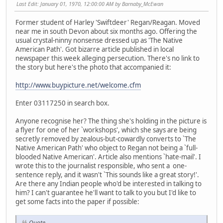
Last Edit
: January 01, 1970, 12:00:00 AM by Barnaby_McEwan
Former student of Harley 'Swiftdeer' Regan/Reagan. Moved
near me in south Devon about six months ago. Offering the
usual crystal-ninny nonsense dressed up as 'The Native
American Path'. Got bizarre article published in local
newspaper this week alleging persecution. There's no link to
the story but here's the photo that accompanied it:
http://www.buypicture.net/welcome.cfm
Enter 03117250 in search box.
Anyone recognise her? The thing she's holding in the picture is
a flyer for one of her `workshops', which she says are being
secretly removed by zealous-but-cowardly converts to `The
Native American Path' who object to Regan not being a `full-
blooded Native American'. Article also mentions `hate-mail'. I
wrote this to the journalist responsible, who sent a one-
sentence reply, and it wasn't `This sounds like a great story!'.
Are there any Indian people who'd be interested in talking to
him? I can't guarantee he'll want to talk to you but I'd like to
get some facts into the paper if possible:
Quote