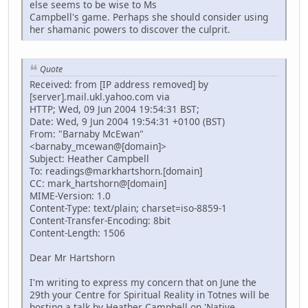
else seems to be wise to Ms
Campbell's game. Perhaps she should consider using
her shamanic powers to discover the culprit.
Quote
Received: from [IP address removed] by
[server].mail.ukl.yahoo.com via
HTTP; Wed, 09 Jun 2004 19:54:31 BST;
Date: Wed, 9 Jun 2004 19:54:31 +0100 (BST)
From: "Barnaby McEwan"
<barnaby_mcewan@[domain]>
Subject: Heather Campbell
To: readings@markhartshorn.[domain]
CC: mark_hartshorn@[domain]
MIME-Version: 1.0
Content-Type: text/plain; charset=iso-8859-1
Content-Transfer-Encoding: 8bit
Content-Length: 1506
Dear Mr Hartshorn
I'm writing to express my concern that on June the
29th your Centre for Spiritual Reality in Totnes will be
hosting a talk by Heather Campbell on 'Native