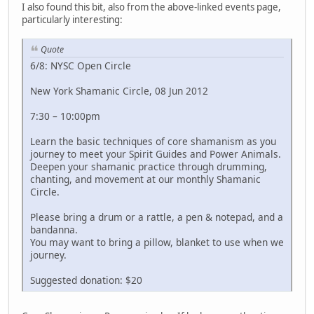
I also found this bit, also from the above-linked events page,
particularly interesting:
Quote
6/8: NYSC Open Circle
New York Shamanic Circle, 08 Jun 2012
7:30 – 10:00pm
Learn the basic techniques of core shamanism as you
journey to meet your Spirit Guides and Power Animals.
Deepen your shamanic practice through drumming,
chanting, and movement at our monthly Shamanic
Circle.
Please bring a drum or a rattle, a pen & notepad, and a
bandanna.
You may want to bring a pillow, blanket to use when we
journey.
Suggested donation: $20