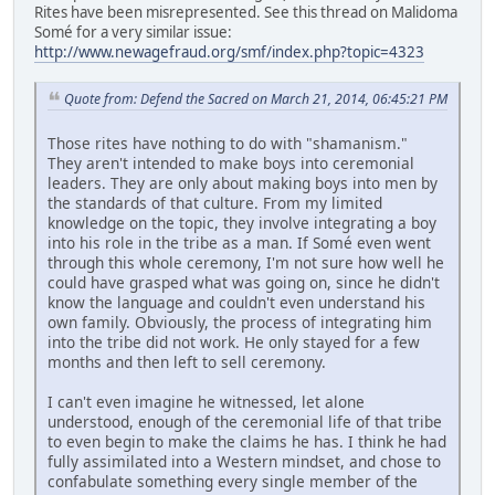
Rites have been misrepresented. See this thread on Malidoma
Somé for a very similar issue:
http://www.newagefraud.org/smf/index.php?topic=4323
Quote from: Defend the Sacred on March 21, 2014, 06:45:21 PM
Those rites have nothing to do with "shamanism."
They aren't intended to make boys into ceremonial
leaders. They are only about making boys into men by
the standards of that culture. From my limited
knowledge on the topic, they involve integrating a boy
into his role in the tribe as a man. If Somé even went
through this whole ceremony, I'm not sure how well he
could have grasped what was going on, since he didn't
know the language and couldn't even understand his
own family. Obviously, the process of integrating him
into the tribe did not work. He only stayed for a few
months and then left to sell ceremony.
I can't even imagine he witnessed, let alone
understood, enough of the ceremonial life of that tribe
to even begin to make the claims he has. I think he had
fully assimilated into a Western mindset, and chose to
confabulate something every single member of the