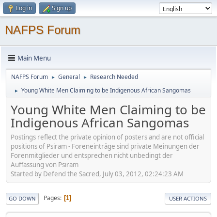
Log in
Sign up
NAFPS Forum
Main Menu
NAFPS Forum
General
Research Needed
►
►
Young White Men Claiming to be Indigenous African Sangomas
►
Young White Men Claiming to be
Indigenous African Sangomas
Postings reflect the private opinion of posters and are not official
positions of Psiram - Foreneinträge sind private Meinungen der
Forenmitglieder und entsprechen nicht unbedingt der
Auffassung von Psiram
Started by Defend the Sacred, July 03, 2012, 02:24:23 AM
Pages
1
GO DOWN
USER ACTIONS