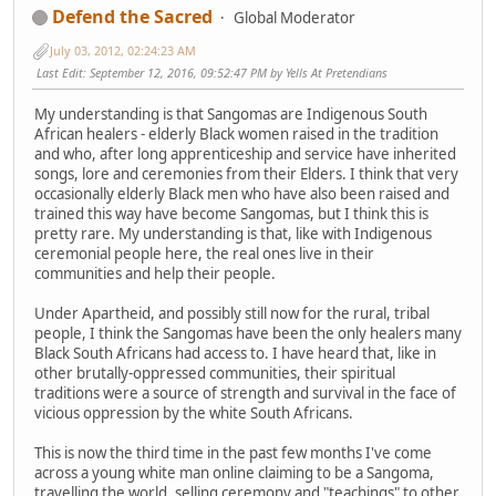
Defend the Sacred
Global Moderator
July 03, 2012, 02:24:23 AM
Last Edit
: September 12, 2016, 09:52:47 PM by Yells At Pretendians
My understanding is that Sangomas are Indigenous South
African healers - elderly Black women raised in the tradition
and who, after long apprenticeship and service have inherited
songs, lore and ceremonies from their Elders. I think that very
occasionally elderly Black men who have also been raised and
trained this way have become Sangomas, but I think this is
pretty rare. My understanding is that, like with Indigenous
ceremonial people here, the real ones live in their
communities and help their people.
Under Apartheid, and possibly still now for the rural, tribal
people, I think the Sangomas have been the only healers many
Black South Africans had access to. I have heard that, like in
other brutally-oppressed communities, their spiritual
traditions were a source of strength and survival in the face of
vicious oppression by the white South Africans.
This is now the third time in the past few months I've come
across a young white man online claiming to be a Sangoma,
travelling the world, selling ceremony and "teachings" to other