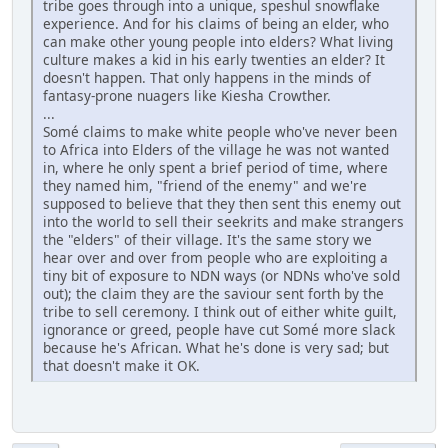
tribe goes through into a unique, speshul snowflake
experience. And for his claims of being an elder, who
can make other young people into elders? What living
culture makes a kid in his early twenties an elder? It
doesn't happen. That only happens in the minds of
fantasy-prone nuagers like Kiesha Crowther.
...
Somé claims to make white people who've never been
to Africa into Elders of the village he was not wanted
in, where he only spent a brief period of time, where
they named him, "friend of the enemy" and we're
supposed to believe that they then sent this enemy out
into the world to sell their seekrits and make strangers
the "elders" of their village. It's the same story we
hear over and over from people who are exploiting a
tiny bit of exposure to NDN ways (or NDNs who've sold
out); the claim they are the saviour sent forth by the
tribe to sell ceremony. I think out of either white guilt,
ignorance or greed, people have cut Somé more slack
because he's African. What he's done is very sad; but
that doesn't make it OK.