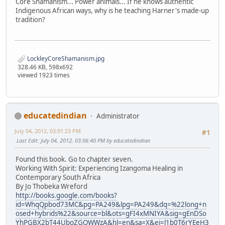
Core Shamanism... Power animals... If he knows authentic
Indigenous African ways, why is he teaching Harner's made-up
tradition?
LockleyCoreShamanism.jpg
328.46 KB, 598x692
viewed 1923 times
educatedindian
Administrator
July 04, 2012, 03:01:23 PM
#1
Last Edit
: July 04, 2012, 03:06:40 PM by educatedindian
Found this book. Go to chapter seven.
Working With Spirit: Experiencing Izangoma Healing in
Contemporary South Africa
By Jo Thobeka Wreford
http://books.google.com/books?
id=WhqQpbod73MC&pg=PA249&lpg=PA249&dq=%22long+n
osed+hybrids%22&source=bl&ots=gFI4xMNIYA&sig=gEnDSo
YhPGBX2bT44UboZGOWWzA&hl=en&sa=X&ei=l1b0T6rYEeH3