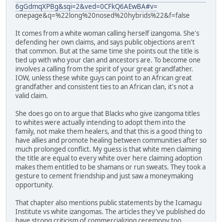
6gGdmqXPBg&sqi=2&ved=0CFkQ6AEwBA#v=
onepage&q=%22long%20nosed%20hybrids%22&f=false
It comes from a white woman calling herself izangoma. She's
defending her own claims, and says public objections aren't
that common. But at the same time she points out the title is
tied up with who your clan and ancestors are. To become one
involves a calling from the spirit of your great grandfather.
IOW, unless these white guys can point to an African great
grandfather and consistent ties to an African clan, it's not a
valid claim.
She does go on to argue that Blacks who give izangoma titles
to whites were actually intending to adopt them into the
family, not make them healers, and that this is a good thing to
have allies and promote healing between communities after so
much prolonged conflict. My guess is that white men claiming
the title are equal to every white over here claiming adoption
makes them entitled to be shamans or run sweats. They took a
gesture to cement friendship and just saw a moneymaking
opportunity.
That chapter also mentions public statements by the Icamagu
Institute vs white izangomas. The articles they've published do
have strong criticism of commercializing ceremony too.