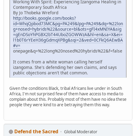
Working With Spirit: Experiencing Izangoma Healing in
Contemporary South Africa
By Jo Thobeka Wreford
http://books.google.com/books?
id=WhqQpbod73MC&pg=PA249&lpg=PA249&dq=%22lon
g+nosed+hybrids%22&source=bl&ots=gFI4xMNIYA&sig
=gEnDSoYhPGBX2bT44UboZGOWWzA&hl=en&sa=X&ei=
l1b0T6rYEeH36gGdmqXPBg&sqi=2&ved=0CFkQ6AEwBA
#v=
onepage&q=%22long%20nosed%20hybrids%22&f=false
It comes from a white woman calling herself
izangoma. She's defending her own claims, and says
public objections aren't that common.
Given the conditions Black, tribal Africans live under in South
Africa, I'm not surprised few of them have access to media to
complain about this. Probably most of them have no idea these
people they were kind to are betraying them this way.
Defend the Sacred
Global Moderator