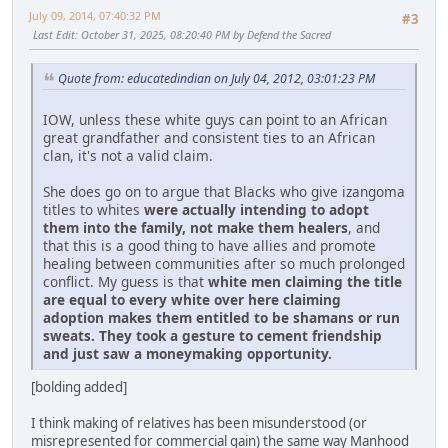
July 09, 2014, 07:40:32 PM
#3
Last Edit
: October 31, 2025, 08:20:40 PM by Defend the Sacred
Quote from: educatedindian on July 04, 2012, 03:01:23 PM
IOW, unless these white guys can point to an African
great grandfather and consistent ties to an African
clan, it's not a valid claim.
She does go on to argue that Blacks who give izangoma
titles to whites
were actually intending to adopt
them into the family, not make them healers
, and
that this is a good thing to have allies and promote
healing between communities after so much prolonged
conflict. My guess is that
white men claiming the title
are equal to every white over here claiming
adoption makes them entitled to be shamans or run
sweats. They took a gesture to cement friendship
and just saw a moneymaking opportunity.
[bolding added]
I think making of relatives has been misunderstood (or
misrepresented for commercial gain) the same way Manhood