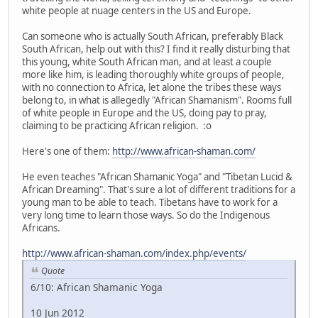
white people at nuage centers in the US and Europe.
Can someone who is actually South African, preferably Black
South African, help out with this? I find it really disturbing that
this young, white South African man, and at least a couple
more like him, is leading thoroughly white groups of people,
with no connection to Africa, let alone the tribes these ways
belong to, in what is allegedly "African Shamanism". Rooms full
of white people in Europe and the US, doing pay to pray,
claiming to be practicing African religion. :o
Here's one of them:
http://www.african-shaman.com/
He even teaches "African Shamanic Yoga" and "Tibetan Lucid &
African Dreaming". That's sure a lot of different traditions for a
young man to be able to teach. Tibetans have to work for a
very long time to learn those ways. So do the Indigenous
Africans.
http://www.african-shaman.com/index.php/events/
Quote
6/10: African Shamanic Yoga
10 Jun 2012