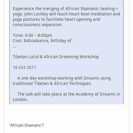
Experience the merging of African Shamanic healing +
yoga. John Lockley will teach heart beat meditation and
yoga postures to facilitate heart opening and
consciousness expansion.
Time: 6:00 – 8:00pm
Cost: $40/advance, $45/day of
...
Tibetan Lucid & African Dreaming Workshop
16 Oct 2011
A one day workshop working with Dreams using
traditional Tibetan & African Techniques.
The talk will take place at the Academy of Dreams in
London.
"African Shamans"?