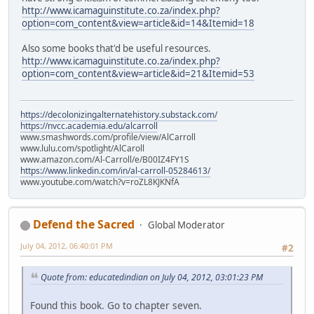
http://www.icamaguinstitute.co.za/index.php?
option=com_content&view=article&id=14&Itemid=18
Also some books that'd be useful resources.
http://www.icamaguinstitute.co.za/index.php?
option=com_content&view=article&id=21&Itemid=53
https://decolonizingalternatehistory.substack.com/
https://nvcc.academia.edu/alcarroll
www.smashwords.com/profile/view/AlCarroll
www.lulu.com/spotlight/AlCaroll
www.amazon.com/Al-Carroll/e/B00IZ4FY1S
https://www.linkedin.com/in/al-carroll-05284613/
www.youtube.com/watch?v=roZL8KJKNfA
Defend the Sacred
Global Moderator
July 04, 2012, 06:40:01 PM
#2
Quote from: educatedindian on July 04, 2012, 03:01:23 PM
Found this book. Go to chapter seven.