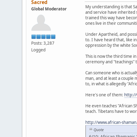
Sacred
My understanding is that Sa
Global Moderator
and service have inherited 
trained this way have becom
ones live in their communit
Under Apartheid, and possib
to. I have heard that, like 
Posts: 3,287
oppression by the white Sou
Logged
This is now the third time 
ceremony and "teachings" t
Can someone who is actually 
man, and at least a couple 
to, in what is allegedly "Af
Here's one of them:
http:/
He even teaches "African Sh
teach. Tibetans have to wor
http://www.african-shaman
Quote
6/10: African Shamanic