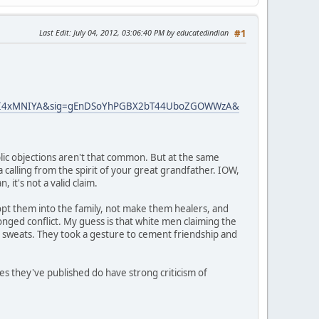
Last Edit
: July 04, 2012, 03:06:40 PM by educatedindian
#1
gFI4xMNIYA&sig=gEnDSoYhPGBX2bT44UboZGOWWzA&
lic objections aren't that common. But at the same
a calling from the spirit of your great grandfather. IOW,
 it's not a valid claim.
dopt them into the family, not make them healers, and
nged conflict. My guess is that white men claiming the
n sweats. They took a gesture to cement friendship and
es they've published do have strong criticism of