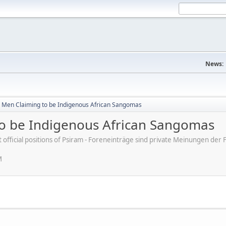
News:
 Men Claiming to be Indigenous African Sangomas
o be Indigenous African Sangomas
ot official positions of Psiram - Foreneinträge sind private Meinungen d
M