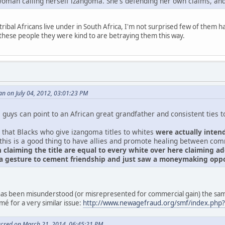
oman calling herself izangoma. She's defending her own claims, and
tribal Africans live under in South Africa, I'm not surprised few of them 
these people they were kind to are betraying them this way.
n on July 04, 2012, 03:01:23 PM
guys can point to an African great grandfather and consistent ties to 
 that Blacks who give izangoma titles to whites
were actually inten
 this is a good thing to have allies and promote healing between co
 claiming the title are equal to every white over here claiming 
 a gesture to cement friendship and just saw a moneymaking oppo
s has been misunderstood (or misrepresented for commercial gain) the 
é for a very similar issue:
http://www.newagefraud.org/smf/index.php
acred on March 21, 2014, 06:45:21 PM