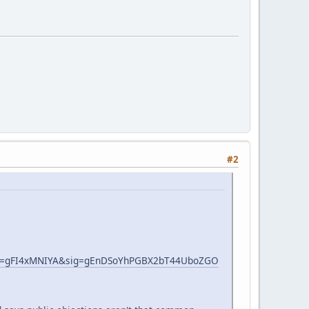
#2
s=gFI4xMNIYA&sig=gEnDSoYhPGBX2bT44UboZGO