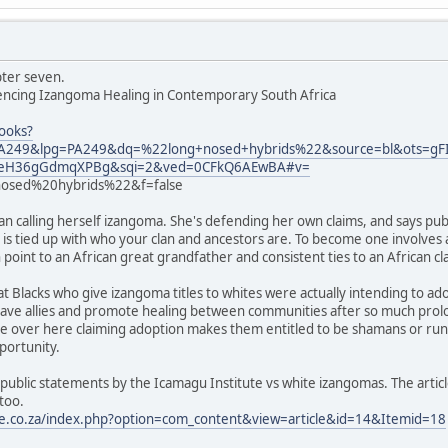
pter seven.
iencing Izangoma Healing in Contemporary South Africa
ooks?
249&lpg=PA249&dq=%22long+nosed+hybrids%22&source=bl&ots=
YEeH36gGdmqXPBg&sqi=2&ved=0CFkQ6AEwBA#v=
sed%20hybrids%22&f=false
 calling herself izangoma. She's defending her own claims, and says pub
e is tied up with who your clan and ancestors are. To become one involves 
point to an African great grandfather and consistent ties to an African clan,
t Blacks who give izangoma titles to whites were actually intending to a
o have allies and promote healing between communities after so much prolo
ite over here claiming adoption makes them entitled to be shamans or ru
portunity.
public statements by the Icamagu Institute vs white izangomas. The articl
too.
te.co.za/index.php?option=com_content&view=article&id=14&Itemid=18