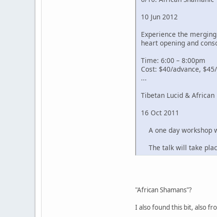
10 Jun 2012
Experience the merging 
heart opening and cons
Time: 6:00 – 8:00pm
Cost: $40/advance, $45/
...
Tibetan Lucid & Africa
16 Oct 2011
A one day workshop wor
The talk will take pla
"African Shamans"?
I also found this bit, also 