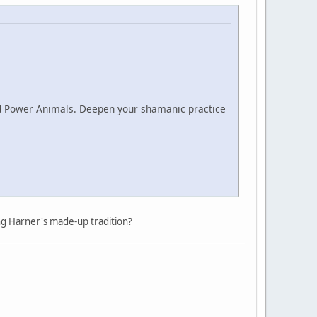
nd Power Animals. Deepen your shamanic practice
ng Harner's made-up tradition?