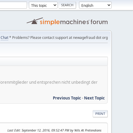
Chat
* Problems? Please contact support at newagefraud dot org
er Forenmitglieder und entsprechen nicht unbedingt der
Previous Topic
-
Next Topic
PRINT
Last Edit
: September 12, 2016, 09:52:47 PM by Yells At Pretendians