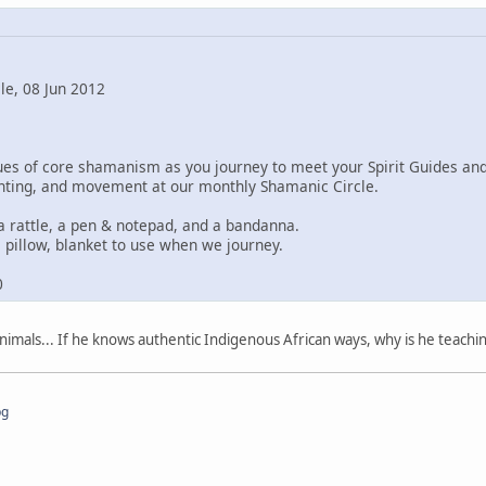
le, 08 Jun 2012
ques of core shamanism as you journey to meet your Spirit Guides a
ting, and movement at our monthly Shamanic Circle.
a rattle, a pen & notepad, and a bandanna.
 pillow, blanket to use when we journey.
0
imals... If he knows authentic Indigenous African ways, why is he teachi
pg