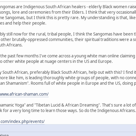
ngomas are Indigenous South African healers - elderly Black women raised
songs, lore and ceremonies from their Elders. I think that very occasiona
e Sangomas, but I think this is pretty rare. My understanding is that, li
ies and help their people.
ly still now for the rural, tribal people, I think the Sangomas have been
in other brutally-oppressed communities, their spiritual traditions were a s
th Africans.
in the past few months I've come across a young white man online claiming 
o other white people at nuage centers in the US and Europe.
South African, preferably Black South African, help out with this? I find it
more like him, is leading thoroughly white groups of people, with no conne
rican Shamanism". Rooms full of white people in Europe and the US, doing pa
/www.african-shaman.com/
amanic Yoga" and "Tibetan Lucid & African Dreaming". That's sure a lot of 
k for a very long time to learn those ways. So do the Indigenous Africans.
.com/index.php/events/
 Yoga