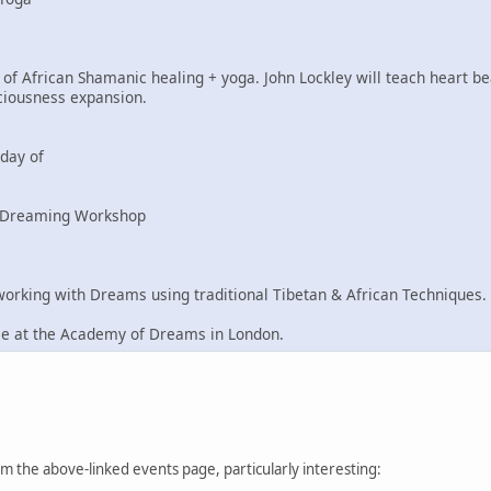
of African Shamanic healing + yoga. John Lockley will teach heart be
ciousness expansion.
day of
n Dreaming Workshop
king with Dreams using traditional Tibetan & African Techniques.
ce at the Academy of Dreams in London.
from the above-linked events page, particularly interesting: