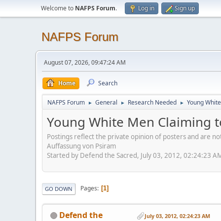
Welcome to
NAFPS Forum
.
Log in
Sign up
NAFPS Forum
August 07, 2026, 09:47:24 AM
Home
Search
NAFPS Forum
General
Research Needed
Young White
►
►
►
Young White Men Claiming t
Postings reflect the private opinion of posters and are n
Auffassung von Psiram
Started by Defend the Sacred, July 03, 2012, 02:24:23 A
Pages
1
GO DOWN
Defend the
July 03, 2012, 02:24:23 AM