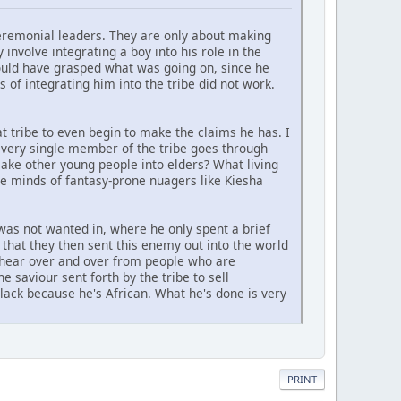
eremonial leaders. They are only about making
involve integrating a boy into his role in the
ould have grasped what was going on, since he
 of integrating him into the tribe did not work.
t tribe to even begin to make the claims he has. I
every single member of the tribe goes through
make other young people into elders? What living
the minds of fantasy-prone nuagers like Kiesha
was not wanted in, where he only spent a brief
that they then sent this enemy out into the world
we hear over and over from people who are
e saviour sent forth by the tribe to sell
lack because he's African. What he's done is very
PRINT