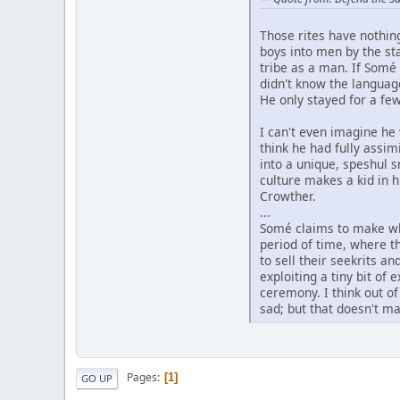
Those rites have nothin
boys into men by the sta
tribe as a man. If Somé
didn't know the language
He only stayed for a fe
I can't even imagine he 
think he had fully assi
into a unique, speshul 
culture makes a kid in h
Crowther.
...
Somé claims to make whi
period of time, where t
to sell their seekrits a
exploiting a tiny bit of
ceremony. I think out o
sad; but that doesn't ma
Pages
1
GO UP