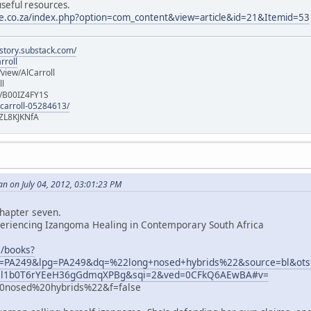
useful resources.
te.co.za/index.php?option=com_content&view=article&id=21&Itemid=53
istory.substack.com/
rroll
iew/AlCarroll
ll
e/B00IZ4FY1S
-carroll-05284613/
ZL8KJKNfA
n on July 04, 2012, 03:01:23 PM
chapter seven.
periencing Izangoma Healing in Contemporary South Africa
m/books?
PA249&lpg=PA249&dq=%22long+nosed+hybrids%22&source=bl&ot
l1b0T6rYEeH36gGdmqXPBg&sqi=2&ved=0CFkQ6AEwBA#v=
nosed%20hybrids%22&f=false