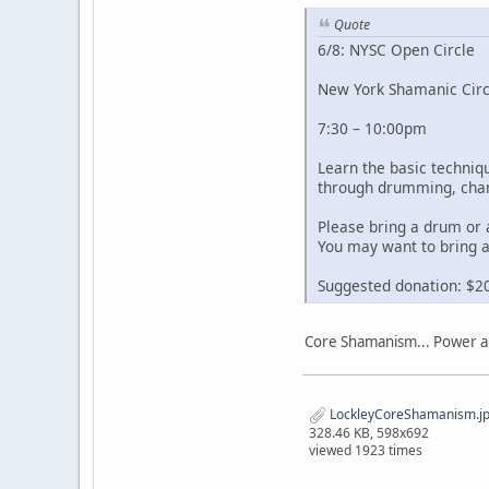
Quote
6/8: NYSC Open Circle
New York Shamanic Circ
7:30 – 10:00pm
Learn the basic techni
through drumming, chan
Please bring a drum or 
You may want to bring a
Suggested donation: $2
Core Shamanism... Power an
LockleyCoreShamanism.j
328.46 KB, 598x692
viewed 1923 times