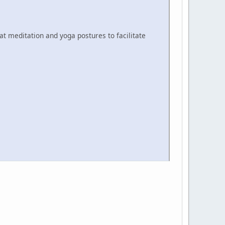
at meditation and yoga postures to facilitate