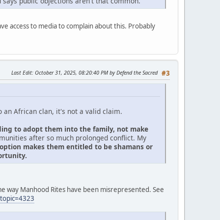
 says public objections aren't that common.
have access to media to complain about this. Probably
Last Edit
: October 31, 2025, 08:20:40 PM by Defend the Sacred
#3
an African clan, it's not a valid claim.
ding to adopt them into the family, not make
mmunities after so much prolonged conflict. My
adoption makes them entitled to be shamans or
rtunity.
same way Manhood Rites have been misrepresented. See
?topic=4323