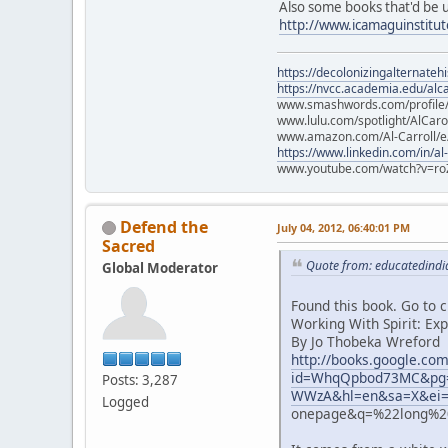
Also some books that'd be 
http://www.icamaguinstitu
https://decolonizingalternateh
https://nvcc.academia.edu/alca
www.smashwords.com/profile/v
www.lulu.com/spotlight/AlCaro
www.amazon.com/Al-Carroll/
https://www.linkedin.com/in/al
www.youtube.com/watch?v=ro
Defend the
July 04, 2012, 06:40:01 PM
Sacred
Quote from: educatedindia
Global Moderator
Found this book. Go to 
Working With Spirit: Ex
By Jo Thobeka Wreford
http://books.google.co
id=WhqQpbod73MC&pg=
Posts: 3,287
WWzA&hl=en&sa=X&ei=
Logged
onepage&q=%22long%20