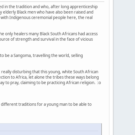
 in the tradition and who, after long apprenticeship
lly elderly Black men who have also been raised and
ke with Indigenous ceremonial people here, the real
 the only healers many Black South Africans had access
ource of strength and survival in the face of vicious
to be a Sangoma, travelling the world, selling
 really disturbing that this young, white South African
ction to Africa, let alone the tribes these ways belong
y to pray, claiming to be practicing African religion. :o
different traditions for a young man to be able to