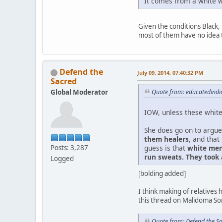
It comes from a white w
Given the conditions Black, 
most of them have no idea 
Defend the
July 09, 2014, 07:40:32 PM
Sacred
Global Moderator
Quote from: educatedindia
IOW, unless these white 
She does go on to argue
them healers
, and that
guess is that
white men
Posts: 3,287
run sweats. They took
Logged
[bolding added]
I think making of relative
this thread on Malidoma Som
Quote from: Defend the S