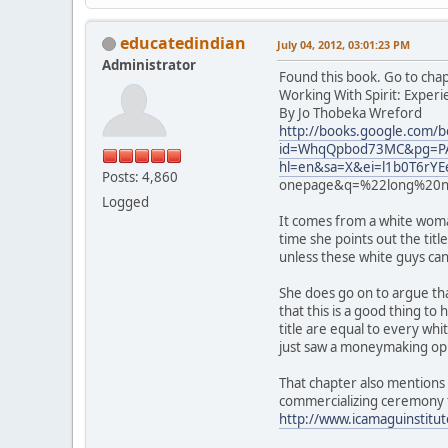
educatedindian
July 04, 2012, 03:01:23 PM
Administrator
Found this book. Go to cha
Working With Spirit: Exper
By Jo Thobeka Wreford
http://books.google.com/b
id=WhqQpbod73MC&pg=PA
hl=en&sa=X&ei=l1b0T6r
Posts: 4,860
onepage&q=%22long%20no
Logged
It comes from a white woman
time she points out the titl
unless these white guys can 
She does go on to argue tha
that this is a good thing t
title are equal to every wh
just saw a moneymaking op
That chapter also mentions 
commercializing ceremony 
http://www.icamaguinstitu