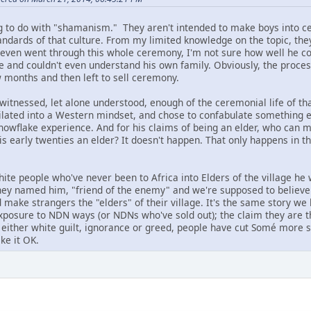
g to do with "shamanism." They aren't intended to make boys into c
ndards of that culture. From my limited knowledge on the topic, they 
 even went through this whole ceremony, I'm not sure how well he c
 and couldn't even understand his own family. Obviously, the process
w months and then left to sell ceremony.
witnessed, let alone understood, enough of the ceremonial life of tha
milated into a Western mindset, and chose to confabulate something 
snowflake experience. And for his claims of being an elder, who can 
is early twenties an elder? It doesn't happen. That only happens in 
te people who've never been to Africa into Elders of the village he 
hey named him, "friend of the enemy" and we're supposed to believe 
nd make strangers the "elders" of their village. It's the same story 
 exposure to NDN ways (or NDNs who've sold out); the claim they are th
f either white guilt, ignorance or greed, people have cut Somé more s
ke it OK.