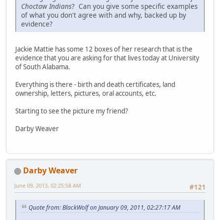
Choctaw Indians
? Can you give some specific examples
of what you don't agree with and why, backed up by
evidence?
Jackie Mattie has some 12 boxes of her research that is the
evidence that you are asking for that lives today at University
of South Alabama.
Everything is there - birth and death certificates, land
ownership, letters, pictures, oral accounts, etc.
Starting to see the picture my friend?
Darby Weaver
Darby Weaver
June 09, 2013, 02:25:58 AM
#121
Quote from: BlackWolf on January 09, 2011, 02:27:17 AM