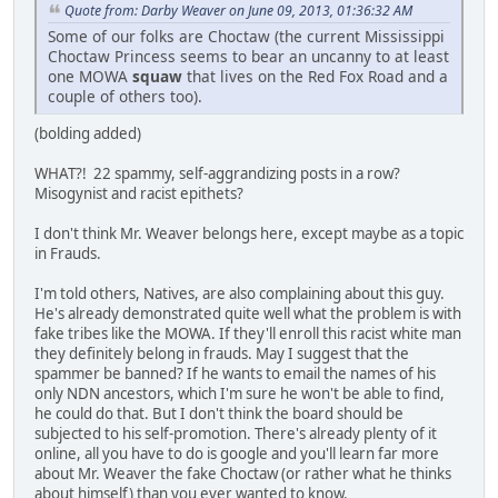
Quote from: Darby Weaver on June 09, 2013, 01:36:32 AM
Some of our folks are Choctaw (the current Mississippi
Choctaw Princess seems to bear an uncanny to at least
one MOWA
squaw
that lives on the Red Fox Road and a
couple of others too).
(bolding added)
WHAT?! 22 spammy, self-aggrandizing posts in a row?
Misogynist and racist epithets?
I don't think Mr. Weaver belongs here, except maybe as a topic
in Frauds.
I'm told others, Natives, are also complaining about this guy.
He's already demonstrated quite well what the problem is with
fake tribes like the MOWA. If they'll enroll this racist white man
they definitely belong in frauds. May I suggest that the
spammer be banned? If he wants to email the names of his
only NDN ancestors, which I'm sure he won't be able to find,
he could do that. But I don't think the board should be
subjected to his self-promotion. There's already plenty of it
online, all you have to do is google and you'll learn far more
about Mr. Weaver the fake Choctaw (or rather what he thinks
about himself) than you ever wanted to know.