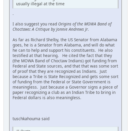
usually illegal at the time
.
I also suggest you read
Origins of the MOWA Band of
Choctaws: A Critique by Jonnie Andrews Jr
.
As far as Richard Shelby, the US Senator from Alabama
goes, he is a Senator from Alabama, and will do what
he can to help and support his constituents. He also
testified at that hearing. He cited the fact that they
(the MOWA Band of Choctaw Indians) got funding from
Federal and State sources, and that that was some sort
of proof that they are recognized as Indians. Just
because a Tribe is State Recognized and gets some sort
of funding from the Federal or State Government is
meaningless. Just because a Governor signs a piece of
paper recognizing a club as an Indian Tribe to bring in
Federal dollars is also meaningless.
tuschkahouma said