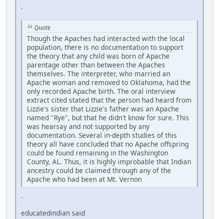
.
Quote
Though the Apaches had interacted with the local
population, there is no documentation to support
the theory that any child was born of Apache
parentage other than between the Apaches
themselves. The interpreter, who married an
Apache woman and removed to Oklahoma, had the
only recorded Apache birth. The oral interview
extract cited stated that the person had heard from
Lizzie's sister that Lizzie's father was an Apache
named "Rye", but that he didn't know for sure. This
was hearsay and not supported by any
documentation. Several in-depth studies of this
theory all have concluded that no Apache offspring
could be found remaining in the Washington
County, AL. Thus, it is highly improbable that Indian
ancestry could be claimed through any of the
Apache who had been at Mt. Vernon
.
educatedindian said