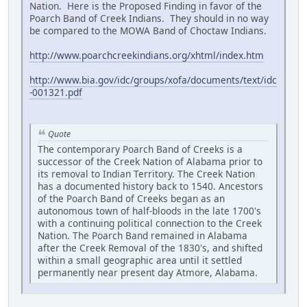
Nation. Here is the Proposed Finding in favor of the
Poarch Band of Creek Indians. They should in no way
be compared to the MOWA Band of Choctaw Indians.
http://www.poarchcreekindians.org/xhtml/index.htm
http://www.bia.gov/idc/groups/xofa/documents/text/idc
-001321.pdf
Quote
The contemporary Poarch Band of Creeks is a
successor of the Creek Nation of Alabama prior to
its removal to Indian Territory. The Creek Nation
has a documented history back to 1540. Ancestors
of the Poarch Band of Creeks began as an
autonomous town of half-bloods in the late 1700's
with a continuing political connection to the Creek
Nation. The Poarch Band remained in Alabama
after the Creek Removal of the 1830's, and shifted
within a small geographic area until it settled
permanently near present day Atmore, Alabama.