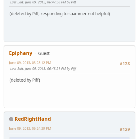
Last Edit
: June 09, 2013, 06:47:56 PM by Piff
(deleted by Piff, responding to spammer not helpful)
Epiphany
Guest
June 09, 2013, 03:28:12 PM
#128
Last Edit
: June 09, 2013, 06:48:21 PM by Piff
(deleted by Piff)
RedRightHand
June 09, 2013, 06:24:39 PM
#129