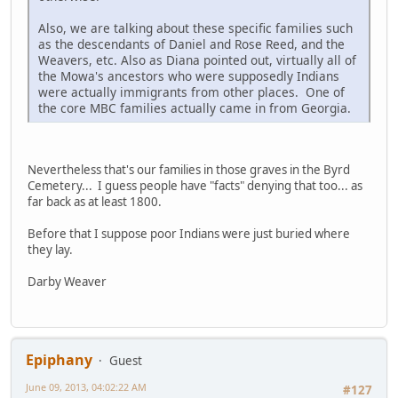
Also, we are talking about these specific families such
as the descendants of Daniel and Rose Reed, and the
Weavers, etc. Also as Diana pointed out, virtually all of
the Mowa's ancestors who were supposedly Indians
were actually immigrants from other places. One of
the core MBC families actually came in from Georgia.
Nevertheless that's our families in those graves in the Byrd
Cemetery... I guess people have "facts" denying that too... as
far back as at least 1800.
Before that I suppose poor Indians were just buried where
they lay.
Darby Weaver
Epiphany
Guest
June 09, 2013, 04:02:22 AM
#127