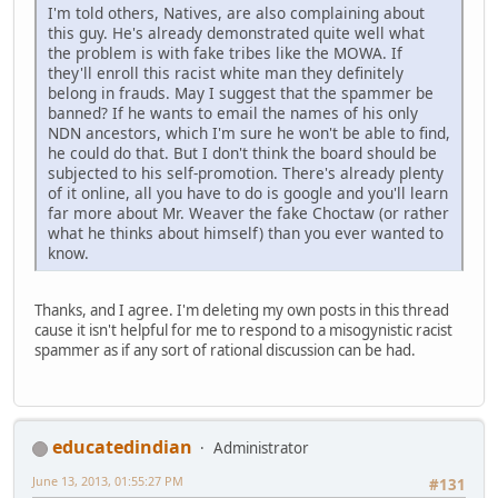
I'm told others, Natives, are also complaining about
this guy. He's already demonstrated quite well what
the problem is with fake tribes like the MOWA. If
they'll enroll this racist white man they definitely
belong in frauds. May I suggest that the spammer be
banned? If he wants to email the names of his only
NDN ancestors, which I'm sure he won't be able to find,
he could do that. But I don't think the board should be
subjected to his self-promotion. There's already plenty
of it online, all you have to do is google and you'll learn
far more about Mr. Weaver the fake Choctaw (or rather
what he thinks about himself) than you ever wanted to
know.
Thanks, and I agree. I'm deleting my own posts in this thread
cause it isn't helpful for me to respond to a misogynistic racist
spammer as if any sort of rational discussion can be had.
educatedindian
Administrator
June 13, 2013, 01:55:27 PM
#131