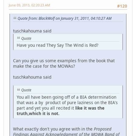
June 09, 2013, 02:20:23 AM
#120
Quote from: BlackWolf on January 31, 2011, 04:10:27 AM
tuschkahouma said
Quote
Have you read They Say The Wind is Red?
Can you give us some examples from the book that
make the case for the MOWAs?
tuschkahouma said
Quote
You all have been going off of a BIA determination
that was a by product of pure laziness on the BIA's
part and yet you all recited it
like it was the
truth,which it is not.
What exactly don't you agree with in the
Proposed
Findings Against Acknowledgment of the MOWA Band of