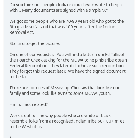
Do you think our people (Indians) could even write to begin
with... Many documents are signed with a simple "X".
We got some people who are 70-80 years old who got to the
6th grade so far and that was 100 years after the Indian
Removal Act.
Starting to get the picture.
On one of our webistes - You will find a letter from Ed Tullis of
the Poarch Creek asking for the MOWA to help his tribe obtain
Federal Recognition - they later did achieve such recognition.
They forgot this request later. We have the signed document
to the fact.
There are pictures of Mississippi Choctaw that look like our
family and some look like twins to some MOWA youth.
Hmm... not related?
Work it out for me why people who are white or black
resemble folks from a recognized Indian Tribe 60-100+ miles
to the West of us.
?