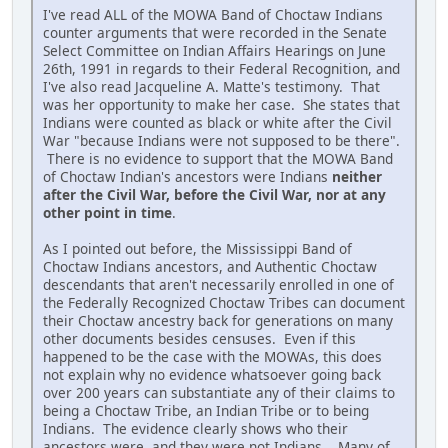
I've read ALL of the MOWA Band of Choctaw Indians
counter arguments that were recorded in the Senate
Select Committee on Indian Affairs Hearings on June
26th, 1991 in regards to their Federal Recognition, and
I've also read Jacqueline A. Matte's testimony. That
was her opportunity to make her case. She states that
Indians were counted as black or white after the Civil
War "because Indians were not supposed to be there".
There is no evidence to support that the MOWA Band
of Choctaw Indian's ancestors were Indians
neither
after the Civil War, before the Civil War, nor at any
other point in time
.
As I pointed out before, the Mississippi Band of
Choctaw Indians ancestors, and Authentic Choctaw
descendants that aren't necessarily enrolled in one of
the Federally Recognized Choctaw Tribes can document
their Choctaw ancestry back for generations on many
other documents besides censuses. Even if this
happened to be the case with the MOWAs, this does
not explain why no evidence whatsoever going back
over 200 years can substantiate any of their claims to
being a Choctaw Tribe, an Indian Tribe or to being
Indians. The evidence clearly shows who their
ancestors were, and they were not Indians. Many of