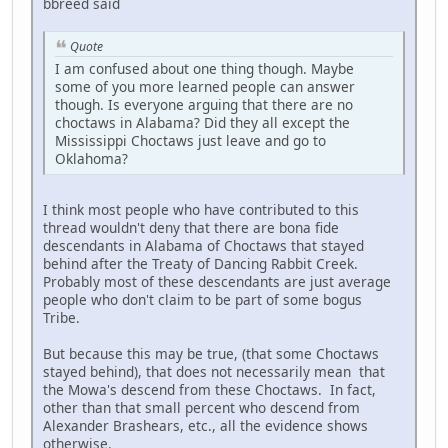
bbreed said
Quote
I am confused about one thing though. Maybe
some of you more learned people can answer
though. Is everyone arguing that there are no
choctaws in Alabama? Did they all except the
Mississippi Choctaws just leave and go to
Oklahoma?
I think most people who have contributed to this
thread wouldn't deny that there are bona fide
descendants in Alabama of Choctaws that stayed
behind after the Treaty of Dancing Rabbit Creek.
Probably most of these descendants are just average
people who don't claim to be part of some bogus
Tribe.
But because this may be true, (that some Choctaws
stayed behind), that does not necessarily mean that
the Mowa's descend from these Choctaws. In fact,
other than that small percent who descend from
Alexander Brashears, etc., all the evidence shows
otherwise.