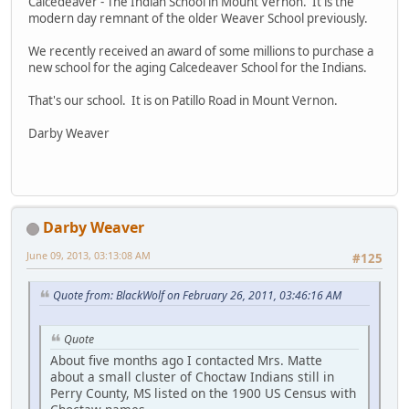
Calcedeaver - The Indian School in Mount Vernon. It is the
modern day remnant of the older Weaver School previously.
We recently received an award of some millions to purchase a
new school for the aging Calcedeaver School for the Indians.
That's our school. It is on Patillo Road in Mount Vernon.
Darby Weaver
Darby Weaver
June 09, 2013, 03:13:08 AM
#125
Quote from: BlackWolf on February 26, 2011, 03:46:16 AM
Quote
About five months ago I contacted Mrs. Matte
about a small cluster of Choctaw Indians still in
Perry County, MS listed on the 1900 US Census with