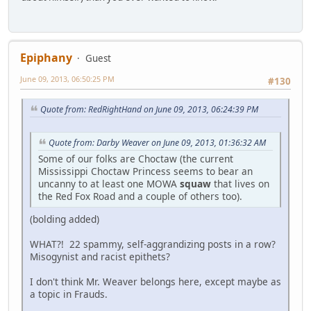
Epiphany
Guest
June 09, 2013, 06:50:25 PM
#130
Quote from: RedRightHand on June 09, 2013, 06:24:39 PM
Quote from: Darby Weaver on June 09, 2013, 01:36:32 AM
Some of our folks are Choctaw (the current
Mississippi Choctaw Princess seems to bear an
uncanny to at least one MOWA
squaw
that lives on
the Red Fox Road and a couple of others too).
(bolding added)
WHAT?! 22 spammy, self-aggrandizing posts in a row?
Misogynist and racist epithets?
I don't think Mr. Weaver belongs here, except maybe as
a topic in Frauds.