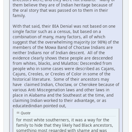
them believe they are of Indian heritage because of
the oral story that was passed on to them in their
family.
With that said, their BIA Denial was not based on one
single factor such as a census, but based on a
combination of many, many factors, all of which
suggest that the overwhelming majority (or 98%) of the
members of the Mowa Band of Choctaw Indians are
neither Indians nor of Indian descent. All of the
evidence clearly shows these people are descended
from whites, blacks, and Mulattos: Descended from
people who in some cases were described as Cajans,
Cajuns, Creoles, or Creoles of Color in some of the
historical literature. Some of their ancestors may
have claimed Indian, Choctaw, or Cherokee because of
various Anti Miscegenation laws and other laws in
place in Alabama and the Southeast at the time, and
claiming Indian worked to their advantage, or as
educatedindian pointed out,
Quote
for most white southerners, it was a way for the
family to hide that they likely had Black ancestors,
something most regarded with shame and was