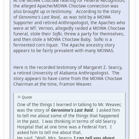
At the MOWA Choctaw hearing for Federal Recognition,
the alleged Apache/MOWA Choctaw connection was
also brought up in testimony. According to the story
of
Geronimo's Last Raid
, as was told by a MOWA
Supporter and retired Anthropologist, the Apaches who
were at MT. Vernon, allegedly raided a MOWA Choctaw
funeral, stole their
Sofki
, threw a party for themselves,
and then stole a MOWA Choctaw Baby. Sofki is a
fermented corn liquor. The Apache ancestry story
appears to be fairly prevalent with many MOWAS.
Here is the recorded testimony of Margaret Z. Searcy,
a retired University of Alabama Anthropologist. The
story appears to have come from the MOWA Choctaw
Chairman at the time, Framon Weaver.
Quote
One of the things I learned in talking to Mr. Weaver,
was the story of
Geronimo's Last Raid
. I asked him
to tell me about some of the things that happened
in the past. I was thinking in terms of old Searcy
Hospital that at one time was a Federal Fort. I
asked him to tell me about that.
He said, "Well, Mrs. Searcy,
I can tell you about