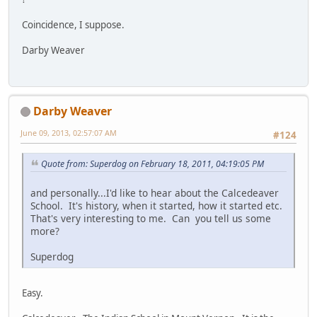
Coincidence, I suppose.
Darby Weaver
Darby Weaver
June 09, 2013, 02:57:07 AM
#124
Quote from: Superdog on February 18, 2011, 04:19:05 PM
and personally...I'd like to hear about the Calcedeaver
School. It's history, when it started, how it started etc.
That's very interesting to me. Can you tell us some
more?
Superdog
Easy.