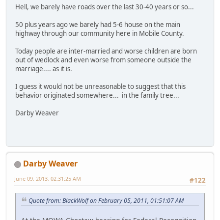
Hell, we barely have roads over the last 30-40 years or so...
50 plus years ago we barely had 5-6 house on the main
highway through our community here in Mobile County.
Today people are inter-married and worse children are born
out of wedlock and even worse from someone outside the
marriage.... as it is.
I guess it would not be unreasonable to suggest that this
behavior originated somewhere... in the family tree...
Darby Weaver
Darby Weaver
June 09, 2013, 02:31:25 AM
#122
Quote from: BlackWolf on February 05, 2011, 01:51:07 AM