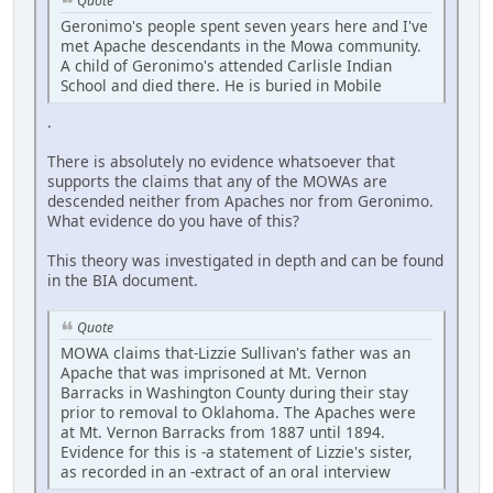
Quote
Geronimo's people spent seven years here and I've
met Apache descendants in the Mowa community.
A child of Geronimo's attended Carlisle Indian
School and died there. He is buried in Mobile
.
There is absolutely no evidence whatsoever that
supports the claims that any of the MOWAs are
descended neither from Apaches nor from Geronimo.
What evidence do you have of this?
This theory was investigated in depth and can be found
in the BIA document.
Quote
MOWA claims that-Lizzie Sullivan's father was an
Apache that was imprisoned at Mt. Vernon
Barracks in Washington County during their stay
prior to removal to Oklahoma. The Apaches were
at Mt. Vernon Barracks from 1887 until 1894.
Evidence for this is -a statement of Lizzie's sister,
as recorded in an -extract of an oral interview