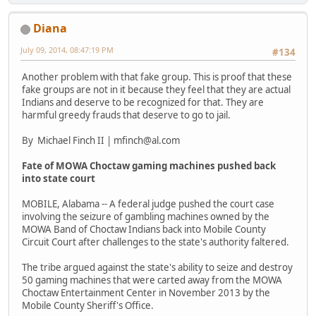
Diana
July 09, 2014, 08:47:19 PM
#134
Another problem with that fake group. This is proof that these
fake groups are not in it because they feel that they are actual
Indians and deserve to be recognized for that. They are
harmful greedy frauds that deserve to go to jail.
By Michael Finch II | mfinch@al.com
Fate of MOWA Choctaw gaming machines pushed back
into state court
MOBILE, Alabama -- A federal judge pushed the court case
involving the seizure of gambling machines owned by the
MOWA Band of Choctaw Indians back into Mobile County
Circuit Court after challenges to the state's authority faltered.
The tribe argued against the state's ability to seize and destroy
50 gaming machines that were carted away from the MOWA
Choctaw Entertainment Center in November 2013 by the
Mobile County Sheriff's Office.