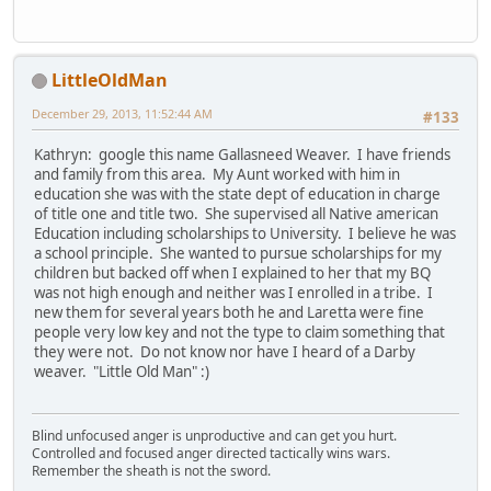
LittleOldMan
December 29, 2013, 11:52:44 AM
#133
Kathryn: google this name Gallasneed Weaver. I have friends
and family from this area. My Aunt worked with him in
education she was with the state dept of education in charge
of title one and title two. She supervised all Native american
Education including scholarships to University. I believe he was
a school principle. She wanted to pursue scholarships for my
children but backed off when I explained to her that my BQ
was not high enough and neither was I enrolled in a tribe. I
new them for several years both he and Laretta were fine
people very low key and not the type to claim something that
they were not. Do not know nor have I heard of a Darby
weaver. "Little Old Man" :)
Blind unfocused anger is unproductive and can get you hurt.
Controlled and focused anger directed tactically wins wars.
Remember the sheath is not the sword.