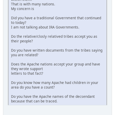
That is with many nations.
My concern is
Did you have a traditional Government that continued
to today?
I am not talking about IRA Governments.
Do the relative/closly relatived tribes accept you as
their people?
Do you have written documents from the tribes saying
you are related?
Does the Apache nations accept your group and have
they wrote support
letters to that fact?
Do you know how many Apache had children in your
area do you have a count?
Do you have the Apache names of the decsendant
because that can be traced.