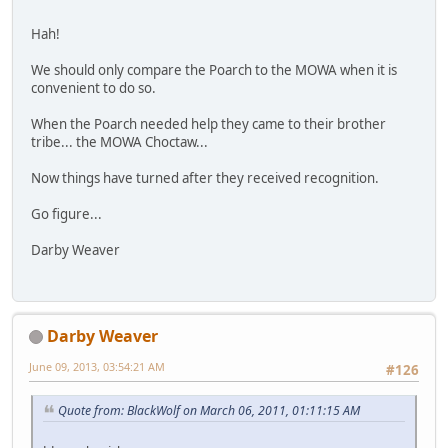
Hah!
We should only compare the Poarch to the MOWA when it is
convenient to do so.
When the Poarch needed help they came to their brother
tribe... the MOWA Choctaw...
Now things have turned after they received recognition.
Go figure...
Darby Weaver
Darby Weaver
June 09, 2013, 03:54:21 AM
#126
Quote from: BlackWolf on March 06, 2011, 01:11:15 AM