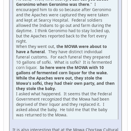
Geronimo when Geronimo was there
." I
encouraged him to do so because after Geronimo
and the Apaches were captured they were taken
and kept at Searcy Hospital. Federal soldiers
allowed the Indians to go out and farm during the
daytime. I think Geronimo had to stay locked up,
but the Apaches reported back to the fort every
night.
When they went out,
the MOWA were about to
have a funeral
. They have distinct individual
funeral customs. For each funeral they prepared
10 gallons of sofki. What is sofki? It is fermented
corn liquor.
So here were the MOWA with 10
gallons of fermented corn liquor for the wake.
While the Apaches were out, they stole the
Mowa's sofki, they had their own party, and then
they stole the baby.
I asked what happened. It seems that the Federal
Government recognized that the Mowa had been
deprived of their liquor and they replaced it. I
asked about the baby. He told me that the baby
was returned to the Mowa.
It is also interesting that at the Mowa Choctaw Cultural