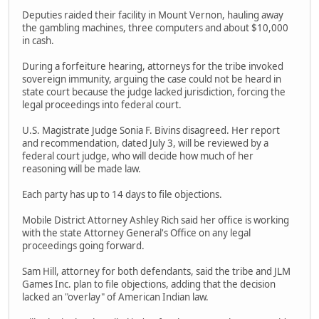
Deputies raided their facility in Mount Vernon, hauling away
the gambling machines, three computers and about $10,000
in cash.
During a forfeiture hearing, attorneys for the tribe invoked
sovereign immunity, arguing the case could not be heard in
state court because the judge lacked jurisdiction, forcing the
legal proceedings into federal court.
U.S. Magistrate Judge Sonia F. Bivins disagreed. Her report
and recommendation, dated July 3, will be reviewed by a
federal court judge, who will decide how much of her
reasoning will be made law.
Each party has up to 14 days to file objections.
Mobile District Attorney Ashley Rich said her office is working
with the state Attorney General's Office on any legal
proceedings going forward.
Sam Hill, attorney for both defendants, said the tribe and JLM
Games Inc. plan to file objections, adding that the decision
lacked an "overlay" of American Indian law.