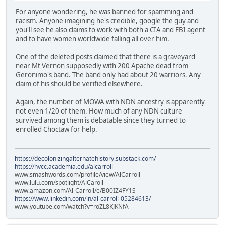
For anyone wondering, he was banned for spamming and
racism. Anyone imagining he's credible, google the guy and
you'll see he also claims to work with both a CIA and FBI agent
and to have women worldwide falling all over him.
One of the deleted posts claimed that there is a graveyard
near Mt Vernon supposedly with 200 Apache dead from
Geronimo's band. The band only had about 20 warriors. Any
claim of his should be verified elsewhere.
Again, the number of MOWA with NDN ancestry is apparently
not even 1/20 of them. How much of any NDN culture
survived among them is debatable since they turned to
enrolled Choctaw for help.
https://decolonizingalternatehistory.substack.com/
https://nvcc.academia.edu/alcarroll
www.smashwords.com/profile/view/AlCarroll
www.lulu.com/spotlight/AlCaroll
www.amazon.com/Al-Carroll/e/B00IZ4FY1S
https://www.linkedin.com/in/al-carroll-05284613/
www.youtube.com/watch?v=roZL8KJKNfA