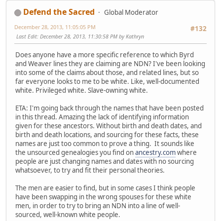
Defend the Sacred
Global Moderator
December 28, 2013, 11:05:05 PM
#132
Last Edit
: December 28, 2013, 11:30:58 PM by Kathryn
Does anyone have a more specific reference to which Byrd
and Weaver lines they are claiming are NDN? I've been looking
into some of the claims about those, and related lines, but so
far everyone looks to me to be white. Like, well-documented
white. Privileged white. Slave-owning white.
ETA: I'm going back through the names that have been posted
in this thread. Amazing the lack of identifying information
given for these ancestors. Without birth and death dates, and
birth and death locations, and sourcing for these facts, these
names are just too common to prove a thing. It sounds like
the unsourced genealogies you find on
ancestry.com
where
people are just changing names and dates with no sourcing
whatsoever, to try and fit their personal theories.
The men are easier to find, but in some cases I think people
have been swapping in the wrong spouses for these white
men, in order to try to bring an NDN into a line of well-
sourced, well-known white people.