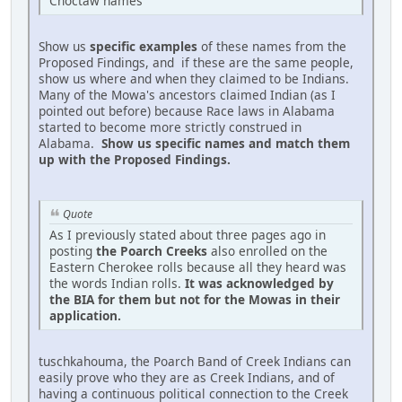
Choctaw names
Show us
specific examples
of these names from the
Proposed Findings, and if these are the same people,
show us where and when they claimed to be Indians.
Many of the Mowa's ancestors claimed Indian (as I
pointed out before) because Race laws in Alabama
started to become more strictly construed in
Alabama.
Show us specific names and match them
up with the Proposed Findings.
Quote
As I previously stated about three pages ago in
posting
the Poarch Creeks
also enrolled on the
Eastern Cherokee rolls because all they heard was
the words Indian rolls.
It was acknowledged by
the BIA for them but not for the Mowas in their
application.
tuschkahouma, the Poarch Band of Creek Indians can
easily prove who they are as Creek Indians, and of
having a continuous political connection to the Creek