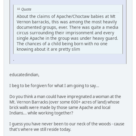
Quote
About the claims of Apache/Choctaw babies at Mt
Vernon barracks, this was among the most heavily
documented groups, ever. There was quite a media
circus surrounding their imprisonment and every
single Apache in the group was under heavy guard.
The chances of a child being born with no one
knowing about it are pretty slim
.
educatedindian,
I beg to be forgiven for what I am going to say...
Do you think a man could have impregnated a woman at the
Mt. Vernon Barracks (over some 600+ acres of land) whose
brick walls were made by those same Apache and local
Indians... while working together?
I guess you have never been to our neck of the woods - cause
that's where we still reside today.