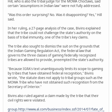
Hill, who is also the tribal judge for the MOWA Choctaws, said
certain "assumptions in Indian law" were not fully addressed.
"Was this order surprising? No. Was it disappointing? Yes," Hill
said.
In her ruling, a 27-page analysis of the case, Bivins explained
that the tribe could not challenge the state's authority on the
basis of tribal immunity, one of the tribe's key claims.
The tribe also sought to dismiss the suit on the grounds that
the Indian Gaming Regulation Act, the federal law that
governs the three classes of gaming federally recognized
tribes are allowed to provide, preempted the state's authority.
"Because IGRA's text unambiguously limits its scope to gaming
by tribes that have obtained federal recognition," Bivins
wrote, "the statute does not apply to tribal groups such as the
MOWA Tribe who have not obtained such recognition from the
Secretary of Interior."
Bivins also ruled against a claim made by the tribe that their
civil rights were violated.
group.http://www.al.com/business/index.ssf/2014/07/fate_of_