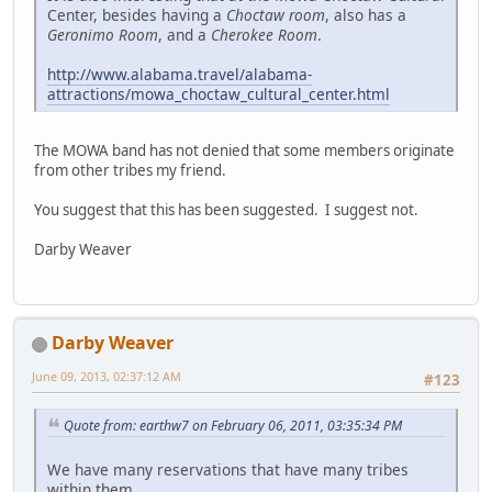
Center, besides having a
Choctaw room
, also has a
Geronimo Room
, and a
Cherokee Room
.
http://www.alabama.travel/alabama-
attractions/mowa_choctaw_cultural_center.html
The MOWA band has not denied that some members originate
from other tribes my friend.
You suggest that this has been suggested. I suggest not.
Darby Weaver
Darby Weaver
June 09, 2013, 02:37:12 AM
#123
Quote from: earthw7 on February 06, 2011, 03:35:34 PM
We have many reservations that have many tribes
within them.