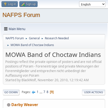
Log in
Sign up
NAFPS Forum
Main Menu
NAFPS Forum
General
Research Needed
►
►
MOWA Band of Choctaw Indians
►
MOWA Band of Choctaw Indians
Postings reflect the private opinion of posters and are not official
positions of Psiram - Foreneinträge sind private Meinungen der
Forenmitglieder und entsprechen nicht unbedingt der
Auffassung von Psiram
Started by BlackWolf, November 20, 2010, 12:19:42 AM
1
...
7
8
Pages
9
GO DOWN
USER ACTIONS
Darby Weaver