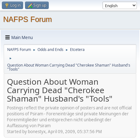
Log in
Sign up
NAFPS Forum
Main Menu
NAFPS Forum
Odds and Ends
Etcetera
►
►
►
Question About Woman Carrying Dead "Cherokee Shaman" Husband's
"Tools"
Question About Woman
Carrying Dead "Cherokee
Shaman" Husband's "Tools"
Postings reflect the private opinion of posters and are not official
positions of Psiram - Foreneinträge sind private Meinungen der
Forenmitglieder und entsprechen nicht unbedingt der
Auffassung von Psiram
Started by bonestyx, April 09, 2009, 05:37:56 PM