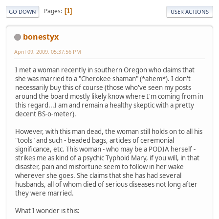
Pages
1
GO DOWN
USER ACTIONS
bonestyx
April 09, 2009, 05:37:56 PM
I met a woman recently in southern Oregon who claims that
she was married to a "Cherokee shaman" (*ahem*). I don't
necessarily buy this of course (those who've seen my posts
around the board mostly likely know where I'm coming from in
this regard...I am and remain a healthy skeptic with a pretty
decent BS-o-meter).
However, with this man dead, the woman still holds on to all his
"tools" and such - beaded bags, articles of ceremonial
significance, etc. This woman - who may be a PODIA herself -
strikes me as kind of a psychic Typhoid Mary, if you will, in that
disaster, pain and misfortune seem to follow in her wake
wherever she goes. She claims that she has had several
husbands, all of whom died of serious diseases not long after
they were married.
What I wonder is this: