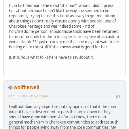
If, in fact this man - the dead "shaman", whom I didn't press
her about because I didn't like the way she seemed to be
repeatedly trying to use this tidbit as a way to get me talking
about things I don't really discuss openly with people - was of
Cherokee heritage and was indeed some kind of
holy/medicine person, should those tools have been returned
to his community for them to disperse or dispose of as custom
would dictate? It just occurs to me that she may not want to be
holding on to this stuff if she knows what is good for her.
Just curious what folks here have to say about it.
wolfhawaii
April 15, 2009, 01:52:39 AM
#1
I will not claim any expertise but my opinion is that if the man
did not have a descendent to pass the items down to they
should have gone with him. As far as i know, there is no
general mechanism in Cherokee communities to address such
things for people living away from the core communities. My