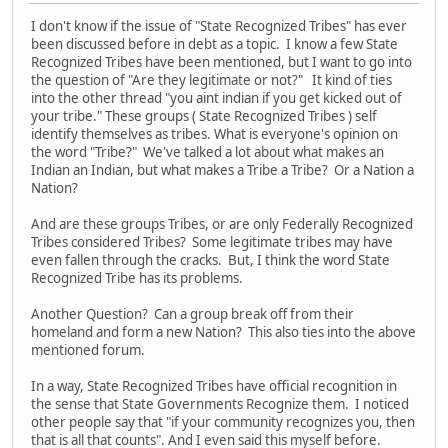
I don't know if the issue of "State Recognized Tribes" has ever
been discussed before in debt as a topic. I know a few State
Recognized Tribes have been mentioned, but I want to go into
the question of "Are they legitimate or not?" It kind of ties
into the other thread "you aint indian if you get kicked out of
your tribe." These groups ( State Recognized Tribes ) self
identify themselves as tribes. What is everyone's opinion on
the word "Tribe?" We've talked a lot about what makes an
Indian an Indian, but what makes a Tribe a Tribe? Or a Nation a
Nation?
And are these groups Tribes, or are only Federally Recognized
Tribes considered Tribes? Some legitimate tribes may have
even fallen through the cracks. But, I think the word State
Recognized Tribe has its problems.
Another Question? Can a group break off from their
homeland and form a new Nation? This also ties into the above
mentioned forum.
In a way, State Recognized Tribes have official recognition in
the sense that State Governments Recognize them. I noticed
other people say that "if your community recognizes you, then
that is all that counts". And I even said this myself before.