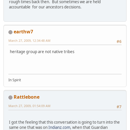
rough times back then. But sometimes we are held
accountable for our ancestors decisions.
earthw7
March 27, 2009, 12:34:48 AM
#6
heritage group are not native tribes
In Spirit
Rattlebone
March 27, 2009, 01:54:09 AM
#7
I got the feeling that this conversation is going to turn into the
same one that was on
Indianz.com
, when that Guardian