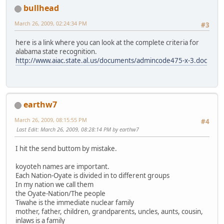
bullhead
March 26, 2009, 02:24:34 PM
#3
here is a link where you can look at the complete criteria for
alabama state recognition.
http://www.aiac.state.al.us/documents/admincode475-x-3.doc
earthw7
March 26, 2009, 08:15:55 PM
#4
Last Edit
: March 26, 2009, 08:28:14 PM by earthw7
I hit the send buttom by mistake.
koyoteh names are important.
Each Nation-Oyate is divided in to different groups
In my nation we call them
the Oyate-Nation/The people
Tiwahe is the immediate nuclear family
mother, father, children, grandparents, uncles, aunts, cousin,
inlaws is a family