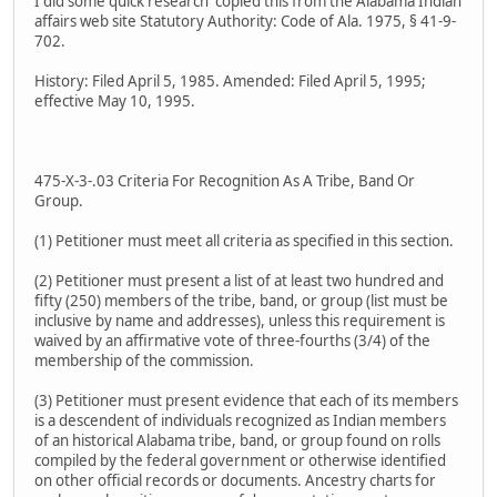
I did some quick research copied this from the Alabama Indian
affairs web site Statutory Authority: Code of Ala. 1975, § 41-9-
702.
History: Filed April 5, 1985. Amended: Filed April 5, 1995;
effective May 10, 1995.
475-X-3-.03 Criteria For Recognition As A Tribe, Band Or
Group.
(1) Petitioner must meet all criteria as specified in this section.
(2) Petitioner must present a list of at least two hundred and
fifty (250) members of the tribe, band, or group (list must be
inclusive by name and addresses), unless this requirement is
waived by an affirmative vote of three-fourths (3/4) of the
membership of the commission.
(3) Petitioner must present evidence that each of its members
is a descendent of individuals recognized as Indian members
of an historical Alabama tribe, band, or group found on rolls
compiled by the federal government or otherwise identified
on other official records or documents. Ancestry charts for