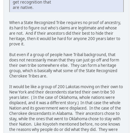
get recognition that
are native.
When a State Recognized Tribe requires no proof of ancestry,
its hard to figure out who's claims are legitimate and whose
are not. And if their ancestors did their best to hide their
heritage, then it would be hard for anyone 200 years later to
prove it.
But even if a group of people have Tribal background, that
does not necessarily mean that they can just go off and form
their own tribe somewhere else. They can form a heritage
group, which is basically what some of the State Recognized
Cherokee Tribes are.
It would be like a group of 200 Lakotas moving on their own to
New York and their decendents started their own tribe 50
years later. ( In the case of Oklahoma, whole nations were
displaced, and it was a different story.) In that case the whole
Nation and its government were displaced. In the case of the
Cherokee descendants in Alabama. Their ancestors chose to
stay, while the ones that went to Oklahoma chose to stay with
their Nation. Like Koyoteh mentioned before, no one knows
the reasons why people do or did what they did. They were