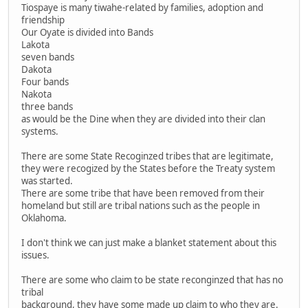
Tiospaye is many tiwahe-related by families, adoption and
friendship
Our Oyate is divided into Bands
Lakota
seven bands
Dakota
Four bands
Nakota
three bands
as would be the Dine when they are divided into their clan
systems.
There are some State Recoginzed tribes that are legitimate,
they were recogized by the States before the Treaty system
was started.
There are some tribe that have been removed from their
homeland but still are tribal nations such as the people in
Oklahoma.
I don't think we can just make a blanket statement about this
issues.
There are some who claim to be state reconginzed that has no
tribal
background, they have some made up claim to who they are.