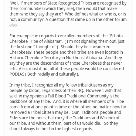
Well, if members of State Recognized Tribes are recognized by
their communities (which they are), then would that make
them who they say they are? Who defines what or who is, or is
not, a community? A question that came up in the other forum
also.
For example; in regards to enrolled members of the "Echota
Cherokee Tribe of Alabama". ( I'm not signaling them out, just
the first one I thought of ) Should they be considered
Cherokees? These people and their tribe are even located in
Historic Cherokee Territory in Northeast Alabama. And they
say they are the descendants of those Cherokees that never
left. Also, most if not all of these people would be considered
PODIAS ( Both racially and culturally ).
In my tribe, I recognize all my fellow tribal citizens as my
people by blood, regardless of their BQ. However, with that
said, in my opinion a Full Blood Traditional Community is the
backbone of any tribe. And, it is where all members of a Tribe
come from at one point in time or the other, no matter how far
removed a Tribal Citizen may be. Our Traditional people and
Elders are the ones that carry the Traditions and Wisdom of
our tribe, and without them, part of us would die. So they
should always be held in the highest regards.