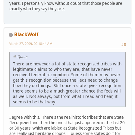
years. I personally know without doubt that those people are
exactly who they say they are.
BlackWolf
March 27, 2009, 02:18:44 AM
#8
Quote
There are however a lot of state recognized tribes with
legitimate claims to who they are, that have never
received federal recognition. Some of them may never
get this recognition because the Feds need to change
how they do things. Still once a state gives recognition
there seems to be a much greater chance the feds will
as well. Not always, but from what I read and hear, it
seems to be that way.
I agree with this. There's the real historic tribes that are State
Recognzied and then the ones that just appeared in the last 20
or 30 years, which are labled as State Recognzized Tribes but
are really just heritage groups. I guess some states do it for