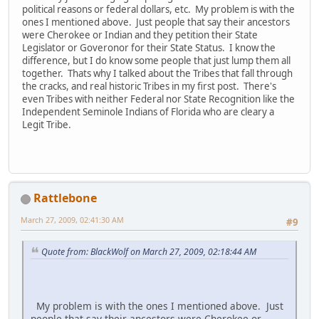
political reasons or federal dollars, etc. My problem is with the
ones I mentioned above. Just people that say their ancestors
were Cherokee or Indian and they petition their State
Legislator or Goveronor for their State Status. I know the
difference, but I do know some people that just lump them all
together. Thats why I talked about the Tribes that fall through
the cracks, and real historic Tribes in my first post. There's
even Tribes with neither Federal nor State Recognition like the
Independent Seminole Indians of Florida who are cleary a
Legit Tribe.
Rattlebone
March 27, 2009, 02:41:30 AM
#9
Quote from: BlackWolf on March 27, 2009, 02:18:44 AM
My problem is with the ones I mentioned above. Just
people that say their ancestors were Cherokee or