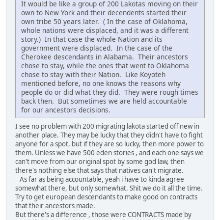
It would be like a group of 200 Lakotas moving on their
own to New York and their decendents started their
own tribe 50 years later. ( In the case of Oklahoma,
whole nations were displaced, and it was a different
story.) In that case the whole Nation and its
government were displaced. In the case of the
Cherokee descendants in Alabama. Their ancestors
chose to stay, while the ones that went to Oklahoma
chose to stay with their Nation. Like Koyoteh
mentioned before, no one knows the reasons why
people do or did what they did. They were rough times
back then. But sometimes we are held accountable
for our ancestors decisions.
I see no problem with 200 migrating lakota started off new in
another place. They may be lucky that they didn't have to fight
anyone for a spot, but if they are so lucky, then more power to
them. Unless we have 500 eden stories , and each one says we
can't move from our original spot by some god law, then
there's nothing else that says that natives can't migrate.
As far as being accountable, yeah i have to kinda agree
somewhat there, but only somewhat. Shit we do it all the time.
Try to get european descendants to make good on contracts
that their ancestors made.
But there's a difference , those were CONTRACTS made by