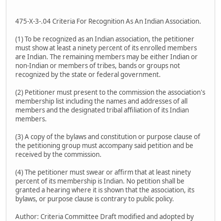
475-X-3-.04 Criteria For Recognition As An Indian Association.
(1) To be recognized as an Indian association, the petitioner
must show at least a ninety percent of its enrolled members
are Indian. The remaining members may be either Indian or
non-Indian or members of tribes, bands or groups not
recognized by the state or federal government.
(2) Petitioner must present to the commission the association's
membership list including the names and addresses of all
members and the designated tribal affiliation of its Indian
members.
(3) A copy of the bylaws and constitution or purpose clause of
the petitioning group must accompany said petition and be
received by the commission.
(4) The petitioner must swear or affirm that at least ninety
percent of its membership is Indian. No petition shall be
granted a hearing where it is shown that the association, its
bylaws, or purpose clause is contrary to public policy.
Author: Criteria Committee Draft modified and adopted by