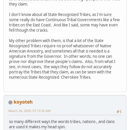
they claim.
I don't know about all State Recognized Tribes, as I'm sure
some really do have Continuous Tribal Governments like a few
tribes on the East Coast. And like I said, some may have even
fell though the cracks.
My other problem with them, is that a lot of the State
Recognized Tribes require no proof whatsoever of Native
American Ancestry, and sometimes all that is needed is a
signature from the Governor. In other words, no one can
prove nor disprove these people's claims. Also, from what I
see, in most cases, the ways they follow do not accurately
portray the Tribes that they claim, as can be seen with the
numerous State Recognized Cherokee Tribes.
koyoteh
March 26, 2009, 07:13:56 AM
#1
so many different ways the words tribes, nations , and clans
are used it makes my head spin.