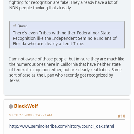
fighting for recognition are fake. They already have a lot of
NDN people thinking that already.
Quote
There's even Tribes with neither Federal nor State
Recognition like the Independent Seminole Indians of
Florida who are clearly a Legit Tribe.
I am not aware of those people, but im sure they are much like
the numerous ones here in California that have neither state
of federal recognition either, but are clearly real tribes. Same
sort of case as the Lipan who recently got recognized by
Texas.
BlackWolf
March 27, 2009, 02:45:23 AM
#10
http://www.seminoletribe.com/history/council_oak.shtml