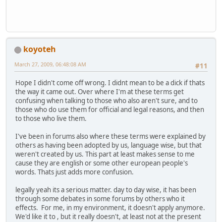
koyoteh
March 27, 2009, 06:48:08 AM
#11
Hope I didn't come off wrong. I didnt mean to be a dick if thats
the way it came out. Over where I'm at these terms get
confusing when talking to those who also aren't sure, and to
those who do use them for official and legal reasons, and then
to those who live them.
I've been in forums also where these terms were explained by
others as having been adopted by us, language wise, but that
weren't created by us. This part at least makes sense to me
cause they are english or some other european people's
words. Thats just adds more confusion.
legally yeah its a serious matter. day to day wise, it has been
through some debates in some forums by others who it
effects. For me, in my environment, it doesn't apply anymore.
We'd like it to , but it really doesn't, at least not at the present