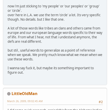
now i'm just sticking to 'my people' or 'our peoples' or 'group'
or 'circle'.
over here in L.A. we use the term 'circle' a lot. Its very specific
though. No details. but I like that one.
A lot of those words like tribes an clans and others came from
europe and our european language words specific to their way
of life. From what I hear, not that i undestand anymore, the
defs are real different.
but stil , useful words to generalize as a point of reference
when we speak. We pretty much know what we mean when we
use these words.
I wanna say fuck it, but maybe its something important to
figure out.
LittleOldMan
March 26, 2009, 09:02:45 AM
#2