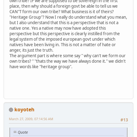
own tribe? IF we are supposed to be sovereign in the first
place, then why should a foreign govt be able to tell us we
CAN"T form our own tribe? What business is it of theirs?
"Heritage Group"? Now I really do understand what you mean,
but I also understand that this is a perspective that is not a
native one. Yes a native may now have adopted this
perspective but this perspective is clearly instilled from the
legal system of the imposed european govt under which
natives have been living in. This is not a matter of hate or
anger, its just the truth.
The argument part is where some say " why can't we form our
own tribes? " "thats the way we have always done it." we didn't
have words like "heritage group".
koyoteh
March 27, 2009, 07:14:56 AM
#13
Quote