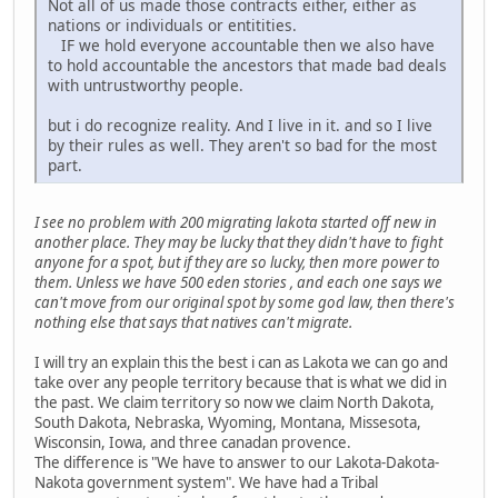
Not all of us made those contracts either, either as
nations or individuals or entitities.
IF we hold everyone accountable then we also have
to hold accountable the ancestors that made bad deals
with untrustworthy people.
but i do recognize reality. And I live in it. and so I live
by their rules as well. They aren't so bad for the most
part.
I see no problem with 200 migrating lakota started off new in
another place. They may be lucky that they didn't have to fight
anyone for a spot, but if they are so lucky, then more power to
them. Unless we have 500 eden stories , and each one says we
can't move from our original spot by some god law, then there's
nothing else that says that natives can't migrate.
I will try an explain this the best i can as Lakota we can go and
take over any people territory because that is what we did in
the past. We claim territory so now we claim North Dakota,
South Dakota, Nebraska, Wyoming, Montana, Missesota,
Wisconsin, Iowa, and three canadan provence.
The difference is "We have to answer to our Lakota-Dakota-
Nakota government system". We have had a Tribal