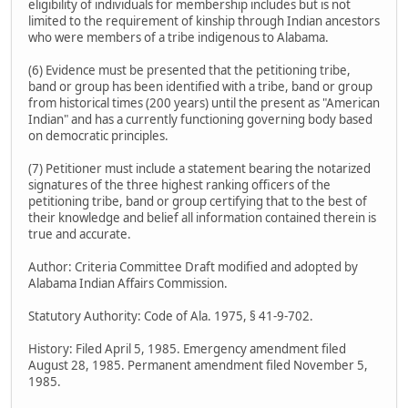
eligibility of individuals for membership includes but is not
limited to the requirement of kinship through Indian ancestors
who were members of a tribe indigenous to Alabama.
(6) Evidence must be presented that the petitioning tribe,
band or group has been identified with a tribe, band or group
from historical times (200 years) until the present as "American
Indian" and has a currently functioning governing body based
on democratic principles.
(7) Petitioner must include a statement bearing the notarized
signatures of the three highest ranking officers of the
petitioning tribe, band or group certifying that to the best of
their knowledge and belief all information contained therein is
true and accurate.
Author: Criteria Committee Draft modified and adopted by
Alabama Indian Affairs Commission.
Statutory Authority: Code of Ala. 1975, § 41-9-702.
History: Filed April 5, 1985. Emergency amendment filed
August 28, 1985. Permanent amendment filed November 5,
1985.