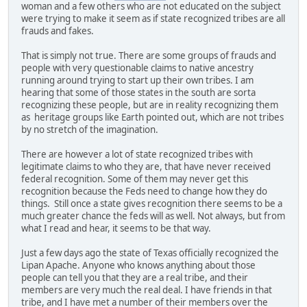
woman and a few others who are not educated on the subject
were trying to make it seem as if state recognized tribes are all
frauds and fakes.
That is simply not true. There are some groups of frauds and
people with very questionable claims to native ancestry
running around trying to start up their own tribes. I am
hearing that some of those states in the south are sorta
recognizing these people, but are in reality recognizing them
as heritage groups like Earth pointed out, which are not tribes
by no stretch of the imagination.
There are however a lot of state recognized tribes with
legitimate claims to who they are, that have never received
federal recognition. Some of them may never get this
recognition because the Feds need to change how they do
things. Still once a state gives recognition there seems to be a
much greater chance the feds will as well. Not always, but from
what I read and hear, it seems to be that way.
Just a few days ago the state of Texas officially recognized the
Lipan Apache. Anyone who knows anything about those
people can tell you that they are a real tribe, and their
members are very much the real deal. I have friends in that
tribe, and I have met a number of their members over the