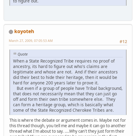
to figure out.
koyoteh
March 27, 2009, 07:05:53 AM
#12
Quote
When a State Recognized Tribe requires no proof of
ancestry, its hard to figure out who's claims are
legitimate and whose are not. And if their ancestors
did their best to hide their heritage, then it would be
hard for anyone 200 years later to prove it.
But even if a group of people have Tribal background,
that does not necessarily mean that they can just go
off and form their own tribe somewhere else. They
can form a heritage group, which is basically what
some of the State Recognized Cherokee Tribes are.
This is where the debate or argument comes in. Maybe not for
this thread though, you tell me and maybe it can go to another
thread what I'm about to say. ....Why can't they just form their