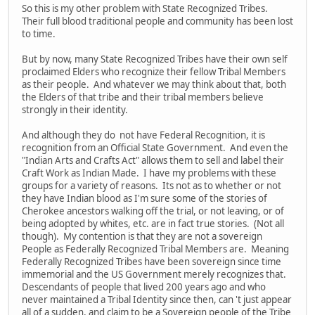
So this is my other problem with State Recognized Tribes.
Their full blood traditional people and community has been lost
to time.
But by now, many State Recognized Tribes have their own self
proclaimed Elders who recognize their fellow Tribal Members
as their people. And whatever we may think about that, both
the Elders of that tribe and their tribal members believe
strongly in their identity.
And although they do not have Federal Recognition, it is
recognition from an Official State Government. And even the
"Indian Arts and Crafts Act" allows them to sell and label their
Craft Work as Indian Made. I have my problems with these
groups for a variety of reasons. Its not as to whether or not
they have Indian blood as I'm sure some of the stories of
Cherokee ancestors walking off the trial, or not leaving, or of
being adopted by whites, etc. are in fact true stories. (Not all
though). My contention is that they are not a sovereign
People as Federally Recognized Tribal Members are. Meaning
Federally Recognized Tribes have been sovereign since time
immemorial and the US Government merely recognizes that.
Descendants of people that lived 200 years ago and who
never maintained a Tribal Identity since then, can 't just appear
all of a sudden, and claim to be a Sovereign people of the Tribe