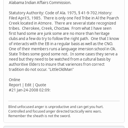
Alabama Indian Affairs Commission.
Statutory Authority: Code of Ala. 1975, § 41-9-702.History:
Filed April 5, 1985. There is only one Fed Tribe in Al the Poarch
Creek located in Atmore. There are several state recognized
tribes. Cherokee, Creek, Choctaw. From what I have seen
first hand some are junk some are no more than heritage
clubs and a few do try to follow the right path. One that I know
of interacts with the EB in a regular basis as well as the CNO.
One of their members runs a language imersion school in Ok.
State Tribes some good some not. In some cases they serve a
need but they need to be watched from a cultural basis by
authoritive Elders to insure that variences fron correct
tradition do not occur. "LittleOldMan"
Online
Report | Edit | Quote
#21 Jan-24-2008 02:09:
Blind unfocused anger is unproductive and can get you hurt.
Controlled and focused anger directed tactically wins wars.
Remember the sheath is not the sword.