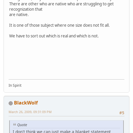
There are other who are native who are struggling to get
recognization that
are native.
It is one of those subject where one size does not fit all.
We have to sort out which is real and which is not.
In Spirit
BlackWolf
March 26, 2009, 09:31:09 PM
#5
Quote
I don't think we can just make a blanket statement