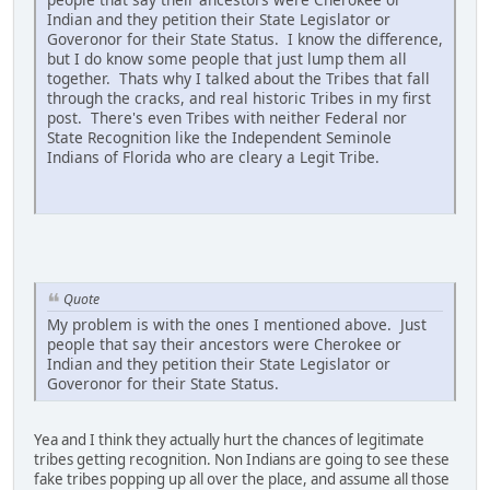
Indian and they petition their State Legislator or
Goveronor for their State Status. I know the difference,
but I do know some people that just lump them all
together. Thats why I talked about the Tribes that fall
through the cracks, and real historic Tribes in my first
post. There's even Tribes with neither Federal nor
State Recognition like the Independent Seminole
Indians of Florida who are cleary a Legit Tribe.
Quote
My problem is with the ones I mentioned above. Just
people that say their ancestors were Cherokee or
Indian and they petition their State Legislator or
Goveronor for their State Status.
Yea and I think they actually hurt the chances of legitimate
tribes getting recognition. Non Indians are going to see these
fake tribes popping up all over the place, and assume all those