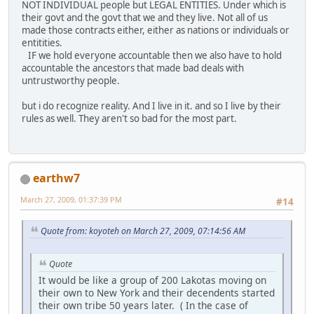
NOT INDIVIDUAL people but LEGAL ENTITIES. Under which is
their govt and the govt that we and they live. Not all of us
made those contracts either, either as nations or individuals or
entitities.
IF we hold everyone accountable then we also have to hold
accountable the ancestors that made bad deals with
untrustworthy people.
but i do recognize reality. And I live in it. and so I live by their
rules as well. They aren't so bad for the most part.
earthw7
March 27, 2009, 01:37:39 PM
#14
Quote from: koyoteh on March 27, 2009, 07:14:56 AM
Quote
It would be like a group of 200 Lakotas moving on
their own to New York and their decendents started
their own tribe 50 years later. ( In the case of