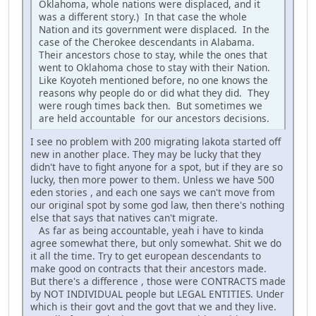
Oklahoma, whole nations were displaced, and it
was a different story.) In that case the whole
Nation and its government were displaced. In the
case of the Cherokee descendants in Alabama.
Their ancestors chose to stay, while the ones that
went to Oklahoma chose to stay with their Nation.
Like Koyoteh mentioned before, no one knows the
reasons why people do or did what they did. They
were rough times back then. But sometimes we
are held accountable for our ancestors decisions.
I see no problem with 200 migrating lakota started off
new in another place. They may be lucky that they
didn't have to fight anyone for a spot, but if they are so
lucky, then more power to them. Unless we have 500
eden stories , and each one says we can't move from
our original spot by some god law, then there's nothing
else that says that natives can't migrate.
As far as being accountable, yeah i have to kinda
agree somewhat there, but only somewhat. Shit we do
it all the time. Try to get european descendants to
make good on contracts that their ancestors made.
But there's a difference , those were CONTRACTS made
by NOT INDIVIDUAL people but LEGAL ENTITIES. Under
which is their govt and the govt that we and they live.