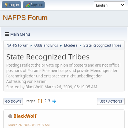
Log in
Sign up
NAFPS Forum
Main Menu
NAFPS Forum
Odds and Ends
Etcetera
State Recognized Tribes
►
►
►
State Recognized Tribes
Postings reflect the private opinion of posters and are not official
positions of Psiram - Foreneinträge sind private Meinungen der
Forenmitglieder und entsprechen nicht unbedingt der
Auffassung von Psiram
Started by BlackWolf, March 26, 2009, 05:19:05 AM
2
3
Pages
1
GO DOWN
USER ACTIONS
BlackWolf
March 26, 2009, 05:19:05 AM