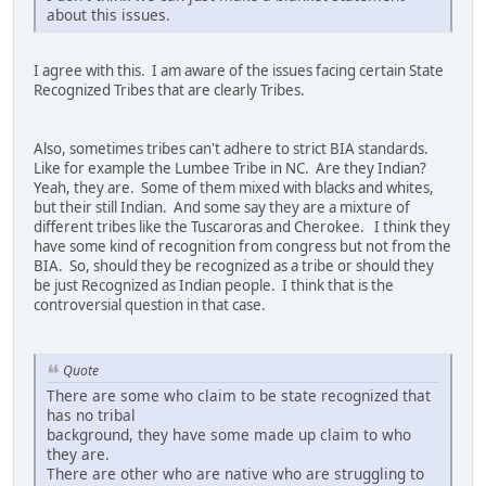
about this issues.
I agree with this. I am aware of the issues facing certain State
Recognized Tribes that are clearly Tribes.
Also, sometimes tribes can't adhere to strict BIA standards.
Like for example the Lumbee Tribe in NC. Are they Indian?
Yeah, they are. Some of them mixed with blacks and whites,
but their still Indian. And some say they are a mixture of
different tribes like the Tuscaroras and Cherokee. I think they
have some kind of recognition from congress but not from the
BIA. So, should they be recognized as a tribe or should they
be just Recognized as Indian people. I think that is the
controversial question in that case.
Quote
There are some who claim to be state recognized that
has no tribal
background, they have some made up claim to who
they are.
There are other who are native who are struggling to