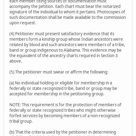
each member citing sources of documentation must
accompany the petition. Each chart must bear the notarized
signature of the individual to whom it pertains. Photocopies of
such documentation shall be made available to the commission
upon request.
(4) Petitioner must present satisfactory evidence that its
members form a kinship group whose Indian ancestors were
related by blood and such ancestors were members of a tribe,
band or group indigenous to Alabama. This evidence may be
the equivalent of the ancestry charts required in Section 3
above.
(5) The petitioner must swear or affirm the following:
(a) No individual holding or eligible for membership in a
federally or state recognized tribe, band or group may be
accepted for membership in the petitioning group.
NOTE: This requirement is for the protection of members of
federally or state recognized tribes who might otherwise
forfeit services by becoming members of a non-recognized
tribal group.
(b) That the criteria used by the petitioner in determining