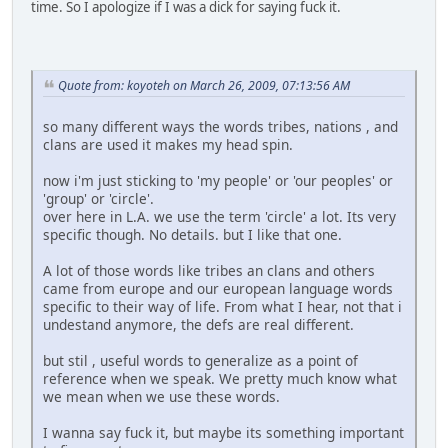
time. So I apologize if I was a dick for saying fuck it.
Quote from: koyoteh on March 26, 2009, 07:13:56 AM
so many different ways the words tribes, nations , and
clans are used it makes my head spin.
now i'm just sticking to 'my people' or 'our peoples' or
'group' or 'circle'.
over here in L.A. we use the term 'circle' a lot. Its very
specific though. No details. but I like that one.
A lot of those words like tribes an clans and others
came from europe and our european language words
specific to their way of life. From what I hear, not that i
undestand anymore, the defs are real different.
but stil , useful words to generalize as a point of
reference when we speak. We pretty much know what
we mean when we use these words.
I wanna say fuck it, but maybe its something important