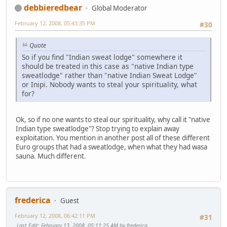
debbieredbear
Global Moderator
February 12, 2008, 05:43:35 PM
#30
Quote
So if you find "Indian sweat lodge" somewhere it
should be treated in this case as "native Indian type
sweatlodge" rather than "native Indian Sweat Lodge"
or Inipi. Nobody wants to steal your spirituality, what
for?
Ok, so if no one wants to steal our spirituality, why call it "native
Indian type sweatlodge"? Stop trying to explain away
exploitation. You mention in another post all of these different
Euro groups that had a sweatlodge, when what they had wasa
sauna. Much different.
frederica
Guest
February 12, 2008, 06:42:11 PM
#31
Last Edit
: February 13, 2008, 05:11:25 AM by frederica