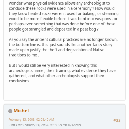
wonder what physical evidence allows any archeologist to
conclude these rocks were used in a ceremony ? How would
they know heated rocks weren't used for baking , or steaming
wood to be more flexible before it was bent into weapons , or
perhaps even something that was done before one of those
people got strangled and deposited in a peat bog ?
As you say the ancient cultural practices are no longer known,
the bottom line is, this just sounds like another fancy story
made up to justify the theft and degradation of Native
traditions to me .
But I would still be very interested in knowing this
archeologists name , their training, what evidence they have
gathered , and what other archeologists support their
conclusions .
Michel
February 13, 2008, 02:08:40 AM
#33
Last Edit
: February 14, 2008, 06:11:59 PM by Michel