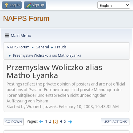
Log in
Sign up
NAFPS Forum
Main Menu
NAFPS Forum
General
Frauds
►
►
Przemyslaw Woliczko alias Matho Eyanka
►
Przemyslaw Woliczko alias
Matho Eyanka
Postings reflect the private opinion of posters and are not official
positions of Psiram - Foreneinträge sind private Meinungen der
Forenmitglieder und entsprechen nicht unbedingt der
Auffassung von Psiram
Started by Wojciech Jozwiak, February 10, 2008, 10:43:35 AM
1
2
4
5
Pages
3
GO DOWN
USER ACTIONS