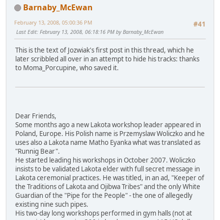
Barnaby_McEwan
February 13, 2008, 05:00:36 PM
#41
Last Edit
: February 13, 2008, 06:18:16 PM by Barnaby_McEwan
This is the text of Jozwiak's first post in this thread, which he
later scribbled all over in an attempt to hide his tracks: thanks
to Moma_Porcupine, who saved it.
Dear Friends,
Some months ago a new Lakota workshop leader appeared in
Poland, Europe. His Polish name is Przemyslaw Woliczko and he
uses also a Lakota name Matho Eyanka what was translated as
"Runnig Bear".
He started leading his workshops in October 2007. Woliczko
insists to be validated Lakota elder with full secret message in
Lakota ceremonial practices. He was titled, in an ad, "Keeper of
the Traditions of Lakota and Ojibwa Tribes" and the only White
Guardian of the "Pipe for the People" - the one of allegedly
existing nine such pipes.
His two-day long workshops performed in gym halls (not at