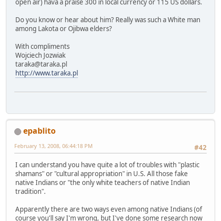
open air) hava a praise 300 in local currency or 115 US dollars.
Do you know or hear about him? Really was such a White man
among Lakota or Ojibwa elders?
With compliments
Wojciech Jozwiak
taraka@taraka.pl
http://www.taraka.pl
epablito
February 13, 2008, 06:44:18 PM
#42
I can understand you have quite a lot of troubles with "plastic
shamans" or "cultural appropriation" in U.S. All those fake
native Indians or "the only white teachers of native Indian
tradition".
Apparently there are two ways even among native Indians (of
course you'll say I'm wrong, but I've done some research now