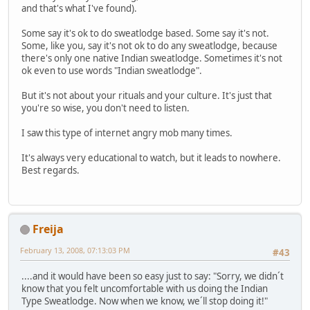
and that's what I've found).
Some say it's ok to do sweatlodge based. Some say it's not.
Some, like you, say it's not ok to do any sweatlodge, because
there's only one native Indian sweatlodge. Sometimes it's not
ok even to use words "Indian sweatlodge".
But it's not about your rituals and your culture. It's just that
you're so wise, you don't need to listen.
I saw this type of internet angry mob many times.
It's always very educational to watch, but it leads to nowhere.
Best regards.
Freija
February 13, 2008, 07:13:03 PM
#43
....and it would have been so easy just to say: "Sorry, we didn´t
know that you felt uncomfortable with us doing the Indian
Type Sweatlodge. Now when we know, we´ll stop doing it!"