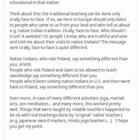
educational in that matter.
Think about this: the traditional teaching can be done only
orally face-to-face. If so, we here in Europe should only listen
to people who came to us from your land and who tell us about
e.g. native Indian tradition. Orally, face-to-face. Who should I
trust? A website? Or people I know, who are truthful and wise
and told me about their visits to native Indians? The message
sent orally, face-to-face is quite different.
Native Indians, who visit Poland, say something different than
you, AFAIK.
People who visit Poland and claim to be allowed to teach
sweatlodge say something different than you.
People who'd been visiting native Indians in U.S. and then went
back to Poland, say something different than you.
Even more, in case of many different activities: joga, martial
arts, zen meditation... and many more, this worked pretty
well. Things that were taught by reliable teachers happened to
be ok with real teachings done by "original" native teachers
(e.g. japanese sword masters, Hindu joga teachers...). I hope
you get my point.