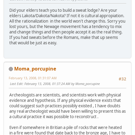
Did your elders teach you to build a sweat lodge? Are your
elders Lakota/Dakota/Nakota? If not it is cultural appropiation.
All the rationalization in the world won't change this. Sorry you
lost yours, but the Newage movement has a tendency to mix
and change things and then people accept it as the real thing.
If you had sweats before the Romans, make that up seems
that would be just as easy.
Moma_porcupine
February 13, 2008, 01:31:07 AM
#32
Last Edit
: February 13, 2008, 01:37:24 AM by Moma_porcupine
Archeologists are scientists, and scientists work with physical
evidence and hypothesis. If any physical evidence exists that
could suggest such practices possibly existed , I have doubts
any real archeologist would have been willing to present this as
a cultural practice it was possible to reconstruct .
Even if somewhere in Britian a pile of rocks that were heated
in a fire were found that date back to the bronze age, I have to