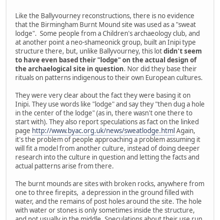
Like the Ballyvourney reconstructions, there is no evidence
that the Birmingham Burnt Mound site was used as a "sweat
lodge". Some people from a Children's archaeology club, and
at another point a neo-shameonick group, built an Inipi type
structure there, but, unlike Ballyvourney, this lot
didn't seem
to have even based their "lodge" on the actual design of
the archaelogical site in question
. Nor did they base their
rituals on patterns indigenous to their own European cultures.
They were very clear about the fact they were basing it on
Inipi. They use words like "lodge" and say they "then dug a hole
in the center of the lodge" (as in, there wasn't one there to
start with). They also report speculations as fact on the linked
page
http://www.byac.org.uk/news/sweatlodge.html
Again,
it's the problem of people approaching a problem assuming it
will fit a model from another culture, instead of doing deeper
research into the culture in question and letting the facts and
actual patterns arise from there.
The burnt mounds are sites with broken rocks, anywhere from
one to three firepits, a depression in the ground filled with
water, and the remains of post holes around the site. The hole
with water or stones is only sometimes inside the structure,
and not usually in the middle. Speculations about their use run