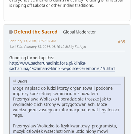
everyone I've met who claims what they're doing is "universal"
is ripping off Lakota or other Indian traditions.
Defend the Sacred
Global Moderator
February 13, 2008, 08:57:07 AM
#35
Last Edit
: February 13, 2014, 03:16:12 AM by Kathryn
Googling turned up this:
http://www.sacharunaclinic.fora.pl/klinika-
sacharuna,4/szaman-z-kliniki-w-polsce-ceremonie,19.html
Quote
Moge napisac do ludzi ktorzy organizowali podobne
imprezy konkretniej seminarium z udzialem
Przemyslawa Woliczko i poradzic sie troszke jak to
wygladalo z ich strony w przygotowaniach. Moze
wiedza gdzie zasiegnac informacji na temat legalnosci
Yage.
Przemyslaw Woliczko to fizyk kwantowy, programista,
muzyk czlowiek wszechstronnie uzdolniony mowi