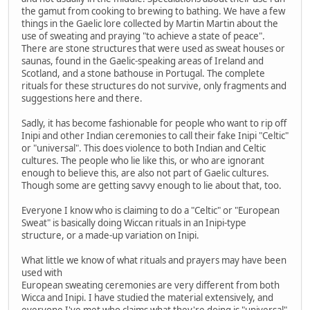
the gamut from cooking to brewing to bathing. We have a few
things in the Gaelic lore collected by Martin Martin about the
use of sweating and praying "to achieve a state of peace".
There are stone structures that were used as sweat houses or
saunas, found in the Gaelic-speaking areas of Ireland and
Scotland, and a stone bathouse in Portugal. The complete
rituals for these structures do not survive, only fragments and
suggestions here and there.
Sadly, it has become fashionable for people who want to rip off
Inipi and other Indian ceremonies to call their fake Inipi "Celtic"
or "universal". This does violence to both Indian and Celtic
cultures. The people who lie like this, or who are ignorant
enough to believe this, are also not part of Gaelic cultures.
Though some are getting savvy enough to lie about that, too.
Everyone I know who is claiming to do a "Celtic" or "European
Sweat" is basically doing Wiccan rituals in an Inipi-type
structure, or a made-up variation on Inipi.
What little we know of what rituals and prayers may have been
used with
European sweating ceremonies are very different from both
Wicca and Inipi. I have studied the material extensively, and