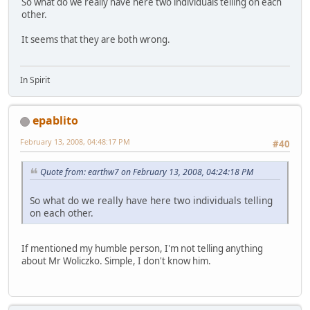
So what do we really have here two individuals telling on each
other.
It seems that they are both wrong.
In Spirit
epablito
February 13, 2008, 04:48:17 PM
#40
Quote from: earthw7 on February 13, 2008, 04:24:18 PM
So what do we really have here two individuals telling
on each other.
If mentioned my humble person, I'm not telling anything
about Mr Woliczko. Simple, I don't know him.