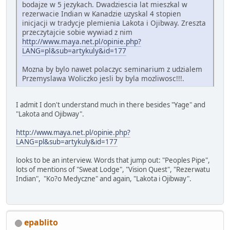
bodajze w 5 jezykach. Dwadziescia lat mieszkal w
rezerwacie Indian w Kanadzie uzyskal 4 stopien
inicjacji w tradycje plemienia Lakota i Ojibway. Zreszta
przeczytajcie sobie wywiad z nim
http://www.maya.net.pl/opinie.php?
LANG=pl&sub=artykuly&id=177
Mozna by bylo nawet polaczyc seminarium z udzialem
Przemyslawa Woliczko jesli by byla mozliwosc!!!.
I admit I don't understand much in there besides "Yage" and
"Lakota and Ojibway".
http://www.maya.net.pl/opinie.php?
LANG=pl&sub=artykuly&id=177
looks to be an interview. Words that jump out: "Peoples Pipe",
lots of mentions of "Sweat Lodge", "Vision Quest", "Rezerwatu
Indian", "Ko?o Medyczne" and again, "Lakota i Ojibway".
epablito