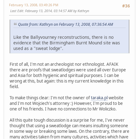
February 13, 2008, 03:49:26 PM
#36
Last Edit
: February 13, 2014, 03:14:57 AM by Kathryn
Quote from: Kathryn on February 13, 2008, 07:36:54 AM
Like the Ballyvourney reconstructions, there is no
evidence that the Birmingham Burnt Mound site was
used as a "sweat lodge".
First of all, I'm not an archeologist nor ethnologist. AFAIK
there are proofs that sweatlodges were used all over Europe
and Asia for both hygienic and spiritual purposes. I can be
wrong at this, but again: this is my current knowledge in this
field.
To make things clear: I'm not the owner of
taraka.pl
website
and I'm not Wojciech's attorney :) However, I'm proud to be
one of his friends. I have no connections to Mr Woliczko.
All this quite tough discussion is a surprise for me, I've never
thought that using a sweatlodge can means insulting someone
in some way or breaking some laws. On the contrary, there are
many activities taken from many cultures, activities which have