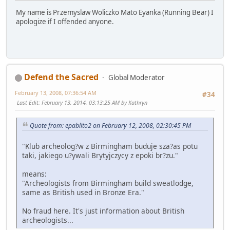
My name is Przemyslaw Woliczko Mato Eyanka (Running Bear) I
apologize if I offended anyone.
Defend the Sacred
Global Moderator
February 13, 2008, 07:36:54 AM
#34
Last Edit
: February 13, 2014, 03:13:25 AM by Kathryn
Quote from: epablito2 on February 12, 2008, 02:30:45 PM
"Klub archeolog?w z Birmingham buduje sza?as potu
taki, jakiego u?ywali Brytyjczycy z epoki br?zu."
means:
"Archeologists from Birmingham build sweatlodge,
same as British used in Bronze Era."
No fraud here. It's just information about British
archeologists...