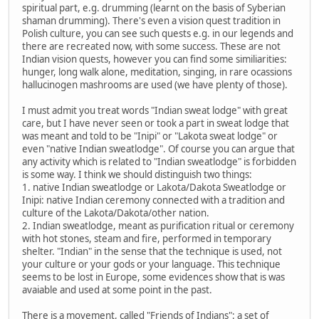
spiritual part, e.g. drumming (learnt on the basis of Syberian
shaman drumming). There's even a vision quest tradition in
Polish culture, you can see such quests e.g. in our legends and
there are recreated now, with some success. These are not
Indian vision quests, however you can find some similiarities:
hunger, long walk alone, meditation, singing, in rare ocassions
hallucinogen mashrooms are used (we have plenty of those).
I must admit you treat words "Indian sweat lodge" with great
care, but I have never seen or took a part in sweat lodge that
was meant and told to be "Inipi" or "Lakota sweat lodge" or
even "native Indian sweatlodge". Of course you can argue that
any activity which is related to "Indian sweatlodge" is forbidden
is some way. I think we should distinguish two things:
1. native Indian sweatlodge or Lakota/Dakota Sweatlodge or
Inipi: native Indian ceremony connected with a tradition and
culture of the Lakota/Dakota/other nation.
2. Indian sweatlodge, meant as purification ritual or ceremony
with hot stones, steam and fire, performed in temporary
shelter. "Indian" in the sense that the technique is used, not
your culture or your gods or your language. This technique
seems to be lost in Europe, some evidences show that is was
avaiable and used at some point in the past.
There is a movement, called "Friends of Indians": a set of