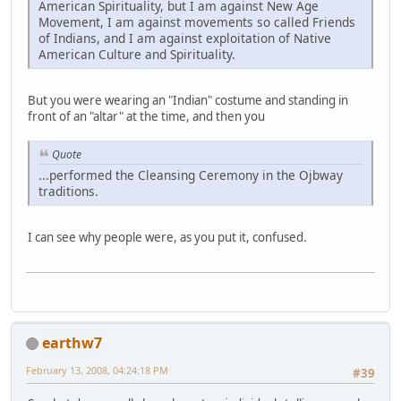
American Spirituality, but I am against New Age
Movement, I am against movements so called Friends
of Indians, and I am against exploitation of Native
American Culture and Spirituality.
But you were wearing an "Indian" costume and standing in
front of an "altar" at the time, and then you
Quote
...performed the Cleansing Ceremony in the Ojbway
traditions.
I can see why people were, as you put it, confused.
earthw7
February 13, 2008, 04:24:18 PM
#39