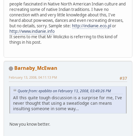
people fascinated in Native North American Indian culture and
recreating some of native Indian traditions. I have no
connection with and very little knowledge about this, I've
heard about pow-wows, dances and even recreating dresses,
but no details, sorry. Sample site:
http://indianie.eco.pl
or
http://www.indianie.info
It seems to me that Mr Woliczko is referring to this kind of
things in his post.
Barnaby_McEwan
February 13, 2008, 04:11:13 PM
#37
Quote from: epablito on February 13, 2008, 03:49:26 PM
All this quite tough discussion is a surprise for me, I've
never thought that using a sweatlodge can means
insulting someone in some way...
Now you know better.