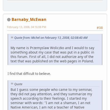
Barnaby_McEwan
February 13, 2008, 04:16:08 PM
#38
Quote from: Michel on February 13, 2008, 02:08:40 AM
My name is Przemyslaw Woliczko and I would to say
something about my case that was put in a public in
this forum. First of all, I did not authorize any of the
text that was published on the web pages in Poland.
I find that difficult to believe.
Quote
But I guess some people who came to my seminar,
they did not pay attention, and they summarize my
speech according to their feelings. I started my
seminar with words: "I am not a shaman, I an not
Native American, I am not a teacher of Native