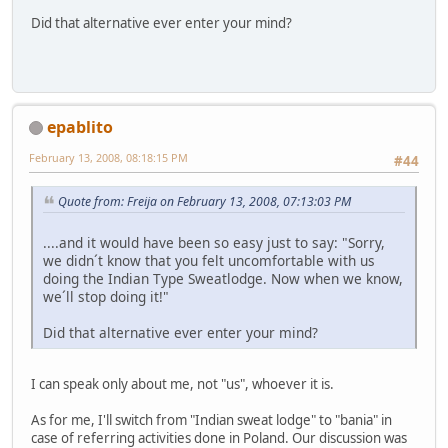
Did that alternative ever enter your mind?
epablito
February 13, 2008, 08:18:15 PM
#44
Quote from: Freija on February 13, 2008, 07:13:03 PM
....and it would have been so easy just to say: "Sorry,
we didn´t know that you felt uncomfortable with us
doing the Indian Type Sweatlodge. Now when we know,
we´ll stop doing it!"
Did that alternative ever enter your mind?
I can speak only about me, not "us", whoever it is.
As for me, I'll switch from "Indian sweat lodge" to "bania" in
case of referring activities done in Poland. Our discussion was