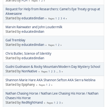
Started by
PLH
1
2
Pages
Request for Help from Researchers: Camel's Eye Treaty group at
Akwesasne
Started by
educatedindian
1
2
3
4
Pages
Marvin Rainwater and John Loudermilk
Started by
educatedindian
Gail Tremblay
Started by
educatedindian
1
2
Pages
Chris Butler, Science of Identity
Started by
educatedindian
Gudni Gudnason & Rocky Mountain/Modern Day Mystery School
Started by
NonNative
1
2
3
...
5
Pages
Shannon Marie Hare AKA Shannon Sefton AKA Sierra Neblina
Started by Epiphany
1
2
Pages
Nathan Chasing Horse / Nathan Lee Chasing His Horse / Nathan
Chases His Horse
Started by
RedRightHand
1
2
3
Pages