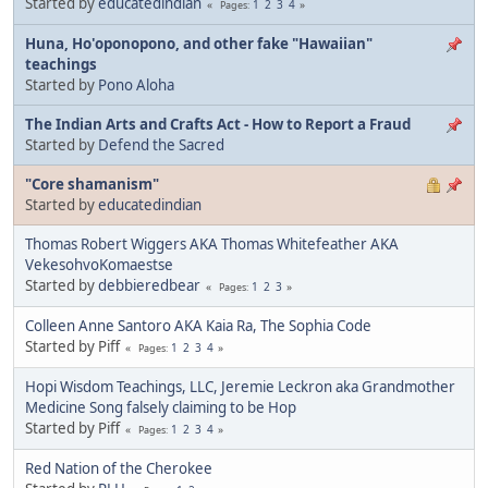
Started by
educatedindian
1
2
3
4
Pages
Huna, Ho'oponopono, and other fake "Hawaiian"
teachings
Started by
Pono Aloha
The Indian Arts and Crafts Act - How to Report a Fraud
Started by
Defend the Sacred
"Core shamanism"
Started by
educatedindian
Thomas Robert Wiggers AKA Thomas Whitefeather AKA
VekesohvoKomaestse
Started by
debbieredbear
1
2
3
Pages
Colleen Anne Santoro AKA Kaia Ra, The Sophia Code
Started by Piff
1
2
3
4
Pages
Hopi Wisdom Teachings, LLC, Jeremie Leckron aka Grandmother
Medicine Song falsely claiming to be Hop
Started by Piff
1
2
3
4
Pages
Red Nation of the Cherokee