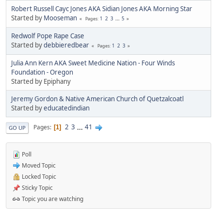
Robert Russell Cayc Jones AKA Sidian Jones AKA Morning Star
Started by
Mooseman
1
2
3
...
5
Pages
Redwolf Pope Rape Case
Started by
debbieredbear
1
2
3
Pages
Julia Ann Kern AKA Sweet Medicine Nation - Four Winds
Foundation - Oregon
Started by Epiphany
Jeremy Gordon & Native American Church of Quetzalcoatl
Started by
educatedindian
2
3
...
41
Pages
1
GO UP
Poll
Moved Topic
Locked Topic
Sticky Topic
Topic you are watching