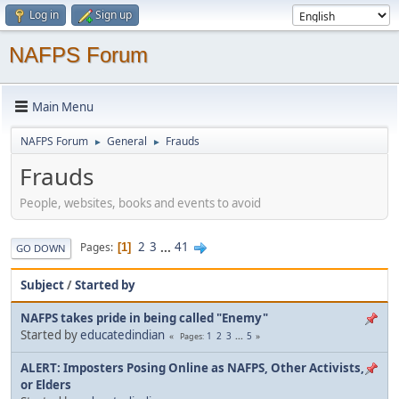
Log in
Sign up
NAFPS Forum
Main Menu
NAFPS Forum
General
Frauds
►
►
Frauds
People, websites, books and events to avoid
2
3
...
41
Pages
1
GO DOWN
Subject
/
Started by
NAFPS takes pride in being called "Enemy"
Started by
educatedindian
1
2
3
...
5
Pages
ALERT: Imposters Posing Online as NAFPS, Other Activists,
or Elders