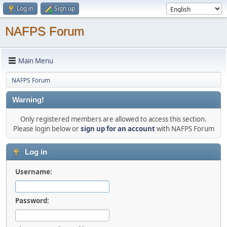
Log in
Sign up
NAFPS Forum
Main Menu
NAFPS Forum
Warning!
Only registered members are allowed to access this section.
Please login below or
sign up for an account
with NAFPS Forum
Log in
Username:
Password: