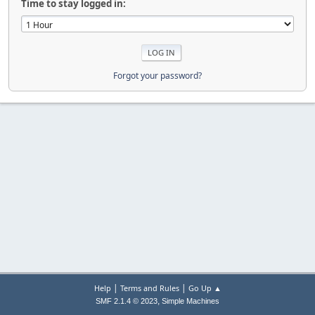
Time to stay logged in:
Forgot your password?
|
|
Help
Terms and Rules
Go Up ▲
,
SMF 2.1.4 © 2023
Simple Machines