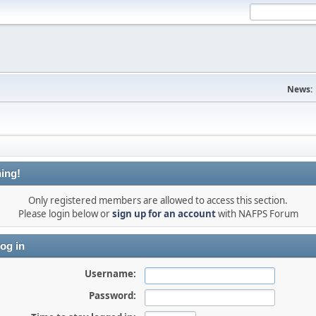
News:
ing!
Only registered members are allowed to access this section.
Please login below or
sign up for an account
with NAFPS Forum
og in
Username:
Password: