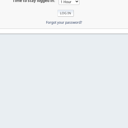
Time to stay logged in:
Forgot your password?