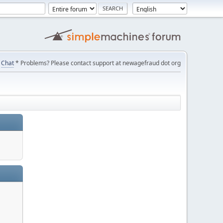
Chat
* Problems? Please contact support at newagefraud dot org