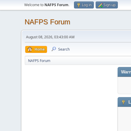
Welcome to
NAFPS Forum
.
Log in
Sign up
NAFPS Forum
August 08, 2026, 03:43:00 AM
Home
Search
NAFPS Forum
Warn
L