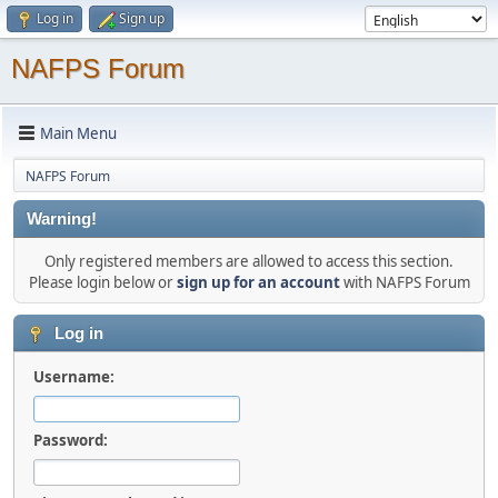
Log in
Sign up
NAFPS Forum
Main Menu
NAFPS Forum
Warning!
Only registered members are allowed to access this section.
Please login below or
sign up for an account
with NAFPS Forum
Log in
Username:
Password: