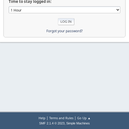
Time to stay logged in:
Forgot your password?
|
|
Help
Terms and Rules
Go Up ▲
,
SMF 2.1.4 © 2023
Simple Machines