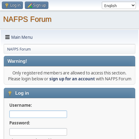
Log in
Sign up
NAFPS Forum
Main Menu
NAFPS Forum
Warning!
Only registered members are allowed to access this section.
Please login below or
sign up for an account
with NAFPS Forum
Log in
Username:
Password: