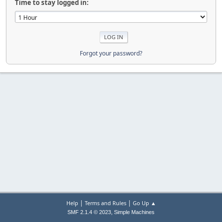
Time to stay logged in:
Forgot your password?
|
|
Help
Terms and Rules
Go Up ▲
,
SMF 2.1.4 © 2023
Simple Machines