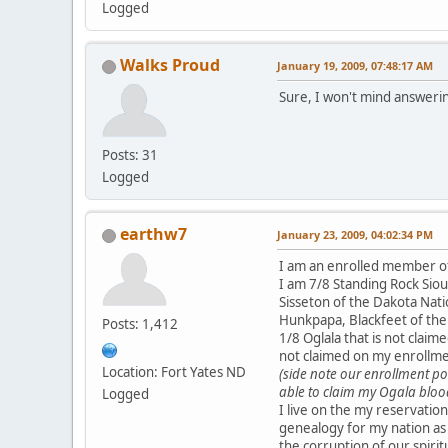
Logged
Walks Proud
January 19, 2009, 07:48:17 AM
Sure, I won't mind answerin
Posts: 31
Logged
earthw7
January 23, 2009, 04:02:34 PM
I am an enrolled member of
I am 7/8 Standing Rock Si
Sisseton of the Dakota Nati
Hunkpapa, Blackfeet of the 
Posts: 1,412
1/8 Oglala that is not claim
not claimed on my enrollm
Location: Fort Yates ND
(side note our enrollment pol
able to claim my Ogala bloo
Logged
I live on the my reservation
genealogy for my nation as
the corruption of our spiritu