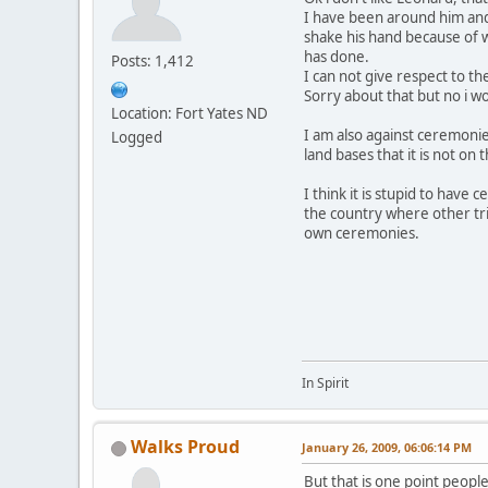
I have been around him and 
shake his hand because of 
has done.
Posts: 1,412
I can not give respect to t
Sorry about that but no i w
Location: Fort Yates ND
I am also against ceremonie
Logged
land bases that it is not on t
I think it is stupid to have 
the country where other tri
own ceremonies.
In Spirit
Walks Proud
January 26, 2009, 06:06:14 PM
But that is one point peopl