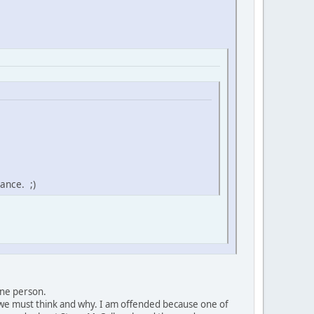
ance. ;)
 one person.
t we must think and why. I am offended because one of