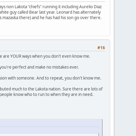
ys non Lakota "chiefs" running it including Aurelio Diaz
hite guy called Bear last year. Leonard has alternately
 is mazaska there) and he has had his son go over there.
#16
hese are YOUR ways when you don't even know me.
 you're perfect and make no mistakes ever.
ion with someone. And to repeat, you don't know me.
ibuted much to the Lakota nation. Sure there are lots of
e people know who to run to when they are in need.