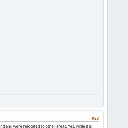
#23
 and were relocated to other areas. Yes, while it is