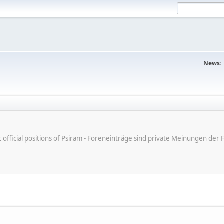
News:
ot official positions of Psiram - Foreneinträge sind private Meinungen d