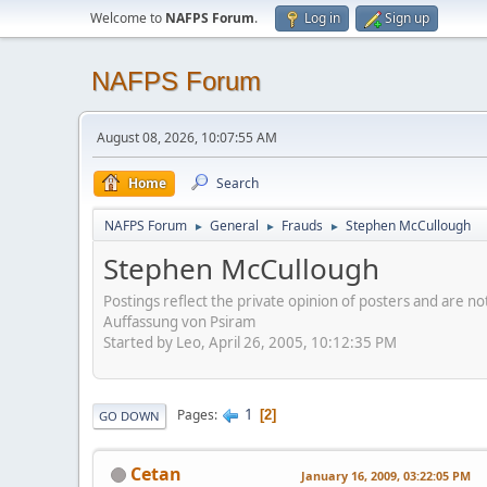
Welcome to
NAFPS Forum
.
Log in
Sign up
NAFPS Forum
August 08, 2026, 10:07:55 AM
Home
Search
NAFPS Forum
General
Frauds
Stephen McCullough
►
►
►
Stephen McCullough
Postings reflect the private opinion of posters and are n
Auffassung von Psiram
Started by Leo, April 26, 2005, 10:12:35 PM
1
Pages
2
GO DOWN
Cetan
January 16, 2009, 03:22:05 PM