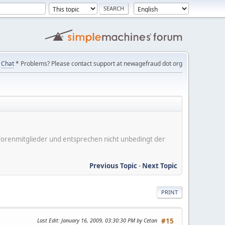
Chat
* Problems? Please contact support at newagefraud dot org
er Forenmitglieder und entsprechen nicht unbedingt der
Previous Topic
-
Next Topic
PRINT
Last Edit
: January 16, 2009, 03:30:30 PM by Cetan
#15