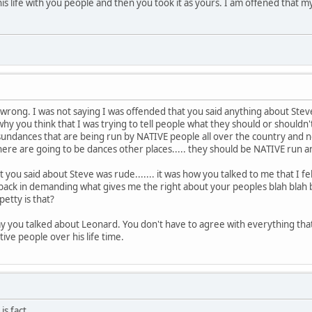
his life with you people and then you took it as yours. I am offened tha
l wrong. I was not saying I was offended that you said anything about Stev
hy you think that I was trying to tell people what they should or shouldn't
are sundances that are being run by NATIVE people all over the country and 
 there are going to be dances other places..... they should be NATIVE run
t you said about Steve was rude....... it was how you talked to me that I 
ck in demanding what gives me the right about your peoples blah blah 
etty is that?
 way you talked about Leonard. You don't have to agree with everything 
tive people over his life time.
is fact.