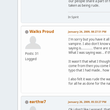
our people share a part of 
taken as being rude.
In Spirit
Walks Proud
January 24, 2009, 08:27:51 PM
I'm sorry but you have it al
vampire. I also don't know w
saying is............ there 
What I was saying was .. if
Posts: 31
Logged
It wasn't that what I though
come from then you come ba
typo that I had made.. how p
I also felt it was rude the
for all he as done for the na
earthw7
January 26, 2009, 05:33:27 PM
Ok i don't like Leonard, that 