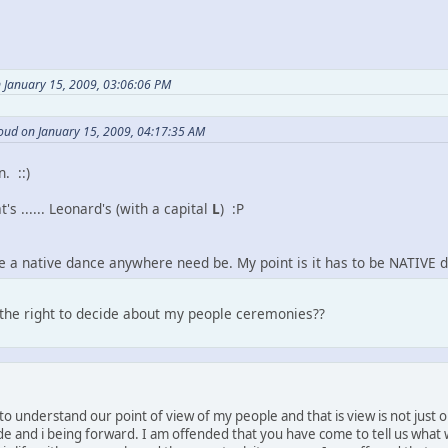
 January 15, 2009, 03:06:06 PM
oud on January 15, 2009, 04:17:35 AM
n. ::)
t's ...... Leonard's (with a capital
L
) :P
be a native dance anywhere need be. My point is it has to be NATIVE d
 the right to decide about my people ceremonies??
e to understand our point of view of my people and that is view is not just
rude and i being forward. I am offended that you have come to tell us wha