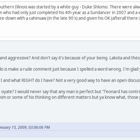
outhern Illinois was started by a white guy - Duke Shlomo. There were alwa
an who had only just completed his 4th year as a Sundancer in 2007 and a w
e down with a cahinsaw (in the late 90's) and given his OK (afterall there
and aggressive? And don't say it's because of your being Lakota and t
 do is make a rude comment just because I spelled a word wrong. I'm glad
and what RIGHT do I have? Not a very good way to have an open discuss
e oyate? I would never say that any man is perfect but "l"eonard has contr
him or some of his thinking on different matters but ya know what, thos
anuary 15, 2009, 03:06:06 PM