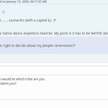
d on January 15, 2009, 04:17:35 AM
 ::)
s ...... Leonard's (with a capital
L
) :P
 a native dance anywhere need be. My point is it has to be NATIVE dan
he right to decide about my people ceremonies??
n would be which tribe are you
 claims you?