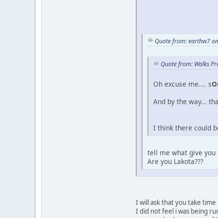
Quote from: earthw7 on
Quote from: Walks Pr
Oh excuse me.... s
O
And by the way... tha
I think there could 
tell me what give you
Are you Lakota???
I will ask that you take tim
I did not feel i was being 