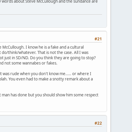
t my words about Steve McCullough and the sundance are
#21
e McCullough. I know he is a fake and a cultural
 do/think/whatever. That is not the case. All I was
not just in SD/ND. Do you think they are going to stop?
 and not some wannabes or fakes.
felt was rude when you don't know me..... or where I
blah. You even had to make a snotty remark about a
that man has done but you should show him some respect
#22