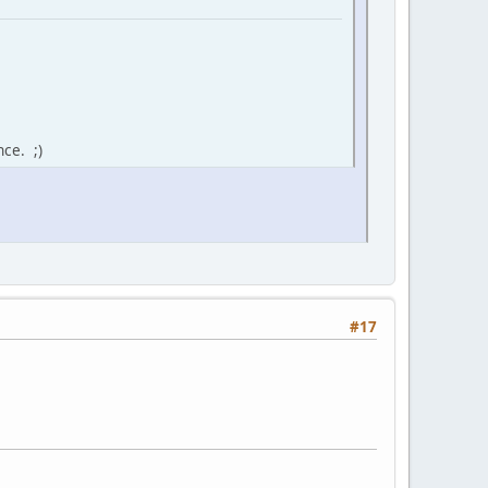
ce. ;)
#17