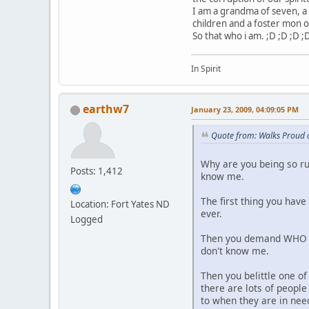
I am a grandma of seven, a 
children and a foster mon o
So that who i am. ;D ;D ;D ;
In Spirit
earthw7
January 23, 2009, 04:09:05 PM
Quote from: Walks Proud 
Why are you being so ru
Posts: 1,412
know me.
The first thing you hav
Location: Fort Yates ND
ever.
Logged
Then you demand WHO am
don't know me.
Then you belittle one of
there are lots of peopl
to when they are in nee