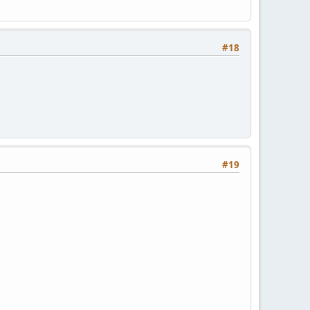
#18
#19