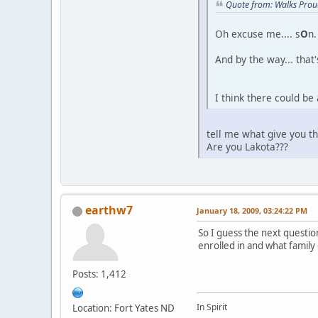
Quote from: Walks Prou
Oh excuse me.... s
O
n.
And by the way... that'
I think there could be
tell me what give you t
Are you Lakota???
earthw7
January 18, 2009, 03:24:22 PM
So I guess the next questio
enrolled in and what family
Posts: 1,412
In Spirit
Location: Fort Yates ND