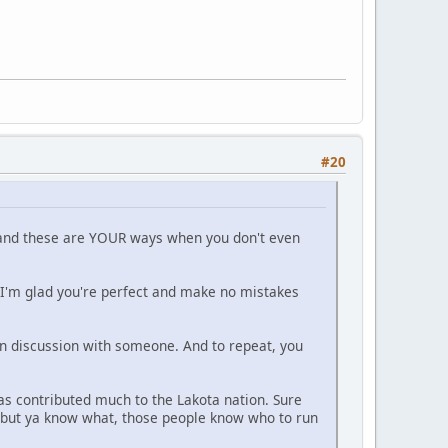
#20
a and these are YOUR ways when you don't even
 I'm glad you're perfect and make no mistakes
 discussion with someone. And to repeat, you
has contributed much to the Lakota nation. Sure
rs but ya know what, those people know who to run