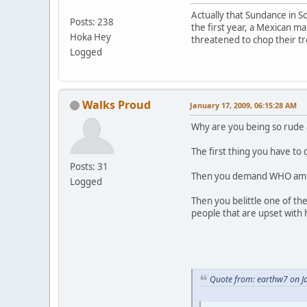
Actually that Sundance in S
Posts: 238
the first year, a Mexican m
Hoka Hey
threatened to chop their tre
Logged
Walks Proud
January 17, 2009, 06:15:28 AM
Why are you being so rude 
The first thing you have to
Posts: 31
Then you demand WHO am I 
Logged
Then you belittle one of th
people that are upset with 
Quote from: earthw7 on J