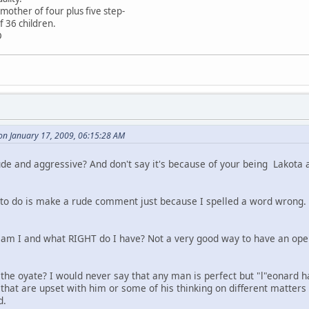
mother of four plus five step-
f 36 children.
D
on January 17, 2009, 06:15:28 AM
de and aggressive? And don't say it's because of your being Lakot
e to do is make a rude comment just because I spelled a word wrong.
 I and what RIGHT do I have? Not a very good way to have an open
 the oyate? I would never say that any man is perfect but "l"eonard 
e that are upset with him or some of his thinking on different matte
d.