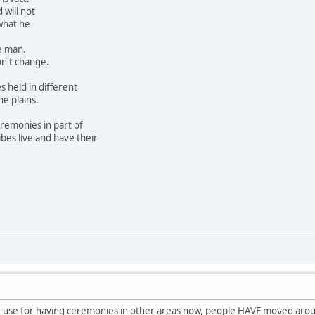
will not
what he
he man.
on't change.
s held in different
he plains.
ceremonies in part of
bes live and have their
e use for having ceremonies in other areas now, people HAVE moved around