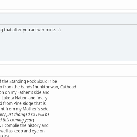
g that after you answer mine. :)
 the Standing Rock Sioux Tribe
oux from the bands Ihunktonwan, Cuthead
on on my Father's side and
Lakota Nation and finally
ed from Pine Ridge that is
ent from my Mother's side.
icy just changed so I will be
d this coming year
)
. I complie the history and
 well as keep and eye on
ality.