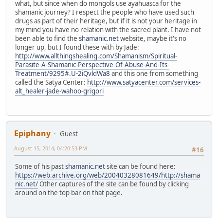
what, but since when do mongols use ayahuasca for the
shamanic journey? I respect the people who have used such
drugs as part of their heritage, but if it is not your heritage in
my mind you have no relation with the sacred plant. I have not
been able to find the
shamanic.net
website, maybe it's no
longer up, but I found these with by Jade:
http://www.allthingshealing.com/Shamanism/Spiritual-
Parasite-A-Shamanic-Perspective-Of-Abuse-And-Its-
Treatment/9295#.U-2iQvldWa8
and this one from something
called the Satya Center:
http://www.satyacenter.com/services-
alt_healer-jade-wahoo-grigori
Epiphany
Guest
August 15, 2014, 04:20:53 PM
#16
Some of his past
shamanic.net
site can be found here:
https://web.archive.org/web/20040328081649/http://shama
nic.net/
Other captures of the site can be found by clicking
around on the top bar on that page.