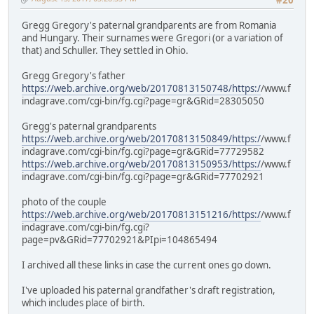
Gregg Gregory's paternal grandparents are from Romania
and Hungary. Their surnames were Gregori (or a variation of
that) and Schuller. They settled in Ohio.
Gregg Gregory's father
https://web.archive.org/web/20170813150748/https:/
/www.f
indagrave.com/cgi-bin/fg.cgi?page=gr&GRid=28305050
Gregg's paternal grandparents
https://web.archive.org/web/20170813150849/https:/
/www.f
indagrave.com/cgi-bin/fg.cgi?page=gr&GRid=77729582
https://web.archive.org/web/20170813150953/https:/
/www.f
indagrave.com/cgi-bin/fg.cgi?page=gr&GRid=77702921
photo of the couple
https://web.archive.org/web/20170813151216/https:/
/www.f
indagrave.com/cgi-bin/fg.cgi?
page=pv&GRid=77702921&PIpi=104865494
I archived all these links in case the current ones go down.
I've uploaded his paternal grandfather's draft registration,
which includes place of birth.