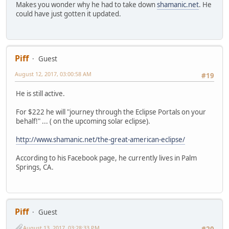
Makes you wonder why he had to take down
shamanic.net
. He
could have just gotten it updated.
Piff
Guest
August 12, 2017, 03:00:58 AM
#19
He is still active.
For $222 he will "journey through the Eclipse Portals on your
behalf!" ... ( on the upcoming solar eclipse).
http://www.shamanic.net/the-great-american-eclipse/
According to his Facebook page, he currently lives in Palm
Springs, CA.
Piff
Guest
August 13, 2017, 03:28:33 PM
#20