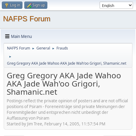
Log in
Sign up
NAFPS Forum
Main Menu
NAFPS Forum
General
Frauds
►
►
►
Greg Gregory AKA Jade Wahoo AKA Jade Wah'oo Grigori, Shamanic.net
Greg Gregory AKA Jade Wahoo
AKA Jade Wah'oo Grigori,
Shamanic.net
Postings reflect the private opinion of posters and are not official
positions of Psiram - Foreneinträge sind private Meinungen der
Forenmitglieder und entsprechen nicht unbedingt der
Auffassung von Psiram
Started by Jim Tree, February 14, 2005, 11:57:54 PM