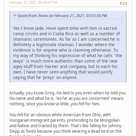
February 21, 2021, 05:30:07 PM
#23
Quote from: Ronio on February 21, 2021, 03:53:30 PM
Yes I know Jade. Have spent time with him in sacred
camp circles and in Costa Rica as well as a number of
shamanic ceremonies. As far as I am concerned he is
definitely a legitimate shaman. I wonder where the
evidence is for anyone who is claiming otherwise. To
my way of thinking his expression of what he calls "the
ways" is much more authentic than some of the new
agey stuff from Harner and company, but to each his
own. I have never seen anything that would justify
saying that he 'preys' on anyone.
Actually, you know Greg. He lied to you even when he told you
his name and what he is. "As far as you are concerned" means
nothing, since you know so little, you fell for him.
You fell for an obvious white American from Ohio, with
Hungarian immigrant parents, pretending to be Mongolian
and Native and trained by them. That's like falling for Johnny
Depp as Tonto because you think wearing a dead bird on the