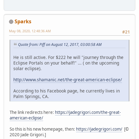
Sparks
May 08, 2020, 12:48:36 AM
#21
Quote from: Piff on August 12, 2017, 03:00:58 AM
He is still active. For $222 he will "journey through the
Eclipse Portals on your behalf!" ... ( on the upcoming
solar eclipse).
http://www.shamanic.net/the-great-american-eclipse/
According to his Facebook page, he currently lives in
Palm Springs, CA.
The link redirects here:
https://jadegrigori.com/the-great-
american-eclipse/
So this is his new homepage, then:
https://jadegrigori.com/
[©
2020 Jade Grigori.]