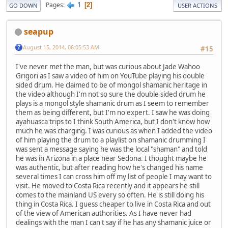
1
Pages
2
GO DOWN
USER ACTIONS
seapup
August 15, 2014, 06:05:53 AM
#15
I've never met the man, but was curious about Jade Wahoo
Grigori as I saw a video of him on YouTube playing his double
sided drum. He claimed to be of mongol shamanic heritage in
the video although I'm not so sure the double sided drum he
plays is a mongol style shamanic drum as I seem to remember
them as being different, but I'm no expert. I saw he was doing
ayahuasca trips to I think South America, but I don't know how
much he was charging. I was curious as when I added the video
of him playing the drum to a playlist on shamanic drumming I
was sent a message saying he was the local "shaman" and told
he was in Arizona in a place near Sedona. I thought maybe he
was authentic, but after reading how he's changed his name
several times I can cross him off my list of people I may want to
visit. He moved to Costa Rica recently and it appears he still
comes to the mainland US every so often. He is still doing his
thing in Costa Rica. I guess cheaper to live in Costa Rica and out
of the view of American authorities. As I have never had
dealings with the man I can't say if he has any shamanic juice or