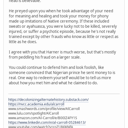
head is believable.
He preyed upon you when he took advantage of your need
for meaning and healing and took your money for phony
made up imitations of Native ceremony. If these included
sweats or ayahuasca, you were lucky not to be killed, severely
injured, or suffer a psychotic episode, because he's not really
trained except by other frauds who know as little or respect as
little as he does.
I agree with you that Harner is much worse, but that's mostly
from peddling his fraud on a larger scale.
You could continue to defend him and look foolish, like
someone convinced that Nigerian prince he sent money to is
real. One way to redeem yourself would be to tell us more
about how you met him and what he claimed to do.
https://decolonizingalternatehistory.substack.com/
https://nvcc.academia.edu/alcarroll
www.smashwords.com/profile/view/AlCarroll
www.lulu.com/spotlight/AlCaroll
www.amazon.com/Al-Carroll/e/B00IZ4FY1S
https://www.linkedin.com/in/al-carroll-05284613/
www.youtube.com/watch?v=roZL8KJKNfA