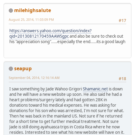
milehighsalute
August 25, 2014, 11:03:09 PM
#17
https://answers.yahoo.com/question/index?
qid=20130812170459AAWSgpc
and also be sure to check out
his "appreciation song".....especially the end.....its a good laugh
seapup
September 04, 2014, 12:16:14 AM
#18
I saw something by Jade Wahoo Grigori
Shamanic.net
is down
and he will have a new website up soon. He also said he had a
heart problems/surgery lately and had gotten 28K in
donations toward his medical expenses. He was asking for
donations for his son who was arrested, I'm not sure for what.
Then he was back in the mainland US. Not sure if he returned
for a short time to get further medical treatment. Not sure
Jade is still doing ayahuasca trips in Costa Rica where he now
resides. Interested to see what his new website will have on it.