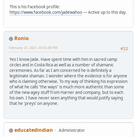
This is his Facebook profile:
https://www.facebook.com/jadewahoo
— Active up to this day.
Ronio
February 21, 2021, 03:53:30 PM
#22
Yes I know Jade. Have spent time with him in sacred camp
circles and in Costa Rica as well as a number of shamanic
ceremonies. As far as I am concerned he is definitely a
legitimate shaman. I wonder where the evidence is for anyone
who is claiming otherwise. To my way of thinking his expression
of what he calls "the ways" is much more authentic than some
of the new agey stuff from Harner and company, but to each
his own. I have never seen anything that would justify saying
that he 'preys' on anyone.
educatedindian
Administrator