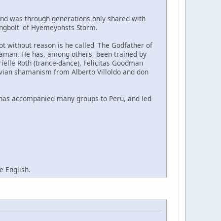
and was through generations only shared with
ningbolt' of Hyemeyohsts Storm.
 without reason is he called 'The Godfather of
haman. He has, among others, been trained by
elle Roth (trance-dance), Felicitas Goodman
ruvian shamanism from Alberto Villoldo and don
 has accompanied many groups to Peru, and led
e English.