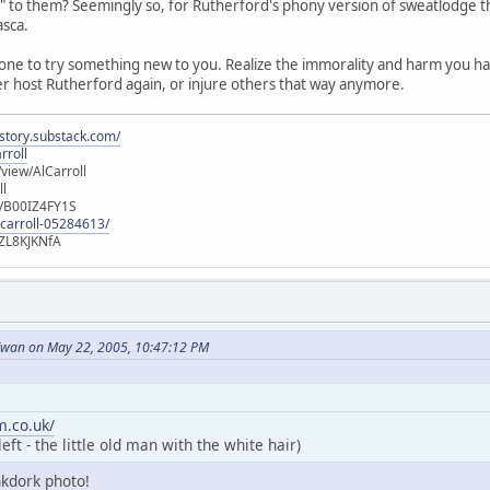
o them? Seemingly so, for Rutherford's phony version of sweatlodge that
asca.
one to try something new to you. Realize the immorality and harm you 
er host Rutherford again, or injure others that way anymore.
istory.substack.com/
rroll
iew/AlCarroll
ll
e/B00IZ4FY1S
-carroll-05284613/
ZL8KJKNfA
wan on May 22, 2005, 10:47:12 PM
.co.uk/
ft - the little old man with the white hair)
nkdork photo!