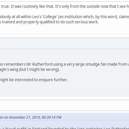
 true. It was routinely like that. It's only from the outside now that I see 
ody at all within Leo's 'College' (an institution which, by this word, claim
y trained and properly qualified to do such serious work.
M
ho remembers Mr Rutherford using a very large smudge fan made from a 
agle's wing (but I might be wrong).
might be interested to enquire further.
an on November 21, 2010, 06:39:16 PM
is a fraud outfit in England founded by the late exploiter Leo Rutherfo