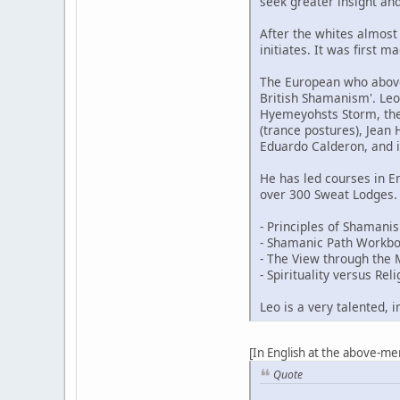
seek greater insight an
After the whites almost
initiates. It was first 
The European who above 
British Shamanism'. Leo
Hyemeyohsts Storm, the 
(trance postures), Jean
Eduardo Calderon, and
He has led courses in 
over 300 Sweat Lodges. 
- Principles of Shaman
- Shamanic Path Workb
- The View through the
- Spirituality versus Reli
Leo is a very talented, 
[In English at the above-me
Quote