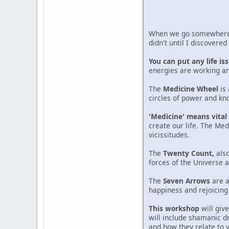
When we go somewhere n
didn't until I discovere
You can put any life i
energies are working an
The
Medicine Wheel
is 
circles of power and kno
'Medicine' means vital 
create our life. The Med
vicissitudes.
The
Twenty Count,
also
forces of the Universe
The
Seven Arrows
are a
happiness and rejoicing i
This workshop
will giv
will include shamanic d
and how they relate to 