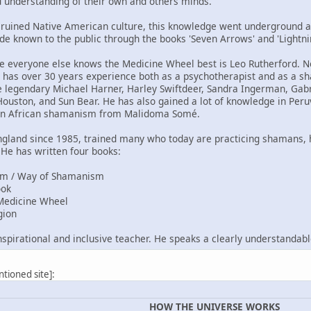
d understanding of their own and others minds.
 ruined Native American culture, this knowledge went underground 
made known to the public through the books 'Seven Arrows' and 'Light
everyone else knows the Medicine Wheel best is Leo Rutherford. Not
 has over 30 years experience both as a psychotherapist and as a s
legendary Michael Harner, Harley Swiftdeer, Sandra Ingerman, Gabri
 Houston, and Sun Bear. He has also gained a lot of knowledge in Pe
 in African shamanism from Malidoma Somé.
England since 1985, trained many who today are practicing shamans,
He has written four books:
ism / Way of Shamanism
ook
 Medicine Wheel
gion
inspirational and inclusive teacher. He speaks a clearly understandabl
ntioned site]:
HOW THE UNIVERSE WORKS