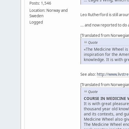
Posts: 1,546
Location: Norway and
Leo Rutherford is still arou
Sweden
Logged
... and now reported to do 
[Translated from Norwegian
Quote
«The Medicine Wheel is a
inspiration for the Ame
knowledge. It is with gr
See also:
http://www.livstr
[Translated from Norwegian
Quote
COURSE IN MEDICINE 
It is with great pleasur
thousand year old knowl
and its contexts, and g
Medicine Wheel also giv
The Medicine Wheel encom