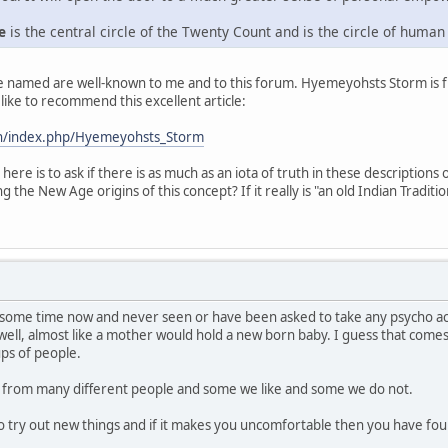
e
is the central circle of the Twenty Count and is the circle of human
re named are well-known to me and to this forum. Hyemeyohsts Storm is 
like to recommend this excellent article:
n/index.php/Hyemeyohsts_Storm
ere is to ask if there is as much as an iota of truth in these description
 the New Age origins of this concept? If it really is "an old Indian Traditio
 some time now and never seen or have been asked to take any psycho acti
 well, almost like a mother would hold a new born baby. I guess that com
ps of people.
rn from many different people and some we like and some we do not.
s to try out new things and if it makes you uncomfortable then you have 