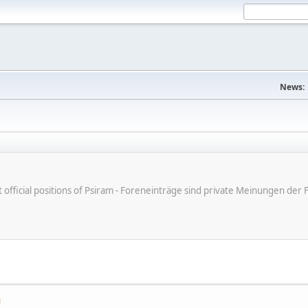
News:
ot official positions of Psiram - Foreneinträge sind private Meinungen d
M