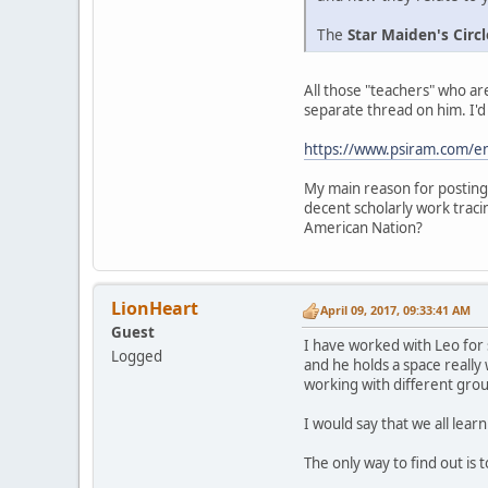
The
Star Maiden's Circl
All those "teachers" who a
separate thread on him. I'd 
https://www.psiram.com/e
My main reason for posting h
decent scholarly work tracing
American Nation?
LionHeart
April 09, 2017, 09:33:41 AM
Guest
I have worked with Leo for
Logged
and he holds a space really
working with different grou
I would say that we all lea
The only way to find out i