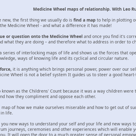
Medicine Wheel maps of relationship. With Leo R
ew, the first thing we usually do is
find a map
to help in plotting 
d the Medicine Wheel - and what a difference it has made!
ssue or question onto the Medicine Wheel
and once you find it's corr
d what they are doing – and therefore what to address in order to c
a series of interlocking maps of life and shows us the forces that op
wledge, ways of knowing life and its cyclical and circular nature.
force,
it is anything which brings personal power, power over our self
icine Wheel is not a belief system It guides us to steer a good heart
 known as the Childrens' Count because it was a way children were 
 and how they compliment and oppose each other.
 map of how we make ourselves miserable and how to get out of such 
n life.
e you new ways to understand your self and your life and new ways to 
rum journeys, ceremonies and other experiences which will enable y
you. It will open the door to a much greater sense of personal empow