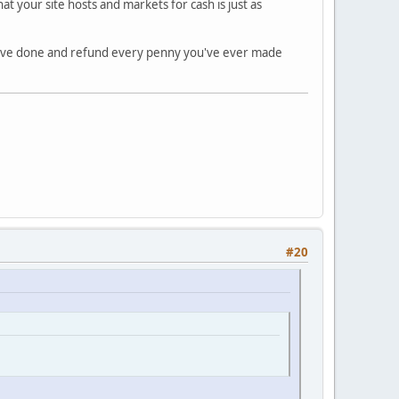
 your site hosts and markets for cash is just as
have done and refund every penny you've ever made
#20