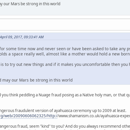
y our Mars be strong in this world
April 09, 2017, 09:33:41 AM
for some time now and never seen or have been asked to take any ps
olds a space really well, almost like a mother would hold a new born 
t is to try out new things and if it makes you uncomfortable then yo
d may our Mars be strong in this world
you think peddling a Nuage fraud posing as a Native holy man, or that qu
angerous fraudulent version of ayahuasca ceremony up to 2009 at least.
.org/web/20090606062325/http:/
/www.shamanism.co.uk/ayahuasca-exper
angerous fraud, seem "kind" to you? And do you always recommend other