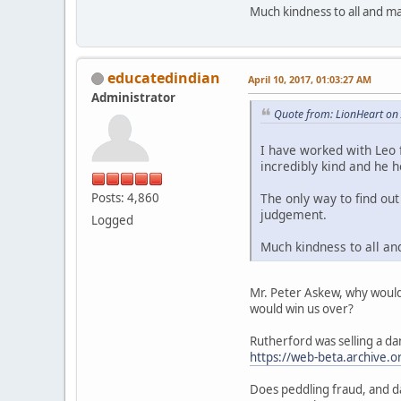
Much kindness to all and ma
educatedindian
April 10, 2017, 01:03:27 AM
Administrator
Quote from: LionHeart on 
I have worked with Leo 
incredibly kind and he h
Posts: 4,860
The only way to find ou
judgement.
Logged
Much kindness to all an
Mr. Peter Askew, why would 
would win us over?
Rutherford was selling a d
https://web-beta.archive
Does peddling fraud, and d