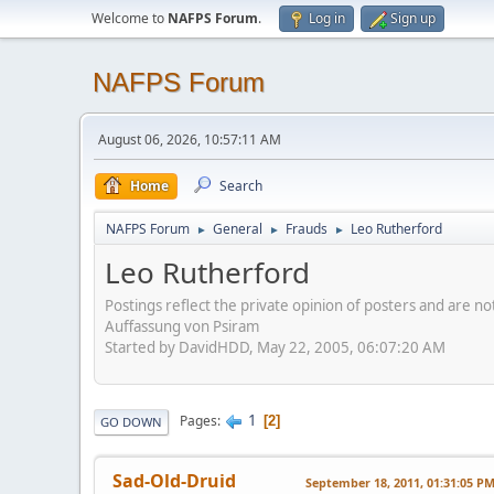
Welcome to
NAFPS Forum
.
Log in
Sign up
NAFPS Forum
August 06, 2026, 10:57:11 AM
Home
Search
NAFPS Forum
General
Frauds
Leo Rutherford
►
►
►
Leo Rutherford
Postings reflect the private opinion of posters and are n
Auffassung von Psiram
Started by DavidHDD, May 22, 2005, 06:07:20 AM
1
Pages
2
GO DOWN
Sad-Old-Druid
September 18, 2011, 01:31:05 P