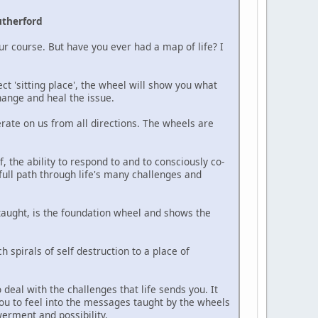
utherford
our course. But have you ever had a map of life? I
ect 'sitting place', the wheel will show you what
hange and heal the issue.
erate on us from all directions. The wheels are
, the ability to respond to and to consciously co-
-full path through life's many challenges and
taught, is the foundation wheel and shows the
spirals of self destruction to a place of
deal with the challenges that life sends you. It
ou to feel into the messages taught by the wheels
erment and possibility.