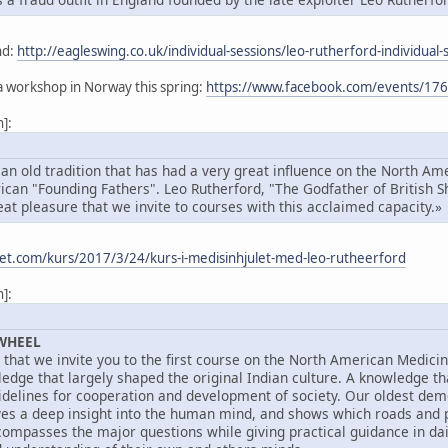
nd:
http://eagleswing.co.uk/individual-sessions/leo-rutherford-individual-
a workshop in Norway this spring:
https://www.facebook.com/events/1
]:
n old tradition that has had a very great influence on the North Amer
rican "Founding Fathers". Leo Rutherford, "The Godfather of British 
eat pleasure that we invite to courses with this acclaimed capacity.»
eet.com/kurs/2017/3/24/kurs-i-medisinhjulet-med-leo-rutheerford
]:
WHEEL
e that we invite you to the first course on the North American Medici
edge that largely shaped the original Indian culture. A knowledge th
uidelines for cooperation and development of society. Our oldest de
es a deep insight into the human mind, and shows which roads and pitf
passes the major questions while giving practical guidance in daily 