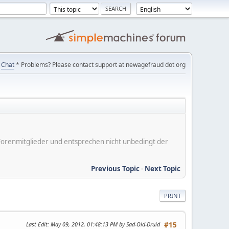
Chat
* Problems? Please contact support at newagefraud dot org
er Forenmitglieder und entsprechen nicht unbedingt der
Previous Topic
-
Next Topic
PRINT
Last Edit
: May 09, 2012, 01:48:13 PM by Sad-Old-Druid
#15