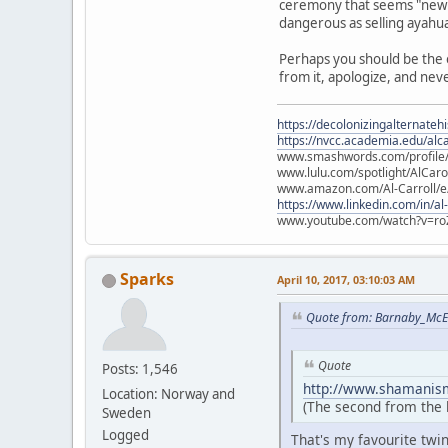
ceremony that seems "new" t
dangerous as selling ayahu
Perhaps you should be the 
from it, apologize, and nev
https://decolonizingalternateh
https://nvcc.academia.edu/alca
www.smashwords.com/profile/v
www.lulu.com/spotlight/AlCaro
www.amazon.com/Al-Carroll/
https://www.linkedin.com/in/al
www.youtube.com/watch?v=ro
Sparks
April 10, 2017, 03:10:03 AM
Quote from: Barnaby_McE
Quote
Posts: 1,546
http://www.shamanism
Location: Norway and
(The second from the le
Sweden
Logged
That's my favourite twi