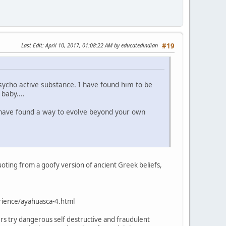
Last Edit
: April 10, 2017, 01:08:22 AM by educatedindian
#19
ycho active substance. I have found him to be
baby....
u have found a way to evolve beyond your own
oting from a goofy version of ancient Greek beliefs,
ience/ayahuasca-4.html
s try dangerous self destructive and fraudulent