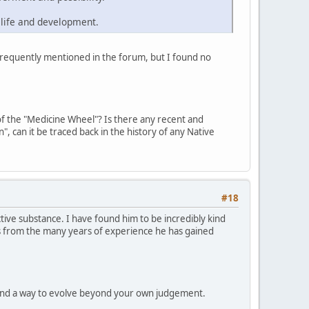
 life and development.
frequently mentioned in the forum, but I found no
s of the "Medicine Wheel"? Is there any recent and
n", can it be traced back in the history of any Native
#18
ve substance. I have found him to be incredibly kind
es from the many years of experience he has gained
found a way to evolve beyond your own judgement.