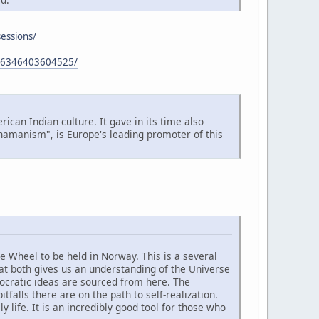
sessions/
766346403604525/
ican Indian culture. It gave in its time also
Shamanism", is Europe's leading promoter of this
ne Wheel to be held in Norway. This is a several
at both gives us an understanding of the Universe
mocratic ideas are sourced from here. The
alls there are on the path to self-realization.
life. It is an incredibly good tool for those who