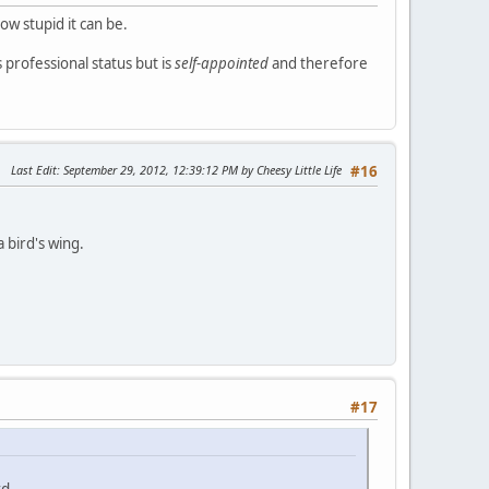
how stupid it can be.
s professional status but is
self-appointed
and therefore
Last Edit
: September 29, 2012, 12:39:12 PM by Cheesy Little Life
#16
bird's wing.
#17
rd.