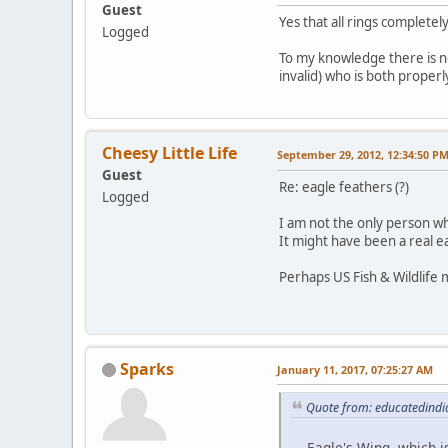
Guest
Yes that all rings completely
Logged
To my knowledge there is nob
invalid) who is both properl
Cheesy Little Life
September 29, 2012, 12:34:50 P
Guest
Re: eagle feathers (?)
Logged
I am not the only person w
It might have been a real e
Perhaps US Fish & Wildlife 
Sparks
January 11, 2017, 07:25:27 AM
Quote from: educatedindi
... Eagle's Wing, which 