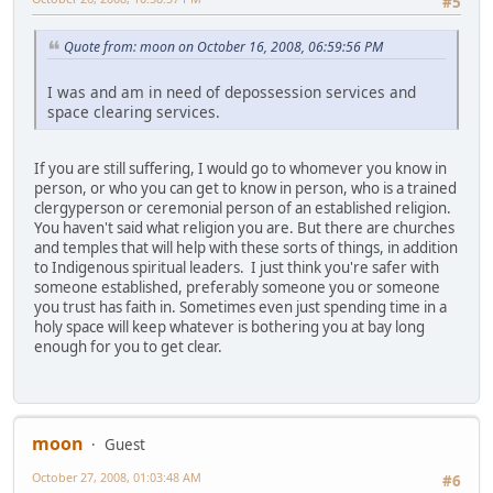
#5
Quote from: moon on October 16, 2008, 06:59:56 PM
I was and am in need of depossession services and
space clearing services.
If you are still suffering, I would go to whomever you know in
person, or who you can get to know in person, who is a trained
clergyperson or ceremonial person of an established religion.
You haven't said what religion you are. But there are churches
and temples that will help with these sorts of things, in addition
to Indigenous spiritual leaders. I just think you're safer with
someone established, preferably someone you or someone
you trust has faith in. Sometimes even just spending time in a
holy space will keep whatever is bothering you at bay long
enough for you to get clear.
moon
Guest
October 27, 2008, 01:03:48 AM
#6