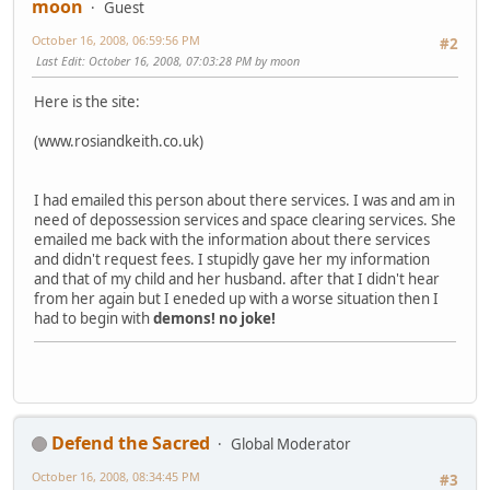
moon
Guest
October 16, 2008, 06:59:56 PM
#2
Last Edit
: October 16, 2008, 07:03:28 PM by moon
Here is the site:
(www.rosiandkeith.co.uk)
I had emailed this person about there services. I was and am in
need of depossession services and space clearing services. She
emailed me back with the information about there services
and didn't request fees. I stupidly gave her my information
and that of my child and her husband. after that I didn't hear
from her again but I eneded up with a worse situation then I
had to begin with
demons!
no joke!
Defend the Sacred
Global Moderator
October 16, 2008, 08:34:45 PM
#3