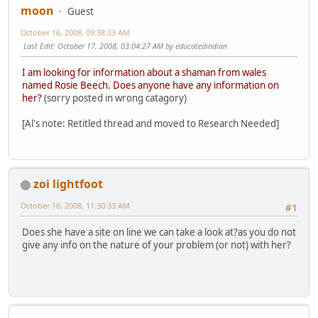
moon
Guest
October 16, 2008, 09:38:33 AM
Last Edit
: October 17, 2008, 03:04:27 AM by educatedindian
I am looking for information about a shaman from wales
named Rosie Beech. Does anyone have any information on
her?
(sorry posted in wrong catagory)
[Al's note: Retitled thread and moved to Research Needed]
zoi lightfoot
October 16, 2008, 11:30:33 AM
#1
Does she have a site on line we can take a look at?as you do not
give any info on the nature of your problem (or not) with her?