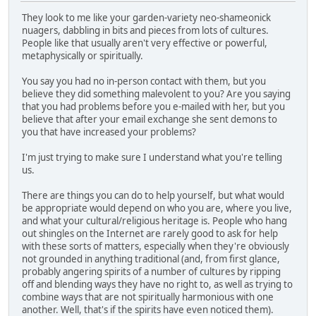
They look to me like your garden-variety neo-shameonick
nuagers, dabbling in bits and pieces from lots of cultures.
People like that usually aren't very effective or powerful,
metaphysically or spiritually.
You say you had no in-person contact with them, but you
believe they did something malevolent to you? Are you saying
that you had problems before you e-mailed with her, but you
believe that after your email exchange she sent demons to
you that have increased your problems?
I'm just trying to make sure I understand what you're telling
us.
There are things you can do to help yourself, but what would
be appropriate would depend on who you are, where you live,
and what your cultural/religious heritage is. People who hang
out shingles on the Internet are rarely good to ask for help
with these sorts of matters, especially when they're obviously
not grounded in anything traditional (and, from first glance,
probably angering spirits of a number of cultures by ripping
off and blending ways they have no right to, as well as trying to
combine ways that are not spiritually harmonious with one
another. Well, that's if the spirits have even noticed them).