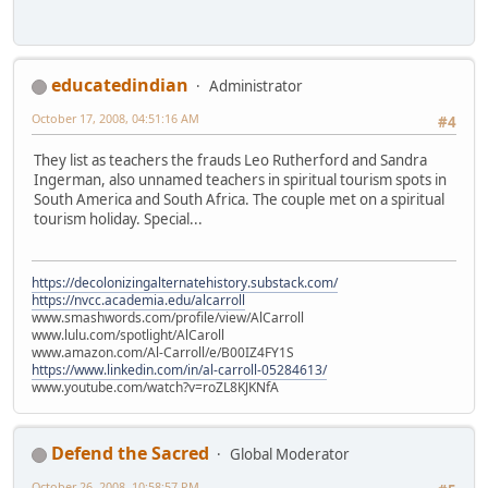
educatedindian
Administrator
October 17, 2008, 04:51:16 AM
#4
They list as teachers the frauds Leo Rutherford and Sandra
Ingerman, also unnamed teachers in spiritual tourism spots in
South America and South Africa. The couple met on a spiritual
tourism holiday. Special...
https://decolonizingalternatehistory.substack.com/
https://nvcc.academia.edu/alcarroll
www.smashwords.com/profile/view/AlCarroll
www.lulu.com/spotlight/AlCaroll
www.amazon.com/Al-Carroll/e/B00IZ4FY1S
https://www.linkedin.com/in/al-carroll-05284613/
www.youtube.com/watch?v=roZL8KJKNfA
Defend the Sacred
Global Moderator
October 26, 2008, 10:58:57 PM