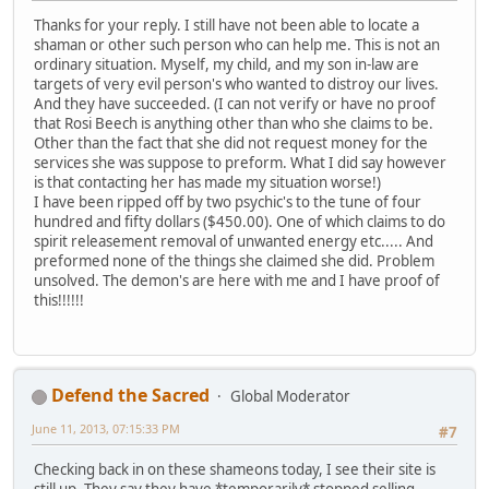
Thanks for your reply. I still have not been able to locate a
shaman or other such person who can help me. This is not an
ordinary situation. Myself, my child, and my son in-law are
targets of very evil person's who wanted to distroy our lives.
And they have succeeded. (I can not verify or have no proof
that Rosi Beech is anything other than who she claims to be.
Other than the fact that she did not request money for the
services she was suppose to preform. What I did say however
is that contacting her has made my situation worse!)
I have been ripped off by two psychic's to the tune of four
hundred and fifty dollars ($450.00). One of which claims to do
spirit releasement removal of unwanted energy etc..... And
preformed none of the things she claimed she did. Problem
unsolved. The demon's are here with me and I have proof of
this!!!!!!
Defend the Sacred
Global Moderator
June 11, 2013, 07:15:33 PM
#7
Checking back in on these shameons today, I see their site is