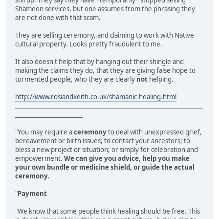
still up. They say they have *temporarily* stopped selling
Shameon services, but one assumes from the phrasing they
are not done with that scam.
They are selling ceremony, and claiming to work with Native
cultural property. Looks pretty fraudulent to me.
It also doesn't help that by hanging out their shingle and
making the claims they do, that they are giving false hope to
tormented people, who they are clearly
not
helping.
http://www.rosiandkeith.co.uk/shamanic-healing.html
________________________________________________________________
_______________________
"You may require a
ceremony
to deal with unexpressed grief,
bereavement or birth issues; to contact your ancestors; to
bless a new project or situation; or simply for celebration and
empowerment.
We can give you advice, help you make
your own bundle or medicine shield, or guide the actual
ceremony.
"
Payment
"We know that some people think healing should be free. This