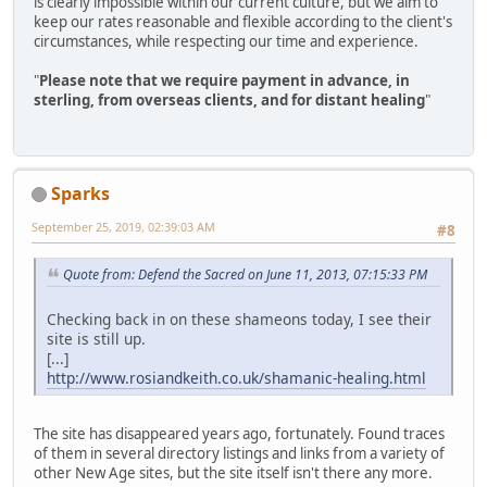
is clearly impossible within our current culture, but we aim to
keep our rates reasonable and flexible according to the client's
circumstances, while respecting our time and experience.
"
Please note that we require payment in advance, in
sterling, from overseas clients, and for distant healing
"
Sparks
September 25, 2019, 02:39:03 AM
#8
Quote from: Defend the Sacred on June 11, 2013, 07:15:33 PM
Checking back in on these shameons today, I see their
site is still up.
[...]
http://www.rosiandkeith.co.uk/shamanic-healing.html
The site has disappeared years ago, fortunately. Found traces
of them in several directory listings and links from a variety of
other New Age sites, but the site itself isn't there any more.