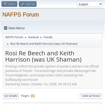
Log in
Sign up
NAFPS Forum
Main Menu
NAFPS Forum
General
Frauds
►
►
Rosi Re Beech and Keith Harrison (was UK Shaman)
►
Rosi Re Beech and Keith
Harrison (was UK Shaman)
Postings reflect the private opinion of posters and are not official
positions of Psiram - Foreneinträge sind private Meinungen der
Forenmitglieder und entsprechen nicht unbedingt der
Auffassung von Psiram
Started by moon, October 16, 2008, 09:38:33 AM
Pages
1
GO DOWN
USER ACTIONS