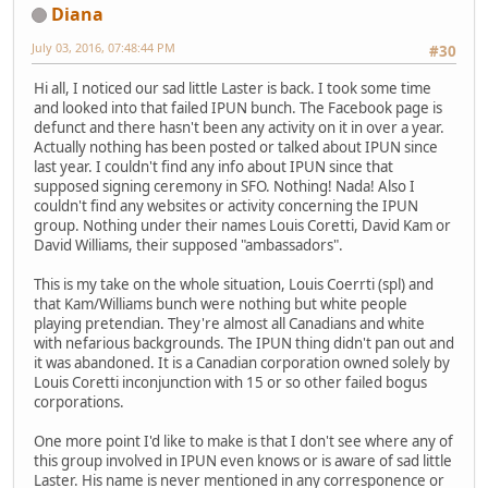
Diana
July 03, 2016, 07:48:44 PM
#30
Hi all, I noticed our sad little Laster is back. I took some time
and looked into that failed IPUN bunch. The Facebook page is
defunct and there hasn't been any activity on it in over a year.
Actually nothing has been posted or talked about IPUN since
last year. I couldn't find any info about IPUN since that
supposed signing ceremony in SFO. Nothing! Nada! Also I
couldn't find any websites or activity concerning the IPUN
group. Nothing under their names Louis Coretti, David Kam or
David Williams, their supposed "ambassadors".
This is my take on the whole situation, Louis Coerrti (spl) and
that Kam/Williams bunch were nothing but white people
playing pretendian. They're almost all Canadians and white
with nefarious backgrounds. The IPUN thing didn't pan out and
it was abandoned. It is a Canadian corporation owned solely by
Louis Coretti inconjunction with 15 or so other failed bogus
corporations.
One more point I'd like to make is that I don't see where any of
this group involved in IPUN even knows or is aware of sad little
Laster. His name is never mentioned in any corresponence or