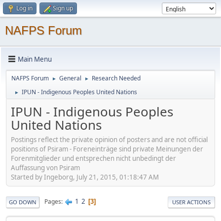
Log in
Sign up
NAFPS Forum
Main Menu
NAFPS Forum
General
Research Needed
►
►
IPUN - Indigenous Peoples United Nations
►
IPUN - Indigenous Peoples
United Nations
Postings reflect the private opinion of posters and are not official
positions of Psiram - Foreneinträge sind private Meinungen der
Forenmitglieder und entsprechen nicht unbedingt der
Auffassung von Psiram
Started by Ingeborg, July 21, 2015, 01:18:47 AM
1
2
Pages
3
GO DOWN
USER ACTIONS