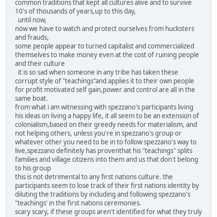
common traditions that kept all cultures alive and to survive
10's of thousands of years,up to this day,
until now,
now we have to watch and protect ourselves from hucksters
and frauds,
some people appear to turned capitalist and commercialized
themselves to make money even at the cost of ruining people
and their culture
it is so sad when someone in any tribe has taken these
corrupt style of "teachings"and applies it to their own people
for profit motivated self gain,power and control are all in the
same boat.
from what i am witnessing with spezzano's participants living
his ideas on living a happy life, it all seem to be an extension of
colonialism,based on their greedy needs for materialism, and
not helping others, unless you're in spezzano's group or
whatever other you need to be in to follow spezzano's way to
live,spezzano definitely has proventhat his "teachings" splits
families and village citizens into them and us that don't belong
to his group
this is not detrimental to any first nations culture. the
participants seem to lose track of their first nations identity by
diluting the traditions by including and following spezzano's
"teachings' in the first nations ceremonies.
scary scary, if these groups aren't identified for what they truly