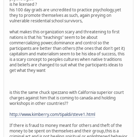
is he licensed ?
his 100 day grads are uncredited to practice psychology,yet
they to promote themselves as such, again preying on
vulnerable residential school survivors,
what makes this organization scary and threatening to first
nations is that his "teachings" seem to be about
commercializing power,dominance and control so the
participants are better than others (the ones that don't get it)
capitalism and materialism seem to be his idea of success, this
is a scary concept to peoples cultures when native traditions
and beliefs are changed to suit what the participants ideas to
get what they want
is this the same chuck spezzano with California superior court
charges against him that is coming to canada and holding
workshops in other countries??
http://www.kimberry.com/tipaldi/steve1.html
If there is fraud to money meant for others and theft of the
money to be spent on themselves and their group,this is a
criminal act and is not healing,spiritual,or enlightened behavior