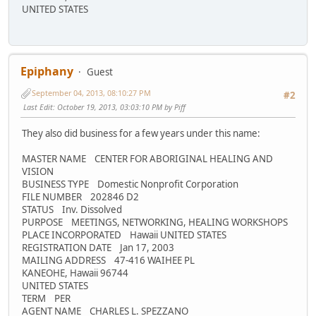
UNITED STATES
Epiphany
Guest
September 04, 2013, 08:10:27 PM
#2
Last Edit
: October 19, 2013, 03:03:10 PM by Piff
They also did business for a few years under this name:
MASTER NAME CENTER FOR ABORIGINAL HEALING AND
VISION
BUSINESS TYPE Domestic Nonprofit Corporation
FILE NUMBER 202846 D2
STATUS Inv. Dissolved
PURPOSE MEETINGS, NETWORKING, HEALING WORKSHOPS
PLACE INCORPORATED Hawaii UNITED STATES
REGISTRATION DATE Jan 17, 2003
MAILING ADDRESS 47-416 WAIHEE PL
KANEOHE, Hawaii 96744
UNITED STATES
TERM PER
AGENT NAME CHARLES L. SPEZZANO