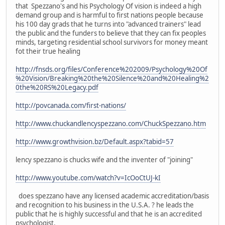
that Spezzano's and his Psychology Of vision is indeed a high
demand group and is harmful to first nations people because
his 100 day grads that he turns into "advanced trainers" lead
the public and the funders to believe that they can fix peoples
minds, targeting residential school survivors for money meant
fot their true healing
http://fnsds.org/files/Conference%202009/Psychology%20Of
%20Vision/Breaking%20the%20Silence%20and%20Healing%2
0the%20RS%20Legacy.pdf
http://povcanada.com/first-nations/
http://www.chuckandlencyspezzano.com/ChuckSpezzano.htm
http://www.growthvision.bz/Default.aspx?tabid=57
lency spezzano is chucks wife and the inventer of "joining"
http://www.youtube.com/watch?v=IcOoCtUJ-kI
does spezzano have any licensed academic accreditation/basis
and recognition to his business in the U.S.A. ? he leads the
public that he is highly successful and that he is an accredited
psychologist.