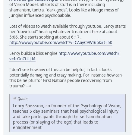
of Vision Model, all sorts of stuff is in there including
shamanism, tantra, "dark gods". Looks like a Nuage mess of
Jungian influenced psychobabble.
Lots of videos to watch available through youtube. Lency starts
her "download" healing whatever treatment here at about
5:06. She starts sobbing at about 6:17.
http://www.youtube.com/watch?v=CAayC9WI6bk#t=50
Lency builds a bliss engine
http://www.youtube.com/watch?
v=IcOoCtUJ-kI
I don't see how any of this can be helpful, in fact it looks
potentially damaging and crazy making. For instance how can
this be helpful for First Nations people recovering from
trauma? --->
Quote
Lency Spezzano, co-founder of the Psychology of Vision,
teaches 5 day seminars that heal psychological injury
and take participants through the self-annihilation
process (or slaying of the ego) that leads to
enlightenment