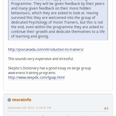
Programme. They will be given feedback by their peers
and many given feedback on their more hidden
behaviours, which they are asked to look at. Having
survived this they are welcomed into the group of
dedicated Psychology of Vision Trainers, but this is not
the end, even within the programme they are asked to
continue their growth and dedicate themselves to a life
of learning and giving.
http://povcanada.com/introduction-to-trainers/
This sounds very expensive and stressful.
Skeptic's Dictionary has a good essay on large group
awareness training programs:
http://www.skepdic.com/lgsap.html
moreinfo
September 04, 2013, 11:24:31 PM
#5