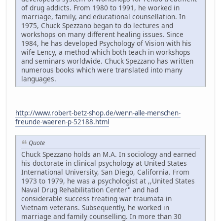
of drug addicts. From 1980 to 1991, he worked in
marriage, family, and educational counsellation. In
1975, Chuck Spezzano began to do lectures and
workshops on many different healing issues. Since
1984, he has developed Psychology of Vision with his
wife Lency, a method which both teach in workshops
and seminars worldwide. Chuck Spezzano has written
numerous books which were translated into many
languages.
http://www.robert-betz-shop.de/wenn-alle-menschen-
freunde-waeren-p-52188.html
Quote
Chuck Spezzano holds an M.A. In sociology and earned
his doctorate in clinical psychology at United States
International University, San Diego, California. From
1973 to 1979, he was a psychologist at ,,United States
Naval Drug Rehabilitation Center" and had
considerable success treating war traumata in
Vietnam veterans. Subsequently, he worked in
marriage and family counselling. In more than 30