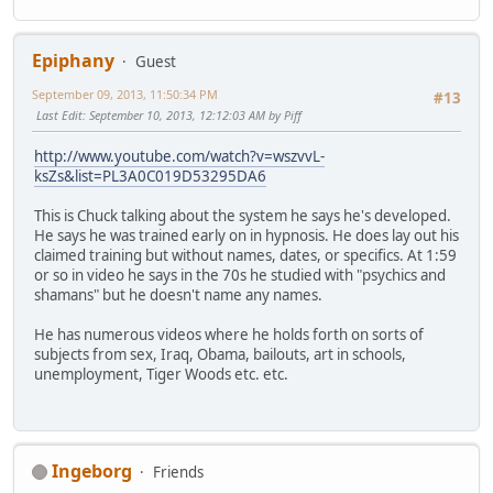
Epiphany
Guest
September 09, 2013, 11:50:34 PM
#13
Last Edit
: September 10, 2013, 12:12:03 AM by Piff
http://www.youtube.com/watch?v=wszvvL-
ksZs&list=PL3A0C019D53295DA6
This is Chuck talking about the system he says he's developed.
He says he was trained early on in hypnosis. He does lay out his
claimed training but without names, dates, or specifics. At 1:59
or so in video he says in the 70s he studied with "psychics and
shamans" but he doesn't name any names.
He has numerous videos where he holds forth on sorts of
subjects from sex, Iraq, Obama, bailouts, art in schools,
unemployment, Tiger Woods etc. etc.
Ingeborg
Friends