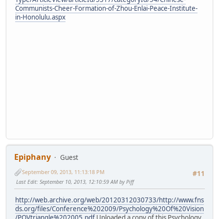
Communists-Cheer-Formation-of-Zhou-Enlai-Peace-Institute-
in-Honolulu.aspx
Epiphany
Guest
September 09, 2013, 11:13:18 PM
#11
Last Edit
: September 10, 2013, 12:10:59 AM by Piff
http://web.archive.org/web/20120312030733/http://www.fns
ds.org/files/Conference%202009/Psychology%20Of%20Vision
/POVtriangle%202005.pdf
Uploaded a copy of this Psychology