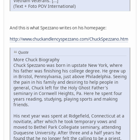
Vietnam veterans. [...]
(Text + Foto POV International)
And this is what Spezzano writes on his homepage:
http://www.chuckandlencyspezzano.com/ChuckSpezzano.htm
Quote
More Chuck Biography
Chuck Spezzano was born in upstate New York, where
his father was finishing his college degree. He grew up
in Bristol, Pennsylvania, just above Philadelphia. Seeing
the pain in his family and desiring to help people in
general, Chuck left for the Holy Ghost Father's
seminary in Cornwell Heights, Pa. Here he spent four
years reading, studying, playing sports and making
friends.
His next year was spent at Ridgefield, Connecticut at a
novitiate, after which he took temporary vows and
moved to Bethel Park Collegiate seminary, attending
Duquesne University. After three and a half years he
found that he no longer felt the calling to be a priest,