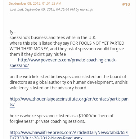
September 08, 2013, 01:01:52 AM
#10
Last Edit
: September 09, 2013, 04:36:44 PM by moreinfo
fyi-
spezzano's business and fees while in the U.K.
where this site is listed they say FOR FOOLS NOT YET PARTED
WITH THEIR MONEY, and they ask if spezzano woulld forgive
them if they didn't pay his fee
http://www.povevents.com/private-coaching-chuck-
spezzano/
on the web link listed below,spezzano is listed on the board of
directors as a global authority on human development, andhis
wife lency is listed on the advisory board..
http://www.zhouenlaipeaceinstitute.org/en/contact/participan
ts/
here is where spezzano is listed as a $1000/hr "hero of
forgiveness" ,private coaching sessions..
http://www.hawaiifreepress.com/ArticlesDailyNews/tabid/65/I
D/7330/July-28-2012-News-Read.aspx