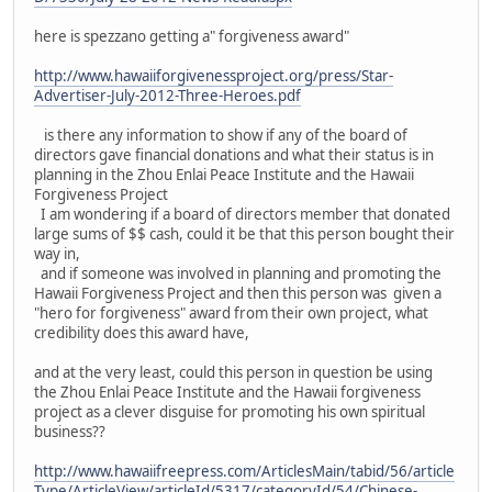
here is spezzano getting a" forgiveness award"
http://www.hawaiiforgivenessproject.org/press/Star-
Advertiser-July-2012-Three-Heroes.pdf
is there any information to show if any of the board of
directors gave financial donations and what their status is in
planning in the Zhou Enlai Peace Institute and the Hawaii
Forgiveness Project
I am wondering if a board of directors member that donated
large sums of $$ cash, could it be that this person bought their
way in,
and if someone was involved in planning and promoting the
Hawaii Forgiveness Project and then this person was given a
"hero for forgiveness" award from their own project, what
credibility does this award have,
and at the very least, could this person in question be using
the Zhou Enlai Peace Institute and the Hawaii forgiveness
project as a clever disguise for promoting his own spiritual
business??
http://www.hawaiifreepress.com/ArticlesMain/tabid/56/article
Type/ArticleView/articleId/5317/categoryId/54/Chinese-