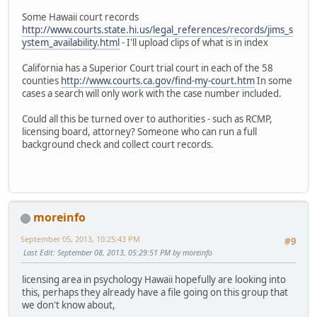
Some Hawaii court records
http://www.courts.state.hi.us/legal_references/records/jims_s
ystem_availability.html
- I'll upload clips of what is in index
California has a Superior Court trial court in each of the 58
counties
http://www.courts.ca.gov/find-my-court.htm
In some
cases a search will only work with the case number included.
Could all this be turned over to authorities - such as RCMP,
licensing board, attorney? Someone who can run a full
background check and collect court records.
moreinfo
September 05, 2013, 10:25:43 PM
#9
Last Edit
: September 08, 2013, 05:29:51 PM by moreinfo
licensing area in psychology Hawaii hopefully are looking into
this, perhaps they already have a file going on this group that
we don't know about,