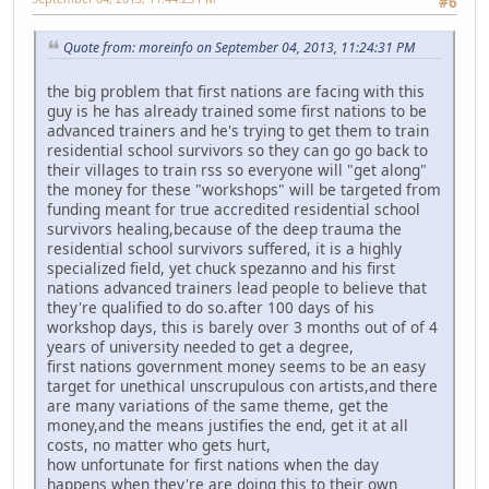
#6
Quote from: moreinfo on September 04, 2013, 11:24:31 PM
the big problem that first nations are facing with this
guy is he has already trained some first nations to be
advanced trainers and he's trying to get them to train
residential school survivors so they can go go back to
their villages to train rss so everyone will "get along"
the money for these "workshops" will be targeted from
funding meant for true accredited residential school
survivors healing,because of the deep trauma the
residential school survivors suffered, it is a highly
specialized field, yet chuck spezanno and his first
nations advanced trainers lead people to believe that
they're qualified to do so.after 100 days of his
workshop days, this is barely over 3 months out of of 4
years of university needed to get a degree,
first nations government money seems to be an easy
target for unethical unscrupulous con artists,and there
are many variations of the same theme, get the
money,and the means justifies the end, get it at all
costs, no matter who gets hurt,
how unfortunate for first nations when the day
happens when they're are doing this to their own