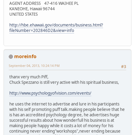
AGENT ADDRESS 47-416 WAIHEE PL
KANEOHE, Hawaii 96744
UNITED STATES
http://hbe.ehawaii.gov/documents/business.html?
fileNumber=202846D2&view=info
moreinfo
September 04, 2013, 10:24:14 PM
#3
thanx very much Piff,
Chuck Spezzano is still very active with his spiritual business,
http://www.psychologyofvision.com/events/
he uses the internet to advertise and lure in his participants
with his self promoting puff talk.making people believe that he
is has an accredited psychology degree, he advertises huge
successful results about how wonderfull his business is at
making people happy while it costs a lot of money for his
continuing never ending"workshops",never ending because