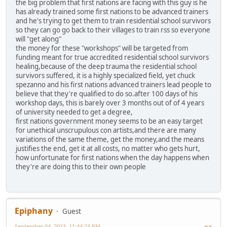
the big problem that first nations are facing with this guy is he
has already trained some first nations to be advanced trainers
and he's trying to get them to train residential school survivors
so they can go go back to their villages to train rss so everyone
will "get along"
the money for these "workshops" will be targeted from
funding meant for true accredited residential school survivors
healing,because of the deep trauma the residential school
survivors suffered, it is a highly specialized field, yet chuck
spezanno and his first nations advanced trainers lead people to
believe that they're qualified to do so.after 100 days of his
workshop days, this is barely over 3 months out of of 4 years
of university needed to get a degree,
first nations government money seems to be an easy target
for unethical unscrupulous con artists,and there are many
variations of the same theme, get the money,and the means
justifies the end, get it at all costs, no matter who gets hurt,
how unfortunate for first nations when the day happens when
they're are doing this to their own people
Epiphany
Guest
September 04, 2013, 11:44:23 PM