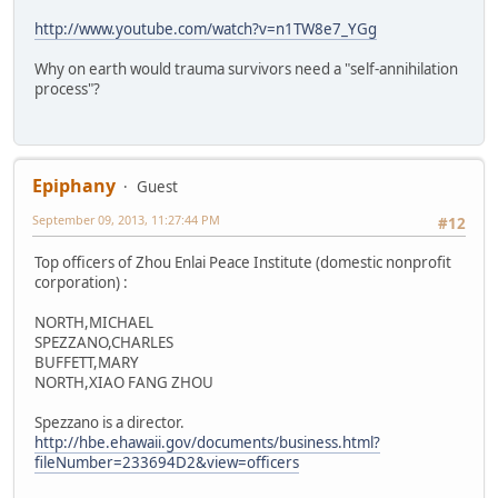
http://www.youtube.com/watch?v=n1TW8e7_YGg
Why on earth would trauma survivors need a "self-annihilation
process"?
Epiphany
Guest
September 09, 2013, 11:27:44 PM
#12
Top officers of Zhou Enlai Peace Institute (domestic nonprofit
corporation) :
NORTH,MICHAEL
SPEZZANO,CHARLES
BUFFETT,MARY
NORTH,XIAO FANG ZHOU
Spezzano is a director.
http://hbe.ehawaii.gov/documents/business.html?
fileNumber=233694D2&view=officers