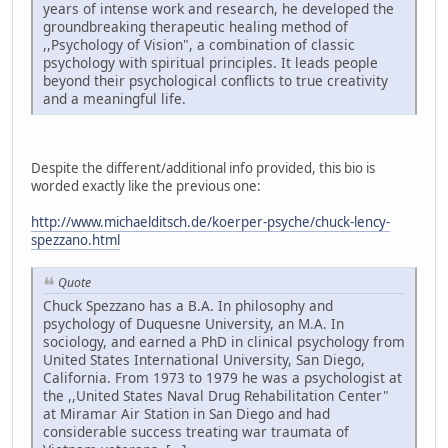
years of intense work and research, he developed the
groundbreaking therapeutic healing method of
,,Psychology of Vision", a combination of classic
psychology with spiritual principles. It leads people
beyond their psychological conflicts to true creativity
and a meaningful life.
Despite the different/additional info provided, this bio is
worded exactly like the previous one:
http://www.michaelditsch.de/koerper-psyche/chuck-lency-
spezzano.html
Quote
Chuck Spezzano has a B.A. In philosophy and
psychology of Duquesne University, an M.A. In
sociology, and earned a PhD in clinical psychology from
United States International University, San Diego,
California. From 1973 to 1979 he was a psychologist at
the ,,United States Naval Drug Rehabilitation Center"
at Miramar Air Station in San Diego and had
considerable success treating war traumata of