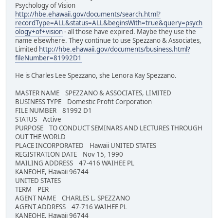
Psychology of Vision
http://hbe.ehawaii.gov/documents/search.html?
recordType=ALL&status=ALL&beginsWith=true&query=psych
ology+of+vision
- all those have expired. Maybe they use the
name elsewhere. They continue to use Spezzano & Associates,
Limited
http://hbe.ehawaii.gov/documents/business.html?
fileNumber=81992D1
He is Charles Lee Spezzano, she Lenora Kay Spezzano.
MASTER NAME SPEZZANO & ASSOCIATES, LIMITED
BUSINESS TYPE Domestic Profit Corporation
FILE NUMBER 81992 D1
STATUS Active
PURPOSE TO CONDUCT SEMINARS AND LECTURES THROUGH
OUT THE WORLD
PLACE INCORPORATED Hawaii UNITED STATES
REGISTRATION DATE Nov 15, 1990
MAILING ADDRESS 47-416 WAIHEE PL
KANEOHE, Hawaii 96744
UNITED STATES
TERM PER
AGENT NAME CHARLES L. SPEZZANO
AGENT ADDRESS 47-716 WAIHEE PL
KANEOHE, Hawaii 96744