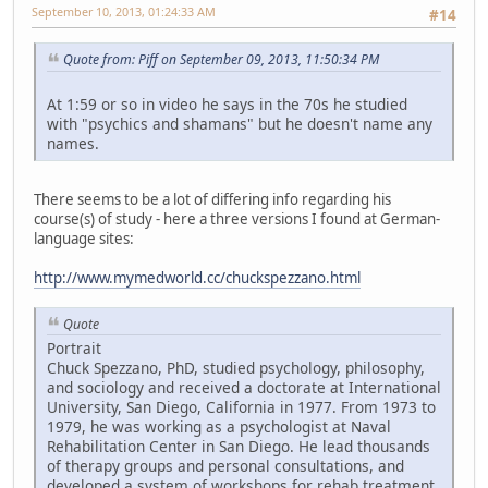
September 10, 2013, 01:24:33 AM
#14
Quote from: Piff on September 09, 2013, 11:50:34 PM
At 1:59 or so in video he says in the 70s he studied
with "psychics and shamans" but he doesn't name any
names.
There seems to be a lot of differing info regarding his
course(s) of study - here a three versions I found at German-
language sites:
http://www.mymedworld.cc/chuckspezzano.html
Quote
Portrait
Chuck Spezzano, PhD, studied psychology, philosophy,
and sociology and received a doctorate at International
University, San Diego, California in 1977. From 1973 to
1979, he was working as a psychologist at Naval
Rehabilitation Center in San Diego. He lead thousands
of therapy groups and personal consultations, and
developed a system of workshops for rehab treatment