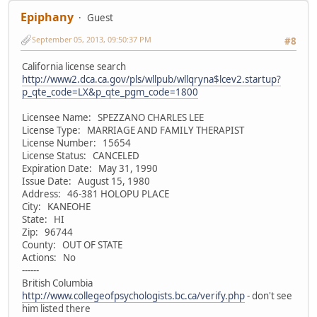
Epiphany
Guest
September 05, 2013, 09:50:37 PM
#8
California license search
http://www2.dca.ca.gov/pls/wllpub/wllqryna$lcev2.startup?
p_qte_code=LX&p_qte_pgm_code=1800
Licensee Name: SPEZZANO CHARLES LEE
License Type: MARRIAGE AND FAMILY THERAPIST
License Number: 15654
License Status: CANCELED
Expiration Date: May 31, 1990
Issue Date: August 15, 1980
Address: 46-381 HOLOPU PLACE
City: KANEOHE
State: HI
Zip: 96744
County: OUT OF STATE
Actions: No
------
British Columbia
http://www.collegeofpsychologists.bc.ca/verify.php
- don't see
him listed there