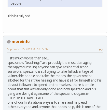
people
This is truly sad.
moreinfo
September 05, 2013, 05:10:55 PM
#7
It's much worse than sad..
spezzano's "teachings" are probably the most damaging
therapy/counseling anyone can give residential school
survivors. spezzano is still trying to take full advantage of
vulnerable people and take the money the government
allotted for their true healing and have it all for himself and his
devout followers to spend on themselves, there is ample
proof that this was already done and now spezzano and his
gang are doing it again.one of the spezzano slogans is-
STEP UP TO HAVE IT ALL
one of our first nations ways is to share and help each
other,everyone and anyone that needs help, this is one of the