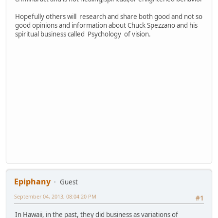
Hopefully others will research and share both good and not so
good opinions and information about Chuck Spezzano and his
spiritual business called Psychology of vision.
Epiphany
Guest
September 04, 2013, 08:04:20 PM
#1
In Hawaii, in the past, they did business as variations of