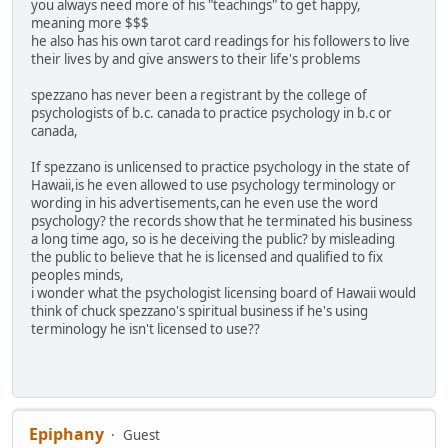
you always need more of his "teachings" to get happy,
meaning more $$$
he also has his own tarot card readings for his followers to live
their lives by and give answers to their life's problems
spezzano has never been a registrant by the college of
psychologists of b.c. canada to practice psychology in b.c or
canada,
If spezzano is unlicensed to practice psychology in the state of
Hawaii,is he even allowed to use psychology terminology or
wording in his advertisements,can he even use the word
psychology? the records show that he terminated his business
a long time ago, so is he deceiving the public? by misleading
the public to believe that he is licensed and qualified to fix
peoples minds,
i wonder what the psychologist licensing board of Hawaii would
think of chuck spezzano's spiritual business if he's using
terminology he isn't licensed to use??
Epiphany
Guest