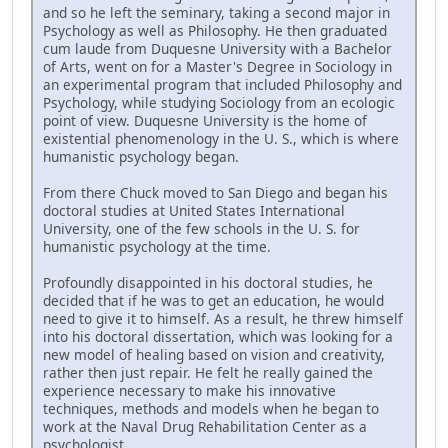
and so he left the seminary, taking a second major in
Psychology as well as Philosophy. He then graduated
cum laude from Duquesne University with a Bachelor
of Arts, went on for a Master's Degree in Sociology in
an experimental program that included Philosophy and
Psychology, while studying Sociology from an ecologic
point of view. Duquesne University is the home of
existential phenomenology in the U. S., which is where
humanistic psychology began.
From there Chuck moved to San Diego and began his
doctoral studies at United States International
University, one of the few schools in the U. S. for
humanistic psychology at the time.
Profoundly disappointed in his doctoral studies, he
decided that if he was to get an education, he would
need to give it to himself. As a result, he threw himself
into his doctoral dissertation, which was looking for a
new model of healing based on vision and creativity,
rather then just repair. He felt he really gained the
experience necessary to make his innovative
techniques, methods and models when he began to
work at the Naval Drug Rehabilitation Center as a
psychologist.