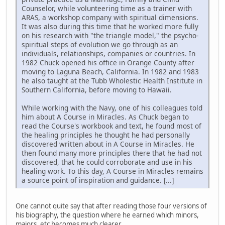
Counselor, while volunteering time as a trainer with
ARAS, a workshop company with spiritual dimensions.
It was also during this time that he worked more fully
on his research with "the triangle model," the psycho-
spiritual steps of evolution we go through as an
individuals, relationships, companies or countries. In
1982 Chuck opened his office in Orange County after
moving to Laguna Beach, California. In 1982 and 1983
he also taught at the Tubb Wholestic Health Institute in
Southern California, before moving to Hawaii.
While working with the Navy, one of his colleagues told
him about A Course in Miracles. As Chuck began to
read the Course's workbook and text, he found most of
the healing principles he thought he had personally
discovered written about in A Course in Miracles. He
then found many more principles there that he had not
discovered, that he could corroborate and use in his
healing work. To this day, A Course in Miracles remains
a source point of inspiration and guidance. [...]
One cannot quite say that after reading those four versions of
his biography, the question where he earned which minors,
majors, etc becomes much clearer.