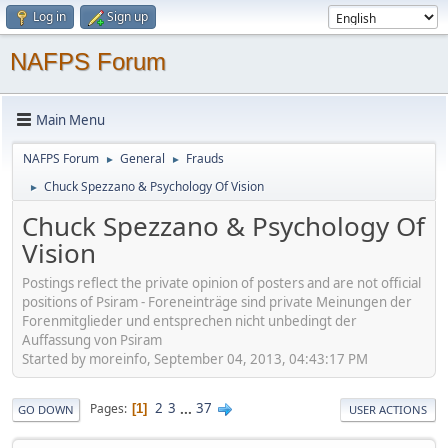
Log in
Sign up
NAFPS Forum
Main Menu
NAFPS Forum
General
Frauds
►
►
Chuck Spezzano & Psychology Of Vision
►
Chuck Spezzano & Psychology Of
Vision
Postings reflect the private opinion of posters and are not official
positions of Psiram - Foreneinträge sind private Meinungen der
Forenmitglieder und entsprechen nicht unbedingt der
Auffassung von Psiram
Started by moreinfo, September 04, 2013, 04:43:17 PM
2
3
...
37
Pages
1
GO DOWN
USER ACTIONS