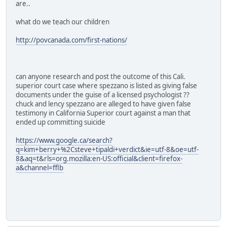
are..
what do we teach our children
http://povcanada.com/first-nations/
can anyone research and post the outcome of this Cali.
superior court case where spezzano is listed as giving false
documents under the guise of a licensed psychologist ??
chuck and lency spezzano are alleged to have given false
testimony in California Superior court against a man that
ended up committing suicide
https://www.google.ca/search?
q=kim+berry+%2Csteve+tipaldi+verdict&ie=utf-8&oe=utf-
8&aq=t&rls=org.mozilla:en-US:official&client=firefox-
a&channel=fflb