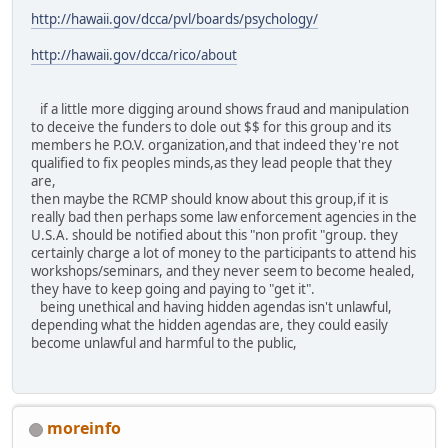
http://hawaii.gov/dcca/pvl/boards/psychology/
http://hawaii.gov/dcca/rico/about
if a little more digging around shows fraud and manipulation
to deceive the funders to dole out $$ for this group and its
members he P.O.V. organization,and that indeed they're not
qualified to fix peoples minds,as they lead people that they
are,
then maybe the RCMP should know about this group,if it is
really bad then perhaps some law enforcement agencies in the
U.S.A. should be notified about this "non profit "group. they
certainly charge a lot of money to the participants to attend his
workshops/seminars, and they never seem to become healed,
they have to keep going and paying to "get it".
being unethical and having hidden agendas isn't unlawful,
depending what the hidden agendas are, they could easily
become unlawful and harmful to the public,
moreinfo