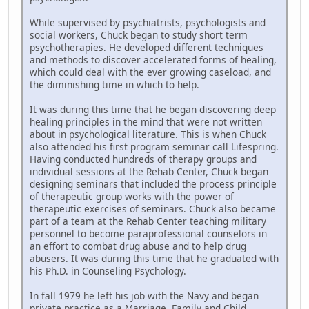
While supervised by psychiatrists, psychologists and
social workers, Chuck began to study short term
psychotherapies. He developed different techniques
and methods to discover accelerated forms of healing,
which could deal with the ever growing caseload, and
the diminishing time in which to help.
It was during this time that he began discovering deep
healing principles in the mind that were not written
about in psychological literature. This is when Chuck
also attended his first program seminar call Lifespring.
Having conducted hundreds of therapy groups and
individual sessions at the Rehab Center, Chuck began
designing seminars that included the process principle
of therapeutic group works with the power of
therapeutic exercises of seminars. Chuck also became
part of a team at the Rehab Center teaching military
personnel to become paraprofessional counselors in
an effort to combat drug abuse and to help drug
abusers. It was during this time that he graduated with
his Ph.D. in Counseling Psychology.
In fall 1979 he left his job with the Navy and began
private practice as a Marriage, Family and Child