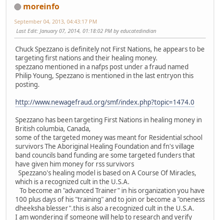
moreinfo
September 04, 2013, 04:43:17 PM
Last Edit
: January 07, 2014, 01:18:02 PM by educatedindian
Chuck Spezzano is definitely not First Nations, he appears to be
targeting first nations and their healing money.
spezzano mentioned in a nafps post under a fraud named
Philip Young, Spezzano is mentioned in the last entryon this
posting.
http://www.newagefraud.org/smf/index.php?topic=1474.0
Spezzano has been targeting First Nations in healing money in
British columbia, Canada,
some of the targeted money was meant for Residential school
survivors The Aboriginal Healing Foundation and fn's village
band councils band funding are some targeted funders that
have given him money for rss survivors
Spezzano's healing model is based on A Course Of Miracles,
which is a recognized cult in the U.S.A.
To become an "advanced Trainer" in his organization you have
100 plus days of his "training" and to join or become a "oneness
dheeksha blesser".this is also a recognized cult in the U.S.A.
I am wondering if someone will help to research and verify