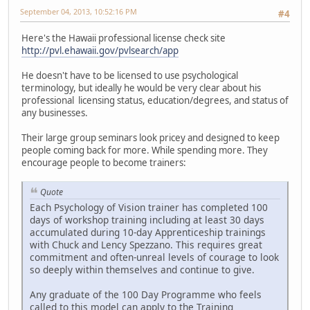
September 04, 2013, 10:52:16 PM
#4
Here's the Hawaii professional license check site
http://pvl.ehawaii.gov/pvlsearch/app
He doesn't have to be licensed to use psychological
terminology, but ideally he would be very clear about his
professional licensing status, education/degrees, and status of
any businesses.
Their large group seminars look pricey and designed to keep
people coming back for more. While spending more. They
encourage people to become trainers:
Quote
Each Psychology of Vision trainer has completed 100
days of workshop training including at least 30 days
accumulated during 10-day Apprenticeship trainings
with Chuck and Lency Spezzano. This requires great
commitment and often-unreal levels of courage to look
so deeply within themselves and continue to give.
Any graduate of the 100 Day Programme who feels
called to this model can apply to the Training