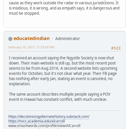
cause as they work outside the radar in various jurisdictions. It
is insidious, it is wrong, and as empath says, it is dangerous and
must be stopped.
educatedindian
Administrator
February 10, 2017, 11:53:50 PM
#523
I received an account saying the Ngystle Society is now shut
down. Their main website is still up, but the most recent post
seems to be from Aug 2016. A second website lists upcoming
events for October, but it's not clear what year. Their FB page
has nothing after early Jan, stating an event is canceled, no
explanation.
The same account describes multiple people saying a POV
event in Hawaii has constant conflict, with much unclear.
https://decolonizingalternatehistory.substack.com/
https://nvcc.academia.edu/alcarroll
www.smashwords.com/profile/view/AlCarroll