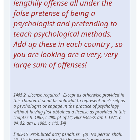
lengthily offense all under the
false pretense of being a
psychologist and pretending to
teach psychological methods.
Add up these in each country , so
you are looking are a very, very
large sum of offenses!
§465-2 License required. Except as otherwise provided in
this chapter, it shall be unlawful to represent one's self as
a psychologist or engage in the practice of psychology
without having first obtained a license as provided in this
chapter. [L 1967, c 290, pt of §1; HRS §465-2; am L 1971, c
84, §2; am L 1985, c 115, §4]
§465-15 Prohibited acts; penalties. (a) No person shall:
(1) Use in connection with the person's name any