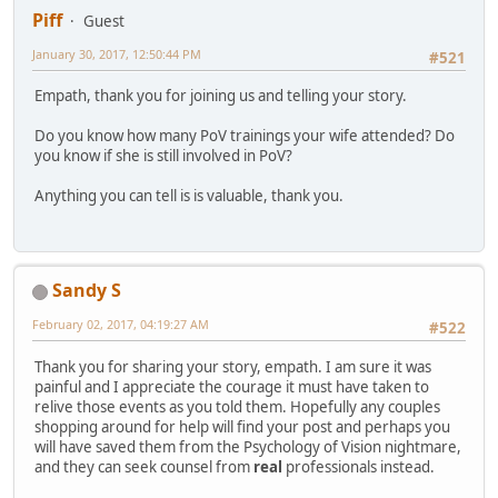
Piff
Guest
January 30, 2017, 12:50:44 PM
#521
Empath, thank you for joining us and telling your story.
Do you know how many PoV trainings your wife attended? Do
you know if she is still involved in PoV?
Anything you can tell is is valuable, thank you.
Sandy S
February 02, 2017, 04:19:27 AM
#522
Thank you for sharing your story, empath. I am sure it was
painful and I appreciate the courage it must have taken to
relive those events as you told them. Hopefully any couples
shopping around for help will find your post and perhaps you
will have saved them from the Psychology of Vision nightmare,
and they can seek counsel from
real
professionals instead.