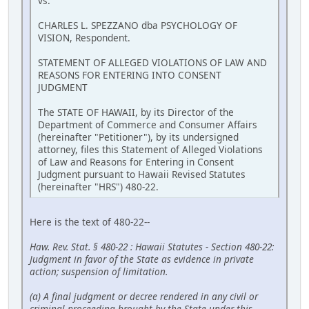
vs.
CHARLES L. SPEZZANO dba PSYCHOLOGY OF
VISION, Respondent.
STATEMENT OF ALLEGED VIOLATIONS OF LAW AND
REASONS FOR ENTERING INTO CONSENT
JUDGMENT
The STATE OF HAWAII, by its Director of the
Department of Commerce and Consumer Affairs
(hereinafter "Petitioner"), by its undersigned
attorney, files this Statement of Alleged Violations
of Law and Reasons for Entering in Consent
Judgment pursuant to Hawaii Revised Statutes
(hereinafter "HRS") 480-22.
Here is the text of 480-22--
Haw. Rev. Stat. § 480-22 : Hawaii Statutes - Section 480-22:
Judgment in favor of the State as evidence in private
action; suspension of limitation.
(a) A final judgment or decree rendered in any civil or
criminal proceeding brought by the State under this