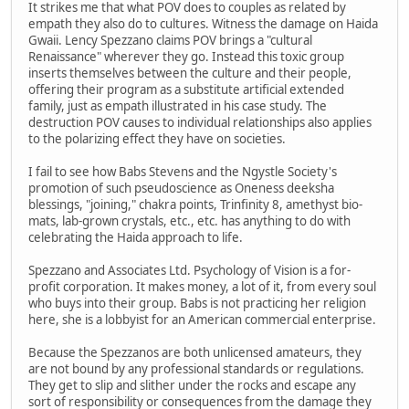
It strikes me that what POV does to couples as related by
empath they also do to cultures. Witness the damage on Haida
Gwaii. Lency Spezzano claims POV brings a "cultural
Renaissance" wherever they go. Instead this toxic group
inserts themselves between the culture and their people,
offering their program as a substitute artificial extended
family, just as empath illustrated in his case study. The
destruction POV causes to individual relationships also applies
to the polarizing effect they have on societies.
I fail to see how Babs Stevens and the Ngystle Society's
promotion of such pseudoscience as Oneness deeksha
blessings, "joining," chakra points, Trinfinity 8, amethyst bio-
mats, lab-grown crystals, etc., etc. has anything to do with
celebrating the Haida approach to life.
Spezzano and Associates Ltd. Psychology of Vision is a for-
profit corporation. It makes money, a lot of it, from every soul
who buys into their group. Babs is not practicing her religion
here, she is a lobbyist for an American commercial enterprise.
Because the Spezzanos are both unlicensed amateurs, they
are not bound by any professional standards or regulations.
They get to slip and slither under the rocks and escape any
sort of responsibility or consequences from the damage they