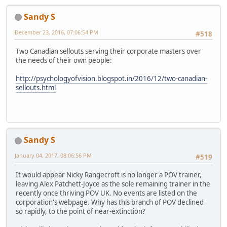
Sandy S
December 23, 2016, 07:06:54 PM
#518
Two Canadian sellouts serving their corporate masters over
the needs of their own people:
http://psychologyofvision.blogspot.in/2016/12/two-canadian-
sellouts.html
Sandy S
January 04, 2017, 08:06:56 PM
#519
It would appear Nicky Rangecroft is no longer a POV trainer,
leaving Alex Patchett-Joyce as the sole remaining trainer in the
recently once thriving POV UK. No events are listed on the
corporation's webpage. Why has this branch of POV declined
so rapidly, to the point of near-extinction?