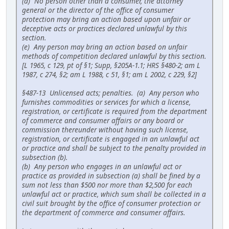
(d) No person other than a consumer, the attorney
general or the director of the office of consumer
protection may bring an action based upon unfair or
deceptive acts or practices declared unlawful by this
section.
(e) Any person may bring an action based on unfair
methods of competition declared unlawful by this section.
[L 1965, c 129, pt of §1; Supp, §205A-1.1; HRS §480-2; am L
1987, c 274, §2; am L 1988, c 51, §1; am L 2002, c 229, §2]
§487-13 Unlicensed acts; penalties. (a) Any person who
furnishes commodities or services for which a license,
registration, or certificate is required from the department
of commerce and consumer affairs or any board or
commission thereunder without having such license,
registration, or certificate is engaged in an unlawful act
or practice and shall be subject to the penalty provided in
subsection (b).
(b) Any person who engages in an unlawful act or
practice as provided in subsection (a) shall be fined by a
sum not less than $500 nor more than $2,500 for each
unlawful act or practice, which sum shall be collected in a
civil suit brought by the office of consumer protection or
the department of commerce and consumer affairs.