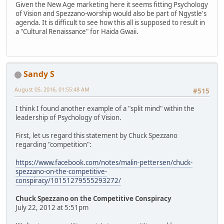
Given the New Age marketing here it seems fitting Psychology
of Vision and Spezzano-worship would also be part of Ngystle's
agenda. It is difficult to see how this all is supposed to result in
a "Cultural Renaissance" for Haida Gwaii.
Sandy S
August 05, 2016, 01:55:48 AM
#515
I think I found another example of a "split mind" within the
leadership of Psychology of Vision.
First, let us regard this statement by Chuck Spezzano
regarding "competition":
https://www.facebook.com/notes/malin-pettersen/chuck-
spezzano-on-the-competitive-
conspiracy/10151279555293272/
Chuck Spezzano on the Competitive Conspiracy
July 22, 2012 at 5:51pm