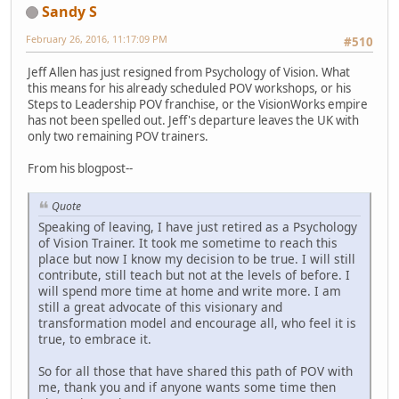
Sandy S
February 26, 2016, 11:17:09 PM
#510
Jeff Allen has just resigned from Psychology of Vision. What
this means for his already scheduled POV workshops, or his
Steps to Leadership POV franchise, or the VisionWorks empire
has not been spelled out. Jeff's departure leaves the UK with
only two remaining POV trainers.
From his blogpost--
Quote
Speaking of leaving, I have just retired as a Psychology
of Vision Trainer. It took me sometime to reach this
place but now I know my decision to be true. I will still
contribute, still teach but not at the levels of before. I
will spend more time at home and write more. I am
still a great advocate of this visionary and
transformation model and encourage all, who feel it is
true, to embrace it.
So for all those that have shared this path of POV with
me, thank you and if anyone wants some time then