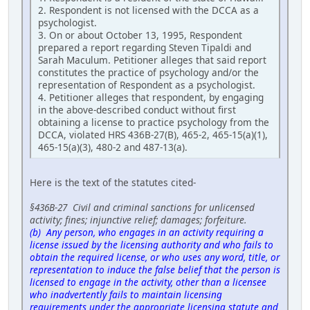
2. Respondent is not licensed with the DCCA as a
psychologist.
3. On or about October 13, 1995, Respondent
prepared a report regarding Steven Tipaldi and
Sarah Maculum. Petitioner alleges that said report
constitutes the practice of psychology and/or the
representation of Respondent as a psychologist.
4. Petitioner alleges that respondent, by engaging
in the above-described conduct without first
obtaining a license to practice psychology from the
DCCA, violated HRS 436B-27(B), 465-2, 465-15(a)(1),
465-15(a)(3), 480-2 and 487-13(a).
Here is the text of the statutes cited-
§436B-27 Civil and criminal sanctions for unlicensed
activity; fines; injunctive relief; damages; forfeiture.
(b) Any person, who engages in an activity requiring a
license issued by the licensing authority and who fails to
obtain the required license, or who uses any word, title, or
representation to induce the false belief that the person is
licensed to engage in the activity, other than a licensee
who inadvertently fails to maintain licensing
requirements under the appropriate licensing statute and