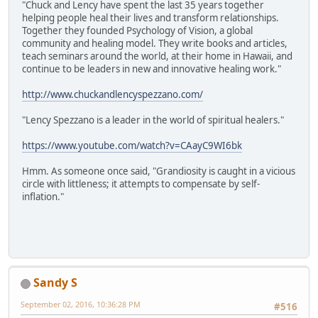
"Chuck and Lency have spent the last 35 years together
helping people heal their lives and transform relationships.
Together they founded Psychology of Vision, a global
community and healing model. They write books and articles,
teach seminars around the world, at their home in Hawaii, and
continue to be leaders in new and innovative healing work."
http://www.chuckandlencyspezzano.com/
"Lency Spezzano is a leader in the world of spiritual healers."
https://www.youtube.com/watch?v=CAayC9WI6bk
Hmm. As someone once said, "Grandiosity is caught in a vicious
circle with littleness; it attempts to compensate by self-
inflation."
Sandy S
September 02, 2016, 10:36:28 PM
#516