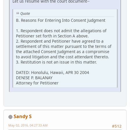
Let us resume with the court document--
Quote
B. Reasons For Entering Into Consent Judgment
1. Respondent does not admit the allegations of
Petitioner set forth in Section A above.
2. Respondent and Petitioner have agreed to a
settlement of this matter pursuant to the terms of
the attached Consent Judgment as a compromise
to avoid litigation and the cost attendant thereto.
3. Restitution is not an issue in this matter.
DATED: Honolulu, Hawaii, APR 30 2004
DENISE P. BALANAY
Attorney for Petitioner
Sandy S
May 02, 2016, 04:27:33 AM
#512