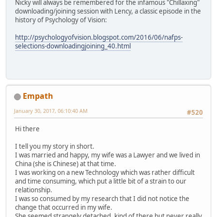
Nicky will always be remembered for the infamous "Chillaxing"
downloading/joining session with Lency, a classic episode in the
history of Psychology of Vision:
http://psychologyofvision.blogspot.com/2016/06/nafps-
selections-downloadingjoining_40.html
Empath
January 30, 2017, 06:10:40 AM
#520
Hi there
I tell you my story in short.
I was married and happy, my wife was a Lawyer and we lived in
China (she is Chinese) at that time.
I was working on a new Technology which was rather difficult
and time consuming, which put a little bit of a strain to our
relationship.
I was so consumed by my research that I did not notice the
change that occurred in my wife.
She seemed strangely detached, kind of there but never really