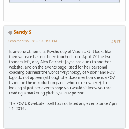
Sandy S
September 05, 2016, 10:24:08 PM
#517
Is anyone at home at Psychology of Vision UK? It looks like
their website has not been touched since April. Of the two
trainers left, only Alex Patchett-Joyce has a link to another
website, and on the events page listed for her personal
coaching business the words "Psychology of Vision" and POV
logo do not appear (although she does mention she is a POV
trainer in the introduction page, which is elsewhere). In
looking at just her events page you wouldn't know you are
reading a marketing pitch by a POV person.
The POV UK website itself has not listed any events since April
14, 2016.