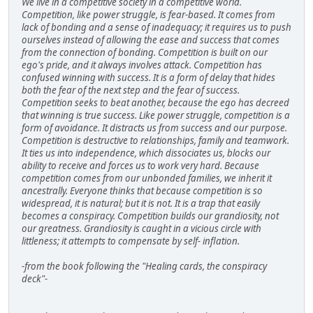
We live in a competitive society in a competitive world.
Competition, like power struggle, is fear-based. It comes from
lack of bonding and a sense of inadequacy; it requires us to push
ourselves instead of allowing the ease and success that comes
from the connection of bonding. Competition is built on our
ego's pride, and it always involves attack. Competition has
confused winning with success. It is a form of delay that hides
both the fear of the next step and the fear of success.
Competition seeks to beat another, because the ego has decreed
that winning is true success. Like power struggle, competition is a
form of avoidance. It distracts us from success and our purpose.
Competition is destructive to relationships, family and teamwork.
It ties us into independence, which dissociates us, blocks our
ability to receive and forces us to work very hard. Because
competition comes from our unbonded families, we inherit it
ancestrally. Everyone thinks that because competition is so
widespread, it is natural; but it is not. It is a trap that easily
becomes a conspiracy. Competition builds our grandiosity, not
our greatness. Grandiosity is caught in a vicious circle with
littleness; it attempts to compensate by self- inflation.
-from the book following the "Healing cards, the conspiracy
deck"-