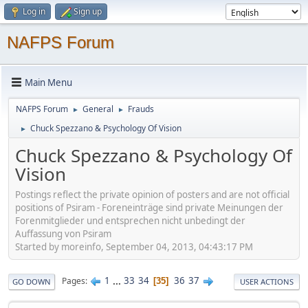
Log in
Sign up
NAFPS Forum
Main Menu
NAFPS Forum
General
Frauds
►
►
Chuck Spezzano & Psychology Of Vision
►
Chuck Spezzano & Psychology Of
Vision
Postings reflect the private opinion of posters and are not official
positions of Psiram - Foreneinträge sind private Meinungen der
Forenmitglieder und entsprechen nicht unbedingt der
Auffassung von Psiram
Started by moreinfo, September 04, 2013, 04:43:17 PM
1
...
33
34
36
37
Pages
35
GO DOWN
USER ACTIONS