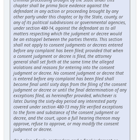
chapter shall be prima facie evidence against the
defendant in any action or proceeding brought by any
other party under this chapter, or by the State, county, or
any of its political subdivisions or governmental agencies,
under section 480-14, against the defendant as to all
matters respecting which the judgment or decree would
be an estoppel between the parties thereto. This section
shall not apply to consent judgments or decrees entered
before any complaint has been filed; provided that when
a consent judgment or decree is filed, the attorney
general shall set forth at the same time the alleged
violations and reasons for entering into the consent
judgment or decree. No consent judgment or decree that
is entered before any complaint has been filed shall
become final until sixty days from the filing of the consent
judgment or decree or until the final determination of any
exceptions filed, as hereinafter provided, whichever is
later. During the sixty-day period any interested party
covered under section 480-13 may file verified exceptions
to the form and substance of the consent judgment or
decree, and the court, upon a full hearing thereon may
approve, refuse to approve, or may modify the consent
judgment or decree.