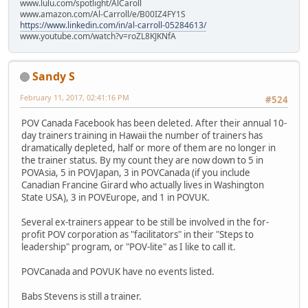
www.lulu.com/spotlight/AlCaroll
www.amazon.com/Al-Carroll/e/B00IZ4FY1S
https://www.linkedin.com/in/al-carroll-05284613/
www.youtube.com/watch?v=roZL8KJKNfA
Sandy S
February 11, 2017, 02:41:16 PM
#524
POV Canada Facebook has been deleted. After their annual 10-
day trainers training in Hawaii the number of trainers has
dramatically depleted, half or more of them are no longer in
the trainer status. By my count they are now down to 5 in
POVAsia, 5 in POVJapan, 3 in POVCanada (if you include
Canadian Francine Girard who actually lives in Washington
State USA), 3 in POVEurope, and 1 in POVUK.
Several ex-trainers appear to be still be involved in the for-
profit POV corporation as "facilitators" in their "Steps to
leadership" program, or "POV-lite" as I like to call it.
POVCanada and POVUK have no events listed.
Babs Stevens is still a trainer.