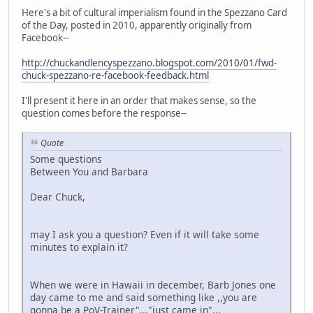
Here's a bit of cultural imperialism found in the Spezzano Card
of the Day, posted in 2010, apparently originally from
Facebook--
http://chuckandlencyspezzano.blogspot.com/2010/01/fwd-
chuck-spezzano-re-facebook-feedback.html
I'll present it here in an order that makes sense, so the
question comes before the response--
Quote
Some questions
Between You and Barbara
Dear Chuck,
may I ask you a question? Even if it will take some
minutes to explain it?
When we were in Hawaii in december, Barb Jones one
day came to me and said something like ,,you are
gonna be a PoV-Trainer"..."just came in"...