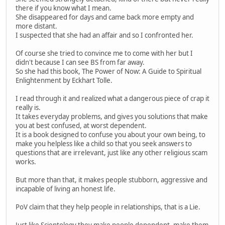
there if you know what I mean.
She disappeared for days and came back more empty and
more distant.
I suspected that she had an affair and so I confronted her.
Of course she tried to convince me to come with her but I
didn't because I can see BS from far away.
So she had this book, The Power of Now: A Guide to Spiritual
Enlightenment by Eckhart Tolle.
I read through it and realized what a dangerous piece of crap it
really is.
It takes everyday problems, and gives you solutions that make
you at best confused, at worst dependent.
It is a book designed to confuse you about your own being, to
make you helpless like a child so that you seek answers to
questions that are irrelevant, just like any other religious scam
works.
But more than that, it makes people stubborn, aggressive and
incapable of living an honest life.
PoV claim that they help people in relationships, that is a Lie.