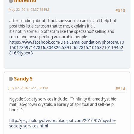
moreinfo
May 22, 2016, 05:37:58 PM
#513
after reading about chuck spezzano's scam, i can't help but
post this little cartoon that to me, explains it all,
it's not in some rip off scam like the spezzanos' selling and
recruiting unsuspecting vulnurable people
https://www.facebook.com/DalaiLamaFoundation/photos/a.10
150178597147816.304826.53912657815/10153210119452
816/?type=3
Sandy S
July 02, 2016, 04:21:58 PM
#514
Ngystle Society services include: "Trinfinity 8, amethyst bio-
mat, lab-grown crystals, a library of spiritual and self-help
books":
http://psychologyofvision.blogspot.com/2016/07/ngystle-
society-services.html