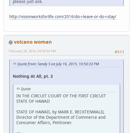
please just ask.
http://visionworksforlife.com/2016/do-i-leave-or-do-i-stay/
volcano woman
February 28, 2016, 04:54:54 PM
#511
Quote from: Sandy S on July 16, 2015, 10:50:33 PM
Nothing At All, pt. 3
Quote
IN THE CIRCUIT COURT OF THE FIRST CIRCUIT
STATE OF HAWAII
STATE OF HAWAII, by MARK E. RECKTENWALD,
Director of the Department of Commerce and
Consumer Affairs, Petitioner.