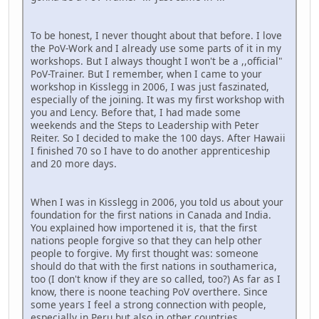
To be honest, I never thought about that before. I love
the PoV-Work and I already use some parts of it in my
workshops. But I always thought I won't be a ,,official"
PoV-Trainer. But I remember, when I came to your
workshop in Kisslegg in 2006, I was just faszinated,
especially of the joining. It was my first workshop with
you and Lency. Before that, I had made some
weekends and the Steps to Leadership with Peter
Reiter. So I decided to make the 100 days. After Hawaii
I finished 70 so I have to do another apprenticeship
and 20 more days.
When I was in Kisslegg in 2006, you told us about your
foundation for the first nations in Canada and India.
You explained how importened it is, that the first
nations people forgive so that they can help other
people to forgive. My first thought was: someone
should do that with the first nations in southamerica,
too (I don't know if they are so called, too?) As far as I
know, there is noone teaching PoV overthere. Since
some years I feel a strong connection with people,
especially in Peru but also in other countries.