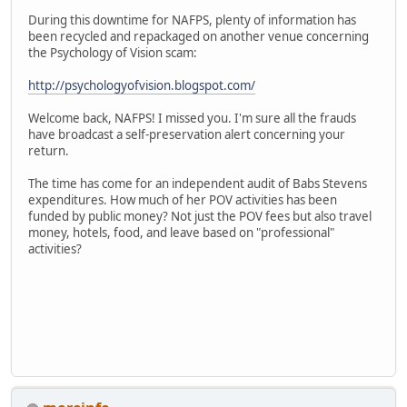
During this downtime for NAFPS, plenty of information has
been recycled and repackaged on another venue concerning
the Psychology of Vision scam:
http://psychologyofvision.blogspot.com/
Welcome back, NAFPS! I missed you. I'm sure all the frauds
have broadcast a self-preservation alert concerning your
return.
The time has come for an independent audit of Babs Stevens
expenditures. How much of her POV activities has been
funded by public money? Not just the POV fees but also travel
money, hotels, food, and leave based on "professional"
activities?