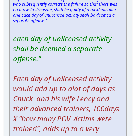
who subsequently corrects the failure so that there was
no lapse in licensure, shall be guilty of a misdemeanor
and each day of unlicensed activity shall be deemed a
separate offense."
each day of unlicensed activity
shall be deemed a separate
offense."
Each day of unlicensed activity
would add up to alot of days as
Chuck and his wife Lency and
their advanced trainers, 100days
X "how many POV victims were
trained", adds up to a very