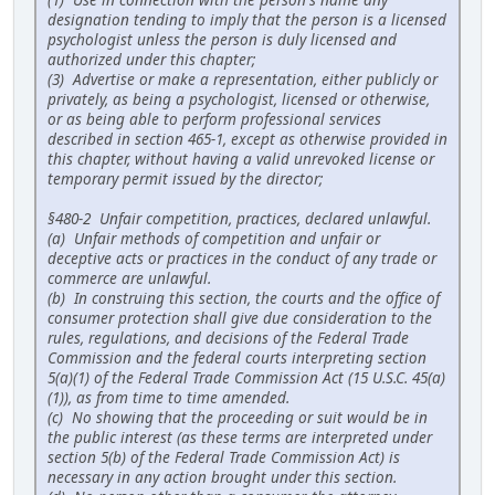
designation tending to imply that the person is a licensed
psychologist unless the person is duly licensed and
authorized under this chapter;
(3) Advertise or make a representation, either publicly or
privately, as being a psychologist, licensed or otherwise,
or as being able to perform professional services
described in section 465-1, except as otherwise provided in
this chapter, without having a valid unrevoked license or
temporary permit issued by the director;
§480-2 Unfair competition, practices, declared unlawful.
(a) Unfair methods of competition and unfair or
deceptive acts or practices in the conduct of any trade or
commerce are unlawful.
(b) In construing this section, the courts and the office of
consumer protection shall give due consideration to the
rules, regulations, and decisions of the Federal Trade
Commission and the federal courts interpreting section
5(a)(1) of the Federal Trade Commission Act (15 U.S.C. 45(a)
(1)), as from time to time amended.
(c) No showing that the proceeding or suit would be in
the public interest (as these terms are interpreted under
section 5(b) of the Federal Trade Commission Act) is
necessary in any action brought under this section.