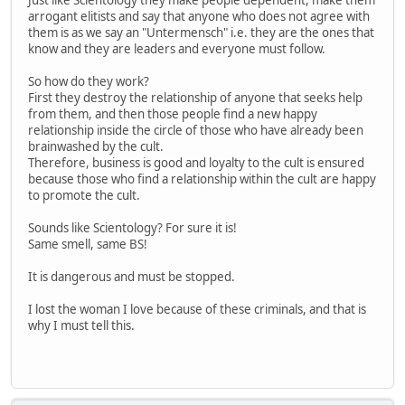
Just like Scientology they make people dependent, make them
arrogant elitists and say that anyone who does not agree with
them is as we say an "Untermensch" i.e. they are the ones that
know and they are leaders and everyone must follow.
So how do they work?
First they destroy the relationship of anyone that seeks help
from them, and then those people find a new happy
relationship inside the circle of those who have already been
brainwashed by the cult.
Therefore, business is good and loyalty to the cult is ensured
because those who find a relationship within the cult are happy
to promote the cult.
Sounds like Scientology? For sure it is!
Same smell, same BS!
It is dangerous and must be stopped.
I lost the woman I love because of these criminals, and that is
why I must tell this.