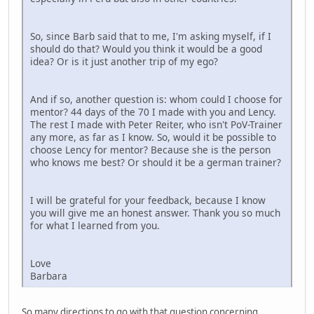
So, since Barb said that to me, I'm asking myself, if I
should do that? Would you think it would be a good
idea? Or is it just another trip of my ego?
And if so, another question is: whom could I choose for
mentor? 44 days of the 70 I made with you and Lency.
The rest I made with Peter Reiter, who isn't PoV-Trainer
any more, as far as I know. So, would it be possible to
choose Lency for mentor? Because she is the person
who knows me best? Or should it be a german trainer?
I will be grateful for your feedback, because I know
you will give me an honest answer. Thank you so much
for what I learned from you.
Love
Barbara
So many directions to go with that question concerning