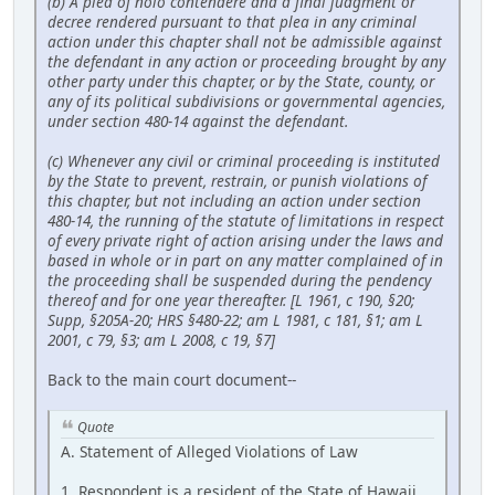
(b) A plea of nolo contendere and a final judgment or
decree rendered pursuant to that plea in any criminal
action under this chapter shall not be admissible against
the defendant in any action or proceeding brought by any
other party under this chapter, or by the State, county, or
any of its political subdivisions or governmental agencies,
under section 480-14 against the defendant.
(c) Whenever any civil or criminal proceeding is instituted
by the State to prevent, restrain, or punish violations of
this chapter, but not including an action under section
480-14, the running of the statute of limitations in respect
of every private right of action arising under the laws and
based in whole or in part on any matter complained of in
the proceeding shall be suspended during the pendency
thereof and for one year thereafter. [L 1961, c 190, §20;
Supp, §205A-20; HRS §480-22; am L 1981, c 181, §1; am L
2001, c 79, §3; am L 2008, c 19, §7]
Back to the main court document--
Quote
A. Statement of Alleged Violations of Law
1. Respondent is a resident of the State of Hawaii.