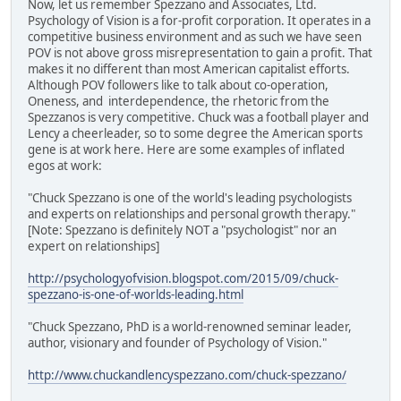
Now, let us remember Spezzano and Associates, Ltd.
Psychology of Vision is a for-profit corporation. It operates in a
competitive business environment and as such we have seen
POV is not above gross misrepresentation to gain a profit. That
makes it no different than most American capitalist efforts.
Although POV followers like to talk about co-operation,
Oneness, and interdependence, the rhetoric from the
Spezzanos is very competitive. Chuck was a football player and
Lency a cheerleader, so to some degree the American sports
gene is at work here. Here are some examples of inflated
egos at work:
"Chuck Spezzano is one of the world's leading psychologists
and experts on relationships and personal growth therapy."
[Note: Spezzano is definitely NOT a "psychologist" nor an
expert on relationships]
http://psychologyofvision.blogspot.com/2015/09/chuck-
spezzano-is-one-of-worlds-leading.html
"Chuck Spezzano, PhD is a world-renowned seminar leader,
author, visionary and founder of Psychology of Vision."
http://www.chuckandlencyspezzano.com/chuck-spezzano/