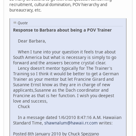
recruitment, cultural domination, POV hierarchy and
bureaucracy, etc.
Quote
Response to Barbara about being a POV Trainer
Dear Barbara,
When I tune into your question it feels true about
South America but what is necessary is simply to go
forward and the answers become crystal clear.
Lency doesn't mentor typically for The Trainer's
Training so I think it would be better to get a German
Trainer as your mentor but let Francine Girard and
Susanne Ernst know as they are in charge of new
applicants,Susanne as the Dach coordinator and
Francine as that is her function. I wish you deepest
love and success,
Chuck
In a message dated 1/6/2010 8:47:16 A.M. Hawaiian
Standard Time,
shawnalum@hawaii.rr.com
writes:
Posted 8th January 2010 by Chuck Spezzano