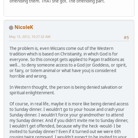
offending them. THAT she got. The offending part.
NicoleK
May 15, 2012, 10:27:32 AM
#5
The problem is, even Wiccans come out of the Western
tradition which is based on Christianity, in which God is for
everyone. So this concept gets applied to Pagan traditions as
well... to deny someone access to a God (or Goddess, or spirit,
or fairy, or totem animal or what have you) is considered
horrible and wrong.
In Western thought, the person is being denied salvation or
spiritual enlightenment.
Of course, in real life, maybe it is more like being denied access
to Sunday dinner. I wouldn't go to your house and crash your
Sunday dinner. I wouldn't force your grandmother to attend
my Sunday dinner. And if you didn't invite me to Sunday dinner,
I wouldn't get offended, because why the heck -would- I be
invited to Sunday dinner? Even if it turned out we were 6th
cousins twice removed, I wouldn't expect to be invited to your