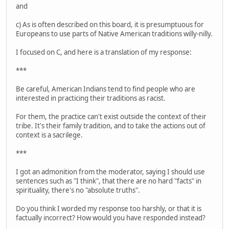
and
c) As is often described on this board, it is presumptuous for
Europeans to use parts of Native American traditions willy-nilly.
I focused on C, and here is a translation of my response:
***
Be careful, American Indians tend to find people who are
interested in practicing their traditions as racist.
For them, the practice can't exist outside the context of their
tribe. It's their family tradition, and to take the actions out of
context is a sacrilege.
***
I got an admonition from the moderator, saying I should use
sentences such as "I think", that there are no hard "facts" in
spirituality, there's no "absolute truths".
Do you think I worded my response too harshly, or that it is
factually incorrect? How would you have responded instead?