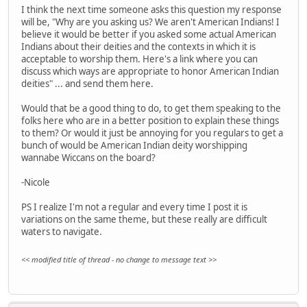
I think the next time someone asks this question my response
will be, "Why are you asking us? We aren't American Indians! I
believe it would be better if you asked some actual American
Indians about their deities and the contexts in which it is
acceptable to worship them. Here's a link where you can
discuss which ways are appropriate to honor American Indian
deities" ... and send them here.
Would that be a good thing to do, to get them speaking to the
folks here who are in a better position to explain these things
to them? Or would it just be annoying for you regulars to get a
bunch of would be American Indian deity worshipping
wannabe Wiccans on the board?
-Nicole
PS I realize I'm not a regular and every time I post it is
variations on the same theme, but these really are difficult
waters to navigate.
<< modified title of thread - no change to message text >>