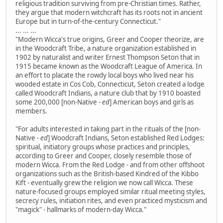
religious tradition surviving from pre-Christian times. Rather,
they argue that modern witchcraft has its roots not in ancient
Europe but in turn-of-the-century Connecticut."
... ... ...
"Modern Wicca's true origins, Greer and Cooper theorize, are
in the Woodcraft Tribe, a nature organization established in
1902 by naturalist and writer Ernest Thompson Seton that in
1915 became known as the Woodcraft League of America. In
an effort to placate the rowdy local boys who lived near his
wooded estate in Cos Cob, Connecticut, Seton created a lodge
called Woodcraft Indians, a nature club that by 1910 boasted
some 200,000 [non-Native
- ed
] American boys and girls as
members.
"For adults interested in taking part in the rituals of the [non-
Native
- ed
] Woodcraft Indians, Seton established Red Lodges:
spiritual, initiatory groups whose practices and principles,
according to Greer and Cooper, closely resemble those of
modern Wicca. From the Red Lodge - and from other offshoot
organizations such as the British-based Kindred of the Kibbo
Kift - eventually grew the religion we now call Wicca. These
nature-focused groups employed similar ritual meeting styles,
secrecy rules, initiation rites, and even practiced mysticism and
"magick" - hallmarks of modern-day Wicca."