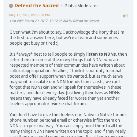
Defend the Sacred
Global Moderator
May 13, 2012, 05:59:50 PM
#1
Last Edit
: March 20, 2017, 12:12:28 AM by Defend the Sacred
Given what I'm about to say, I acknowledge the irony that I'm
the first to answer here, but we're a team and sometimes
people get busy or tired :)
It's *always* best to tell people to simply
listen to NDNs
, then
refer them to some of the many things that NDNs who are
respected members of their communities have written about
cultural appropriation. As allies, I think it's our duty to signal
boost and offer support when it's wanted, but as much as we
may want to insulate our NDN friends from racists, we can't
forget that NDNs can and will speak for themselves in these
matters, and do so every day. Just living their lives as NDNs
means they have already faced far worse than yet another
clueless appropriator twinkie chat forum.
You don't have to give the clueless non-Native a Native friend's
phone number, personal email or otherwise inflict them on
NDNs in a personal way. You can simply point them to all the
many things NDNs have written on the topic, and if they really
care they can spend some time reading. It's all been said many