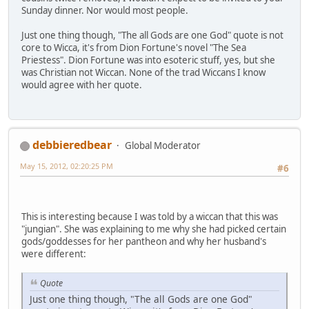
Sunday dinner. Nor would most people.
Just one thing though, "The all Gods are one God" quote is not
core to Wicca, it's from Dion Fortune's novel "The Sea
Priestess". Dion Fortune was into esoteric stuff, yes, but she
was Christian not Wiccan. None of the trad Wiccans I know
would agree with her quote.
debbieredbear
Global Moderator
May 15, 2012, 02:20:25 PM
#6
This is interesting because I was told by a wiccan that this was
"jungian". She was explaining to me why she had picked certain
gods/goddesses for her pantheon and why her husband's
were different:
Quote
Just one thing though, "The all Gods are one God"