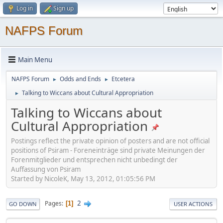
Log in
Sign up
NAFPS Forum
Main Menu
NAFPS Forum
Odds and Ends
Etcetera
►
►
Talking to Wiccans about Cultural Appropriation
►
Talking to Wiccans about
Cultural Appropriation
Postings reflect the private opinion of posters and are not official
positions of Psiram - Foreneinträge sind private Meinungen der
Forenmitglieder und entsprechen nicht unbedingt der
Auffassung von Psiram
Started by NicoleK, May 13, 2012, 01:05:56 PM
2
Pages
1
GO DOWN
USER ACTIONS