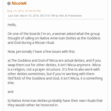
NicoleK
May 13, 2012, 01:05:56 PM
Last Edit
: March 10, 2016, 09:37:01 PM by Yells At Pretendians
Hello,
On one of the boards I'm on, a woman asked what the group
thought of calling on Native American Deities as the Goddess
and God during a Wiccan ritual.
Now, personally I have a few issues with this:
a) The Goddess and God of Wicca are actual deities, and if you
swap them out for other deities, it isn't Wicca anymore. Wicca
is a religion, not a prayer structure. It's fine to also work with
other deities sometimes, but if you're working with them
INSTEAD of the Goddess and God, it isn't Wicca, it is something
else.
and
b) Native American deities probably have their own rituals that
they would rather be honored in.