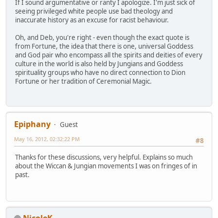
If I sound argumentative or ranty I apologize. I'm just sick of
seeing privileged white people use bad theology and
inaccurate history as an excuse for racist behaviour.
Oh, and Deb, you're right - even though the exact quote is
from Fortune, the idea that there is one, universal Goddess
and God pair who encompass all the spirits and deities of every
culture in the world is also held by Jungians and Goddess
spirituality groups who have no direct connection to Dion
Fortune or her tradition of Ceremonial Magic.
Epiphany
Guest
May 16, 2012, 02:32:22 PM
#8
Thanks for these discussions, very helpful. Explains so much
about the Wiccan & Jungian movements I was on fringes of in
past.
NicoleK