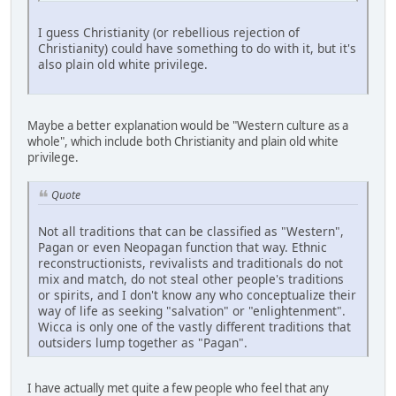
I guess Christianity (or rebellious rejection of
Christianity) could have something to do with it, but it's
also plain old white privilege.
Maybe a better explanation would be "Western culture as a
whole", which include both Christianity and plain old white
privilege.
Quote
Not all traditions that can be classified as "Western",
Pagan or even Neopagan function that way. Ethnic
reconstructionists, revivalists and traditionals do not
mix and match, do not steal other people's traditions
or spirits, and I don't know any who conceptualize their
way of life as seeking "salvation" or "enlightenment".
Wicca is only one of the vastly different traditions that
outsiders lump together as "Pagan".
I have actually met quite a few people who feel that any