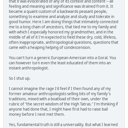
that it was eviscerated of any of its context and content -- all
feeling and meaning and significance was drained from it. It
became a quaint custom of a backwards peasant people,
something to examine and analyze and study and tolerate in
good humor. Here I am doing things that intimately connected
me to a long chain of ancestors, that tied me to my family and
with which I especially honored my grandmother, and in the
middle of all of it I'm expected to field these dry, cold, lifeless,
often inappropriate, anthropological questions, questions that
came with a heaping helping of condescension.
You can't turn a generic European-American into a Goral. You
can however turn even the least educated of them into an
instant anthropologist.
So I shut up.
I cannot imagine the rage I'd feel if I then found any of my
former amateur anthropologists selling bits of my family's
traditions, mixed with a boatload of their own, under the
rubric of "the secret wisdom of the High Tatras." I'm thinking if
anyone had done that, I might have first had to raise bail
money before I next met them.
Yes, fundamental truth is still a universality. But what I learned