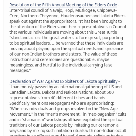
Resolution of the Fifth Annual Meeting of the Elders Circle
-
Inter-tribal council of Navajo, Hopi, Muskogee, Chippewa-
Cree, Northern Cheyenne, Haudenosaunee and Lakota Elders
speak out against the appropriators. "It has been brought to
the attention of the Elders and their representatives in Council
that various individuals are moving about this Great Turtle
Island and across the great waters to foreign soil, purporting
to be spiritual leaders. ...be warned that these individuals are
moving about playing upon the spiritual needs and ignorance
of our non-Indian brothers and sisters. The value of these
instructions and ceremonies are questionable, maybe
meaningless, and hurtful to the individual carrying false
messages."
Declaration of War Against Exploiters of Lakota Spirituality
-
Unanimously passed by an international gathering of US and
Canadian Lakota, Dakota and Nakota Nations, about 500
representatives from 40 different tribes and bands. -
Specifically mentions Neopagans who are appropriating:
"Whereas individuals and groups involved in the "New Age
Movement," in the "men's movement," in "neo-paganism" cults
and in "shamanism" workshops all have exploited the spiritual
traditions of our Lakota people by imitating our ceremonial
ways and by mixing such imitation rituals with non-Indian occult
practices in an offensive and harmful pseudo-religious hodge-