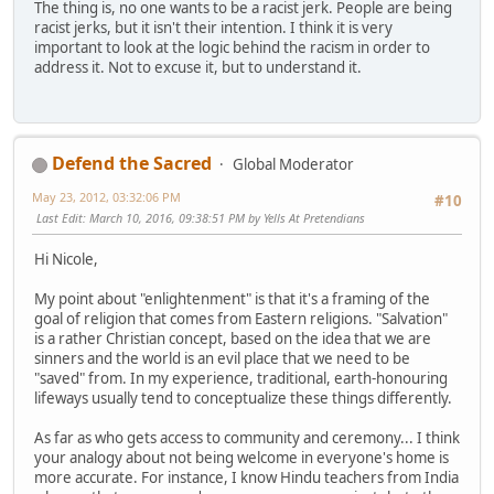
The thing is, no one wants to be a racist jerk. People are being
racist jerks, but it isn't their intention. I think it is very
important to look at the logic behind the racism in order to
address it. Not to excuse it, but to understand it.
Defend the Sacred
Global Moderator
May 23, 2012, 03:32:06 PM
#10
Last Edit
: March 10, 2016, 09:38:51 PM by Yells At Pretendians
Hi Nicole,
My point about "enlightenment" is that it's a framing of the
goal of religion that comes from Eastern religions. "Salvation"
is a rather Christian concept, based on the idea that we are
sinners and the world is an evil place that we need to be
"saved" from. In my experience, traditional, earth-honouring
lifeways usually tend to conceptualize these things differently.
As far as who gets access to community and ceremony... I think
your analogy about not being welcome in everyone's home is
more accurate. For instance, I know Hindu teachers from India