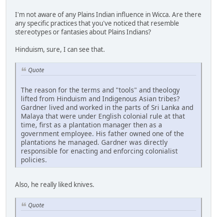
I'm not aware of any Plains Indian influence in Wicca. Are there
any specific practices that you've noticed that resemble
stereotypes or fantasies about Plains Indians?
Hinduism, sure, I can see that.
Quote
The reason for the terms and "tools" and theology
lifted from Hinduism and Indigenous Asian tribes?
Gardner lived and worked in the parts of Sri Lanka and
Malaya that were under English colonial rule at that
time, first as a plantation manager then as a
government employee. His father owned one of the
plantations he managed. Gardner was directly
responsible for enacting and enforcing colonialist
policies.
Also, he really liked knives.
Quote