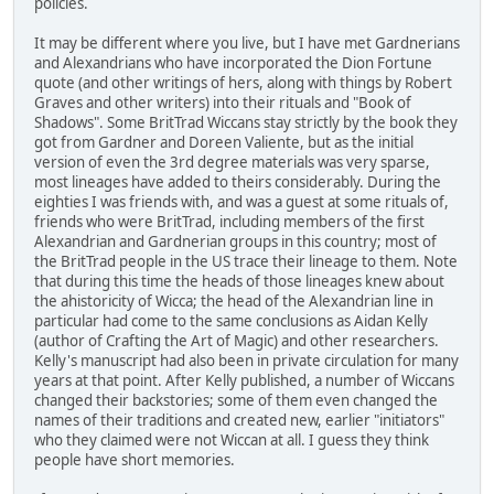
policies.
It may be different where you live, but I have met Gardnerians
and Alexandrians who have incorporated the Dion Fortune
quote (and other writings of hers, along with things by Robert
Graves and other writers) into their rituals and "Book of
Shadows". Some BritTrad Wiccans stay strictly by the book they
got from Gardner and Doreen Valiente, but as the initial
version of even the 3rd degree materials was very sparse,
most lineages have added to theirs considerably. During the
eighties I was friends with, and was a guest at some rituals of,
friends who were BritTrad, including members of the first
Alexandrian and Gardnerian groups in this country; most of
the BritTrad people in the US trace their lineage to them. Note
that during this time the heads of those lineages knew about
the ahistoricity of Wicca; the head of the Alexandrian line in
particular had come to the same conclusions as Aidan Kelly
(author of Crafting the Art of Magic) and other researchers.
Kelly's manuscript had also been in private circulation for many
years at that point. After Kelly published, a number of Wiccans
changed their backstories; some of them even changed the
names of their traditions and created new, earlier "initiators"
who they claimed were not Wiccan at all. I guess they think
people have short memories.