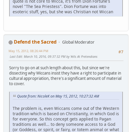
quote is not core to Wicca, it's from Dion Fortune's
novel "The Sea Priestess". Dion Fortune was into
esoteric stuff, yes, but she was Christian not Wiccan
Defend the Sacred
Global Moderator
May 15, 2012, 08:26:44 PM
#7
Last Edit
: March 10, 2016, 09:37:32 PM by Yells At Pretendians
Sorry to go on at such length about this, but since we're
dissecting why Wiccans insist they have a right to participate in
cultural appropriation, there's a significant amount of material
to cover.
Quote from: NicoleK on May 15, 2012, 10:27:32 AM
The problem is, even Wiccans come out of the Western
tradition which is based on Christianity, in which God is
for everyone. So this concept gets applied to Pagan
traditions as well... to deny someone access to a God
(or Goddess, or spirit, or fairy, or totem animal or what