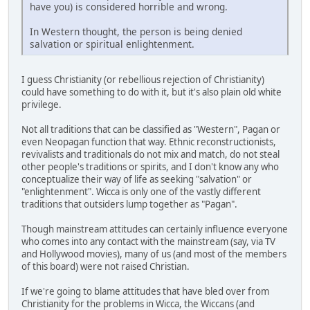
have you) is considered horrible and wrong.
In Western thought, the person is being denied
salvation or spiritual enlightenment.
I guess Christianity (or rebellious rejection of Christianity)
could have something to do with it, but it's also plain old white
privilege.
Not all traditions that can be classified as "Western", Pagan or
even Neopagan function that way. Ethnic reconstructionists,
revivalists and traditionals do not mix and match, do not steal
other people's traditions or spirits, and I don't know any who
conceptualize their way of life as seeking "salvation" or
"enlightenment". Wicca is only one of the vastly different
traditions that outsiders lump together as "Pagan".
Though mainstream attitudes can certainly influence everyone
who comes into any contact with the mainstream (say, via TV
and Hollywood movies), many of us (and most of the members
of this board) were not raised Christian.
If we're going to blame attitudes that have bled over from
Christianity for the problems in Wicca, the Wiccans (and