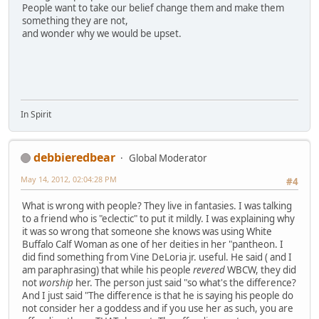
People want to take our belief change them and make them
something they are not,
and wonder why we would be upset.
In Spirit
debbieredbear
Global Moderator
May 14, 2012, 02:04:28 PM
#4
What is wrong with people? They live in fantasies. I was talking
to a friend who is "eclectic" to put it mildly. I was explaining why
it was so wrong that someone she knows was using White
Buffalo Calf Woman as one of her deities in her "pantheon. I
did find something from Vine DeLoria jr. useful. He said ( and I
am paraphrasing) that while his people
revered
WBCW, they did
not
worship
her. The person just said "so what's the difference?
And I just said "The difference is that he is saying his people do
not consider her a goddess and if you use her as such, you are