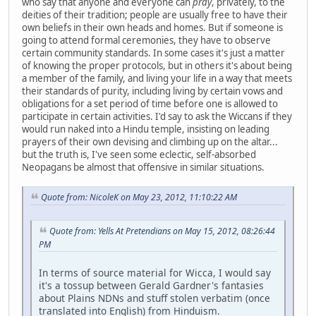
who say that anyone and everyone can
pray
, privately, to the
deities of their tradition; people are usually free to have their
own beliefs in their own heads and homes. But if someone is
going to attend formal ceremonies, they have to observe
certain community standards. In some cases it's just a matter
of knowing the proper protocols, but in others it's about being
a member of the family, and living your life in a way that meets
their standards of purity, including living by certain vows and
obligations for a set period of time before one is allowed to
participate in certain activities. I'd say to ask the Wiccans if they
would run naked into a Hindu temple, insisting on leading
prayers of their own devising and climbing up on the altar...
but the truth is, I've seen some eclectic, self-absorbed
Neopagans be almost that offensive in similar situations.
Quote from: NicoleK on May 23, 2012, 11:10:22 AM
Quote from: Yells At Pretendians on May 15, 2012, 08:26:44
PM
In terms of source material for Wicca, I would say
it's a tossup between Gerald Gardner's fantasies
about Plains NDNs and stuff stolen verbatim (once
translated into English) from Hinduism.