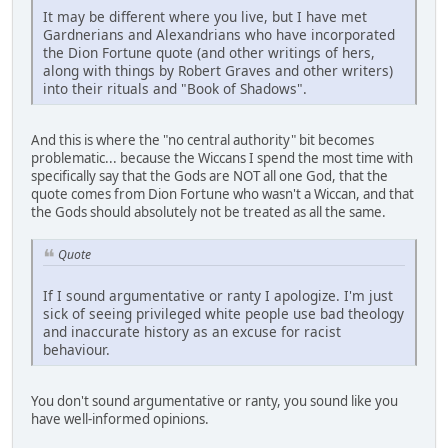
It may be different where you live, but I have met
Gardnerians and Alexandrians who have incorporated
the Dion Fortune quote (and other writings of hers,
along with things by Robert Graves and other writers)
into their rituals and "Book of Shadows".
And this is where the "no central authority" bit becomes
problematic... because the Wiccans I spend the most time with
specifically say that the Gods are NOT all one God, that the
quote comes from Dion Fortune who wasn't a Wiccan, and that
the Gods should absolutely not be treated as all the same.
Quote
If I sound argumentative or ranty I apologize. I'm just
sick of seeing privileged white people use bad theology
and inaccurate history as an excuse for racist
behaviour.
You don't sound argumentative or ranty, you sound like you
have well-informed opinions.