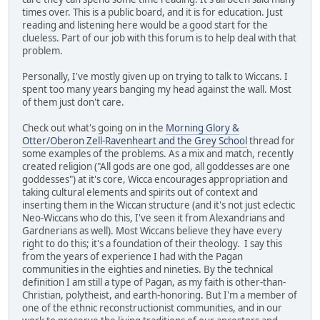
times over. This is a public board, and it is for education. Just
reading and listening here would be a good start for the
clueless. Part of our job with this forum is to help deal with that
problem.
Personally, I've mostly given up on trying to talk to Wiccans. I
spent too many years banging my head against the wall. Most
of them just don't care.
Check out what's going on in the
Morning Glory &
Otter/Oberon Zell-Ravenheart and the Grey School
thread for
some examples of the problems. As a mix and match, recently
created religion ("All gods are one god, all goddesses are one
goddesses") at it's core, Wicca encourages appropriation and
taking cultural elements and spirits out of context and
inserting them in the Wiccan structure (and it's not just eclectic
Neo-Wiccans who do this, I've seen it from Alexandrians and
Gardnerians as well). Most Wiccans believe they have every
right to do this; it's a foundation of their theology. I say this
from the years of experience I had with the Pagan
communities in the eighties and nineties. By the technical
definition I am still a type of Pagan, as my faith is other-than-
Christian, polytheist, and earth-honoring. But I'm a member of
one of the ethnic reconstructionist communities, and in our