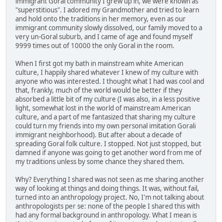
immigrant Goral community I grew up in, we were known as
"superstitious". I adored my Grandmother and tried to learn
and hold onto the traditions in her memory, even as our
immigrant community slowly dissolved, our family moved to a
very un-Goral suburb, and I came of age and found myself
9999 times out of 10000 the only Goral in the room.
When I first got my bath in mainstream white American
culture, I happily shared whatever I knew of my culture with
anyone who was interested. I thought what I had was cool and
that, frankly, much of the world would be better if they
absorbed a little bit of my culture (I was also, in a less positive
light, somewhat lost in the world of mainstream American
culture, and a part of me fantasized that sharing my culture
could turn my friends into my own personal imitation Gorali
immigrant neighborhood). But after about a decade of
spreading Goral folk culture. I stopped. Not just stopped, but
damned if anyone was going to get another word from me of
my traditions unless by some chance they shared them.
Why? Everything I shared was not seen as me sharing another
way of looking at things and doing things. It was, without fail,
turned into an anthropology project. No, I'm not talking about
anthropologists per se: none of the people I shared this with
had any formal background in anthropology. What I mean is