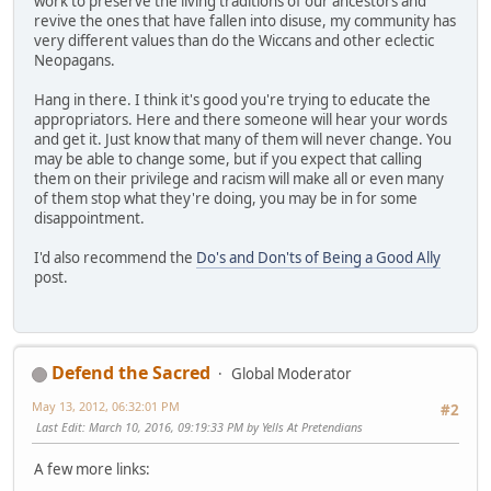
work to preserve the living traditions of our ancestors and
revive the ones that have fallen into disuse, my community has
very different values than do the Wiccans and other eclectic
Neopagans.
Hang in there. I think it's good you're trying to educate the
appropriators. Here and there someone will hear your words
and get it. Just know that many of them will never change. You
may be able to change some, but if you expect that calling
them on their privilege and racism will make all or even many
of them stop what they're doing, you may be in for some
disappointment.
I'd also recommend the
Do's and Don'ts of Being a Good Ally
post.
Defend the Sacred
Global Moderator
May 13, 2012, 06:32:01 PM
#2
Last Edit
: March 10, 2016, 09:19:33 PM by Yells At Pretendians
A few more links: