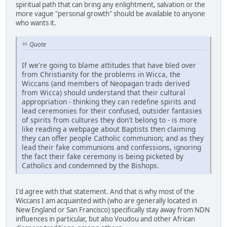
spiritual path that can bring any enlightment, salvation or the
more vague "personal growth" should be available to anyone
who wants it.
Quote
If we're going to blame attitudes that have bled over
from Christianity for the problems in Wicca, the
Wiccans (and members of Neopagan trads derived
from Wicca) should understand that their cultural
appropriation - thinking they can redefine spirits and
lead ceremonies for their confused, outsider fantasies
of spirits from cultures they don't belong to - is more
like reading a webpage about Baptists then claiming
they can offer people Catholic communion; and as they
lead their fake communions and confessions, ignoring
the fact their fake ceremony is being picketed by
Catholics and condemned by the Bishops.
I'd agree with that statement. And that is why most of the
Wiccans I am acquainted with (who are generally located in
New England or San Francisco) specifically stay away from NDN
influences in particular, but also Voudou and other African