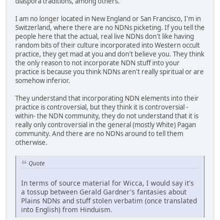
diaspora traditions, among others.
I am no longer located in New England or San Francisco, I'm in
Switzerland, where there are no NDNs picketing. If you tell the
people here that the actual, real live NDNs don't like having
random bits of their culture incorporated into Western occult
practice, they get mad at you and don't believe you. They think
the only reason to not incorporate NDN stuff into your
practice is because you think NDNs aren't really spiritual or are
somehow inferior.
They understand that incorporating NDN elements into their
practice is controversial, but they think it is controversial -
within- the NDN community, they do not understand that it is
really only controversial in the general (mostly White) Pagan
community. And there are no NDNs around to tell them
otherwise.
Quote
In terms of source material for Wicca, I would say it's
a tossup between Gerald Gardner's fantasies about
Plains NDNs and stuff stolen verbatim (once translated
into English) from Hinduism.