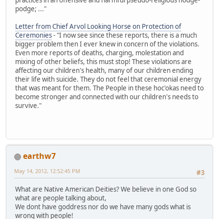
podge; ..."
Letter from Chief Arvol Looking Horse on Protection of
Ceremonies
- "I now see since these reports, there is a much
bigger problem then I ever knew in concern of the violations.
Even more reports of deaths, charging, molestation and
mixing of other beliefs, this must stop! These violations are
affecting our children's health, many of our children ending
their life with suicide. They do not feel that ceremonial energy
that was meant for them. The People in these hoc'okas need to
become stronger and connected with our children's needs to
survive."
earthw7
May 14, 2012, 12:52:45 PM
#3
What are Native American Deities? We believe in one God so
what are people talking about,
We dont have goddress nor do we have many gods what is
wrong with people!