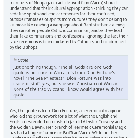
members of Neopagan trads derived from Wicca) should
understand that their cultural appropriation - thinking they can
redefine spirits and lead ceremonies for their confused,
outsider fantasies of spirits from cultures they don't belong to
- is more like reading a webpage about Baptists then claiming
they can offer people Catholic communion; and as they lead
their fake communions and confessions, ignoring the fact their
fake ceremony is being picketed by Catholics and condemned
by the Bishops.
Quote
Just one thing though, "The all Gods are one God"
quote is not core to Wicca, it's from Dion Fortune's
novel "The Sea Priestess". Dion Fortune was into
esoteric stuff, yes, but she was Christian not Wiccan.
None of the trad Wiccans I know would agree with her
quote.
Yes, the quote is from Dion Fortune, a ceremonial magician
who laid the groundwork for a lot of what the English and
English-descended occultists do (as did Aleister Crowley and
the Golden Dawn). Her branch of Hermetic Ceremonial Magic
has had a huge influence on BritTrad Wicca. While neither