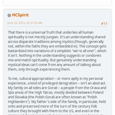
HCSpirit
June 23, 2012, 02:21:22 AM
#11
That there is a universal Truth that underlies all human
spirituality is not merely Jungian. It's an understanding shared
across disparate traditions among mystics (though, generally
not, within the faiths they are embedded in). This concept gets
bastardized into variations of a simplistic "we're all one!", which
it isn't. Nothing in the understanding suggests or condones
mix-and-match spirituality. But genuinely understanding
mystical ideas can't come from any amount of talking about
them, only through experiencing them.
To me, cultural appropriation -- or more aptly in my personal
experience, a kind of privileged denigration -- isn't an abstract.
My family on all sides are Gorali -- a people from the Orava and
Spis areas of the High Tatras, mostly divided between Poland
and Slovakia (the Polish Gorali are often known as "Polish
Highlanders"). My father's side of the family, in particular, held
onto and preserved more of the turn of the century folk
culture they brought with them to the US, and even in the