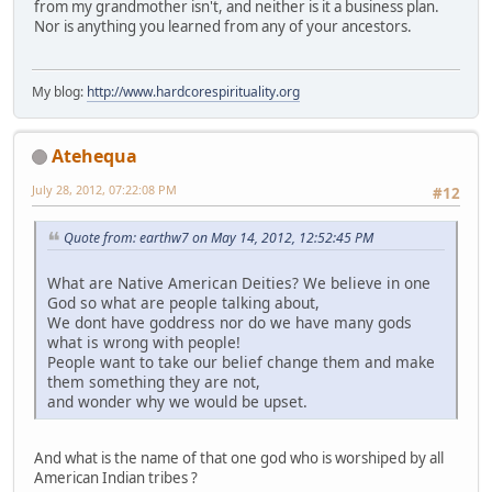
from my grandmother isn't, and neither is it a business plan.
Nor is anything you learned from any of your ancestors.
My blog:
http://www.hardcorespirituality.org
Atehequa
July 28, 2012, 07:22:08 PM
#12
Quote from: earthw7 on May 14, 2012, 12:52:45 PM
What are Native American Deities? We believe in one
God so what are people talking about,
We dont have goddress nor do we have many gods
what is wrong with people!
People want to take our belief change them and make
them something they are not,
and wonder why we would be upset.
And what is the name of that one god who is worshiped by all
American Indian tribes ?