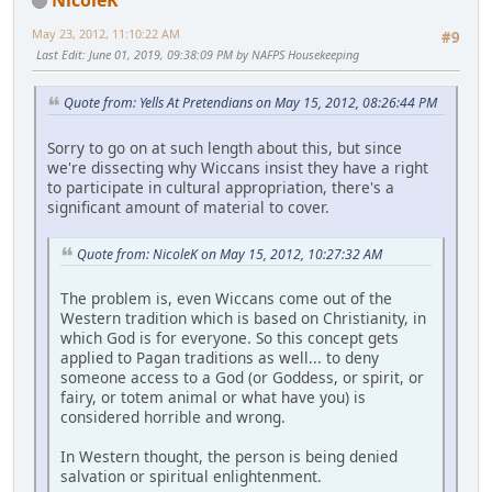
May 23, 2012, 11:10:22 AM
#9
Last Edit
: June 01, 2019, 09:38:09 PM by NAFPS Housekeeping
Quote from: Yells At Pretendians on May 15, 2012, 08:26:44 PM
Sorry to go on at such length about this, but since
we're dissecting why Wiccans insist they have a right
to participate in cultural appropriation, there's a
significant amount of material to cover.
Quote from: NicoleK on May 15, 2012, 10:27:32 AM
The problem is, even Wiccans come out of the
Western tradition which is based on Christianity, in
which God is for everyone. So this concept gets
applied to Pagan traditions as well... to deny
someone access to a God (or Goddess, or spirit, or
fairy, or totem animal or what have you) is
considered horrible and wrong.
In Western thought, the person is being denied
salvation or spiritual enlightenment.