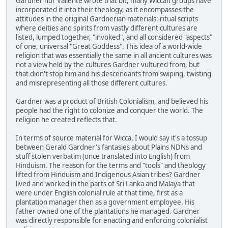
Gardner nor Valiente wrote that bit, many Wiccan groups have
incorporated it into their theology, as it encompasses the
attitudes in the original Gardnerian materials: ritual scripts
where deities and spirits from vastly different cultures are
listed, lumped together, "invoked", and all considered "aspects"
of one, universal "Great Goddess". This idea of a world-wide
religion that was essentially the same in all ancient cultures was
not a view held by the cultures Gardner vultured from, but
that didn't stop him and his descendants from swiping, twisting
and misrepresenting all those different cultures.
Gardner was a product of British Colonialism, and believed his
people had the right to colonize and conquer the world. The
religion he created reflects that.
In terms of source material for Wicca, I would say it's a tossup
between Gerald Gardner's fantasies about Plains NDNs and
stuff stolen verbatim (once translated into English) from
Hinduism. The reason for the terms and "tools" and theology
lifted from Hinduism and Indigenous Asian tribes? Gardner
lived and worked in the parts of Sri Lanka and Malaya that
were under English colonial rule at that time, first as a
plantation manager then as a government employee. His
father owned one of the plantations he managed. Gardner
was directly responsible for enacting and enforcing colonialist