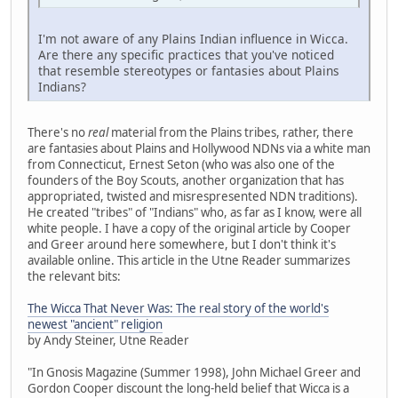
I'm not aware of any Plains Indian influence in Wicca.
Are there any specific practices that you've noticed
that resemble stereotypes or fantasies about Plains
Indians?
There's no
real
material from the Plains tribes, rather, there
are fantasies about Plains and Hollywood NDNs via a white man
from Connecticut, Ernest Seton (who was also one of the
founders of the Boy Scouts, another organization that has
appropriated, twisted and misrespresented NDN traditions).
He created "tribes" of "Indians" who, as far as I know, were all
white people. I have a copy of the original article by Cooper
and Greer around here somewhere, but I don't think it's
available online. This article in the Utne Reader summarizes
the relevant bits:
The Wicca That Never Was: The real story of the world's
newest "ancient" religion
by Andy Steiner, Utne Reader
"In Gnosis Magazine (Summer 1998), John Michael Greer and
Gordon Cooper discount the long-held belief that Wicca is a