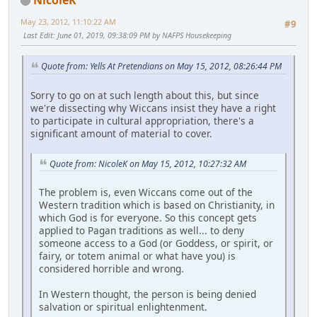
May 23, 2012, 11:10:22 AM
#9
Last Edit
: June 01, 2019, 09:38:09 PM by NAFPS Housekeeping
Quote from: Yells At Pretendians on May 15, 2012, 08:26:44 PM
Sorry to go on at such length about this, but since
we're dissecting why Wiccans insist they have a right
to participate in cultural appropriation, there's a
significant amount of material to cover.
Quote from: NicoleK on May 15, 2012, 10:27:32 AM
The problem is, even Wiccans come out of the
Western tradition which is based on Christianity, in
which God is for everyone. So this concept gets
applied to Pagan traditions as well... to deny
someone access to a God (or Goddess, or spirit, or
fairy, or totem animal or what have you) is
considered horrible and wrong.
In Western thought, the person is being denied
salvation or spiritual enlightenment.