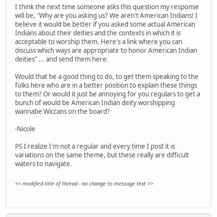
I think the next time someone asks this question my response
will be, "Why are you asking us? We aren't American Indians! I
believe it would be better if you asked some actual American
Indians about their deities and the contexts in which it is
acceptable to worship them. Here's a link where you can
discuss which ways are appropriate to honor American Indian
deities" ... and send them here.
Would that be a good thing to do, to get them speaking to the
folks here who are in a better position to explain these things
to them? Or would it just be annoying for you regulars to get a
bunch of would be American Indian deity worshipping
wannabe Wiccans on the board?
-Nicole
PS I realize I'm not a regular and every time I post it is
variations on the same theme, but these really are difficult
waters to navigate.
<< modified title of thread - no change to message text >>