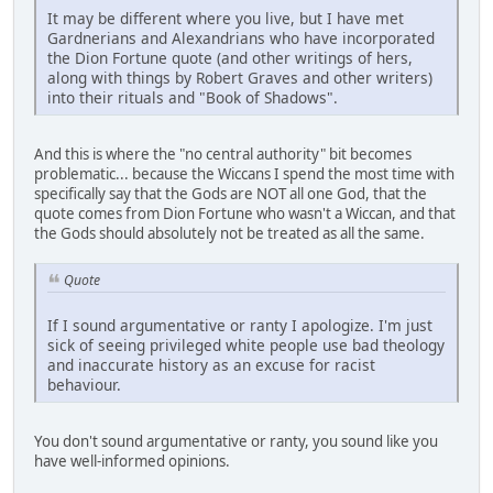
It may be different where you live, but I have met
Gardnerians and Alexandrians who have incorporated
the Dion Fortune quote (and other writings of hers,
along with things by Robert Graves and other writers)
into their rituals and "Book of Shadows".
And this is where the "no central authority" bit becomes
problematic... because the Wiccans I spend the most time with
specifically say that the Gods are NOT all one God, that the
quote comes from Dion Fortune who wasn't a Wiccan, and that
the Gods should absolutely not be treated as all the same.
Quote
If I sound argumentative or ranty I apologize. I'm just
sick of seeing privileged white people use bad theology
and inaccurate history as an excuse for racist
behaviour.
You don't sound argumentative or ranty, you sound like you
have well-informed opinions.