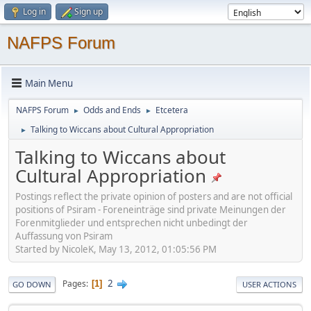
Log in
Sign up
NAFPS Forum
Main Menu
NAFPS Forum
Odds and Ends
Etcetera
►
►
Talking to Wiccans about Cultural Appropriation
►
Talking to Wiccans about
Cultural Appropriation
Postings reflect the private opinion of posters and are not official
positions of Psiram - Foreneinträge sind private Meinungen der
Forenmitglieder und entsprechen nicht unbedingt der
Auffassung von Psiram
Started by NicoleK, May 13, 2012, 01:05:56 PM
2
Pages
1
GO DOWN
USER ACTIONS