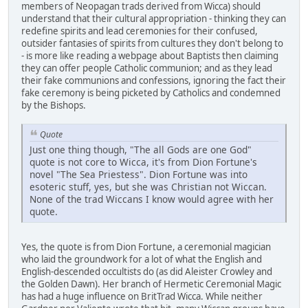
members of Neopagan trads derived from Wicca) should
understand that their cultural appropriation - thinking they can
redefine spirits and lead ceremonies for their confused,
outsider fantasies of spirits from cultures they don't belong to
- is more like reading a webpage about Baptists then claiming
they can offer people Catholic communion; and as they lead
their fake communions and confessions, ignoring the fact their
fake ceremony is being picketed by Catholics and condemned
by the Bishops.
Quote
Just one thing though, "The all Gods are one God"
quote is not core to Wicca, it's from Dion Fortune's
novel "The Sea Priestess". Dion Fortune was into
esoteric stuff, yes, but she was Christian not Wiccan.
None of the trad Wiccans I know would agree with her
quote.
Yes, the quote is from Dion Fortune, a ceremonial magician
who laid the groundwork for a lot of what the English and
English-descended occultists do (as did Aleister Crowley and
the Golden Dawn). Her branch of Hermetic Ceremonial Magic
has had a huge influence on BritTrad Wicca. While neither