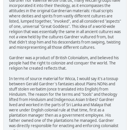
Gardner nor Valiente wrote that bit, many Wiccan groups have
incorporated it into their theology, as it encompasses the
attitudes in the original Gardnerian materials: ritual scripts
where deities and spirits from vastly different cultures are
listed, lumped together, "invoked", and all considered "aspects"
of one, universal "Great Goddess". This idea of a world-wide
religion that was essentially the same in all ancient cultures was
not a view held by the cultures Gardner vultured from, but
that didn't stop him and his descendants from swiping, twisting
and misrepresenting all those different cultures.
Gardner was a product of British Colonialism, and believed his
people had the right to colonize and conquer the world. The
religion he created reflects that.
In terms of source material for Wicca, I would say it's a tossup
between Gerald Gardner's fantasies about Plains NDNs and
stuff stolen verbatim (once translated into English) from
Hinduism. The reason for the terms and "tools" and theology
lifted from Hinduism and Indigenous Asian tribes? Gardner
lived and worked in the parts of Sri Lanka and Malaya that
were under English colonial rule at that time, first as a
plantation manager then as a government employee. His
father owned one of the plantations he managed. Gardner
was directly responsible for enacting and enforcing colonialist