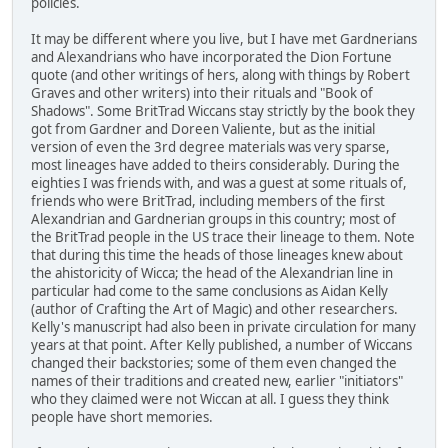
policies.
It may be different where you live, but I have met Gardnerians
and Alexandrians who have incorporated the Dion Fortune
quote (and other writings of hers, along with things by Robert
Graves and other writers) into their rituals and "Book of
Shadows". Some BritTrad Wiccans stay strictly by the book they
got from Gardner and Doreen Valiente, but as the initial
version of even the 3rd degree materials was very sparse,
most lineages have added to theirs considerably. During the
eighties I was friends with, and was a guest at some rituals of,
friends who were BritTrad, including members of the first
Alexandrian and Gardnerian groups in this country; most of
the BritTrad people in the US trace their lineage to them. Note
that during this time the heads of those lineages knew about
the ahistoricity of Wicca; the head of the Alexandrian line in
particular had come to the same conclusions as Aidan Kelly
(author of Crafting the Art of Magic) and other researchers.
Kelly's manuscript had also been in private circulation for many
years at that point. After Kelly published, a number of Wiccans
changed their backstories; some of them even changed the
names of their traditions and created new, earlier "initiators"
who they claimed were not Wiccan at all. I guess they think
people have short memories.