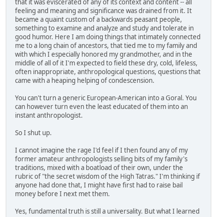
that it was eviscerated of any of its context and content -- all
feeling and meaning and significance was drained from it. It
became a quaint custom of a backwards peasant people,
something to examine and analyze and study and tolerate in
good humor. Here I am doing things that intimately connected
me to a long chain of ancestors, that tied me to my family and
with which I especially honored my grandmother, and in the
middle of all of it I'm expected to field these dry, cold, lifeless,
often inappropriate, anthropological questions, questions that
came with a heaping helping of condescension.
You can't turn a generic European-American into a Goral. You
can however turn even the least educated of them into an
instant anthropologist.
So I shut up.
I cannot imagine the rage I'd feel if I then found any of my
former amateur anthropologists selling bits of my family's
traditions, mixed with a boatload of their own, under the
rubric of "the secret wisdom of the High Tatras." I'm thinking if
anyone had done that, I might have first had to raise bail
money before I next met them.
Yes, fundamental truth is still a universality. But what I learned