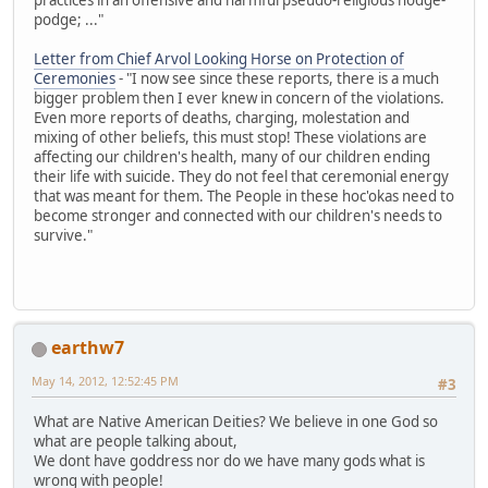
podge; ..."
Letter from Chief Arvol Looking Horse on Protection of
Ceremonies
- "I now see since these reports, there is a much
bigger problem then I ever knew in concern of the violations.
Even more reports of deaths, charging, molestation and
mixing of other beliefs, this must stop! These violations are
affecting our children's health, many of our children ending
their life with suicide. They do not feel that ceremonial energy
that was meant for them. The People in these hoc'okas need to
become stronger and connected with our children's needs to
survive."
earthw7
May 14, 2012, 12:52:45 PM
#3
What are Native American Deities? We believe in one God so
what are people talking about,
We dont have goddress nor do we have many gods what is
wrong with people!