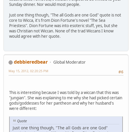
Sunday dinner. Nor would most people.
Just one thing though, "The all Gods are one God" quote is not
core to Wicca, it's from Dion Fortune's novel "The Sea
Priestess". Dion Fortune was into esoteric stuff, yes, but she
was Christian not Wiccan. None of the trad Wiccans I know
would agree with her quote.
debbieredbear
Global Moderator
May 15, 2012, 02:20:25 PM
#6
This is interesting because I was told by a wiccan that this was
"jungian". She was explaining to me why she had picked certain
gods/goddesses for her pantheon and why her husband's
were different:
Quote
Just one thing though, "The all Gods are one God"