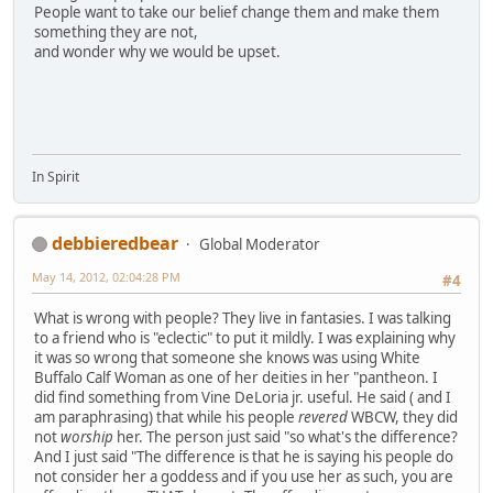
People want to take our belief change them and make them
something they are not,
and wonder why we would be upset.
In Spirit
debbieredbear
Global Moderator
May 14, 2012, 02:04:28 PM
#4
What is wrong with people? They live in fantasies. I was talking
to a friend who is "eclectic" to put it mildly. I was explaining why
it was so wrong that someone she knows was using White
Buffalo Calf Woman as one of her deities in her "pantheon. I
did find something from Vine DeLoria jr. useful. He said ( and I
am paraphrasing) that while his people
revered
WBCW, they did
not
worship
her. The person just said "so what's the difference?
And I just said "The difference is that he is saying his people do
not consider her a goddess and if you use her as such, you are