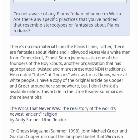
I'm not aware of any Plains Indian influence in Wicca.
Are there any specific practices that you've noticed
that resemble stereotypes or fantasies about Plains
Indians?
There's no
real
material from the Plains tribes, rather, there
are fantasies about Plains and Hollywood NDNs via a white man
from Connecticut, Ernest Seton (who was also one of the
founders of the Boy Scouts, another organization that has
appropriated, twisted and misrespresented NDN traditions).
He created "tribes" of "Indians" who, as far as I know, were all
white people. I have a copy of the original article by Cooper
and Greer around here somewhere, but I don't think it's
available online. This article in the Utne Reader summarizes
the relevant bits:
The Wicca That Never Was: The real story of the world's
newest "ancient" religion
by Andy Steiner, Utne Reader
"In Gnosis Magazine (Summer 1998), John Michael Greer and
Gordon Cooper discount the long-held belief that Wicca is a