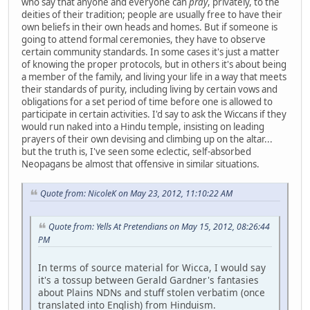
who say that anyone and everyone can
pray
, privately, to the
deities of their tradition; people are usually free to have their
own beliefs in their own heads and homes. But if someone is
going to attend formal ceremonies, they have to observe
certain community standards. In some cases it's just a matter
of knowing the proper protocols, but in others it's about being
a member of the family, and living your life in a way that meets
their standards of purity, including living by certain vows and
obligations for a set period of time before one is allowed to
participate in certain activities. I'd say to ask the Wiccans if they
would run naked into a Hindu temple, insisting on leading
prayers of their own devising and climbing up on the altar...
but the truth is, I've seen some eclectic, self-absorbed
Neopagans be almost that offensive in similar situations.
Quote from: NicoleK on May 23, 2012, 11:10:22 AM
Quote from: Yells At Pretendians on May 15, 2012, 08:26:44
PM
In terms of source material for Wicca, I would say
it's a tossup between Gerald Gardner's fantasies
about Plains NDNs and stuff stolen verbatim (once
translated into English) from Hinduism.