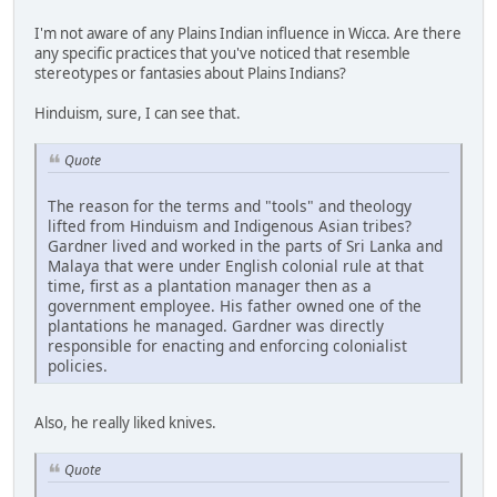
I'm not aware of any Plains Indian influence in Wicca. Are there
any specific practices that you've noticed that resemble
stereotypes or fantasies about Plains Indians?
Hinduism, sure, I can see that.
Quote
The reason for the terms and "tools" and theology
lifted from Hinduism and Indigenous Asian tribes?
Gardner lived and worked in the parts of Sri Lanka and
Malaya that were under English colonial rule at that
time, first as a plantation manager then as a
government employee. His father owned one of the
plantations he managed. Gardner was directly
responsible for enacting and enforcing colonialist
policies.
Also, he really liked knives.
Quote