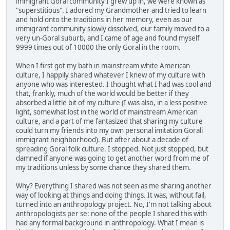
immigrant Goral community I grew up in, we were known as
"superstitious". I adored my Grandmother and tried to learn
and hold onto the traditions in her memory, even as our
immigrant community slowly dissolved, our family moved to a
very un-Goral suburb, and I came of age and found myself
9999 times out of 10000 the only Goral in the room.
When I first got my bath in mainstream white American
culture, I happily shared whatever I knew of my culture with
anyone who was interested. I thought what I had was cool and
that, frankly, much of the world would be better if they
absorbed a little bit of my culture (I was also, in a less positive
light, somewhat lost in the world of mainstream American
culture, and a part of me fantasized that sharing my culture
could turn my friends into my own personal imitation Gorali
immigrant neighborhood). But after about a decade of
spreading Goral folk culture. I stopped. Not just stopped, but
damned if anyone was going to get another word from me of
my traditions unless by some chance they shared them.
Why? Everything I shared was not seen as me sharing another
way of looking at things and doing things. It was, without fail,
turned into an anthropology project. No, I'm not talking about
anthropologists per se: none of the people I shared this with
had any formal background in anthropology. What I mean is