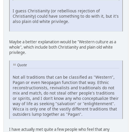
I guess Christianity (or rebellious rejection of
Christianity) could have something to do with it, but it's
also plain old white privilege.
Maybe a better explanation would be "Western culture as a
whole", which include both Christianity and plain old white
privilege.
Quote
Not all traditions that can be classified as "Western",
Pagan or even Neopagan function that way. Ethnic
reconstructionists, revivalists and traditionals do not
mix and match, do not steal other people's traditions
or spirits, and I don't know any who conceptualize their
way of life as seeking "salvation" or "enlightenment".
Wicca is only one of the vastly different traditions that
outsiders lump together as "Pagan".
I have actually met quite a few people who feel that any