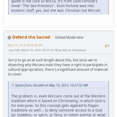
quote is not core to Wicca, it's from Dion Fortune's
novel "The Sea Priestess". Dion Fortune was into
esoteric stuff, yes, but she was Christian not Wiccan
Defend the Sacred
Global Moderator
May 15, 2012, 08:26:44 PM
#7
Last Edit
: March 10, 2016, 09:37:32 PM by Yells At Pretendians
Sorry to go on at such length about this, but since we're
dissecting why Wiccans insist they have a right to participate in
cultural appropriation, there's a significant amount of material
to cover.
Quote from: NicoleK on May 15, 2012, 10:27:32 AM
The problem is, even Wiccans come out of the Western
tradition which is based on Christianity, in which God is
for everyone. So this concept gets applied to Pagan
traditions as well... to deny someone access to a God
(or Goddess, or spirit, or fairy, or totem animal or what