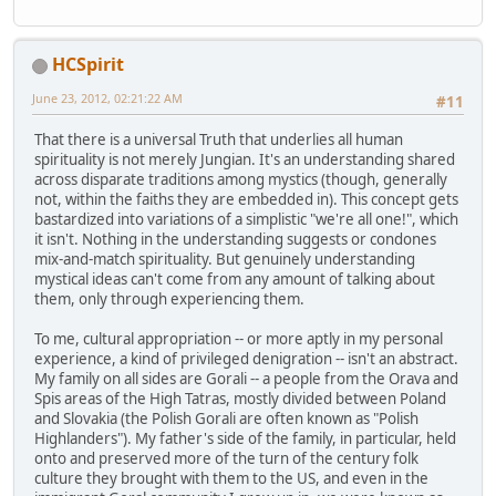
HCSpirit
June 23, 2012, 02:21:22 AM
#11
That there is a universal Truth that underlies all human
spirituality is not merely Jungian. It's an understanding shared
across disparate traditions among mystics (though, generally
not, within the faiths they are embedded in). This concept gets
bastardized into variations of a simplistic "we're all one!", which
it isn't. Nothing in the understanding suggests or condones
mix-and-match spirituality. But genuinely understanding
mystical ideas can't come from any amount of talking about
them, only through experiencing them.
To me, cultural appropriation -- or more aptly in my personal
experience, a kind of privileged denigration -- isn't an abstract.
My family on all sides are Gorali -- a people from the Orava and
Spis areas of the High Tatras, mostly divided between Poland
and Slovakia (the Polish Gorali are often known as "Polish
Highlanders"). My father's side of the family, in particular, held
onto and preserved more of the turn of the century folk
culture they brought with them to the US, and even in the