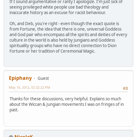
If I sound argumentative or ranty I apologize. I'm just sick of
seeing privileged white people use bad theology and
inaccurate history as an excuse for racist behaviour.
Oh, and Deb, you're right - even though the exact quote is
from Fortune, the idea that there is one, universal Goddess
and God pair who encompass all the spirits and deities of every
culture in the world is also held by Jungians and Goddess
spirituality groups who have no direct connection to Dion
Fortune or her tradition of Ceremonial Magic.
Epiphany
Guest
May 16, 2012, 02:32:22 PM
#8
Thanks for these discussions, very helpful. Explains so much
about the Wiccan & Jungian movements I was on fringes of in
past.
NicoleK