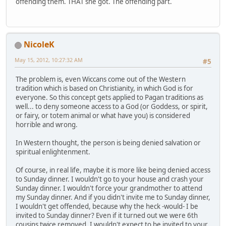
offending them. THAT she got. The offending part.
NicoleK
May 15, 2012, 10:27:32 AM
#5
The problem is, even Wiccans come out of the Western
tradition which is based on Christianity, in which God is for
everyone. So this concept gets applied to Pagan traditions as
well... to deny someone access to a God (or Goddess, or spirit,
or fairy, or totem animal or what have you) is considered
horrible and wrong.
In Western thought, the person is being denied salvation or
spiritual enlightenment.
Of course, in real life, maybe it is more like being denied access
to Sunday dinner. I wouldn't go to your house and crash your
Sunday dinner. I wouldn't force your grandmother to attend
my Sunday dinner. And if you didn't invite me to Sunday dinner,
I wouldn't get offended, because why the heck -would- I be
invited to Sunday dinner? Even if it turned out we were 6th
cousins twice removed, I wouldn't expect to be invited to your