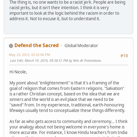
The thing is, no one wants to be a racist jerk. People are being
racist jerks, but it isn't their intention. I think it is very
important to look at the logic behind the racism in order to
address it. Not to excuse it, but to understand it.
Defend the Sacred
Global Moderator
May 23, 2012, 03:32:06 PM
#10
Last Edit
: March 10, 2016, 09:38:51 PM by Yells At Pretendians
Hi Nicole,
My point about "enlightenment" is that it's a framing of the
goal of religion that comes from Eastern religions. "Salvation"
is a rather Christian concept, based on the idea that we are
sinners and the world is an evil place that we need to be
"saved" from. In my experience, traditional, earth-honouring
lifeways usually tend to conceptualize these things differently.
As far as who gets access to community and ceremony... I think
your analogy about not being welcome in everyone's home is
more accurate. For instance, I know Hindu teachers from India