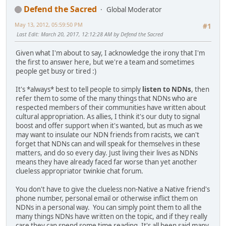
Defend the Sacred
Global Moderator
May 13, 2012, 05:59:50 PM
#1
Last Edit
: March 20, 2017, 12:12:28 AM by Defend the Sacred
Given what I'm about to say, I acknowledge the irony that I'm
the first to answer here, but we're a team and sometimes
people get busy or tired :)
It's *always* best to tell people to simply
listen to NDNs
, then
refer them to some of the many things that NDNs who are
respected members of their communities have written about
cultural appropriation. As allies, I think it's our duty to signal
boost and offer support when it's wanted, but as much as we
may want to insulate our NDN friends from racists, we can't
forget that NDNs can and will speak for themselves in these
matters, and do so every day. Just living their lives as NDNs
means they have already faced far worse than yet another
clueless appropriator twinkie chat forum.
You don't have to give the clueless non-Native a Native friend's
phone number, personal email or otherwise inflict them on
NDNs in a personal way. You can simply point them to all the
many things NDNs have written on the topic, and if they really
care they can spend some time reading. It's all been said many