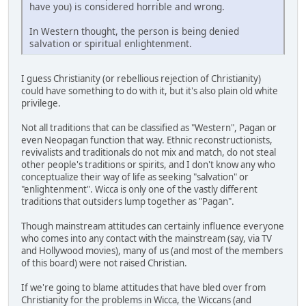
have you) is considered horrible and wrong.
In Western thought, the person is being denied
salvation or spiritual enlightenment.
I guess Christianity (or rebellious rejection of Christianity)
could have something to do with it, but it's also plain old white
privilege.
Not all traditions that can be classified as "Western", Pagan or
even Neopagan function that way. Ethnic reconstructionists,
revivalists and traditionals do not mix and match, do not steal
other people's traditions or spirits, and I don't know any who
conceptualize their way of life as seeking "salvation" or
"enlightenment". Wicca is only one of the vastly different
traditions that outsiders lump together as "Pagan".
Though mainstream attitudes can certainly influence everyone
who comes into any contact with the mainstream (say, via TV
and Hollywood movies), many of us (and most of the members
of this board) were not raised Christian.
If we're going to blame attitudes that have bled over from
Christianity for the problems in Wicca, the Wiccans (and