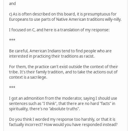
and
c) As is often described on this board, it is presumptuous for
Europeans to use parts of Native American traditions willy-nilly.
I focused on C, and here is a translation of my response:
***
Be careful, American Indians tend to find people who are
interested in practicing their traditions as racist.
For them, the practice can't exist outside the context of their
tribe. It's their family tradition, and to take the actions out of
context is a sacrilege.
***
I got an admonition from the moderator, saying I should use
sentences such as "I think", that there are no hard "facts" in
spirituality, there's no "absolute truths".
Do you think I worded my response too harshly, or that it is
factually incorrect? How would you have responded instead?