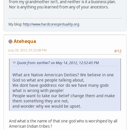
from my grandmother isn't, and neither is it a business plan.
Nor is anything you learned from any of your ancestors.
My blog:
http://www.hardcorespirituality.org
Atehequa
July 28, 2012, 07:22:08 PM
#12
Quote from: earthw7 on May 14, 2012, 12:52:45 PM
What are Native American Deities? We believe in one
God so what are people talking about,
We dont have goddress nor do we have many gods
what is wrong with people!
People want to take our belief change them and make
them something they are not,
and wonder why we would be upset.
And what is the name of that one god who is worshiped by all
American Indian tribes ?