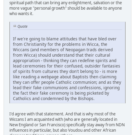
spiritual path that can bring any enlightment, salvation or the
more vague "personal growth" should be available to anyone
who wants it.
Quote
If we're going to blame attitudes that have bled over
from Christianity for the problems in Wicca, the
Wiccans (and members of Neopagan trads derived
from Wicca) should understand that their cultural
appropriation - thinking they can redefine spirits and
lead ceremonies for their confused, outsider fantasies
of spirits from cultures they don't belong to - is more
like reading a webpage about Baptists then claiming
they can offer people Catholic communion; and as they
lead their fake communions and confessions, ignoring
the fact their fake ceremony is being picketed by
Catholics and condemned by the Bishops.
I'd agree with that statement. And that is why most of the
Wiccans I am acquainted with (who are generally located in
New England or San Francisco) specifically stay away from NDN
influences in particular, but also Voudou and other African