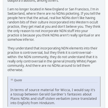
diaspora traditions, among others.
I am no longer located in New England or San Francisco, I'm in
Switzerland, where there are no NDNs picketing. If you tell the
people here that the actual, real live NDNs don't like having
random bits of their culture incorporated into Western occult
practice, they get mad at you and don't believe you. They think
the only reason to not incorporate NDN stuff into your
practice is because you think NDNs aren't really spiritual or are
somehow inferior.
They understand that incorporating NDN elements into their
practice is controversial, but they think it is controversial -
within- the NDN community, they do not understand that it is
really only controversial in the general (mostly White) Pagan
community. And there are no NDNs around to tell them
otherwise.
Quote
In terms of source material for Wicca, I would say it's
a tossup between Gerald Gardner's fantasies about
Plains NDNs and stuff stolen verbatim (once translated
into English) from Hinduism.