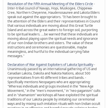
Resolution of the Fifth Annual Meeting of the Elders Circle
-
Inter-tribal council of Navajo, Hopi, Muskogee, Chippewa-
Cree, Northern Cheyenne, Haudenosaunee and Lakota Elders
speak out against the appropriators. "It has been brought to
the attention of the Elders and their representatives in Council
that various individuals are moving about this Great Turtle
Island and across the great waters to foreign soil, purporting
to be spiritual leaders. ...be warned that these individuals are
moving about playing upon the spiritual needs and ignorance
of our non-Indian brothers and sisters. The value of these
instructions and ceremonies are questionable, maybe
meaningless, and hurtful to the individual carrying false
messages."
Declaration of War Against Exploiters of Lakota Spirituality
-
Unanimously passed by an international gathering of US and
Canadian Lakota, Dakota and Nakota Nations, about 500
representatives from 40 different tribes and bands. -
Specifically mentions Neopagans who are appropriating:
"Whereas individuals and groups involved in the "New Age
Movement," in the "men's movement," in "neo-paganism" cults
and in "shamanism" workshops all have exploited the spiritual
traditions of our Lakota people by imitating our ceremonial
ways and by mixing such imitation rituals with non-Indian occult
practices in an offensive and harmful pseudo-religious hodge-