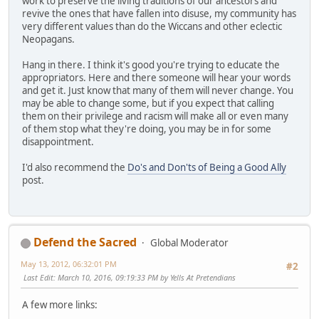
work to preserve the living traditions of our ancestors and
revive the ones that have fallen into disuse, my community has
very different values than do the Wiccans and other eclectic
Neopagans.
Hang in there. I think it's good you're trying to educate the
appropriators. Here and there someone will hear your words
and get it. Just know that many of them will never change. You
may be able to change some, but if you expect that calling
them on their privilege and racism will make all or even many
of them stop what they're doing, you may be in for some
disappointment.
I'd also recommend the
Do's and Don'ts of Being a Good Ally
post.
Defend the Sacred
Global Moderator
May 13, 2012, 06:32:01 PM
#2
Last Edit
: March 10, 2016, 09:19:33 PM by Yells At Pretendians
A few more links: