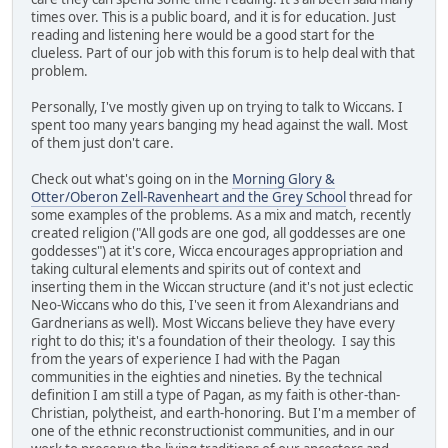
times over. This is a public board, and it is for education. Just
reading and listening here would be a good start for the
clueless. Part of our job with this forum is to help deal with that
problem.
Personally, I've mostly given up on trying to talk to Wiccans. I
spent too many years banging my head against the wall. Most
of them just don't care.
Check out what's going on in the
Morning Glory &
Otter/Oberon Zell-Ravenheart and the Grey School
thread for
some examples of the problems. As a mix and match, recently
created religion ("All gods are one god, all goddesses are one
goddesses") at it's core, Wicca encourages appropriation and
taking cultural elements and spirits out of context and
inserting them in the Wiccan structure (and it's not just eclectic
Neo-Wiccans who do this, I've seen it from Alexandrians and
Gardnerians as well). Most Wiccans believe they have every
right to do this; it's a foundation of their theology. I say this
from the years of experience I had with the Pagan
communities in the eighties and nineties. By the technical
definition I am still a type of Pagan, as my faith is other-than-
Christian, polytheist, and earth-honoring. But I'm a member of
one of the ethnic reconstructionist communities, and in our