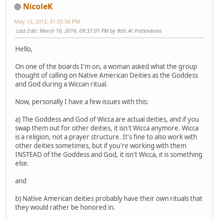
NicoleK
May 13, 2012, 01:05:56 PM
Last Edit
: March 10, 2016, 09:37:01 PM by Yells At Pretendians
Hello,
On one of the boards I'm on, a woman asked what the group
thought of calling on Native American Deities as the Goddess
and God during a Wiccan ritual.
Now, personally I have a few issues with this:
a) The Goddess and God of Wicca are actual deities, and if you
swap them out for other deities, it isn't Wicca anymore. Wicca
is a religion, not a prayer structure. It's fine to also work with
other deities sometimes, but if you're working with them
INSTEAD of the Goddess and God, it isn't Wicca, it is something
else.
and
b) Native American deities probably have their own rituals that
they would rather be honored in.