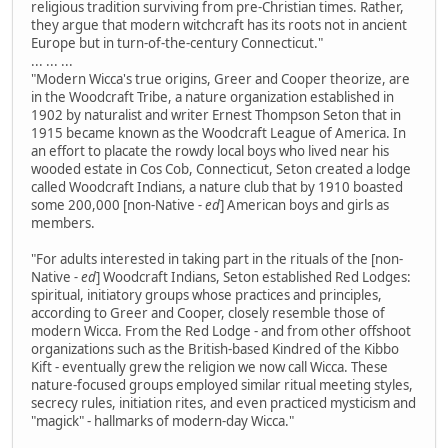
religious tradition surviving from pre-Christian times. Rather,
they argue that modern witchcraft has its roots not in ancient
Europe but in turn-of-the-century Connecticut."
... ... ...
"Modern Wicca's true origins, Greer and Cooper theorize, are
in the Woodcraft Tribe, a nature organization established in
1902 by naturalist and writer Ernest Thompson Seton that in
1915 became known as the Woodcraft League of America. In
an effort to placate the rowdy local boys who lived near his
wooded estate in Cos Cob, Connecticut, Seton created a lodge
called Woodcraft Indians, a nature club that by 1910 boasted
some 200,000 [non-Native
- ed
] American boys and girls as
members.
"For adults interested in taking part in the rituals of the [non-
Native
- ed
] Woodcraft Indians, Seton established Red Lodges:
spiritual, initiatory groups whose practices and principles,
according to Greer and Cooper, closely resemble those of
modern Wicca. From the Red Lodge - and from other offshoot
organizations such as the British-based Kindred of the Kibbo
Kift - eventually grew the religion we now call Wicca. These
nature-focused groups employed similar ritual meeting styles,
secrecy rules, initiation rites, and even practiced mysticism and
"magick" - hallmarks of modern-day Wicca."