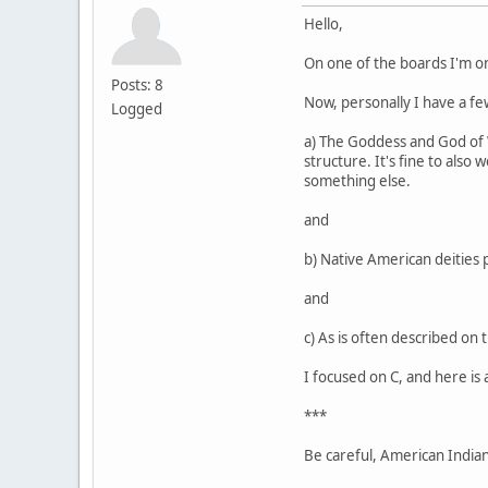
Hello,
On one of the boards I'm o
Posts: 8
Now, personally I have a few
Logged
a) The Goddess and God of Wi
structure. It's fine to also
something else.
and
b) Native American deities 
and
c) As is often described on 
I focused on C, and here is 
***
Be careful, American Indians