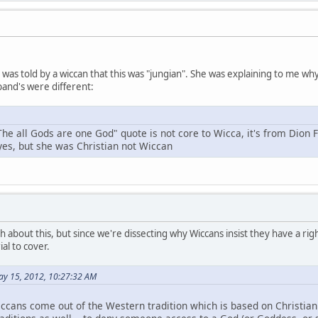
 I was told by a wiccan that this was "jungian". She was explaining to me 
and's were different:
The all Gods are one God" quote is not core to Wicca, it's from Dion 
 yes, but she was Christian not Wiccan
h about this, but since we're dissecting why Wiccans insist they have a right
al to cover.
ay 15, 2012, 10:27:32 AM
ccans come out of the Western tradition which is based on Christianit