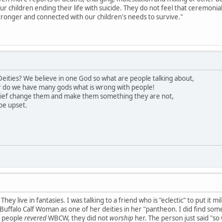
our children ending their life with suicide. They do not feel that ceremon
ronger and connected with our children's needs to survive."
eities? We believe in one God so what are people talking about,
 do we have many gods what is wrong with people!
lief change them and make them something they are not,
be upset.
hey live in fantasies. I was talking to a friend who is "eclectic" to put it 
uffalo Calf Woman as one of her deities in her "pantheon. I did find somet
s people
revered
WBCW, they did not
worship
her. The person just said "so 