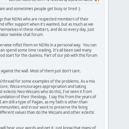
#1
team and sometimes people get busy or tired :)
ngs that NDNs who are respected members of their
t and offer support when it's wanted, but as much as we
themselves in these matters, and do so every day. Just
iator twinkie chat forum.
herwise inflict them on NDNs in a personal way. You can
 can spend some time reading. It's all been said many
ood start for the clueless. Part of our job with this forum
against the wall. Most of them just don't care.
l
thread for some examples of the problems. As a mix
s core, Wicca encourages appropriation and taking
st eclectic Neo-Wiccans who do this, I've seen it from
undation of their theology. I say this from the years of
am still a type of Pagan, as my faith is other-than-
ommunities, and in our work to preserve the living
ifferent values than do the Wiccans and other eclectic
will hear your words and get it. Just know that many of