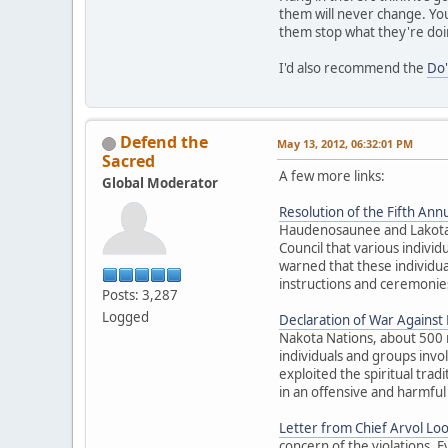
them will never change. You
them stop what they're doi
I'd also recommend the
Do'
Defend the
May 13, 2012, 06:32:01 PM
Sacred
A few more links:
Global Moderator
Resolution of the Fifth Annu
Haudenosaunee and Lakota El
Council that various individ
warned that these individua
instructions and ceremonies
Posts: 3,287
Logged
Declaration of War Against E
Nakota Nations, about 500 
individuals and groups inv
exploited the spiritual trad
in an offensive and harmful
Letter from Chief Arvol Lo
concern of the violations. 