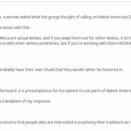
n, a woman asked what the group thought of calling on Native American De
 issues with this:
cca are actual deities, and if you swap them out for other deities, it isn'
 work with other deities sometimes, but if you're working with them INSTEAD
probably have their own rituals that they would rather be honored in.
this board, it is presumptuous for Europeans to use parts of Native American
a translation of my response:
 tend to find people who are interested in practicing their traditions as r