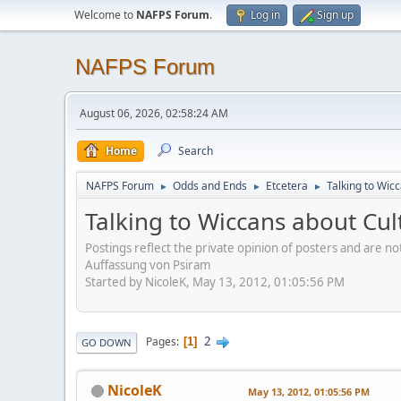
Welcome to
NAFPS Forum
.
Log in
Sign up
NAFPS Forum
August 06, 2026, 02:58:24 AM
Home
Search
NAFPS Forum
Odds and Ends
Etcetera
Talking to Wic
►
►
►
Talking to Wiccans about Cul
Postings reflect the private opinion of posters and are n
Auffassung von Psiram
Started by NicoleK, May 13, 2012, 01:05:56 PM
2
Pages
1
GO DOWN
NicoleK
May 13, 2012, 01:05:56 PM