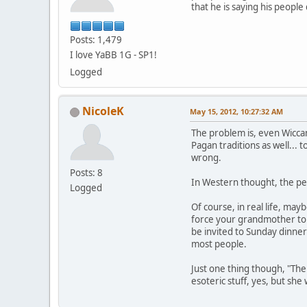
that he is saying his peopl
Posts: 1,479
I love YaBB 1G - SP1!
Logged
NicoleK
May 15, 2012, 10:27:32 AM
The problem is, even Wiccan
Pagan traditions as well... 
wrong.
Posts: 8
In Western thought, the per
Logged
Of course, in real life, may
force your grandmother to a
be invited to Sunday dinner
most people.
Just one thing though, "The
esoteric stuff, yes, but sh