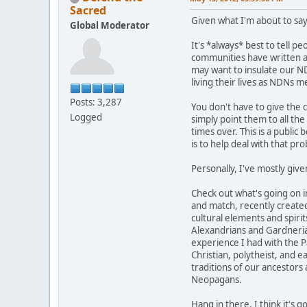
Sacred
Given what I'm about to say
Global Moderator
It's *always* best to tell p
communities have written abo
may want to insulate our ND
living their lives as NDNs 
Posts: 3,287
You don't have to give the 
Logged
simply point them to all th
times over. This is a public 
is to help deal with that pr
Personally, I've mostly give
Check out what's going on 
and match, recently created
cultural elements and spirit
Alexandrians and Gardnerians
experience I had with the Pa
Christian, polytheist, and 
traditions of our ancestors
Neopagans.
Hang in there. I think it's