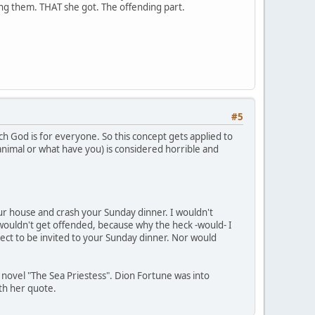
ding them. THAT she got. The offending part.
#5
ch God is for everyone. So this concept gets applied to
 animal or what have you) is considered horrible and
your house and crash your Sunday dinner. I wouldn't
wouldn't get offended, because why the heck -would- I
ect to be invited to your Sunday dinner. Nor would
s novel "The Sea Priestess". Dion Fortune was into
ith her quote.