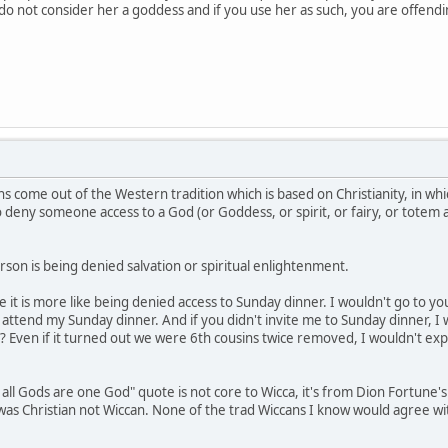
e do not consider her a goddess and if you use her as such, you are offen
s come out of the Western tradition which is based on Christianity, in whi
to deny someone access to a God (or Goddess, or spirit, or fairy, or totem
son is being denied salvation or spiritual enlightenment.
be it is more like being denied access to Sunday dinner. I wouldn't go to 
ttend my Sunday dinner. And if you didn't invite me to Sunday dinner, I 
? Even if it turned out we were 6th cousins twice removed, I wouldn't exp
 all Gods are one God" quote is not core to Wicca, it's from Dion Fortune'
e was Christian not Wiccan. None of the trad Wiccans I know would agree w