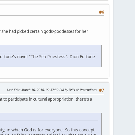
#6
why she had picked certain gods/goddesses for her
Fortune's novel "The Sea Priestess". Dion Fortune
Last Edit
: March 10, 2016, 09:37:32 PM by Yells At Pretendians
#7
 to participate in cultural appropriation, there's a
y, in which God is for everyone. So this concept