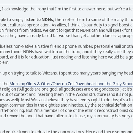
, I acknowledge the irony that I'm the first to answer here, but we're a 
eople to simply
listen to NDNs
, then refer them to some of the many thi
ut cultural appropriation. As allies, I think it's our duty to signal boos
N friends from racists, we can't forget that NDNs can and will speak for 
means they have already faced far worse than yet another clueless appropr
clueless non-Native a Native friend's phone number, personal email or ot
e many things NDNs have written on the topic, and if they really care they
board, and it is for education. Just reading and listening here would be a g
oblem.
n up on trying to talk to Wiccans. I spent too many years banging my head 
in the
Morning Glory & Otter/Oberon Zell-Ravenheart and the Grey Schoo
 religion ("All gods are one god, all goddesses are one goddesses") at it'
s out of context and inserting them in the Wiccan structure (and it's not ju
 as well). Most Wiccans believe they have every right to do this; it's a fo
gan communities in the eighties and nineties. By the technical definition I 
earth-honoring. But I'm a member of one of the ethnic reconstructionist c
 and revive the ones that have fallen into disuse, my community has very d
 good you're trying to educate the appropriators. Here and there someone 