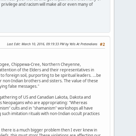
 privilege and racism will make all or even many of
Last Edit
: March 10, 2016, 09:19:33 PM by Yells At Pretendians
#2
uskogee, Chippewa-Cree, Northern Cheyenne,
tention of the Elders and their representatives in
o foreign soil, purporting to be spiritual leaders. ...be
r non-Indian brothers and sisters. The value of these
ying false messages."
gathering of US and Canadian Lakota, Dakota and
ions Neopagans who are appropriating: "Whereas
nism" cults and in "shamanism" workshops all have
such imitation rituals with non-Indian occult practices
, there is a much bigger problem then I ever knew in
efs, this must stop! These violations are affecting our