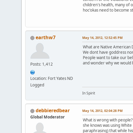
children's health, many of 
hoc'okas need to become st
earthw7
May 14, 2012, 12:52:45 PM
What are Native American D
We dont have goddress nor
People want to take our be
and wonder why we would 
Posts: 1,412
Location: Fort Yates ND
Logged
In Spirit
debbieredbear
May 14, 2012, 02:04:28 PM
Global Moderator
What is wrong with people? T
she knows was using White B
paraphrasing) that while hi