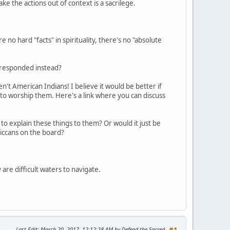
take the actions out of context is a sacrilege.
 no hard "facts" in spirituality, there's no "absolute
e responded instead?
't American Indians! I believe it would be better if
 to worship them. Here's a link where you can discuss
to explain these things to them? Or would it just be
iccans on the board?
 are difficult waters to navigate.
Last Edit
: March 20, 2017, 12:12:28 AM by Defend the Sacred