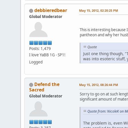
debbieredbear
May 15, 2012, 02:20:25 PM
Global Moderator
This is interesting because
pantheon and why her husb
Quote
Posts: 1,479
Just one thing though, "
I love YaBB 1G - SP1!
was into esoteric stuff,
Logged
Defend the
May 15, 2012, 08:26:44 PM
Sacred
Sorry to go on at such lengt
Global Moderator
significant amount of materi
Quote from: NicoleK on M
The problem is, even Wi
Posts: 3,287