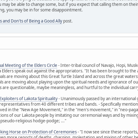
 may be able to change some, but if you expect that calling them on their
ng, you may be in for some disappointment.
s and Don'ts of Being a Good Ally
post.
al Meeting of the Elders Circle
- Inter-tribal council of Navajo, Hopi, M
ders speak out against the appropriators. "It has been brought to the at
uals are moving about this Great Turtle Island and across the great waters t
ls are moving about playing upon the spiritual needs and ignorance of ou
 are questionable, maybe meaningless, and hurtful to the individual carr
xploiters of Lakota Spirituality
- Unanimously passed by an international 
representatives from 40 different tribes and bands. - Specifically ment
olved in the "New Age Movement," in the "men's movement," in "neo-paga
itions of our Lakota people by imitating our ceremonial ways and by mixing 
 pseudo-religious hodge-podge; ..."
oking Horse on Protection of Ceremonies
- "I now see since these reports
Even more reports of deaths, charging, molestation and mixing of other beli