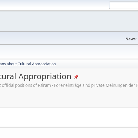
News:
cans about Cultural Appropriation
tural Appropriation
ot official positions of Psiram - Foreneinträge sind private Meinungen d