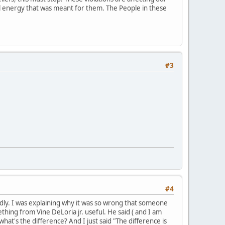
ial energy that was meant for them. The People in these
#3
#4
mildly. I was explaining why it was so wrong that someone
hing from Vine DeLoria jr. useful. He said ( and I am
what's the difference? And I just said "The difference is