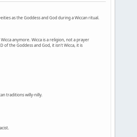
ities as the Goddess and God during a Wiccan ritual.
t Wicca anymore. Wicca is a religion, not a prayer
 of the Goddess and God, it isn't Wicca, it is
 traditions willy-nilly.
acist.