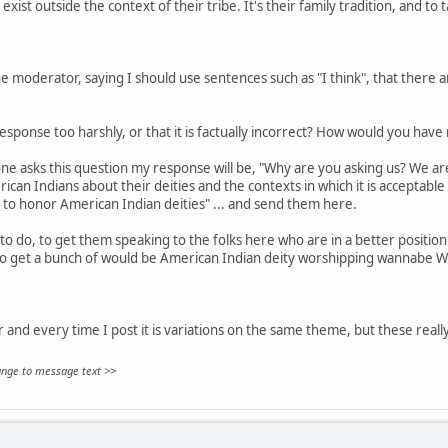
exist outside the context of their tribe. It's their family tradition, and to 
 moderator, saying I should use sentences such as "I think", that there are
sponse too harshly, or that it is factually incorrect? How would you hav
ne asks this question my response will be, "Why are you asking us? We aren
can Indians about their deities and the contexts in which it is acceptable
 to honor American Indian deities" ... and send them here.
to do, to get them speaking to the folks here who are in a better position 
to get a bunch of would be American Indian deity worshipping wannabe W
ar and every time I post it is variations on the same theme, but these really
hange to message text >>