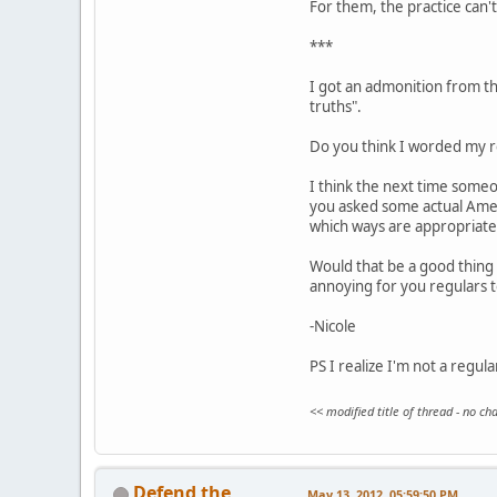
For them, the practice can't 
***
I got an admonition from the
truths".
Do you think I worded my re
I think the next time someo
you asked some actual Ameri
which ways are appropriate
Would that be a good thing 
annoying for you regulars 
-Nicole
PS I realize I'm not a regul
<< modified title of thread - no c
Defend the
May 13, 2012, 05:59:50 PM