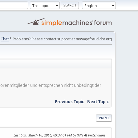
Chat
* Problems? Please contact support at newagefraud dot org
er Forenmitglieder und entsprechen nicht unbedingt der
Previous Topic
-
Next Topic
PRINT
Last Edit
: March 10, 2016, 09:37:01 PM by Yells At Pretendians